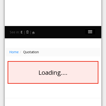
See in:
E
|
සි
|
த
Home
Brands
Home
/
Quotation
Stores
Travel
Loading....
Contact Us
Search