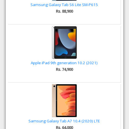
Samsung Galaxy Tab S6 Lite SM-P615
Rs. 88,900
Apple iPad 9th generation 10.2 (2021)
Rs. 74,900
Samsung Galaxy Tab A7 10.4 (2020) LTE
Rs. 64,000