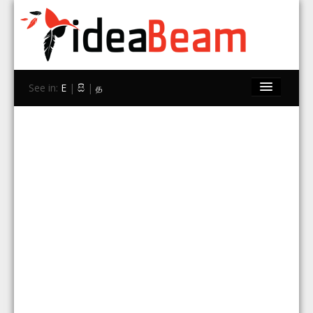
See in:
E
|
සි
|
த
Home
Brands
Stores
Travel
Contact Us
Search