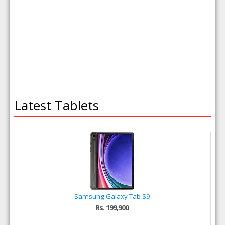
Latest Tablets
Samsung Galaxy Tab S9
Rs. 199,900