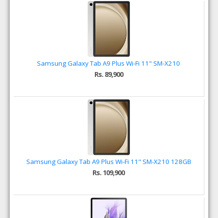
Samsung Galaxy Tab A9 Plus Wi-Fi 11" SM-X210
Rs. 89,900
Samsung Galaxy Tab A9 Plus Wi-Fi 11" SM-X210 128GB
Rs. 109,900