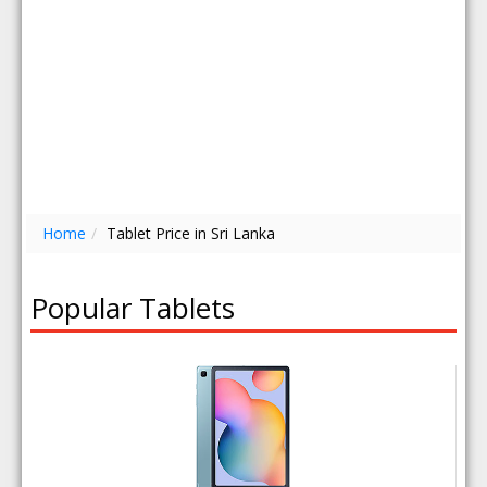
Home
/
Tablet Price in Sri Lanka
Popular Tablets