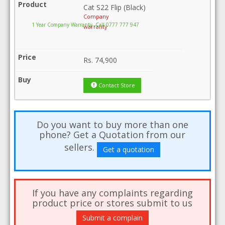
Cat S22 Flip (Black)
Company
1 Year Company Warranty .Call 0777 777 947
warranty
Rs.
74,900
Contact Store
Do you want to buy more than one
phone? Get a Quotation from our
sellers.
Get a quotation
If you have any complaints regarding
product price or stores submit to us
Submit a complain