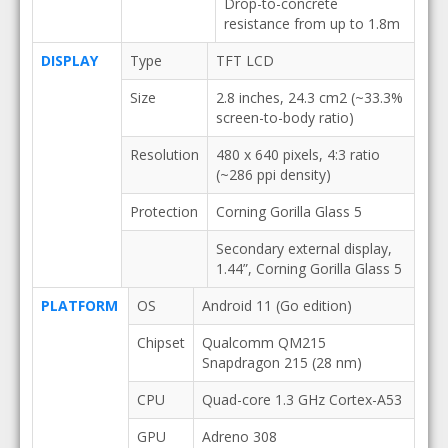
Drop-to-concrete
resistance from up to 1.8m
DISPLAY
Type
TFT LCD
Size
2.8 inches, 24.3 cm2 (~33.3%
screen-to-body ratio)
Resolution
480 x 640 pixels, 4:3 ratio
(~286 ppi density)
Protection
Corning Gorilla Glass 5
Secondary external display,
1.44”, Corning Gorilla Glass 5
PLATFORM
OS
Android 11 (Go edition)
Chipset
Qualcomm QM215
Snapdragon 215 (28 nm)
CPU
Quad-core 1.3 GHz Cortex-A53
GPU
Adreno 308