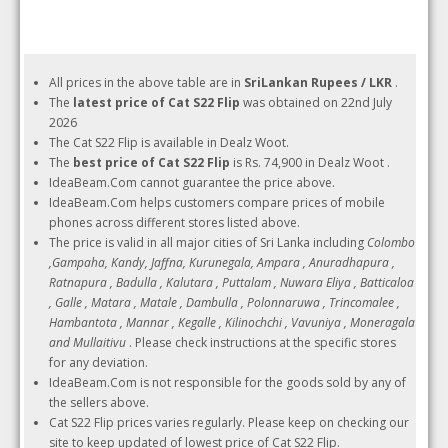
All prices in the above table are in
SriLankan Rupees / LKR
.
The
latest price of Cat S22 Flip
was obtained on 22nd July
2026
The Cat S22 Flip is available in Dealz Woot.
The
best price of Cat S22 Flip
is Rs. 74,900 in Dealz Woot .
IdeaBeam.Com cannot guarantee the price above.
IdeaBeam.Com helps customers compare prices of mobile
phones across different stores listed above.
The price is valid in all major cities of Sri Lanka including
Colombo
,Gampaha, Kandy, Jaffna, Kurunegala, Ampara , Anuradhapura ,
Ratnapura , Badulla , Kalutara , Puttalam , Nuwara Eliya , Batticaloa
, Galle , Matara , Matale , Dambulla , Polonnaruwa , Trincomalee ,
Hambantota , Mannar , Kegalle , Kilinochchi , Vavuniya , Moneragala
and Mullaitivu
. Please check instructions at the specific stores
for any deviation.
IdeaBeam.Com is not responsible for the goods sold by any of
the sellers above.
Cat S22 Flip prices varies regularly. Please keep on checking our
site to keep updated of lowest price of Cat S22 Flip.