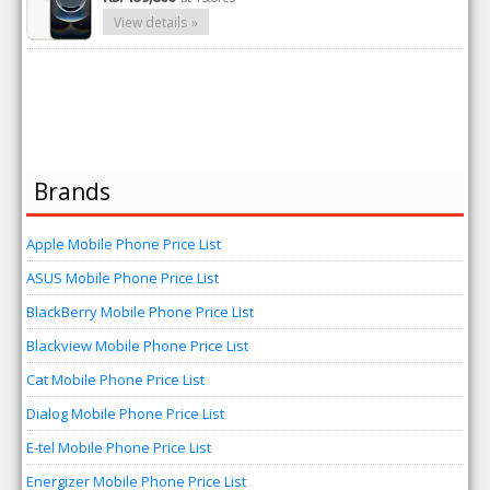
View details »
Brands
Apple Mobile Phone Price List
ASUS Mobile Phone Price List
BlackBerry Mobile Phone Price List
Blackview Mobile Phone Price List
Cat Mobile Phone Price List
Dialog Mobile Phone Price List
E-tel Mobile Phone Price List
Energizer Mobile Phone Price List