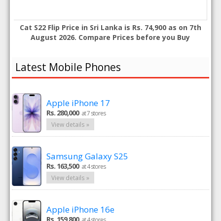
Cat S22 Flip Price in Sri Lanka is Rs. 74,900 as on 7th
August 2026. Compare Prices before you Buy
Latest Mobile Phones
Apple iPhone 17
Rs. 280,000
at 7 stores
View details »
Samsung Galaxy S25
Rs. 163,500
at 4 stores
View details »
Apple iPhone 16e
Rs. 159,800
at 4 stores