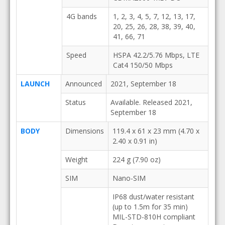
4G bands
1, 2, 3, 4, 5, 7, 12, 13, 17,
20, 25, 26, 28, 38, 39, 40,
41, 66, 71
Speed
HSPA 42.2/5.76 Mbps, LTE
Cat4 150/50 Mbps
LAUNCH
Announced
2021, September 18
Status
Available. Released 2021,
September 18
BODY
Dimensions
119.4 x 61 x 23 mm (4.70 x
2.40 x 0.91 in)
Weight
224 g (7.90 oz)
SIM
Nano-SIM
IP68 dust/water resistant
(up to 1.5m for 35 min)
MIL-STD-810H compliant