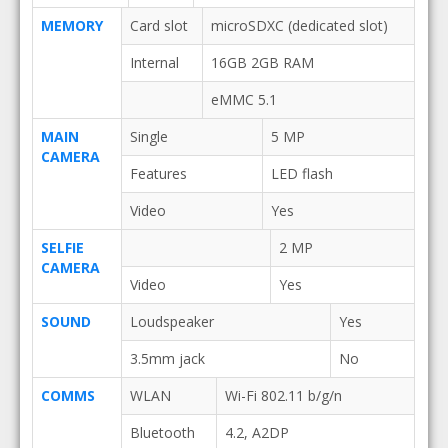
MEMORY
Card slot
microSDXC (dedicated slot)
Internal
16GB 2GB RAM
eMMC 5.1
MAIN
Single
5 MP
CAMERA
Features
LED flash
Video
Yes
SELFIE
2 MP
CAMERA
Video
Yes
SOUND
Loudspeaker
Yes
3.5mm jack
No
COMMS
WLAN
Wi-Fi 802.11 b/g/n
Bluetooth
4.2, A2DP