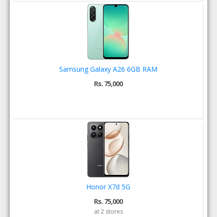
Samsung Galaxy A26 6GB RAM
Rs. 75,000
Honor X7d 5G
Rs. 75,000
at 2 stores