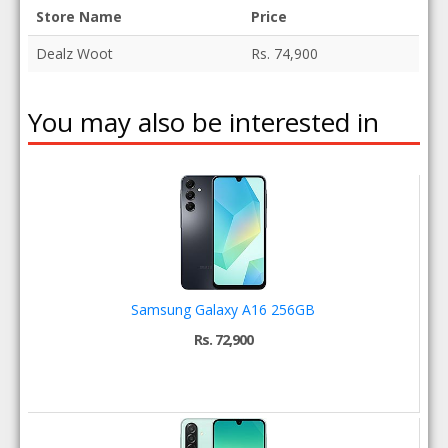
Store Name
Price
Dealz Woot
Rs. 74,900
You may also be interested in
Samsung Galaxy A16 256GB
Rs. 72,900