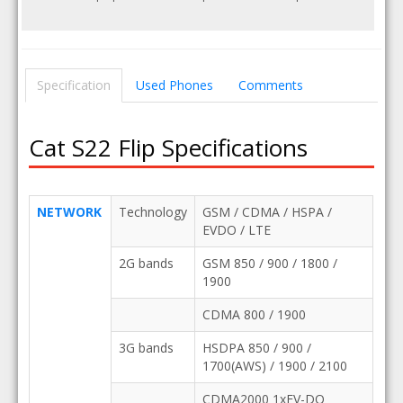
Specification
Used Phones
Comments
Cat S22 Flip Specifications
NETWORK
Technology
GSM / CDMA / HSPA /
EVDO / LTE
2G bands
GSM 850 / 900 / 1800 /
1900
CDMA 800 / 1900
3G bands
HSDPA 850 / 900 /
1700(AWS) / 1900 / 2100
CDMA2000 1xEV-DO