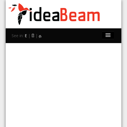
See in:
E
|
සි
|
த
Home
Brands
Stores
Travel
Contact Us
Search