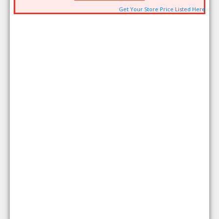
Get Your Store Price Listed Here