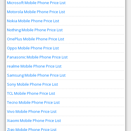
Microsoft Mobile Phone Price List
Motorola Mobile Phone Price List
Nokia Mobile Phone Price List
Nothing Mobile Phone Price List
OnePlus Mobile Phone Price List
Oppo Mobile Phone Price List
Panasonic Mobile Phone Price List
realme Mobile Phone Price List
Samsung Mobile Phone Price List
Sony Mobile Phone Price List
TCL Mobile Phone Price List
Tecno Mobile Phone Price List
Vivo Mobile Phone Price List
Xiaomi Mobile Phone Price List
Zigo Mobile Phone Price List