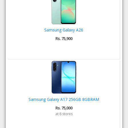
Samsung Galaxy A26
Rs. 75,900
Samsung Galaxy A17 256GB 8GBRAM
Rs. 75,000
at 6 stores