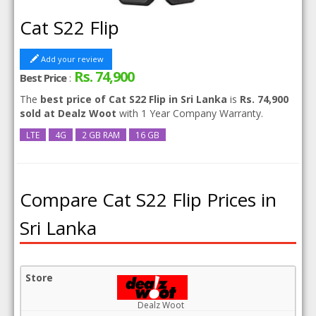
Cat S22 Flip
Add your review
Rs. 74,900
Best Price
:
The
best price of Cat S22 Flip in Sri Lanka
is
Rs. 74,900
sold at Dealz Woot
with 1 Year Company Warranty.
LTE
4G
2 GB RAM
16 GB
Compare Cat S22 Flip Prices in
Sri Lanka
Dealz Woot