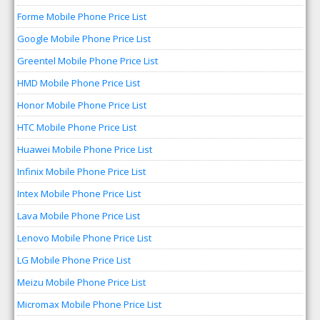
Forme Mobile Phone Price List
Google Mobile Phone Price List
Greentel Mobile Phone Price List
HMD Mobile Phone Price List
Honor Mobile Phone Price List
HTC Mobile Phone Price List
Huawei Mobile Phone Price List
Infinix Mobile Phone Price List
Intex Mobile Phone Price List
Lava Mobile Phone Price List
Lenovo Mobile Phone Price List
LG Mobile Phone Price List
Meizu Mobile Phone Price List
Micromax Mobile Phone Price List