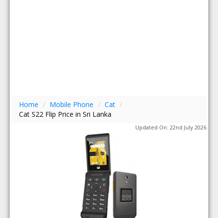
Home
/
Mobile Phone
/
Cat
/
Cat S22 Flip Price in Sri Lanka
Updated On: 22nd July 2026