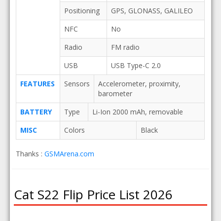
Positioning
GPS, GLONASS, GALILEO
NFC
No
Radio
FM radio
USB
USB Type-C 2.0
FEATURES
Sensors
Accelerometer, proximity,
barometer
BATTERY
Type
Li-Ion 2000 mAh, removable
MISC
Colors
Black
Thanks :
GSMArena.com
Cat S22 Flip Price List 2026