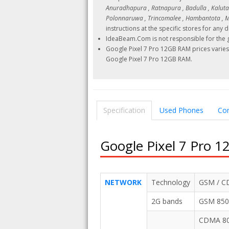
Anuradhapura , Ratnapura , Badulla , Kalutara
Polonnaruwa , Trincomalee , Hambantota , Ma
instructions at the specific stores for any d
IdeaBeam.Com is not responsible for the g
Google Pixel 7 Pro 12GB RAM prices varies 
Google Pixel 7 Pro 12GB RAM.
Specification
Used Phones
Co
Google Pixel 7 Pro 1
NETWORK
Technology
GSM / CD
2G bands
GSM 850 
CDMA 800