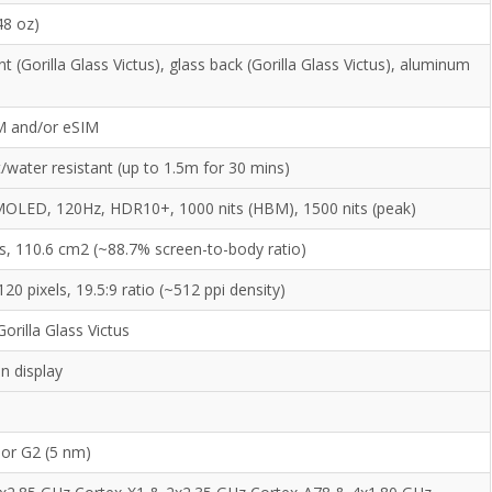
48 oz)
nt (Gorilla Glass Victus), glass back (Gorilla Glass Victus), aluminum
M and/or eSIM
/water resistant (up to 1.5m for 30 mins)
LED, 120Hz, HDR10+, 1000 nits (HBM), 1500 nits (peak)
es, 110.6 cm2 (~88.7% screen-to-body ratio)
20 pixels, 19.5:9 ratio (~512 ppi density)
orilla Glass Victus
n display
or G2 (5 nm)