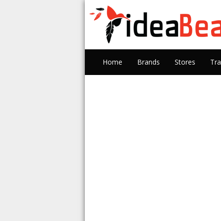
Home
Brands
Stores
Tra