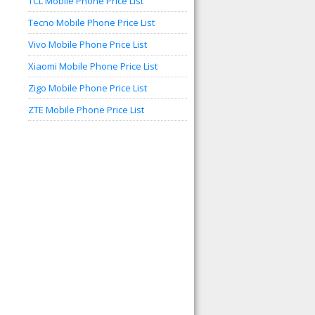
TCL Mobile Phone Price List
Tecno Mobile Phone Price List
Vivo Mobile Phone Price List
Xiaomi Mobile Phone Price List
Zigo Mobile Phone Price List
ZTE Mobile Phone Price List