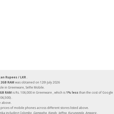
kan Rupees / LKR
.
 12GB RAM
was obtained on 12th July 2026
le in Greenware, Selfie Mobile.
12GB RAM
is Rs. 106,000 in Greenware , which is
1% less
than the cost of Google
06,500) .
e above.
ces of mobile phones across different stores listed above.
Lanka including
Colombo ,Gampaha, Kandy, Jaffna, Kurunegala, Ampara ,