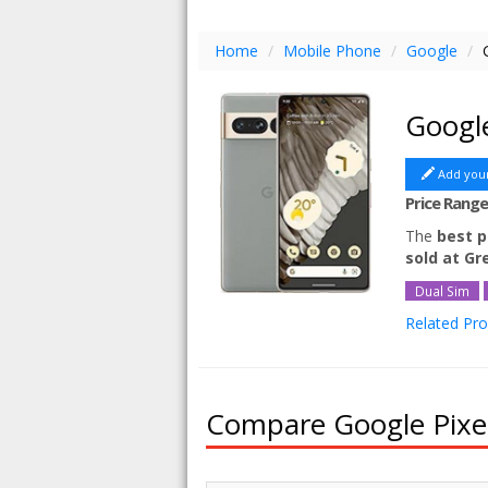
Home
/
Mobile Phone
/
Google
/
Googl
Add you
Price Rang
The
best p
sold at G
Dual Sim
Related Pr
Google Pixe
Google Pix
Google Pix
Compare Google Pixel