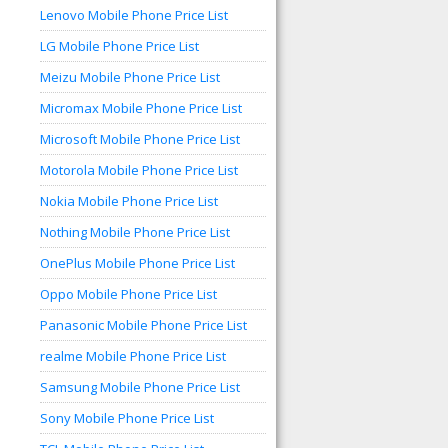
Lenovo Mobile Phone Price List
LG Mobile Phone Price List
Meizu Mobile Phone Price List
Micromax Mobile Phone Price List
Microsoft Mobile Phone Price List
Motorola Mobile Phone Price List
Nokia Mobile Phone Price List
Nothing Mobile Phone Price List
OnePlus Mobile Phone Price List
Oppo Mobile Phone Price List
Panasonic Mobile Phone Price List
realme Mobile Phone Price List
Samsung Mobile Phone Price List
Sony Mobile Phone Price List