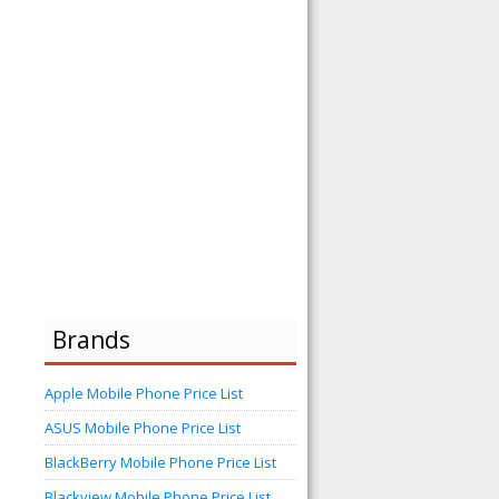
Brands
Apple Mobile Phone Price List
ASUS Mobile Phone Price List
BlackBerry Mobile Phone Price List
Blackview Mobile Phone Price List