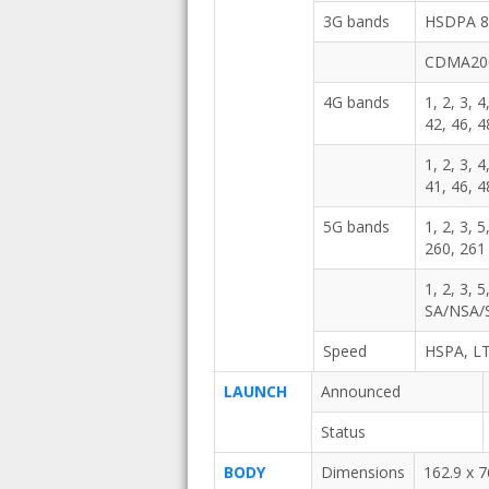
3G bands
HSDPA 80
CDMA20
4G bands
1, 2, 3, 4
42, 46, 4
1, 2, 3, 4
41, 46, 
5G bands
1, 2, 3, 
260, 26
1, 2, 3, 
SA/NSA/
Speed
HSPA, LT
LAUNCH
Announced
Status
BODY
Dimensions
162.9 x 7