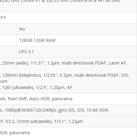
2x2.85 GHz Cortex-X1 & 2x2.35 GHz Cortex-A78 & 4x1.80 GHz
MP7
No
128GB 12GB RAM
UFS 3.1
, 25mm (wide), 1/1.31", 1.2µm, multi-directional PDAF, Laser AF,
, 120mm (telephoto), 1/2.55", 0.7µm, multi-directional PDAF, OIS,
zoom
, 126? (ultrawide), 1/2.9", 1.25µm, AF
ash, Pixel Shift, Auto-HDR, panorama
, 1080p@30/60/120/240fps; gyro-EIS, OIS, 10-bit HDR
P, f/2.2, 21mm (ultrawide), 1/3.1", 1.22µm
HDR, panorama