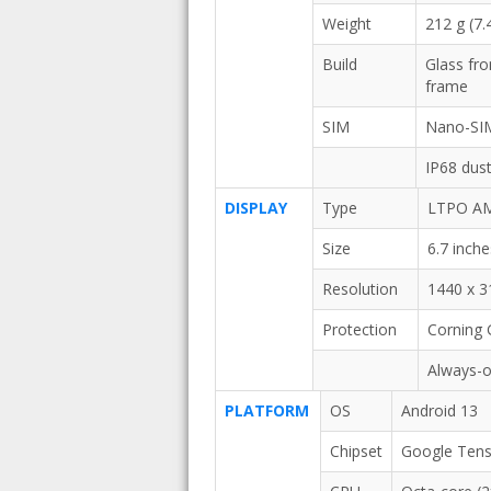
Weight
212 g (7.
Build
Glass fro
frame
SIM
Nano-SI
IP68 dust
DISPLAY
Type
LTPO AMO
Size
6.7 inch
Resolution
1440 x 31
Protection
Corning G
Always-o
PLATFORM
OS
Android 13
Chipset
Google Tens