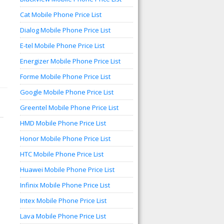
Cat Mobile Phone Price List
Dialog Mobile Phone Price List
E-tel Mobile Phone Price List
Energizer Mobile Phone Price List
Forme Mobile Phone Price List
Google Mobile Phone Price List
Greentel Mobile Phone Price List
HMD Mobile Phone Price List
Honor Mobile Phone Price List
HTC Mobile Phone Price List
Huawei Mobile Phone Price List
Infinix Mobile Phone Price List
Intex Mobile Phone Price List
Lava Mobile Phone Price List