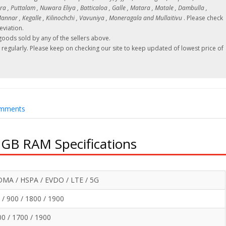
 , Puttalam , Nuwara Eliya , Batticaloa , Galle , Matara , Matale , Dambulla ,
nnar , Kegalle , Kilinochchi , Vavuniya , Moneragala and Mullaitivu
. Please check
eviation.
oods sold by any of the sellers above.
regularly. Please keep on checking our site to keep updated of lowest price of
mments
2GB RAM Specifications
MA / HSPA / EVDO / LTE / 5G
/ 900 / 1800 / 1900
 / 1700 / 1900