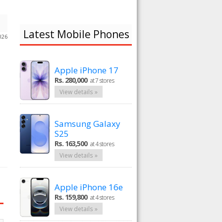
Latest Mobile Phones
026
Apple iPhone 17
Rs. 280,000
at 7 stores
View details »
Samsung Galaxy
S25
Rs. 163,500
at 4 stores
View details »
Apple iPhone 16e
Rs. 159,800
at 4 stores
View details »