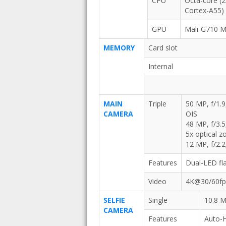
CPU
Octa-core (
Cortex-A55)
GPU
Mali-G710 
MEMORY
Card slot
Internal
MAIN
Triple
50 MP, f/1.9
CAMERA
OIS
48 MP, f/3.5
5x optical 
12 MP, f/2.2
Features
Dual-LED fl
Video
4K@30/60fps
SELFIE
Single
10.8 M
CAMERA
Features
Auto-