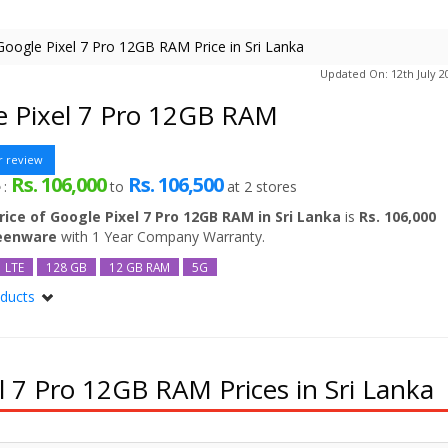
Google Pixel 7 Pro 12GB RAM Price in Sri Lanka
Updated On: 12th July 2
e Pixel 7 Pro 12GB RAM
r review
Rs. 106,000
Rs. 106,500
e
:
to
at
2
stores
rice of Google Pixel 7 Pro 12GB RAM in Sri Lanka
is
Rs. 106,000
reenware
with 1 Year Company Warranty.
LTE
128 GB
12 GB RAM
5G
oducts
l 7 Pro
el 7 Pro 256GB
el 7 Pro 512GB
 7 Pro 12GB RAM Prices in Sri Lanka