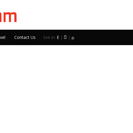
vel
Contact Us
See in:
E
|
සි
|
த