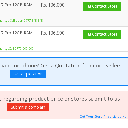
Rs.
106,000
l 7 Pro 12GB RAM
Contact Store
anty . Call us on 0777 648 648
Rs.
106,500
l 7 Pro 12GB RAM
Contact Store
ranty .Call 0777 067 067
han one phone? Get a Quotation from our sellers.
Get a quotation
s regarding product price or stores submit to us
Submit a complain
Get Your Store Price Listed He