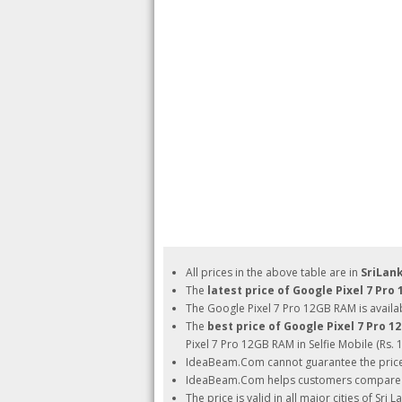
All prices in the above table are in
SriLan
The
latest price of Google Pixel 7 Pro
The Google Pixel 7 Pro 12GB RAM is availab
The
best price of Google Pixel 7 Pro 
Pixel 7 Pro 12GB RAM in Selfie Mobile (Rs. 1
IdeaBeam.Com cannot guarantee the pric
IdeaBeam.Com helps customers compare pri
The price is valid in all major cities of Sri 