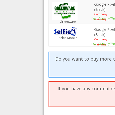
Google Pixe
(Black)
Company
1 Year Company Warr
warranty
Greenware
Google Pixe
(Black)
Selfie Mobile
Company
1 Year Company War
warranty
Do you want to buy more t
If you have any complaint