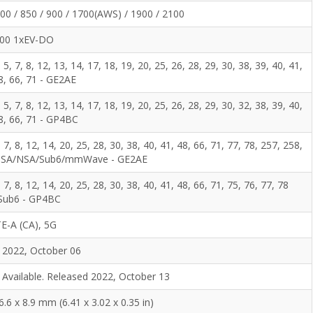
0 / 850 / 900 / 1700(AWS) / 1900 / 2100
00 1xEV-DO
, 5, 7, 8, 12, 13, 14, 17, 18, 19, 20, 25, 26, 28, 29, 30, 38, 39, 40, 41,
8, 66, 71 - GE2AE
, 5, 7, 8, 12, 13, 14, 17, 18, 19, 20, 25, 26, 28, 29, 30, 32, 38, 39, 40,
48, 66, 71 - GP4BC
5, 7, 8, 12, 14, 20, 25, 28, 30, 38, 40, 41, 48, 66, 71, 77, 78, 257, 258,
1 SA/NSA/Sub6/mmWave - GE2AE
5, 7, 8, 12, 14, 20, 25, 28, 30, 38, 40, 41, 48, 66, 71, 75, 76, 77, 78
Sub6 - GP4BC
E-A (CA), 5G
2022, October 06
Available. Released 2022, October 13
6.6 x 8.9 mm (6.41 x 3.02 x 0.35 in)