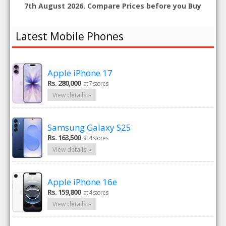
7th August 2026. Compare Prices before you Buy
Latest Mobile Phones
Apple iPhone 17
Rs. 280,000
at 7 stores
View details »
Samsung Galaxy S25
Rs. 163,500
at 4 stores
View details »
Apple iPhone 16e
Rs. 159,800
at 4 stores
View details »