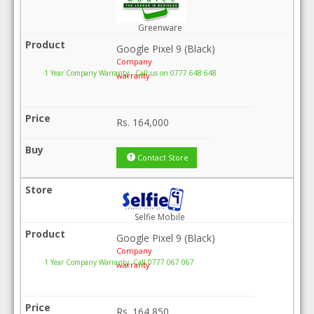
Greenware
Google Pixel 9 (Black)
Company
1 Year Company Warranty . Call us on 0777 648 648
warranty
Rs.
164,000
Contact Store
Selfie Mobile
Google Pixel 9 (Black)
Company
1 Year Company Warranty .Call 0777 067 067
warranty
Rs.
164,850