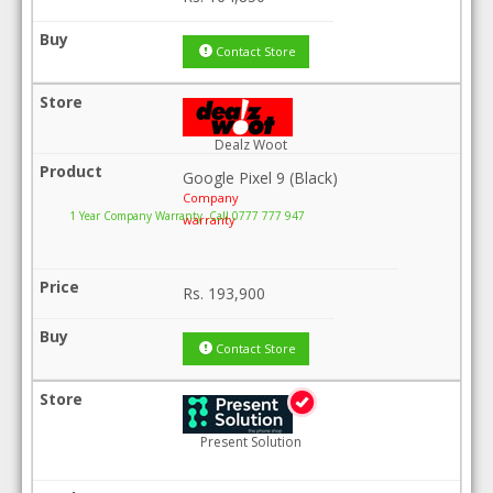
Contact Store
Dealz Woot
Google Pixel 9 (Black)
Company
1 Year Company Warranty .Call 0777 777 947
warranty
Rs.
193,900
Contact Store
Present Solution