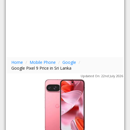
Home
/
Mobile Phone
/
Google
/
Google Pixel 9 Price in Sri Lanka
Updated On: 22nd July 2026