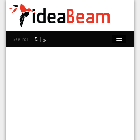
See in:
E
|
සි
|
த
Home
Brands
Stores
Travel
Contact Us
Search