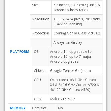
Size
6.3 inches, 94.7 cm2 (~86.1%
screen-to-body ratio)
Resolution
1080 x 2424 pixels, 20:9 ratio
(~422 ppi density)
Protection
Corning Gorilla Glass Victus 2
Always-on display
PLATFORM
OS
Android 14, upgradable to
Android 15, up to 7 major
Android upgrades
Chipset
Google Tensor G4 (4 nm)
CPU
Octa-core (1x3.1 GHz Cortex-
X4 & 3x2.6 GHz Cortex-A720 &
4x1.92 GHz Cortex-A520)
GPU
Mali-G715 MC7
MEMORY
Card slot
No