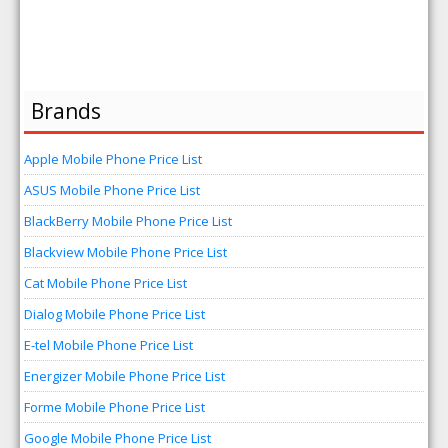
Brands
Apple Mobile Phone Price List
ASUS Mobile Phone Price List
BlackBerry Mobile Phone Price List
Blackview Mobile Phone Price List
Cat Mobile Phone Price List
Dialog Mobile Phone Price List
E-tel Mobile Phone Price List
Energizer Mobile Phone Price List
Forme Mobile Phone Price List
Google Mobile Phone Price List