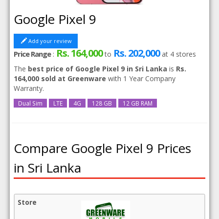
Google Pixel 9
Add your review
Rs. 164,000
Rs. 202,000
Price Range
:
to
at
4
stores
The
best price of Google Pixel 9 in Sri Lanka
is
Rs.
164,000 sold at Greenware
with 1 Year Company
Warranty.
Dual Sim
LTE
4G
128 GB
12 GB RAM
Compare Google Pixel 9 Prices
in Sri Lanka