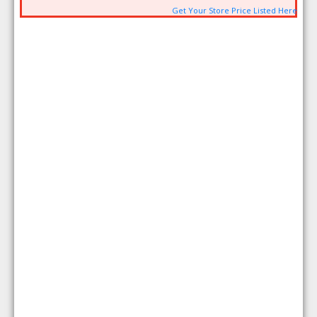
Get Your Store Price Listed Here