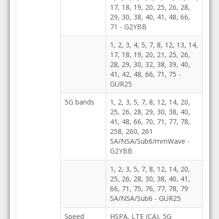
17, 18, 19, 20, 25, 26, 28,
29, 30, 38, 40, 41, 48, 66,
71 - G2YBB
1, 2, 3, 4, 5, 7, 8, 12, 13, 14,
17, 18, 19, 20, 21, 25, 26,
28, 29, 30, 32, 38, 39, 40,
41, 42, 48, 66, 71, 75 -
GUR25
5G bands
1, 2, 3, 5, 7, 8, 12, 14, 20,
25, 26, 28, 29, 30, 38, 40,
41, 48, 66, 70, 71, 77, 78,
258, 260, 261
SA/NSA/Sub6/mmWave -
G2YBB
1, 2, 3, 5, 7, 8, 12, 14, 20,
25, 26, 28, 30, 38, 40, 41,
66, 71, 75, 76, 77, 78, 79
SA/NSA/Sub6 - GUR25
Speed
HSPA, LTE (CA), 5G