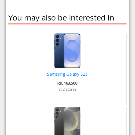
You may also be interested in
Samsung Galaxy S25
Rs. 163,500
at 2 stores