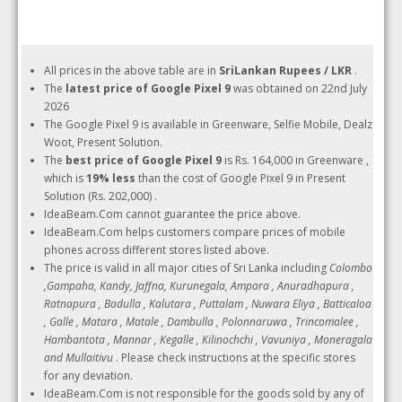
All prices in the above table are in
SriLankan Rupees / LKR
.
The
latest price of Google Pixel 9
was obtained on 22nd July
2026
The Google Pixel 9 is available in Greenware, Selfie Mobile, Dealz
Woot, Present Solution.
The
best price of Google Pixel 9
is Rs. 164,000 in Greenware ,
which is
19% less
than the cost of Google Pixel 9 in Present
Solution (Rs. 202,000) .
IdeaBeam.Com cannot guarantee the price above.
IdeaBeam.Com helps customers compare prices of mobile
phones across different stores listed above.
The price is valid in all major cities of Sri Lanka including
Colombo
,Gampaha, Kandy, Jaffna, Kurunegala, Ampara , Anuradhapura ,
Ratnapura , Badulla , Kalutara , Puttalam , Nuwara Eliya , Batticaloa
, Galle , Matara , Matale , Dambulla , Polonnaruwa , Trincomalee ,
Hambantota , Mannar , Kegalle , Kilinochchi , Vavuniya , Moneragala
and Mullaitivu
. Please check instructions at the specific stores
for any deviation.
IdeaBeam.Com is not responsible for the goods sold by any of