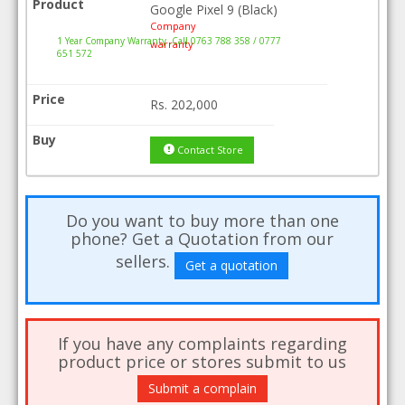
Google Pixel 9 (Black)
Company
1 Year Company Warranty .Call 0763 788 358 / 0777
warranty
651 572
Rs.
202,000
Contact Store
Do you want to buy more than one
phone? Get a Quotation from our
sellers.
Get a quotation
If you have any complaints regarding
product price or stores submit to us
Submit a complain