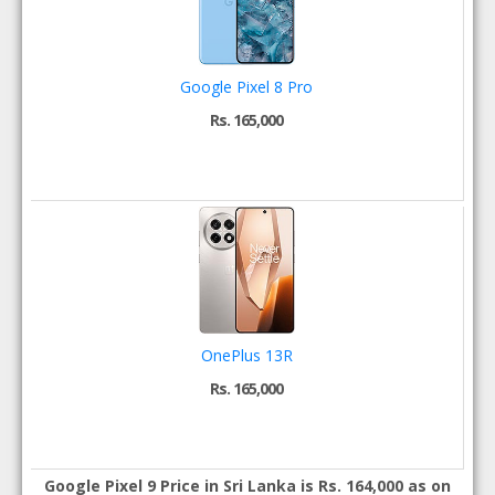
Google Pixel 8 Pro
Rs. 165,000
OnePlus 13R
Rs. 165,000
Google Pixel 9 Price in Sri Lanka is Rs. 164,000 as on