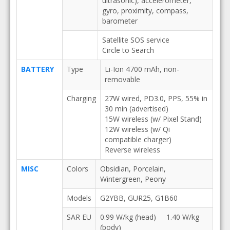
ultrasonic), accelerometer,
gyro, proximity, compass,
barometer
Satellite SOS service
Circle to Search
BATTERY
Type
Li-Ion 4700 mAh, non-
removable
Charging
27W wired, PD3.0, PPS, 55% in
30 min (advertised)
15W wireless (w/ Pixel Stand)
12W wireless (w/ Qi
compatible charger)
Reverse wireless
MISC
Colors
Obsidian, Porcelain,
Wintergreen, Peony
Models
G2YBB, GUR25, G1B60
SAR EU
0.99 W/kg (head) 1.40 W/kg
(body)