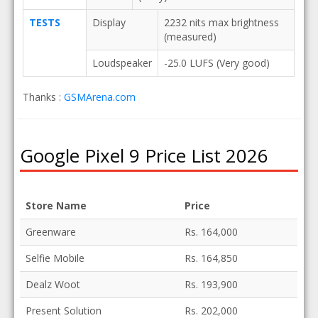
TESTS
Display
2232 nits max brightness
(measured)
Loudspeaker
-25.0 LUFS (Very good)
Thanks :
GSMArena.com
Google Pixel 9 Price List 2026
Store Name
Price
Greenware
Rs. 164,000
Selfie Mobile
Rs. 164,850
Dealz Woot
Rs. 193,900
Present Solution
Rs. 202,000