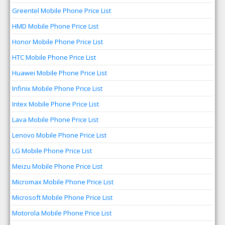
Greentel Mobile Phone Price List
HMD Mobile Phone Price List
Honor Mobile Phone Price List
HTC Mobile Phone Price List
Huawei Mobile Phone Price List
Infinix Mobile Phone Price List
Intex Mobile Phone Price List
Lava Mobile Phone Price List
Lenovo Mobile Phone Price List
LG Mobile Phone Price List
Meizu Mobile Phone Price List
Micromax Mobile Phone Price List
Microsoft Mobile Phone Price List
Motorola Mobile Phone Price List