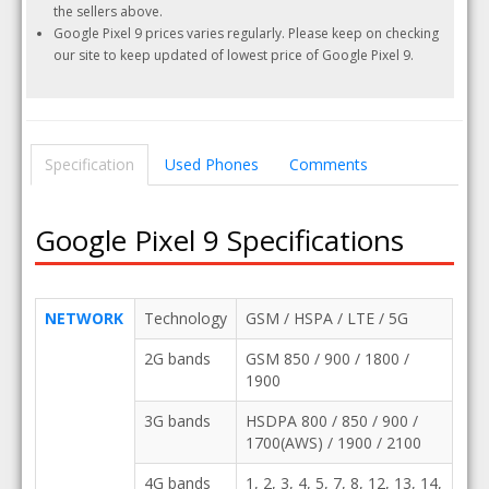
the sellers above.
Google Pixel 9 prices varies regularly. Please keep on checking
our site to keep updated of lowest price of Google Pixel 9.
Specification
Used Phones
Comments
Google Pixel 9 Specifications
NETWORK
Technology
GSM / HSPA / LTE / 5G
2G bands
GSM 850 / 900 / 1800 /
1900
3G bands
HSDPA 800 / 850 / 900 /
1700(AWS) / 1900 / 2100
4G bands
1, 2, 3, 4, 5, 7, 8, 12, 13, 14,