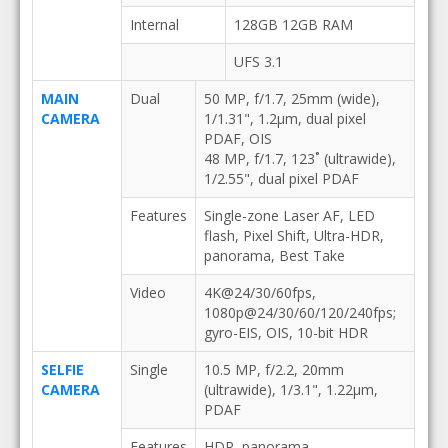
Internal
128GB 12GB RAM
UFS 3.1
MAIN
Dual
50 MP, f/1.7, 25mm (wide),
CAMERA
1/1.31", 1.2µm, dual pixel
PDAF, OIS
48 MP, f/1.7, 123˚ (ultrawide),
1/2.55", dual pixel PDAF
Features
Single-zone Laser AF, LED
flash, Pixel Shift, Ultra-HDR,
panorama, Best Take
Video
4K@24/30/60fps,
1080p@24/30/60/120/240fps;
gyro-EIS, OIS, 10-bit HDR
SELFIE
Single
10.5 MP, f/2.2, 20mm
CAMERA
(ultrawide), 1/3.1", 1.22µm,
PDAF
Features
HDR, panorama