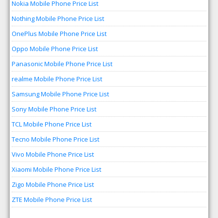
Nokia Mobile Phone Price List
Nothing Mobile Phone Price List
OnePlus Mobile Phone Price List
Oppo Mobile Phone Price List
Panasonic Mobile Phone Price List
realme Mobile Phone Price List
Samsung Mobile Phone Price List
Sony Mobile Phone Price List
TCL Mobile Phone Price List
Tecno Mobile Phone Price List
Vivo Mobile Phone Price List
Xiaomi Mobile Phone Price List
Zigo Mobile Phone Price List
ZTE Mobile Phone Price List