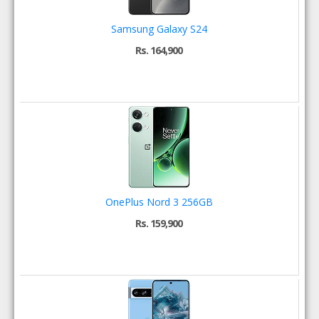
Samsung Galaxy S24
Rs. 164,900
OnePlus Nord 3 256GB
Rs. 159,900