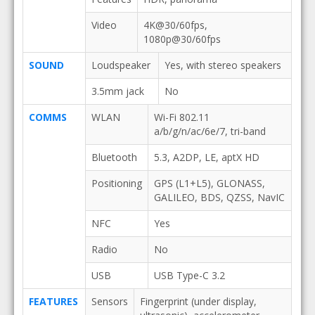
Video
4K@30/60fps,
1080p@30/60fps
SOUND
Loudspeaker
Yes, with stereo speakers
3.5mm jack
No
COMMS
WLAN
Wi-Fi 802.11
a/b/g/n/ac/6e/7, tri-band
Bluetooth
5.3, A2DP, LE, aptX HD
Positioning
GPS (L1+L5), GLONASS,
GALILEO, BDS, QZSS, NavIC
NFC
Yes
Radio
No
USB
USB Type-C 3.2
FEATURES
Sensors
Fingerprint (under display,