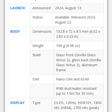
LAUNCH
Announced
2024, August 13
Status
Available. Released 2024,
August 22
BODY
Dimensions
152.8 x 72 x 8.5 mm (6.02 x
2.83 x 0.33 in)
Weight
198 g (6.98 oz)
Build
Glass front (Gorilla Glass
Victus 2), glass back (Gorilla
Glass Victus 2), aluminum
frame
SIM
Nano-SIM and eSIM
IP68 dust/water resistant
(up to 1.5m for 30 min)
DISPLAY
Type
OLED, 120Hz, HDR10+, 1800
nits (HBM), 2700 nits (peak)