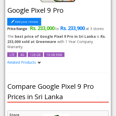
Google Pixel 9 Pro
Add your review
Rs. 233,000
Rs. 233,900
Price Range
:
to
at
3
stores
The
best price of Google Pixel 9 Pro in Sri Lanka
is
Rs.
233,000 sold at Greenware
with 1 Year Company
Warranty.
LTE
4G
128 GB
16 GB RAM
Related Products
Google Pixel 9 Pro 256GB
Compare Google Pixel 9 Pro
Prices in Sri Lanka