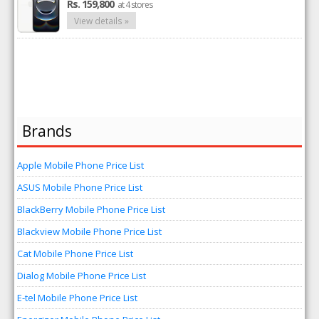
Rs. 159,800
at 4 stores
View details »
Brands
Apple Mobile Phone Price List
ASUS Mobile Phone Price List
BlackBerry Mobile Phone Price List
Blackview Mobile Phone Price List
Cat Mobile Phone Price List
Dialog Mobile Phone Price List
E-tel Mobile Phone Price List