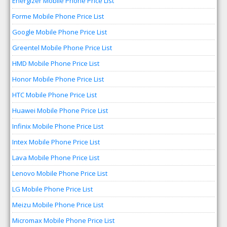
Energizer Mobile Phone Price List
Forme Mobile Phone Price List
Google Mobile Phone Price List
Greentel Mobile Phone Price List
HMD Mobile Phone Price List
Honor Mobile Phone Price List
HTC Mobile Phone Price List
Huawei Mobile Phone Price List
Infinix Mobile Phone Price List
Intex Mobile Phone Price List
Lava Mobile Phone Price List
Lenovo Mobile Phone Price List
LG Mobile Phone Price List
Meizu Mobile Phone Price List
Micromax Mobile Phone Price List