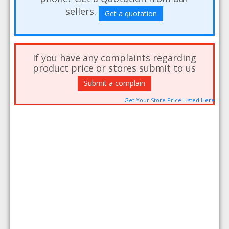
sellers.
Get a quotation
If you have any complaints regarding
product price or stores submit to us
Submit a complain
Get Your Store Price Listed Here