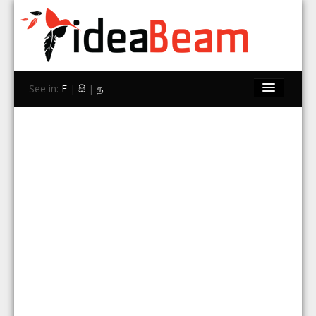
See in:
E
|
සි
|
த
Home
Brands
Stores
Travel
Contact Us
Search