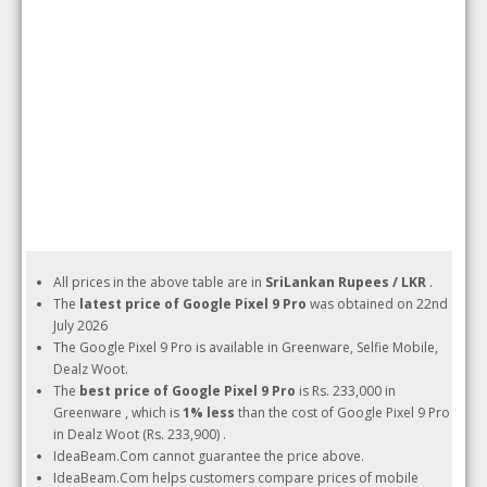
All prices in the above table are in
SriLankan Rupees / LKR
.
The
latest price of Google Pixel 9 Pro
was obtained on 22nd
July 2026
The Google Pixel 9 Pro is available in Greenware, Selfie Mobile,
Dealz Woot.
The
best price of Google Pixel 9 Pro
is Rs. 233,000 in
Greenware , which is
1% less
than the cost of Google Pixel 9 Pro
in Dealz Woot (Rs. 233,900) .
IdeaBeam.Com cannot guarantee the price above.
IdeaBeam.Com helps customers compare prices of mobile