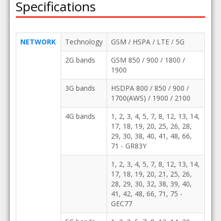
Specifications
NETWORK
Technology
GSM / HSPA / LTE / 5G
2G bands
GSM 850 / 900 / 1800 /
1900
3G bands
HSDPA 800 / 850 / 900 /
1700(AWS) / 1900 / 2100
4G bands
1, 2, 3, 4, 5, 7, 8, 12, 13, 14,
17, 18, 19, 20, 25, 26, 28,
29, 30, 38, 40, 41, 48, 66,
71 - GR83Y
1, 2, 3, 4, 5, 7, 8, 12, 13, 14,
17, 18, 19, 20, 21, 25, 26,
28, 29, 30, 32, 38, 39, 40,
41, 42, 48, 66, 71, 75 -
GEC77