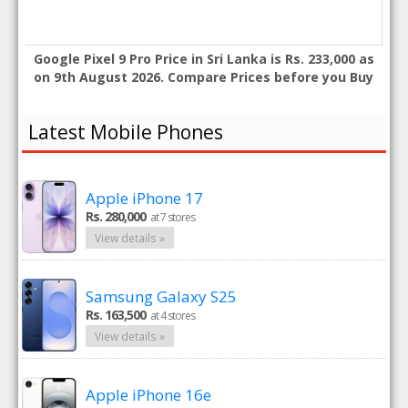
Google Pixel 9 Pro Price in Sri Lanka is Rs. 233,000 as
on 9th August 2026. Compare Prices before you Buy
Latest Mobile Phones
Apple iPhone 17
Rs. 280,000
at 7 stores
View details »
Samsung Galaxy S25
Rs. 163,500
at 4 stores
View details »
Apple iPhone 16e