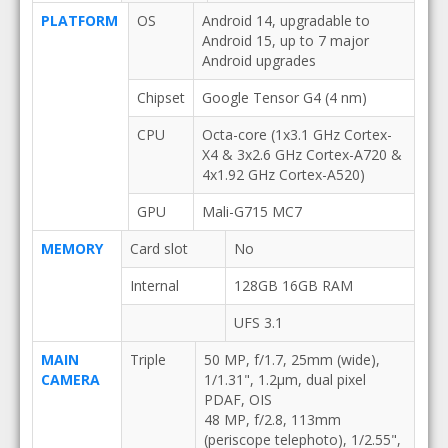
PLATFORM
OS
Android 14, upgradable to
Android 15, up to 7 major
Android upgrades
Chipset
Google Tensor G4 (4 nm)
CPU
Octa-core (1x3.1 GHz Cortex-
X4 & 3x2.6 GHz Cortex-A720 &
4x1.92 GHz Cortex-A520)
GPU
Mali-G715 MC7
MEMORY
Card slot
No
Internal
128GB 16GB RAM
UFS 3.1
MAIN
Triple
50 MP, f/1.7, 25mm (wide),
CAMERA
1/1.31", 1.2µm, dual pixel
PDAF, OIS
48 MP, f/2.8, 113mm
(periscope telephoto), 1/2.55",