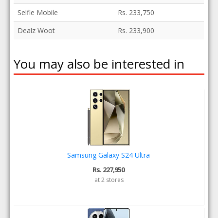
Selfie Mobile
Rs. 233,750
Dealz Woot
Rs. 233,900
You may also be interested in
Samsung Galaxy S24 Ultra
Rs. 227,950
at 2 stores