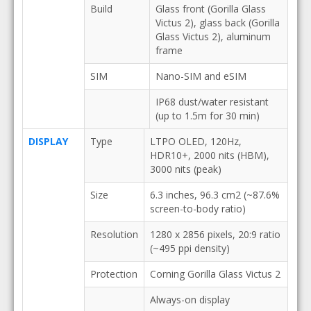
Build
Glass front (Gorilla Glass
Victus 2), glass back (Gorilla
Glass Victus 2), aluminum
frame
SIM
Nano-SIM and eSIM
IP68 dust/water resistant
(up to 1.5m for 30 min)
DISPLAY
Type
LTPO OLED, 120Hz,
HDR10+, 2000 nits (HBM),
3000 nits (peak)
Size
6.3 inches, 96.3 cm2 (~87.6%
screen-to-body ratio)
Resolution
1280 x 2856 pixels, 20:9 ratio
(~495 ppi density)
Protection
Corning Gorilla Glass Victus 2
Always-on display