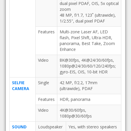
dual pixel PDAF, OIS, 5x optical
zoom
48 MP, f/1.7, 123˚ (ultrawide),
1/2.55", dual pixel PDAF
Features
Multi-zone Laser AF, LED
flash, Pixel Shift, Ultra-HDR,
panorama, Best Take, Zoom
Enhance
Video
8K@30fps, 4K@24/30/60fps,
1080p@24/30/60/120/240fps;
gyro-EIS, OIS, 10-bit HDR
SELFIE
Single
42 MP, f/2.2, 17mm
CAMERA
(ultrawide), PDAF
Features
HDR, panorama
Video
4K@30/60fps,
1080p@30/60fps
SOUND
Loudspeaker
Yes, with stereo speakers