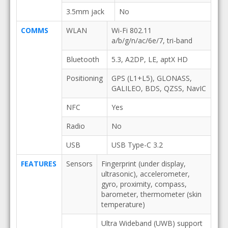
3.5mm jack
No
COMMS
WLAN
Wi-Fi 802.11
a/b/g/n/ac/6e/7, tri-band
Bluetooth
5.3, A2DP, LE, aptX HD
Positioning
GPS (L1+L5), GLONASS,
GALILEO, BDS, QZSS, NavIC
NFC
Yes
Radio
No
USB
USB Type-C 3.2
FEATURES
Sensors
Fingerprint (under display,
ultrasonic), accelerometer,
gyro, proximity, compass,
barometer, thermometer (skin
temperature)
Ultra Wideband (UWB) support