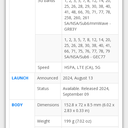
5G bands
1, 2, 3, 5, 7, 8, 12, 14, 20,
25, 26, 28, 29, 30, 38, 40,
41, 48, 66, 70, 71, 77, 78,
258, 260, 261
SA/NSA/Sub6/mmWave -
GR83Y
1, 2, 3, 5, 7, 8, 12, 14, 20,
25, 26, 28, 30, 38, 40, 41,
66, 71, 75, 76, 77, 78, 79
SA/NSA/Sub6 - GEC77
Speed
HSPA, LTE (CA), 5G
LAUNCH
Announced
2024, August 13
Status
Available. Released 2024,
September 09
BODY
Dimensions
152.8 x 72 x 8.5 mm (6.02 x
2.83 x 0.33 in)
Weight
199 g (7.02 oz)