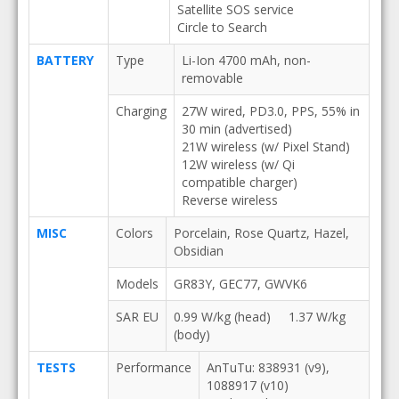
Satellite SOS service
Circle to Search
BATTERY
Type
Li-Ion 4700 mAh, non-
removable
Charging
27W wired, PD3.0, PPS, 55% in
30 min (advertised)
21W wireless (w/ Pixel Stand)
12W wireless (w/ Qi
compatible charger)
Reverse wireless
MISC
Colors
Porcelain, Rose Quartz, Hazel,
Obsidian
Models
GR83Y, GEC77, GWVK6
SAR EU
0.99 W/kg (head) 1.37 W/kg
(body)
TESTS
Performance
AnTuTu: 838931 (v9),
1088917 (v10)