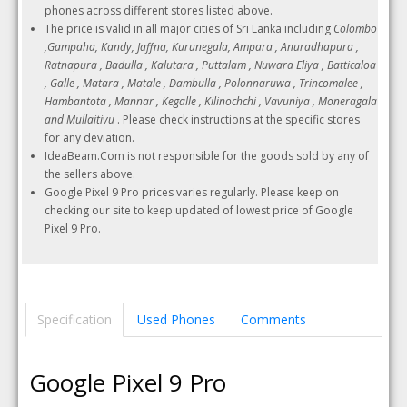
phones across different stores listed above.
The price is valid in all major cities of Sri Lanka including
Colombo
,Gampaha, Kandy, Jaffna, Kurunegala, Ampara , Anuradhapura ,
Ratnapura , Badulla , Kalutara , Puttalam , Nuwara Eliya , Batticaloa
, Galle , Matara , Matale , Dambulla , Polonnaruwa , Trincomalee ,
Hambantota , Mannar , Kegalle , Kilinochchi , Vavuniya , Moneragala
and Mullaitivu
. Please check instructions at the specific stores
for any deviation.
IdeaBeam.Com is not responsible for the goods sold by any of
the sellers above.
Google Pixel 9 Pro prices varies regularly. Please keep on
checking our site to keep updated of lowest price of Google
Pixel 9 Pro.
Specification
Used Phones
Comments
Google Pixel 9 Pro