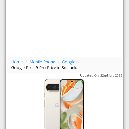
Home
/
Mobile Phone
/
Google
/
Google Pixel 9 Pro Price in Sri Lanka
Updated On: 22nd July 2026