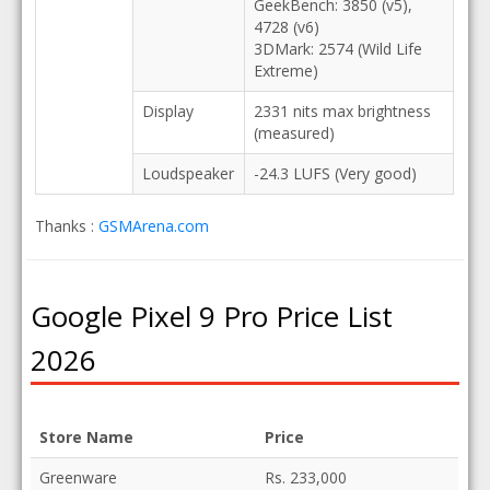
GeekBench: 3850 (v5),
4728 (v6)
3DMark: 2574 (Wild Life
Extreme)
Display
2331 nits max brightness
(measured)
Loudspeaker
-24.3 LUFS (Very good)
Thanks :
GSMArena.com
Google Pixel 9 Pro Price List
2026
Store Name
Price
Greenware
Rs. 233,000