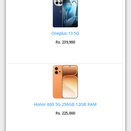
Oneplus 13 5G
Rs. 239,900
Honor 600 5G 256GB 12GB RAM
Rs. 225,000