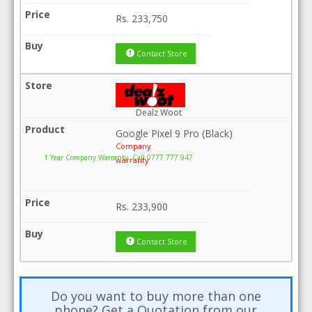
Rs.
233,750
Contact Store
Dealz Woot
Google Pixel 9 Pro (Black)
Company
1 Year Company Warranty .Call 0777 777 947
warranty
Rs.
233,900
Contact Store
Do you want to buy more than one
phone? Get a Quotation from our