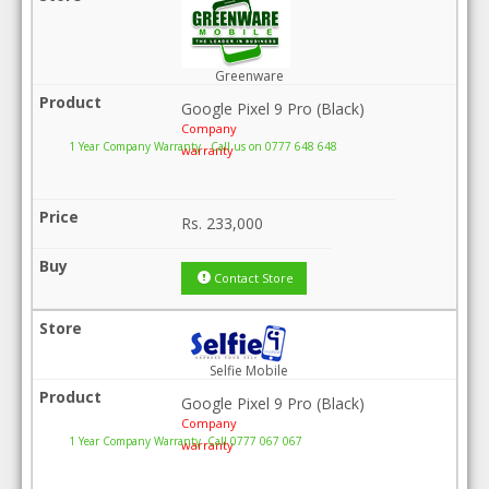
Greenware
Google Pixel 9 Pro (Black)
Company
1 Year Company Warranty . Call us on 0777 648 648
warranty
Rs.
233,000
Contact Store
Selfie Mobile
Google Pixel 9 Pro (Black)
Company
1 Year Company Warranty .Call 0777 067 067
warranty