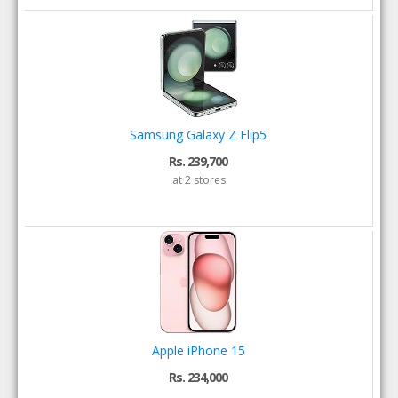
Samsung Galaxy Z Flip5
Rs. 239,700
at 2 stores
Apple iPhone 15
Rs. 234,000