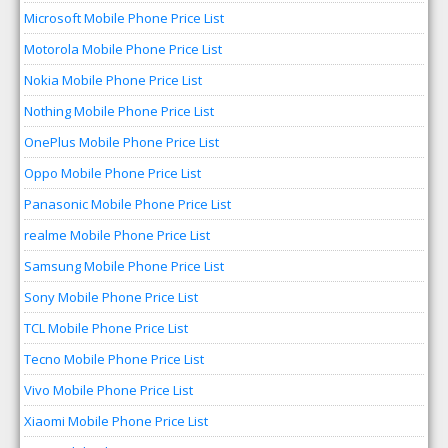
Microsoft Mobile Phone Price List
Motorola Mobile Phone Price List
Nokia Mobile Phone Price List
Nothing Mobile Phone Price List
OnePlus Mobile Phone Price List
Oppo Mobile Phone Price List
Panasonic Mobile Phone Price List
realme Mobile Phone Price List
Samsung Mobile Phone Price List
Sony Mobile Phone Price List
TCL Mobile Phone Price List
Tecno Mobile Phone Price List
Vivo Mobile Phone Price List
Xiaomi Mobile Phone Price List