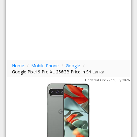
Home
/
Mobile Phone
/
Google
/
Google Pixel 9 Pro XL 256GB Price in Sri Lanka
Updated On: 22nd July 2026