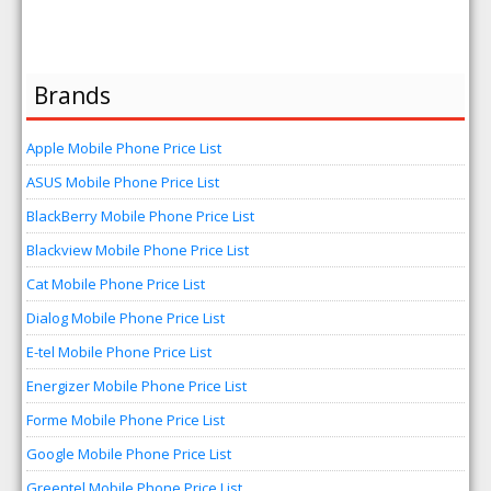
Brands
Apple Mobile Phone Price List
ASUS Mobile Phone Price List
BlackBerry Mobile Phone Price List
Blackview Mobile Phone Price List
Cat Mobile Phone Price List
Dialog Mobile Phone Price List
E-tel Mobile Phone Price List
Energizer Mobile Phone Price List
Forme Mobile Phone Price List
Google Mobile Phone Price List
Greentel Mobile Phone Price List