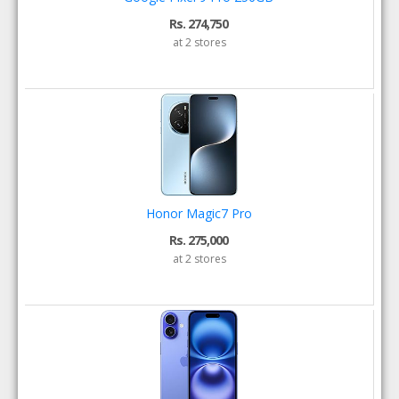
Rs. 274,750
at 2 stores
Honor Magic7 Pro
Rs. 275,000
at 2 stores