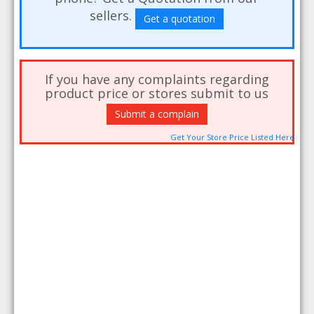
sellers.
Get a quotation
If you have any complaints regarding
product price or stores submit to us
Submit a complain
Get Your Store Price Listed Here