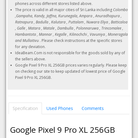
phones across different stores listed above.
The price is valid in all major cities of Sri Lanka including
Colombo
,Gampaha, Kandy, Jaffna, Kurunegala, Ampara , Anuradhapura ,
Ratnapura , Badulla , Kalutara , Puttalam , Nuwara Eliya , Batticaloa
, Galle , Matara , Matale , Dambulla , Polonnaruwa , Trincomalee ,
Hambantota , Mannar , Kegalle , Kilinochchi , Vavuniya , Moneragala
and Mullaitivu
. Please check instructions at the specific stores
for any deviation.
IdeaBeam.Com is not responsible for the goods sold by any of
the sellers above.
Google Pixel 9 Pro XL 256GB prices varies regularly. Please keep
on checking our site to keep updated of lowest price of Google
Pixel 9 Pro XL 256GB.
Specification
Used Phones
Comments
Google Pixel 9 Pro XL 256GB