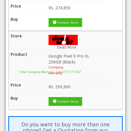
Rs.
274,850
Contact Store
Dealz Woot
Google Pixel 9 Pro XL
256GB (Black)
Company
1 Year Company Warranty .Call 0777 777 947
warranty
Rs.
299,900
Contact Store
Do you want to buy more than one
phone? Get a Quotation from our