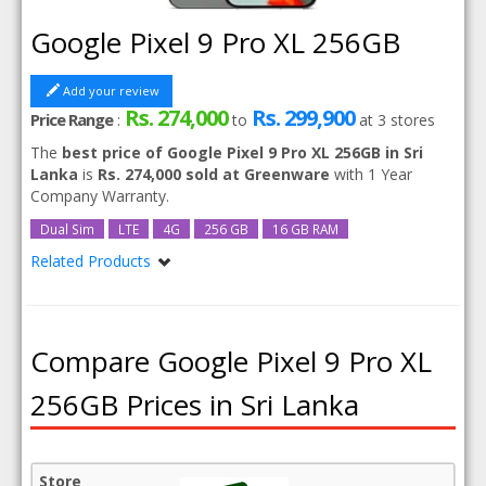
Google Pixel 9 Pro XL 256GB
Add your review
Rs. 274,000
Rs. 299,900
Price Range
:
to
at
3
stores
The
best price of Google Pixel 9 Pro XL 256GB in Sri
Lanka
is
Rs. 274,000 sold at Greenware
with 1 Year
Company Warranty.
Dual Sim
LTE
4G
256 GB
16 GB RAM
Related Products
Google Pixel 9 Pro XL
Compare Google Pixel 9 Pro XL
256GB Prices in Sri Lanka