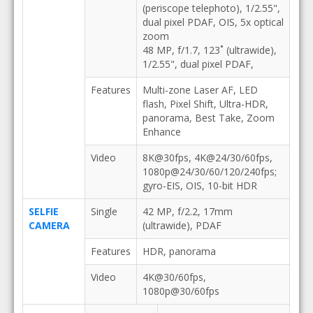
(periscope telephoto), 1/2.55",
dual pixel PDAF, OIS, 5x optical
zoom
48 MP, f/1.7, 123˚ (ultrawide),
1/2.55", dual pixel PDAF,
Features
Multi-zone Laser AF, LED
flash, Pixel Shift, Ultra-HDR,
panorama, Best Take, Zoom
Enhance
Video
8K@30fps, 4K@24/30/60fps,
1080p@24/30/60/120/240fps;
gyro-EIS, OIS, 10-bit HDR
SELFIE
Single
42 MP, f/2.2, 17mm
CAMERA
(ultrawide), PDAF
Features
HDR, panorama
Video
4K@30/60fps,
1080p@30/60fps