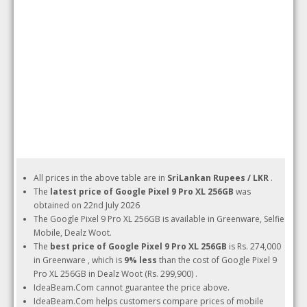
All prices in the above table are in
SriLankan Rupees / LKR
.
The
latest price of Google Pixel 9 Pro XL 256GB
was
obtained on 22nd July 2026
The Google Pixel 9 Pro XL 256GB is available in Greenware, Selfie
Mobile, Dealz Woot.
The
best price of Google Pixel 9 Pro XL 256GB
is Rs. 274,000
in Greenware , which is
9% less
than the cost of Google Pixel 9
Pro XL 256GB in Dealz Woot (Rs. 299,900) .
IdeaBeam.Com cannot guarantee the price above.
IdeaBeam.Com helps customers compare prices of mobile