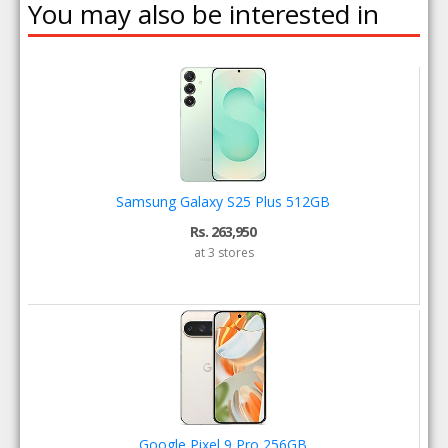
You may also be interested in
Samsung Galaxy S25 Plus 512GB
Rs. 263,950
at 3 stores
Google Pixel 9 Pro 256GB