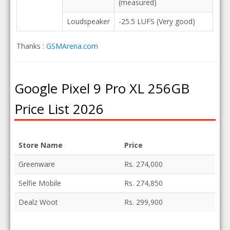
(measured)
Loudspeaker
-25.5 LUFS (Very good)
Thanks :
GSMArena.com
Google Pixel 9 Pro XL 256GB
Price List 2026
Store Name
Price
Greenware
Rs. 274,000
Selfie Mobile
Rs. 274,850
Dealz Woot
Rs. 299,900