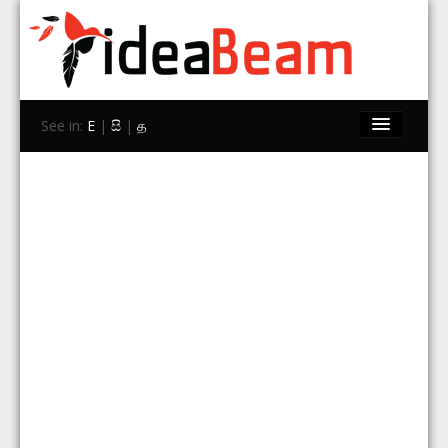
See in:
E
|
සි
|
த
Home
Brands
Stores
Travel
Contact Us
Search