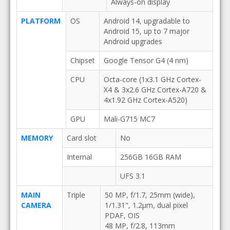
Always-on display
PLATFORM
OS
Android 14, upgradable to
Android 15, up to 7 major
Android upgrades
Chipset
Google Tensor G4 (4 nm)
CPU
Octa-core (1x3.1 GHz Cortex-
X4 & 3x2.6 GHz Cortex-A720 &
4x1.92 GHz Cortex-A520)
GPU
Mali-G715 MC7
MEMORY
Card slot
No
Internal
256GB 16GB RAM
UFS 3.1
MAIN
Triple
50 MP, f/1.7, 25mm (wide),
CAMERA
1/1.31", 1.2µm, dual pixel
PDAF, OIS
48 MP, f/2.8, 113mm