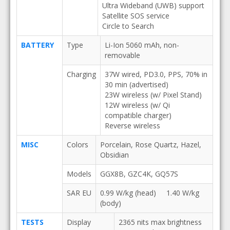
Ultra Wideband (UWB) support
Satellite SOS service
Circle to Search
BATTERY
Type
Li-Ion 5060 mAh, non-
removable
Charging
37W wired, PD3.0, PPS, 70% in
30 min (advertised)
23W wireless (w/ Pixel Stand)
12W wireless (w/ Qi
compatible charger)
Reverse wireless
MISC
Colors
Porcelain, Rose Quartz, Hazel,
Obsidian
Models
GGX8B, GZC4K, GQ57S
SAR EU
0.99 W/kg (head) 1.40 W/kg
(body)
TESTS
Display
2365 nits max brightness