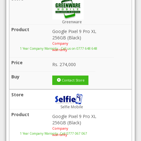
Greenware
Google Pixel 9 Pro XL
256GB (Black)
Company
1 Year Company Warranty . Call us on 0777 648 648
warranty
Rs.
274,000
Contact Store
Selfie Mobile
Google Pixel 9 Pro XL
256GB (Black)
Company
1 Year Company Warranty .Call 0777 067 067
warranty