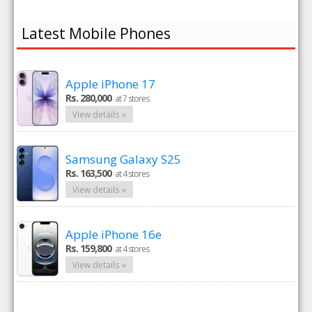
Latest Mobile Phones
Apple iPhone 17
Rs. 280,000
at 7 stores
View details »
Samsung Galaxy S25
Rs. 163,500
at 4 stores
View details »
Apple iPhone 16e
Rs. 159,800
at 4 stores
View details »