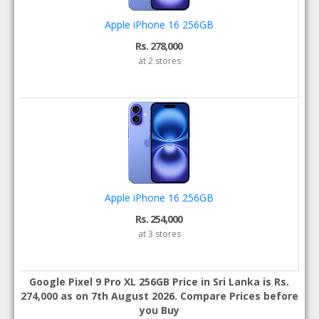
Apple iPhone 16 256GB
Rs. 278,000
at 2 stores
Apple iPhone 16 256GB
Rs. 254,000
at 3 stores
Google Pixel 9 Pro XL 256GB Price in Sri Lanka is Rs.
274,000 as on 7th August 2026. Compare Prices before
you Buy