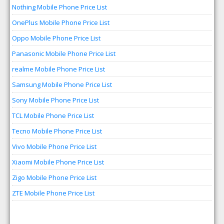
Nothing Mobile Phone Price List
OnePlus Mobile Phone Price List
Oppo Mobile Phone Price List
Panasonic Mobile Phone Price List
realme Mobile Phone Price List
Samsung Mobile Phone Price List
Sony Mobile Phone Price List
TCL Mobile Phone Price List
Tecno Mobile Phone Price List
Vivo Mobile Phone Price List
Xiaomi Mobile Phone Price List
Zigo Mobile Phone Price List
ZTE Mobile Phone Price List