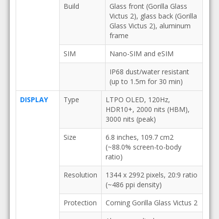
Build
Glass front (Gorilla Glass
Victus 2), glass back (Gorilla
Glass Victus 2), aluminum
frame
SIM
Nano-SIM and eSIM
IP68 dust/water resistant
(up to 1.5m for 30 min)
DISPLAY
Type
LTPO OLED, 120Hz,
HDR10+, 2000 nits (HBM),
3000 nits (peak)
Size
6.8 inches, 109.7 cm2
(~88.0% screen-to-body
ratio)
Resolution
1344 x 2992 pixels, 20:9 ratio
(~486 ppi density)
Protection
Corning Gorilla Glass Victus 2