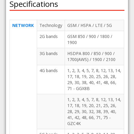
Specifications
NETWORK
Technology
GSM / HSPA / LTE / 5G
2G bands
GSM 850 / 900 / 1800 /
1900
3G bands
HSDPA 800 / 850 / 900 /
1700(AWS) / 1900 / 2100
4G bands
1, 2, 3, 4, 5, 7, 8, 12, 13, 14,
17, 18, 19, 20, 25, 26, 28,
29, 30, 38, 40, 41, 48, 66,
71 - GGX8B
1, 2, 3, 4, 5, 7, 8, 12, 13, 14,
17, 18, 19, 20, 21, 25, 26,
28, 29, 30, 32, 38, 39, 40,
41, 42, 48, 66, 71, 75 -
GZC4K