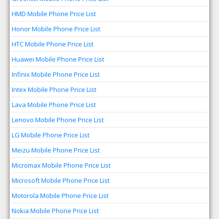
HMD Mobile Phone Price List
Honor Mobile Phone Price List
HTC Mobile Phone Price List
Huawei Mobile Phone Price List
Infinix Mobile Phone Price List
Intex Mobile Phone Price List
Lava Mobile Phone Price List
Lenovo Mobile Phone Price List
LG Mobile Phone Price List
Meizu Mobile Phone Price List
Micromax Mobile Phone Price List
Microsoft Mobile Phone Price List
Motorola Mobile Phone Price List
Nokia Mobile Phone Price List