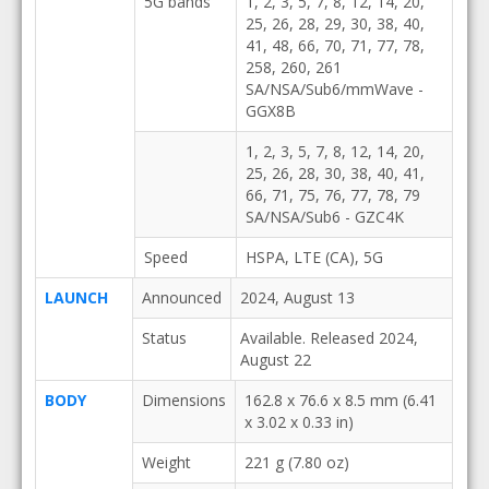
5G bands
1, 2, 3, 5, 7, 8, 12, 14, 20,
25, 26, 28, 29, 30, 38, 40,
41, 48, 66, 70, 71, 77, 78,
258, 260, 261
SA/NSA/Sub6/mmWave -
GGX8B
1, 2, 3, 5, 7, 8, 12, 14, 20,
25, 26, 28, 30, 38, 40, 41,
66, 71, 75, 76, 77, 78, 79
SA/NSA/Sub6 - GZC4K
Speed
HSPA, LTE (CA), 5G
LAUNCH
Announced
2024, August 13
Status
Available. Released 2024,
August 22
BODY
Dimensions
162.8 x 76.6 x 8.5 mm (6.41
x 3.02 x 0.33 in)
Weight
221 g (7.80 oz)