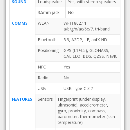
SOUND
Loudspeaker
Yes, with stereo speakers
3.5mm jack
No
COMMS
WLAN
Wi-Fi 802.11
a/b/g/n/ac/6e/7, tri-band
Bluetooth
5.3, A2DP, LE, aptX HD
Positioning
GPS (L1+L5), GLONASS,
GALILEO, BDS, QZSS, NavIC
NFC
Yes
Radio
No
USB
USB Type-C 3.2
FEATURES
Sensors
Fingerprint (under display,
ultrasonic), accelerometer,
gyro, proximity, compass,
barometer, thermometer (skin
temperature)