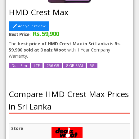
HMD Crest Max
Add your review
Rs. 59,900
Best Price
:
The
best price of HMD Crest Max in Sri Lanka
is
Rs.
59,900 sold at Dealz Woot
with 1 Year Company
Warranty.
Dual Sim
LTE
256 GB
8 GB RAM
5G
Compare HMD Crest Max Prices
in Sri Lanka