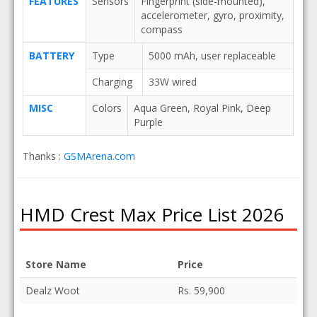
FEATURES
Sensors
Fingerprint (side-mounted),
accelerometer, gyro, proximity,
compass
BATTERY
Type
5000 mAh, user replaceable
Charging
33W wired
MISC
Colors
Aqua Green, Royal Pink, Deep
Purple
Thanks :
GSMArena.com
HMD Crest Max Price List 2026
Store Name
Price
Dealz Woot
Rs. 59,900