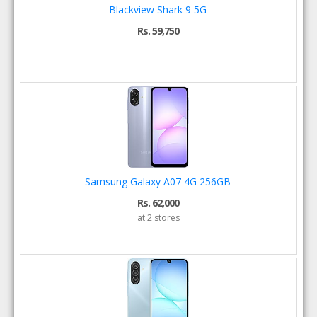
Blackview Shark 9 5G
Rs. 59,750
Samsung Galaxy A07 4G 256GB
Rs. 62,000
at 2 stores