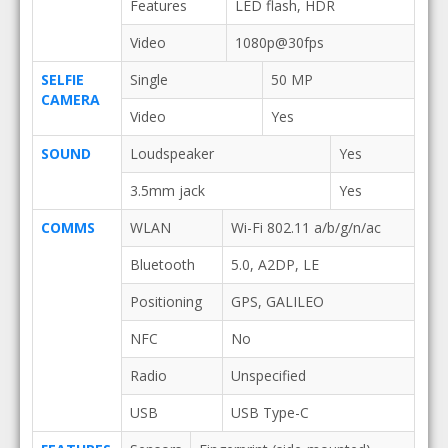
Features
LED flash, HDR
Video
1080p@30fps
SELFIE
Single
50 MP
CAMERA
Video
Yes
SOUND
Loudspeaker
Yes
3.5mm jack
Yes
COMMS
WLAN
Wi-Fi 802.11 a/b/g/n/ac
Bluetooth
5.0, A2DP, LE
Positioning
GPS, GALILEO
NFC
No
Radio
Unspecified
USB
USB Type-C