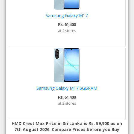
Samsung Galaxy M17
Rs. 61,400
at 4 stores
Samsung Galaxy M17 6GBRAM
Rs. 61,400
at 3 stores
HMD Crest Max Price in Sri Lanka is Rs. 59,900 as on
7th August 2026. Compare Prices before you Buy