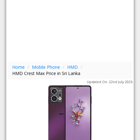
Home
/
Mobile Phone
/
HMD
/
HMD Crest Max Price in Sri Lanka
Updated On: 22nd July 2026