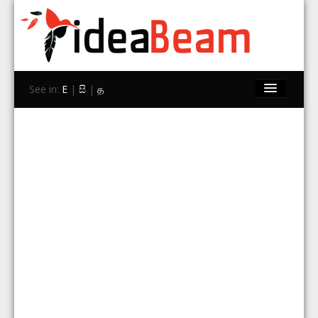
See in:
E
|
සි
|
த
Home
Brands
Stores
Travel
Contact Us
Search