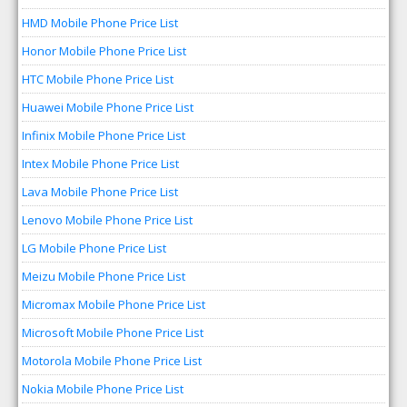
HMD Mobile Phone Price List
Honor Mobile Phone Price List
HTC Mobile Phone Price List
Huawei Mobile Phone Price List
Infinix Mobile Phone Price List
Intex Mobile Phone Price List
Lava Mobile Phone Price List
Lenovo Mobile Phone Price List
LG Mobile Phone Price List
Meizu Mobile Phone Price List
Micromax Mobile Phone Price List
Microsoft Mobile Phone Price List
Motorola Mobile Phone Price List
Nokia Mobile Phone Price List