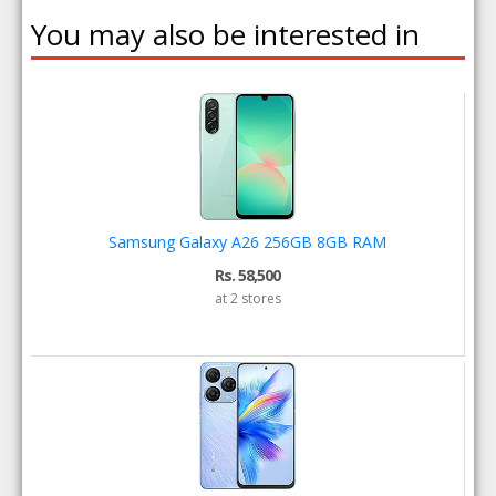
You may also be interested in
Samsung Galaxy A26 256GB 8GB RAM
Rs. 58,500
at 2 stores