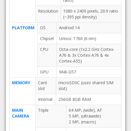
ratio)
Resolution
1080 x 2400 pixels, 20:9 ratio
(~395 ppi density)
PLATFORM
OS
Android 14
Chipset
Unisoc T760 (6 nm)
CPU
Octa-core (1x2.2 GHz Cortex-
A76 & 3x Cortex-A76 & 4x
Cortex-A55)
GPU
Mali-G57
MEMORY
Card
microSDXC (uses shared SIM
slot
slot)
Internal
256GB 8GB RAM
MAIN
Triple
64 MP, (wide), AF
CAMERA
5 MP, (ultrawide)
2 MP, (macro)