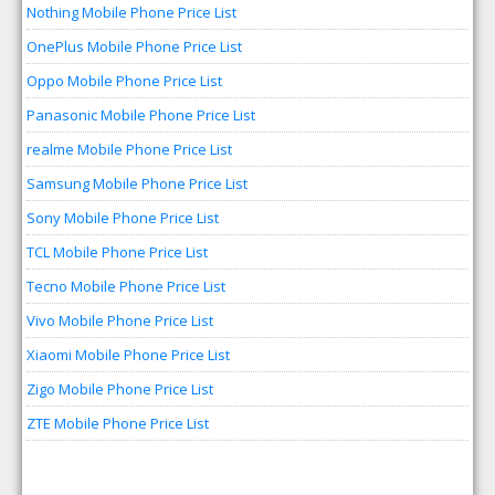
Nothing Mobile Phone Price List
OnePlus Mobile Phone Price List
Oppo Mobile Phone Price List
Panasonic Mobile Phone Price List
realme Mobile Phone Price List
Samsung Mobile Phone Price List
Sony Mobile Phone Price List
TCL Mobile Phone Price List
Tecno Mobile Phone Price List
Vivo Mobile Phone Price List
Xiaomi Mobile Phone Price List
Zigo Mobile Phone Price List
ZTE Mobile Phone Price List