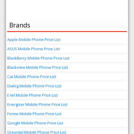
Brands
Apple Mobile Phone Price List
ASUS Mobile Phone Price List
BlackBerry Mobile Phone Price List
Blackview Mobile Phone Price List
Cat Mobile Phone Price List
Dialog Mobile Phone Price List
E-tel Mobile Phone Price List
Energizer Mobile Phone Price List
Forme Mobile Phone Price List
Google Mobile Phone Price List
Greentel Mobile Phone Price List