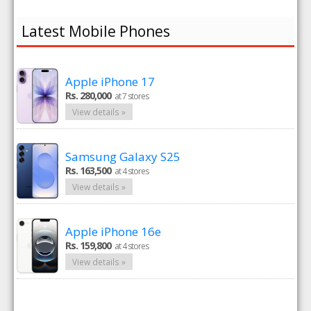
Latest Mobile Phones
Apple iPhone 17
Rs. 280,000
at 7 stores
View details »
Samsung Galaxy S25
Rs. 163,500
at 4 stores
View details »
Apple iPhone 16e
Rs. 159,800
at 4 stores
View details »