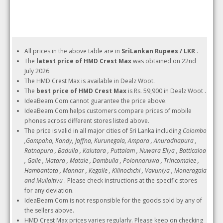
All prices in the above table are in
SriLankan Rupees / LKR
.
The
latest price of HMD Crest Max
was obtained on 22nd
July 2026
The HMD Crest Max is available in Dealz Woot.
The
best price of HMD Crest Max
is Rs. 59,900 in Dealz Woot .
IdeaBeam.Com cannot guarantee the price above.
IdeaBeam.Com helps customers compare prices of mobile
phones across different stores listed above.
The price is valid in all major cities of Sri Lanka including
Colombo
,Gampaha, Kandy, Jaffna, Kurunegala, Ampara , Anuradhapura ,
Ratnapura , Badulla , Kalutara , Puttalam , Nuwara Eliya , Batticaloa
, Galle , Matara , Matale , Dambulla , Polonnaruwa , Trincomalee ,
Hambantota , Mannar , Kegalle , Kilinochchi , Vavuniya , Moneragala
and Mullaitivu
. Please check instructions at the specific stores
for any deviation.
IdeaBeam.Com is not responsible for the goods sold by any of
the sellers above.
HMD Crest Max prices varies regularly. Please keep on checking