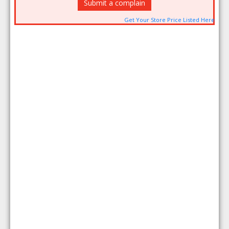
Submit a complain
Get Your Store Price Listed Here