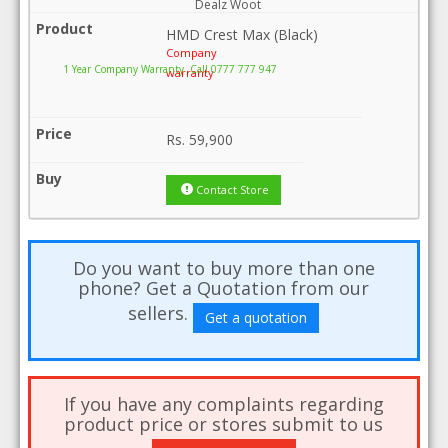
Dealz Woot
HMD Crest Max (Black)
Company
1 Year Company Warranty .Call 0777 777 947
warranty
Rs.
59,900
Contact Store
Do you want to buy more than one
phone? Get a Quotation from our
sellers.
Get a quotation
If you have any complaints regarding
product price or stores submit to us