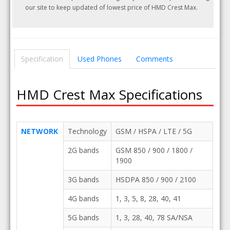
our site to keep updated of lowest price of HMD Crest Max.
Specification
Used Phones
Comments
HMD Crest Max Specifications
NETWORK
Technology
GSM / HSPA / LTE / 5G
2G bands
GSM 850 / 900 / 1800 /
1900
3G bands
HSDPA 850 / 900 / 2100
4G bands
1, 3, 5, 8, 28, 40, 41
5G bands
1, 3, 28, 40, 78 SA/NSA