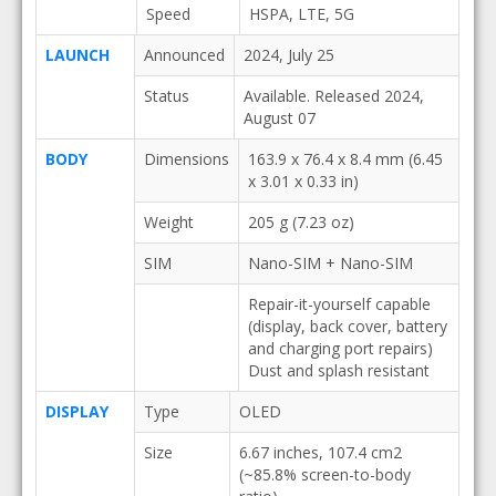
Speed
HSPA, LTE, 5G
LAUNCH
Announced
2024, July 25
Status
Available. Released 2024,
August 07
BODY
Dimensions
163.9 x 76.4 x 8.4 mm (6.45
x 3.01 x 0.33 in)
Weight
205 g (7.23 oz)
SIM
Nano-SIM + Nano-SIM
Repair-it-yourself capable
(display, back cover, battery
and charging port repairs)
Dust and splash resistant
DISPLAY
Type
OLED
Size
6.67 inches, 107.4 cm2
(~85.8% screen-to-body