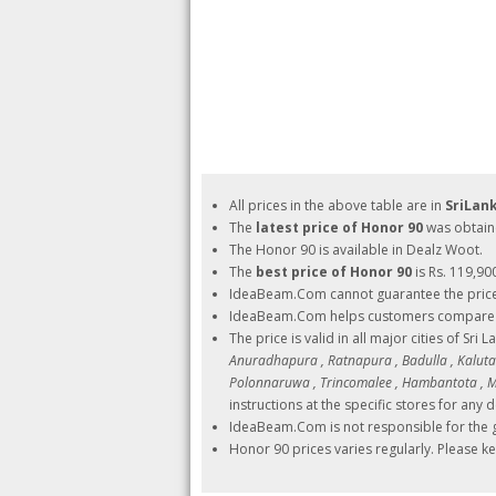
All prices in the above table are in
SriLan
The
latest price of Honor 90
was obtain
The Honor 90 is available in Dealz Woot.
The
best price of Honor 90
is Rs. 119,90
IdeaBeam.Com cannot guarantee the pric
IdeaBeam.Com helps customers compare pri
The price is valid in all major cities of Sri 
Anuradhapura , Ratnapura , Badulla , Kalutara
Polonnaruwa , Trincomalee , Hambantota , Ma
instructions at the specific stores for any d
IdeaBeam.Com is not responsible for the g
Honor 90 prices varies regularly. Please k