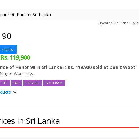
onor 90 Price in Sri Lanka
Updated On: 22nd July 2
 90
r review
Rs. 119,900
:
rice of Honor 90 in Sri Lanka
is
Rs. 119,900 sold at Dealz Woot
 Singer Warranty.
LTE
4G
256 GB
8 GB RAM
oducts
512GB 12 GB RAM
ces in Sri Lanka