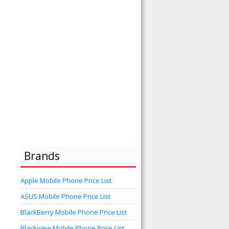
Brands
Apple Mobile Phone Price List
ASUS Mobile Phone Price List
BlackBerry Mobile Phone Price List
Blackview Mobile Phone Price List