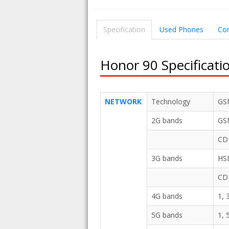
Specification
Used Phones
Co
Honor 90 Specificati
NETWORK
Technology
GS
2G bands
GSM
CD
3G bands
HSD
CD
4G bands
1, 
5G bands
1, 