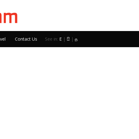
vel
Contact Us
See in:
E
|
සි
|
த