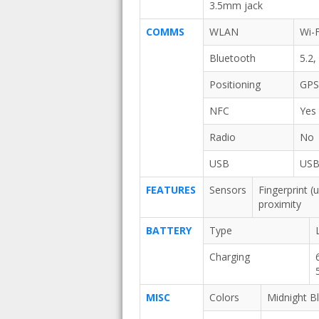
3.5mm jack
COMMS
WLAN
Wi-F
Bluetooth
5.2
Positioning
GPS
NFC
Yes
Radio
No
USB
USB
FEATURES
Sensors
Fingerprint (
proximity
BATTERY
Type
Charging
MISC
Colors
Midnight B