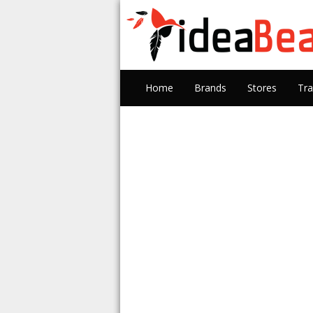
Home
Brands
Stores
Tra