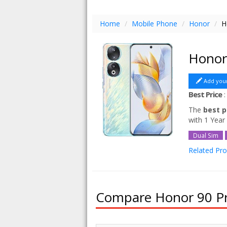
Home
/
Mobile Phone
/
Honor
/
H
Honor
Add you
Best Price
The
best p
with 1 Year
Dual Sim
Related Pr
Honor 90 
Compare Honor 90 Pri