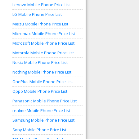
Lenovo Mobile Phone Price List
LG Mobile Phone Price List
Meizu Mobile Phone Price List
Micromax Mobile Phone Price List
Microsoft Mobile Phone Price List
Motorola Mobile Phone Price List
Nokia Mobile Phone Price List
Nothing Mobile Phone Price List
OnePlus Mobile Phone Price List
Oppo Mobile Phone Price List
Panasonic Mobile Phone Price List
realme Mobile Phone Price List
Samsung Mobile Phone Price List
Sony Mobile Phone Price List