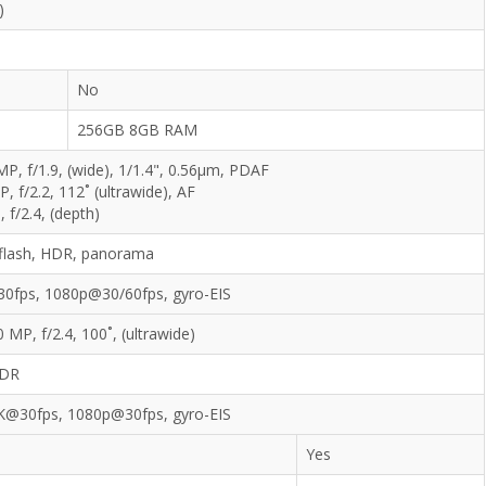
)
No
256GB 8GB RAM
MP, f/1.9, (wide), 1/1.4", 0.56µm, PDAF
, f/2.2, 112˚ (ultrawide), AF
 f/2.4, (depth)
flash, HDR, panorama
0fps, 1080p@30/60fps, gyro-EIS
0 MP, f/2.4, 100˚, (ultrawide)
DR
K@30fps, 1080p@30fps, gyro-EIS
Yes