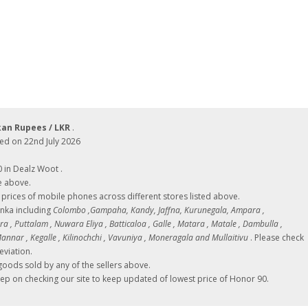
kan Rupees / LKR
.
ed on 22nd July 2026
0 in Dealz Woot .
e above.
ces of mobile phones across different stores listed above.
Lanka including
Colombo ,Gampaha, Kandy, Jaffna, Kurunegala, Ampara ,
 , Puttalam , Nuwara Eliya , Batticaloa , Galle , Matara , Matale , Dambulla ,
nnar , Kegalle , Kilinochchi , Vavuniya , Moneragala and Mullaitivu
. Please check
eviation.
oods sold by any of the sellers above.
eep on checking our site to keep updated of lowest price of Honor 90.