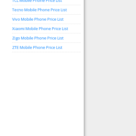
TCL Mobile Phone Price List
Tecno Mobile Phone Price List
Vivo Mobile Phone Price List
Xiaomi Mobile Phone Price List
Zigo Mobile Phone Price List
ZTE Mobile Phone Price List