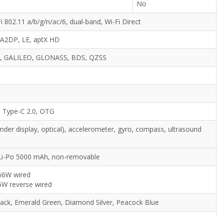
No
i 802.11 a/b/g/n/ac/6, dual-band, Wi-Fi Direct
, A2DP, LE, aptX HD
, GALILEO, GLONASS, BDS, QZSS
 Type-C 2.0, OTG
under display, optical), accelerometer, gyro, compass, ultrasound
Li-Po 5000 mAh, non-removable
66W wired
5W reverse wired
lack, Emerald Green, Diamond Silver, Peacock Blue