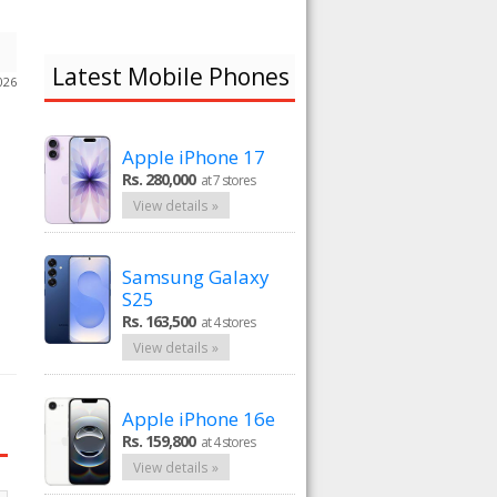
Latest Mobile Phones
026
Apple iPhone 17
Rs. 280,000
at 7 stores
View details »
Samsung Galaxy
S25
Rs. 163,500
at 4 stores
View details »
Apple iPhone 16e
Rs. 159,800
at 4 stores
View details »