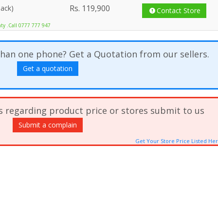
Rs.
119,900
lack)
Contact Store
nty .Call 0777 777 947
han one phone? Get a Quotation from our sellers.
Get a quotation
s regarding product price or stores submit to us
Submit a complain
Get Your Store Price Listed He