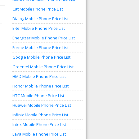
Cat Mobile Phone Price List
Dialog Mobile Phone Price List
E-tel Mobile Phone Price List
Energizer Mobile Phone Price List
Forme Mobile Phone Price List
Google Mobile Phone Price List
Greentel Mobile Phone Price List
HMD Mobile Phone Price List
Honor Mobile Phone Price List
HTC Mobile Phone Price List
Huawei Mobile Phone Price List
Infinix Mobile Phone Price List
Intex Mobile Phone Price List
Lava Mobile Phone Price List