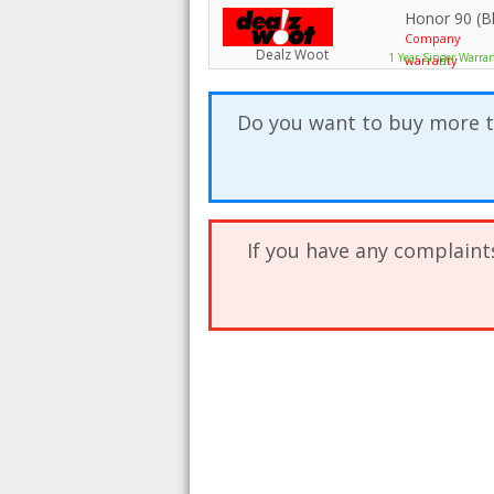
Honor 90 (B
Company
Dealz Woot
1 Year Singer Warra
warranty
Do you want to buy more t
If you have any complaint