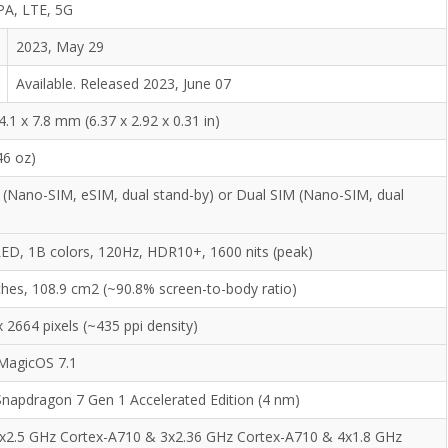
PA, LTE, 5G
2023, May 29
Available. Released 2023, June 07
4.1 x 7.8 mm (6.37 x 2.92 x 0.31 in)
46 oz)
 (Nano-SIM, eSIM, dual stand-by) or Dual SIM (Nano-SIM, dual
)
D, 1B colors, 120Hz, HDR10+, 1600 nits (peak)
nches, 108.9 cm2 (~90.8% screen-to-body ratio)
 2664 pixels (~435 ppi density)
 MagicOS 7.1
apdragon 7 Gen 1 Accelerated Edition (4 nm)
1x2.5 GHz Cortex-A710 & 3x2.36 GHz Cortex-A710 & 4x1.8 GHz