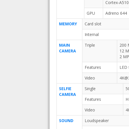
Cortex-A510
GPU
Adreno 644
MEMORY
Card slot
Internal
MAIN
Triple
200 
CAMERA
12 MP
2 MP,
Features
LED 
Video
4K@3
SELFIE
Single
5
CAMERA
Features
H
Video
4
SOUND
Loudspeaker