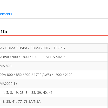
mments
ons
M / CDMA / HSPA / CDMA2000 / LTE / 5G
 850 / 900 / 1800 / 1900 - SIM 1 & SIM 2
MA 800
PA 800 / 850 / 900 / 1700(AWS) / 1900 / 2100
MA2000 1x
3, 4, 5, 8, 19, 28, 34, 38, 39, 40, 41
5, 8, 28, 41, 77, 78 SA/NSA