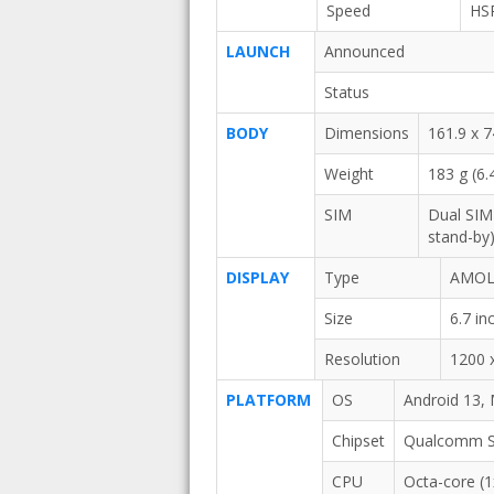
Speed
HS
LAUNCH
Announced
Status
BODY
Dimensions
161.9 x 7
Weight
183 g (6.
SIM
Dual SIM
stand-by
DISPLAY
Type
AMOLE
Size
6.7 i
Resolution
1200 x
PLATFORM
OS
Android 13,
Chipset
Qualcomm Sn
CPU
Octa-core (