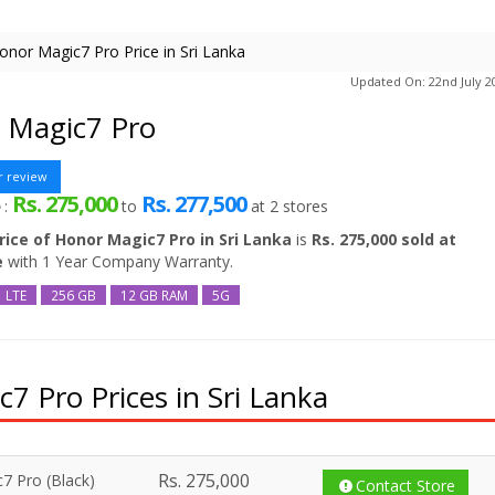
onor Magic7 Pro Price in Sri Lanka
Updated On: 22nd July 2
 Magic7 Pro
r review
Rs. 275,000
Rs. 277,500
e
:
to
at
2
stores
rice of Honor Magic7 Pro in Sri Lanka
is
Rs. 275,000 sold at
e
with 1 Year Company Warranty.
LTE
256 GB
12 GB RAM
5G
 Pro Prices in Sri Lanka
Rs.
275,000
7 Pro (Black)
Contact Store