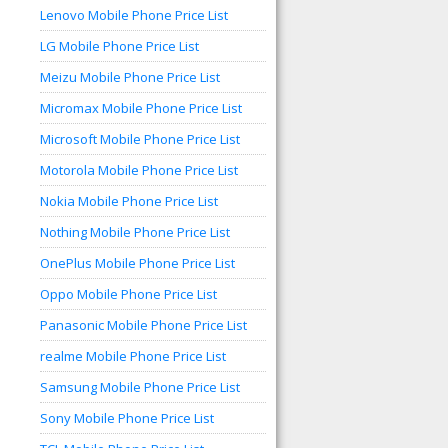
Lenovo Mobile Phone Price List
LG Mobile Phone Price List
Meizu Mobile Phone Price List
Micromax Mobile Phone Price List
Microsoft Mobile Phone Price List
Motorola Mobile Phone Price List
Nokia Mobile Phone Price List
Nothing Mobile Phone Price List
OnePlus Mobile Phone Price List
Oppo Mobile Phone Price List
Panasonic Mobile Phone Price List
realme Mobile Phone Price List
Samsung Mobile Phone Price List
Sony Mobile Phone Price List