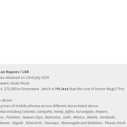
kan Rupees / LKR
.
as obtained on 22nd July 2026
enware, Dealz Woot.
Rs. 275,000 in Greenware , which is
1% less
than the cost of Honor Magic7 Pro
e above.
ces of mobile phones across different stores listed above.
Lanka including
Colombo ,Gampaha, Kandy, Jaffna, Kurunegala, Ampara ,
 , Puttalam , Nuwara Eliya , Batticaloa , Galle , Matara , Matale , Dambulla ,
nnar , Kegalle , Kilinochchi , Vavuniya , Moneragala and Mullaitivu
. Please check