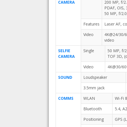
CAMERA
200 MP, f/2.
PDAF, OIS, 
50 MP, f/2.0
Features
Laser AF, c
Video
4K@24/30/60
video
SELFIE
Single
50 MP, f/2
CAMERA
TOF 3D, (d
Video
4K@30/60f
SOUND
Loudspeaker
3.5mm jack
COMMS
WLAN
Wi-Fi 
Bluetooth
5.4, A
Positioning
GPS (