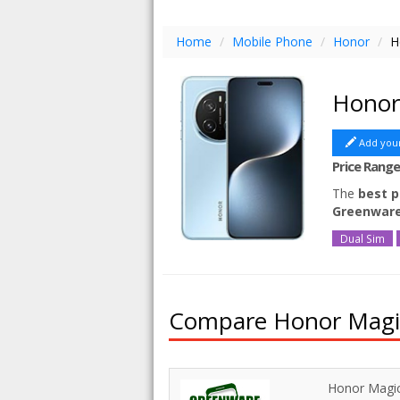
Home
/
Mobile Phone
/
Honor
/
H
Honor
Add you
Price Rang
The
best p
Greenwar
Dual Sim
Compare Honor Magic7
Honor Magic