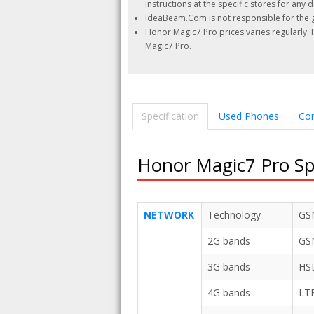
instructions at the specific stores for any d
IdeaBeam.Com is not responsible for the g
Honor Magic7 Pro prices varies regularly.
Magic7 Pro.
Specification
Used Phones
Co
Honor Magic7 Pro Spe
NETWORK
Technology
GSM
2G bands
GSM
3G bands
HSD
4G bands
LT