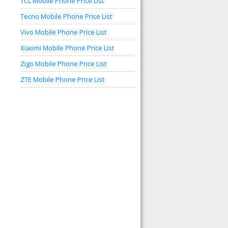
TCL Mobile Phone Price List
Tecno Mobile Phone Price List
Vivo Mobile Phone Price List
Xiaomi Mobile Phone Price List
Zigo Mobile Phone Price List
ZTE Mobile Phone Price List