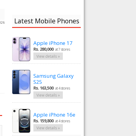
Latest Mobile Phones
026
Apple iPhone 17
Rs. 280,000
at 7 stores
View details »
Samsung Galaxy
S25
Rs. 163,500
at 4 stores
View details »
Apple iPhone 16e
Rs. 159,800
at 4 stores
View details »