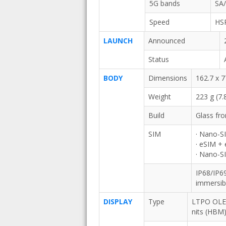
5G bands
SA
Speed
HS
LAUNCH
Announced
Status
BODY
Dimensions
162.7 x 7
Weight
223 g (7.
Build
Glass fro
SIM
· Nano-S
· eSIM +
· Nano-S
IP68/IP69
immersib
DISPLAY
Type
LTPO OLED
nits (HBM)