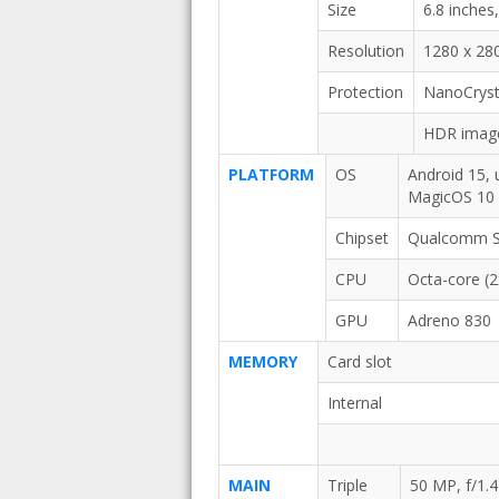
Size
6.8 inches
Resolution
1280 x 280
Protection
NanoCrysta
HDR imag
PLATFORM
OS
Android 15, 
MagicOS 10
Chipset
Qualcomm SM
CPU
Octa-core (
GPU
Adreno 830
MEMORY
Card slot
Internal
MAIN
Triple
50 MP, f/1.4