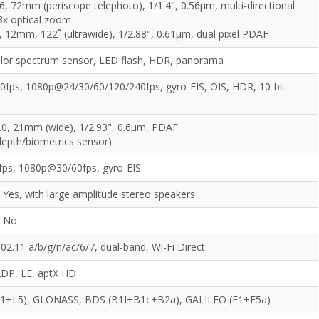
6, 72mm (periscope telephoto), 1/1.4", 0.56µm, multi-directional
3x optical zoom
, 12mm, 122˚ (ultrawide), 1/2.88", 0.61µm, dual pixel PDAF
olor spectrum sensor, LED flash, HDR, panorama
fps, 1080p@24/30/60/120/240fps, gyro-EIS, OIS, HDR, 10-bit
.0, 21mm (wide), 1/2.93", 0.6µm, PDAF
epth/biometrics sensor)
ps, 1080p@30/60fps, gyro-EIS
Yes, with large amplitude stereo speakers
No
802.11 a/b/g/n/ac/6/7, dual-band, Wi-Fi Direct
2DP, LE, aptX HD
L1+L5), GLONASS, BDS (B1I+B1c+B2a), GALILEO (E1+E5a)