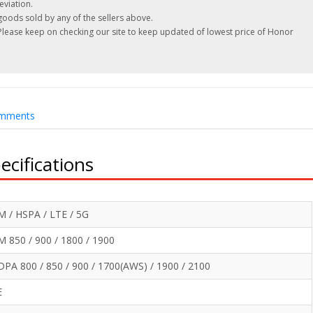
eviation.
oods sold by any of the sellers above.
 Please keep on checking our site to keep updated of lowest price of Honor
mments
cifications
 / HSPA / LTE / 5G
 850 / 900 / 1800 / 1900
PA 800 / 850 / 900 / 1700(AWS) / 1900 / 2100
E