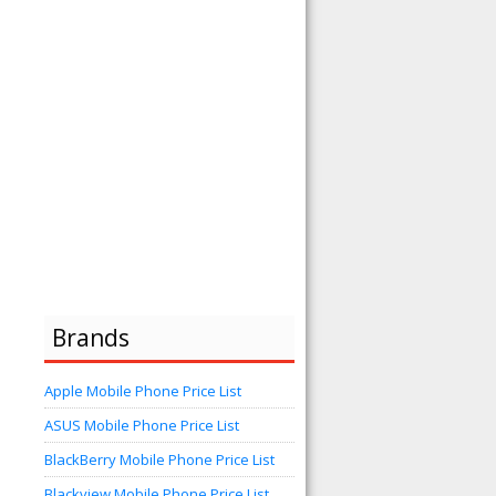
Brands
Apple Mobile Phone Price List
ASUS Mobile Phone Price List
BlackBerry Mobile Phone Price List
Blackview Mobile Phone Price List