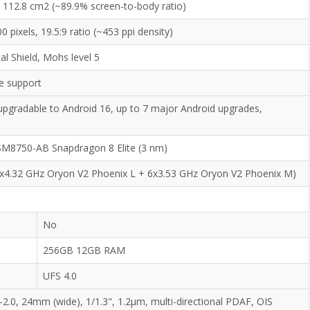
, 112.8 cm2 (~89.9% screen-to-body ratio)
0 pixels, 19.5:9 ratio (~453 ppi density)
l Shield, Mohs level 5
e support
upgradable to Android 16, up to 7 major Android upgrades,
8750-AB Snapdragon 8 Elite (3 nm)
2x4.32 GHz Oryon V2 Phoenix L + 6x3.53 GHz Oryon V2 Phoenix M)
No
256GB 12GB RAM
UFS 4.0
-2.0, 24mm (wide), 1/1.3", 1.2µm, multi-directional PDAF, OIS