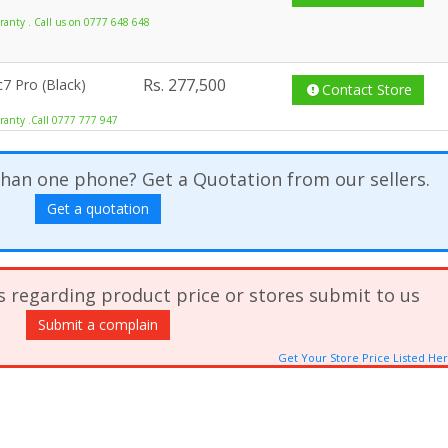
anty . Call us on 0777 648 648
Rs.
277,500
7 Pro (Black)
Contact Store
ranty .Call 0777 777 947
han one phone? Get a Quotation from our sellers.
Get a quotation
s regarding product price or stores submit to us
Submit a complain
Get Your Store Price Listed He