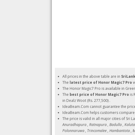
All prices in the above table are in
SriLan
The
latest price of Honor Magic7 Pro
w
The Honor Magic7 Pro is available in Gre
The
best price of Honor Magic7 Pro
is 
in Dealz Woot (Rs. 277,500) .
IdeaBeam.Com cannot guarantee the pric
IdeaBeam.Com helps customers compare pri
The price is valid in all major cities of Sri 
Anuradhapura , Ratnapura , Badulla , Kalutara
Polonnaruwa , Trincomalee , Hambantota , Ma