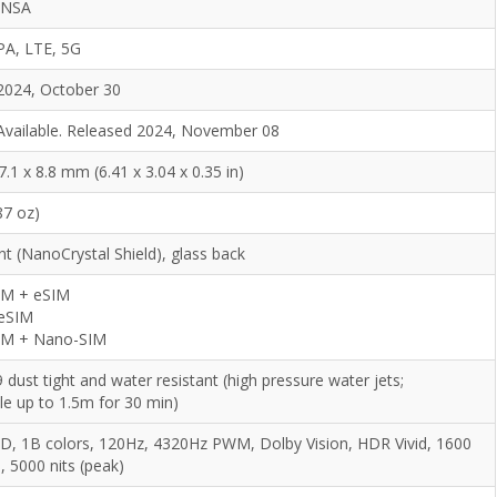
/NSA
PA, LTE, 5G
2024, October 30
Available. Released 2024, November 08
7.1 x 8.8 mm (6.41 x 3.04 x 0.35 in)
87 oz)
nt (NanoCrystal Shield), glass back
IM + eSIM
 eSIM
IM + Nano-SIM
 dust tight and water resistant (high pressure water jets;
le up to 1.5m for 30 min)
, 1B colors, 120Hz, 4320Hz PWM, Dolby Vision, HDR Vivid, 1600
, 5000 nits (peak)