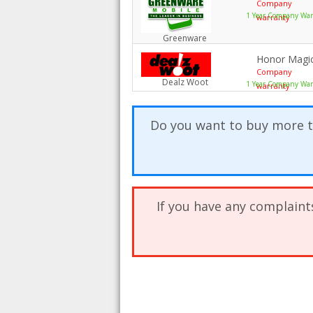
Company
1 Year Company Warr
warranty
Greenware
Honor Magic
Company
Dealz Woot
1 Year Company War
warranty
Do you want to buy more t
If you have any complaint