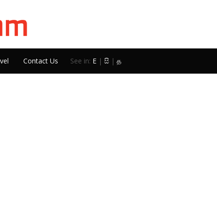
vel
Contact Us
See in:
E
|
සි
|
த