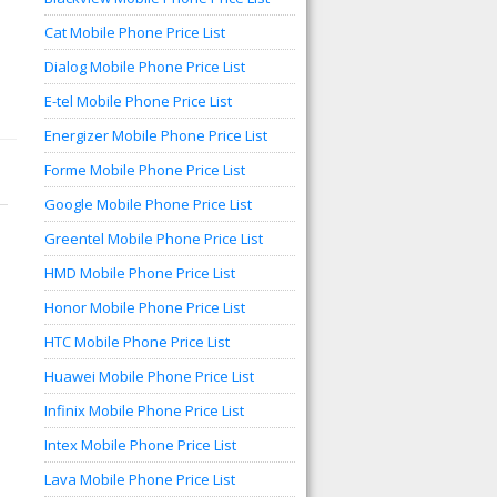
Cat Mobile Phone Price List
Dialog Mobile Phone Price List
E-tel Mobile Phone Price List
Energizer Mobile Phone Price List
Forme Mobile Phone Price List
Google Mobile Phone Price List
Greentel Mobile Phone Price List
HMD Mobile Phone Price List
Honor Mobile Phone Price List
HTC Mobile Phone Price List
Huawei Mobile Phone Price List
Infinix Mobile Phone Price List
Intex Mobile Phone Price List
Lava Mobile Phone Price List