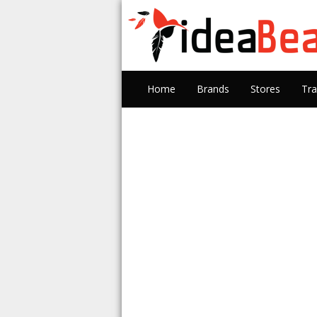
Home
Brands
Stores
Tra