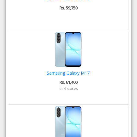
Rs. 59,750
Samsung Galaxy M17
Rs. 61,400
at 4 stores