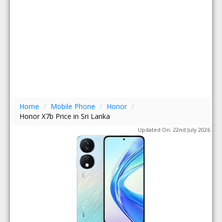
Home
/
Mobile Phone
/
Honor
/
Honor X7b Price in Sri Lanka
Updated On: 22nd July 2026