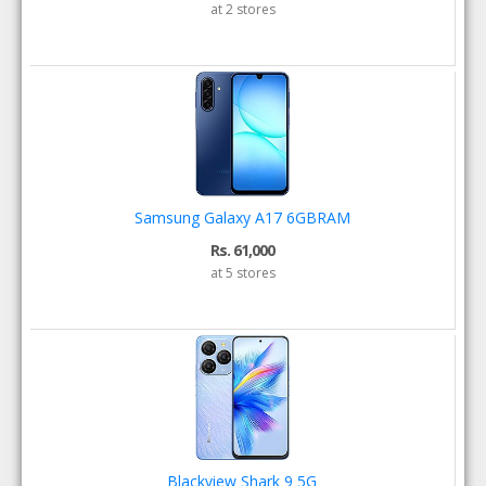
at 2 stores
Samsung Galaxy A17 6GBRAM
Rs. 61,000
at 5 stores
Blackview Shark 9 5G