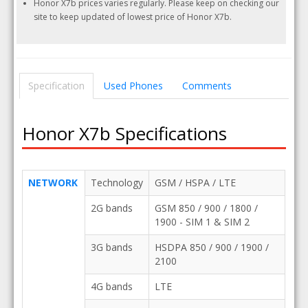
Honor X7b prices varies regularly. Please keep on checking our
site to keep updated of lowest price of Honor X7b.
Specification
Used Phones
Comments
Honor X7b Specifications
NETWORK
Technology
GSM / HSPA / LTE
2G bands
GSM 850 / 900 / 1800 /
1900 - SIM 1 & SIM 2
3G bands
HSDPA 850 / 900 / 1900 /
2100
4G bands
LTE