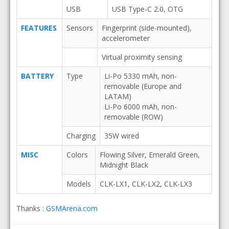
USB
USB Type-C 2.0, OTG
FEATURES
Sensors
Fingerprint (side-mounted),
accelerometer
Virtual proximity sensing
BATTERY
Type
Li-Po 5330 mAh, non-
removable (Europe and
LATAM)
Li-Po 6000 mAh, non-
removable (ROW)
Charging
35W wired
MISC
Colors
Flowing Silver, Emerald Green,
Midnight Black
Models
CLK-LX1, CLK-LX2, CLK-LX3
Thanks :
GSMArena.com