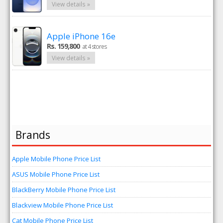
View details »
Apple iPhone 16e
Rs. 159,800
at 4 stores
View details »
Brands
Apple Mobile Phone Price List
ASUS Mobile Phone Price List
BlackBerry Mobile Phone Price List
Blackview Mobile Phone Price List
Cat Mobile Phone Price List