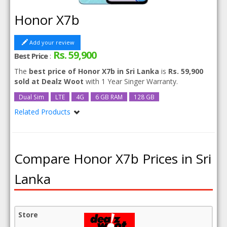
Honor X7b
Add your review
Rs. 59,900
Best Price
:
The
best price of Honor X7b in Sri Lanka
is
Rs. 59,900
sold at Dealz Woot
with 1 Year Singer Warranty.
Dual Sim
LTE
4G
6 GB RAM
128 GB
Related Products
Honor X7b 256GB 8GB RAM
Compare Honor X7b Prices in Sri
Lanka