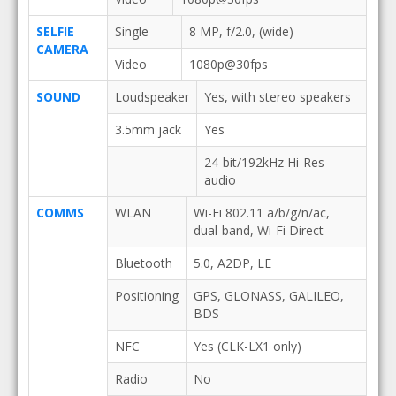
SELFIE
Single
8 MP, f/2.0, (wide)
CAMERA
Video
1080p@30fps
SOUND
Loudspeaker
Yes, with stereo speakers
3.5mm jack
Yes
24-bit/192kHz Hi-Res
audio
COMMS
WLAN
Wi-Fi 802.11 a/b/g/n/ac,
dual-band, Wi-Fi Direct
Bluetooth
5.0, A2DP, LE
Positioning
GPS, GLONASS, GALILEO,
BDS
NFC
Yes (CLK-LX1 only)
Radio
No