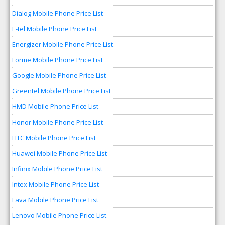
Dialog Mobile Phone Price List
E-tel Mobile Phone Price List
Energizer Mobile Phone Price List
Forme Mobile Phone Price List
Google Mobile Phone Price List
Greentel Mobile Phone Price List
HMD Mobile Phone Price List
Honor Mobile Phone Price List
HTC Mobile Phone Price List
Huawei Mobile Phone Price List
Infinix Mobile Phone Price List
Intex Mobile Phone Price List
Lava Mobile Phone Price List
Lenovo Mobile Phone Price List