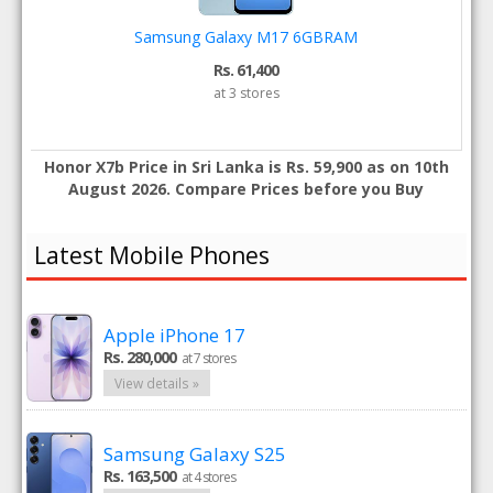
Samsung Galaxy M17 6GBRAM
Rs. 61,400
at 3 stores
Honor X7b Price in Sri Lanka is Rs. 59,900 as on 10th
August 2026. Compare Prices before you Buy
Latest Mobile Phones
Apple iPhone 17
Rs. 280,000
at 7 stores
View details »
Samsung Galaxy S25
Rs. 163,500
at 4 stores