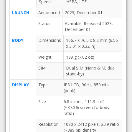
Speed
HSPA, LTE
LAUNCH
Announced
2023, December 01
Status
Available. Released 2023,
December 01
BODY
Dimensions
166.7 x 76.5 x 8.2 mm (6.56
x 3.01 x 0.32 in)
Weight
199 g (7.02 oz)
SIM
Dual SIM (Nano-SIM, dual
stand-by)
DISPLAY
Type
IPS LCD, 90Hz, 850 nits
(peak)
Size
6.8 inches, 111.3 cm2
(~87.3% screen-to-body
ratio)
Resolution
1080 x 2412 pixels, 20:9 ratio
(~389 ppi density)