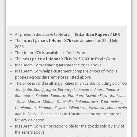
All prices in the above table are in
SriLankan Rupees / LKR
.
The
latest price of Honor X7b
was obtained on 22nd July
2026
The Honor X7b is available in Dealz Woot.
The
best price of Honor X7b
is Rs. 59,900 in Dealz Woot .
IdeaBeam.Com cannot guarantee the price above.
IdeaBeam.Com helps customers compare prices of mobile
phones across different stores listed above.
The price is valid in all major cities of Sri Lanka including
Colombo
,Gampaha, Kandy, Jaffna, Kurunegala, Ampara , Anuradhapura ,
Ratnapura , Badulla , Kalutara , Puttalam , Nuwara Eliya , Batticaloa
, Galle , Matara , Matale , Dambulla , Polonnaruwa , Trincomalee ,
Hambantota , Mannar , Kegalle , Kilinochchi , Vavuniya , Moneragala
and Mullaitivu
. Please check instructions at the specific stores
for any deviation.
IdeaBeam.Com is not responsible for the goods sold by any of
the sellers above.