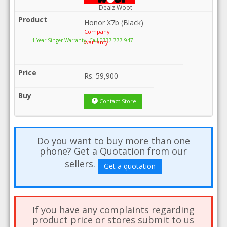
Dealz Woot
Honor X7b (Black)
Company
1 Year Singer Warranty .Call 0777 777 947
warranty
Rs.
59,900
Contact Store
Do you want to buy more than one
phone? Get a Quotation from our
sellers.
Get a quotation
If you have any complaints regarding
product price or stores submit to us