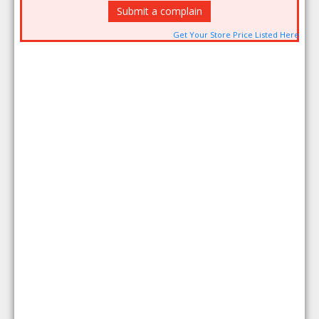
Submit a complain
Get Your Store Price Listed Here