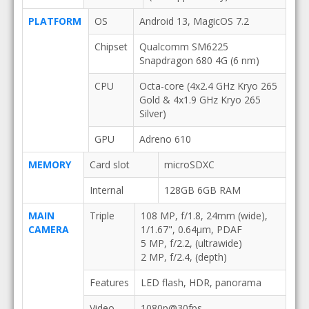
PLATFORM
OS
Android 13, MagicOS 7.2
Chipset
Qualcomm SM6225
Snapdragon 680 4G (6 nm)
CPU
Octa-core (4x2.4 GHz Kryo 265
Gold & 4x1.9 GHz Kryo 265
Silver)
GPU
Adreno 610
MEMORY
Card slot
microSDXC
Internal
128GB 6GB RAM
MAIN
Triple
108 MP, f/1.8, 24mm (wide),
CAMERA
1/1.67", 0.64µm, PDAF
5 MP, f/2.2, (ultrawide)
2 MP, f/2.4, (depth)
Features
LED flash, HDR, panorama
Video
1080p@30fps