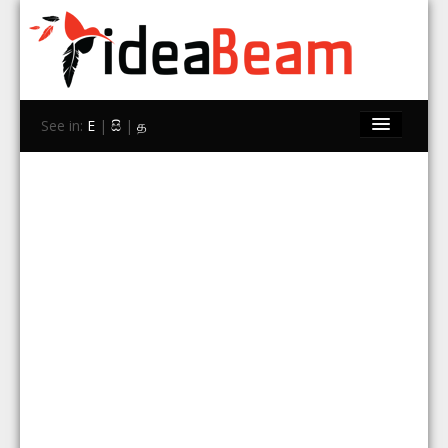
See in:
E
|
සි
|
த
Home
Brands
Stores
Travel
Contact Us
Search