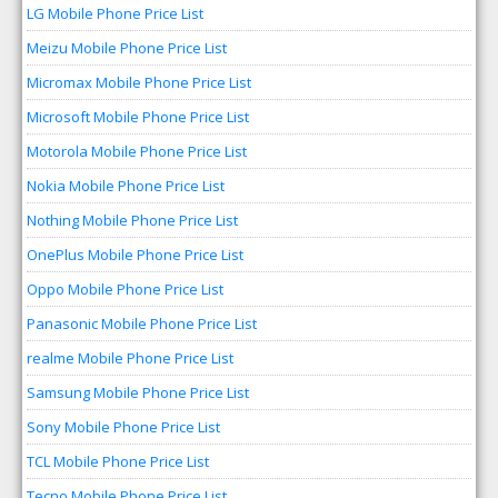
LG Mobile Phone Price List
Meizu Mobile Phone Price List
Micromax Mobile Phone Price List
Microsoft Mobile Phone Price List
Motorola Mobile Phone Price List
Nokia Mobile Phone Price List
Nothing Mobile Phone Price List
OnePlus Mobile Phone Price List
Oppo Mobile Phone Price List
Panasonic Mobile Phone Price List
realme Mobile Phone Price List
Samsung Mobile Phone Price List
Sony Mobile Phone Price List
TCL Mobile Phone Price List
Tecno Mobile Phone Price List