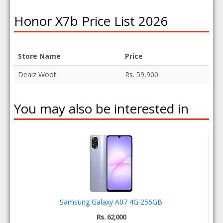
Honor X7b Price List 2026
Store Name
Price
Dealz Woot
Rs. 59,900
You may also be interested in
Samsung Galaxy A07 4G 256GB
Rs. 62,000