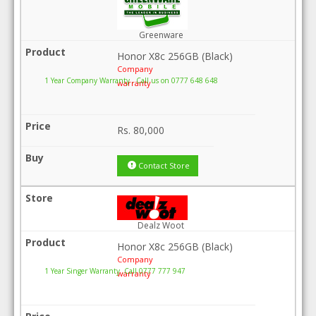
Greenware
Honor X8c 256GB (Black)
Company
1 Year Company Warranty . Call us on 0777 648 648
warranty
Rs.
80,000
Contact Store
Dealz Woot
Honor X8c 256GB (Black)
Company
1 Year Singer Warranty .Call 0777 777 947
warranty