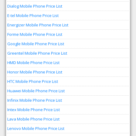
Dialog Mobile Phone Price List
E-tel Mobile Phone Price List
Energizer Mobile Phone Price List
Forme Mobile Phone Price List
Google Mobile Phone Price List
Greentel Mobile Phone Price List
HMD Mobile Phone Price List
Honor Mobile Phone Price List
HTC Mobile Phone Price List
Huawei Mobile Phone Price List
Infinix Mobile Phone Price List
Intex Mobile Phone Price List
Lava Mobile Phone Price List
Lenovo Mobile Phone Price List