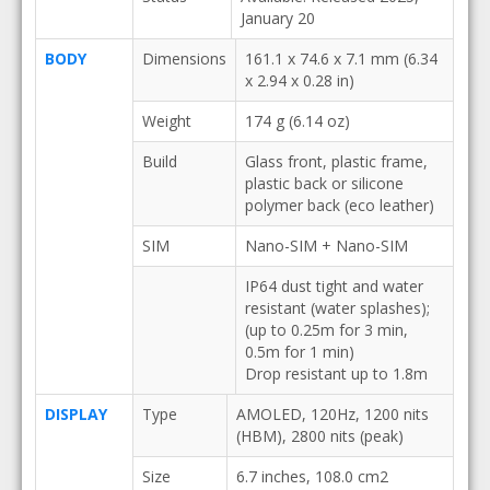
January 20
BODY
Dimensions
161.1 x 74.6 x 7.1 mm (6.34
x 2.94 x 0.28 in)
Weight
174 g (6.14 oz)
Build
Glass front, plastic frame,
plastic back or silicone
polymer back (eco leather)
SIM
Nano-SIM + Nano-SIM
IP64 dust tight and water
resistant (water splashes);
(up to 0.25m for 3 min,
0.5m for 1 min)
Drop resistant up to 1.8m
DISPLAY
Type
AMOLED, 120Hz, 1200 nits
(HBM), 2800 nits (peak)
Size
6.7 inches, 108.0 cm2