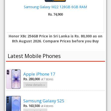
Samsung Galaxy M22 128GB 6GB RAM
Rs. 74,900
Honor X8c 256GB Price in Sri Lanka is Rs. 80,000 as on
8th August 2026. Compare Prices before you Buy
Latest Mobile Phones
Apple iPhone 17
Rs. 280,000
at 7 stores
View details »
Samsung Galaxy S25
Rs. 163,500
at 4 stores