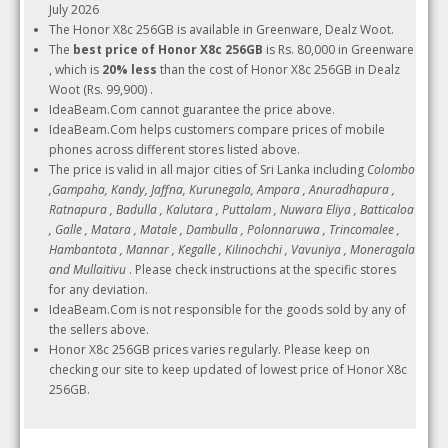
July 2026
The Honor X8c 256GB is available in Greenware, Dealz Woot.
The
best price of Honor X8c 256GB
is Rs. 80,000 in Greenware
, which is
20% less
than the cost of Honor X8c 256GB in Dealz
Woot (Rs. 99,900) .
IdeaBeam.Com cannot guarantee the price above.
IdeaBeam.Com helps customers compare prices of mobile
phones across different stores listed above.
The price is valid in all major cities of Sri Lanka including
Colombo
,Gampaha, Kandy, Jaffna, Kurunegala, Ampara , Anuradhapura ,
Ratnapura , Badulla , Kalutara , Puttalam , Nuwara Eliya , Batticaloa
, Galle , Matara , Matale , Dambulla , Polonnaruwa , Trincomalee ,
Hambantota , Mannar , Kegalle , Kilinochchi , Vavuniya , Moneragala
and Mullaitivu
. Please check instructions at the specific stores
for any deviation.
IdeaBeam.Com is not responsible for the goods sold by any of
the sellers above.
Honor X8c 256GB prices varies regularly. Please keep on
checking our site to keep updated of lowest price of Honor X8c
256GB.