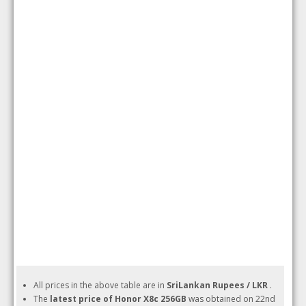
All prices in the above table are in
SriLankan Rupees / LKR
.
The
latest price of Honor X8c 256GB
was obtained on 22nd