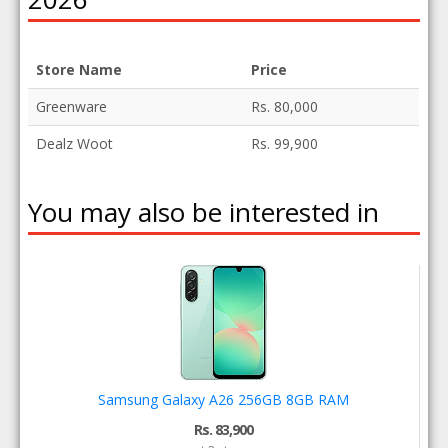
Store Name
Price
Greenware
Rs. 80,000
Dealz Woot
Rs. 99,900
You may also be interested in
Samsung Galaxy A26 256GB 8GB RAM
Rs. 83,900