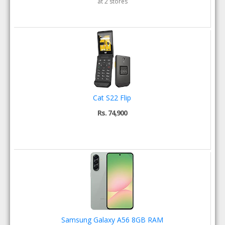
at 2 stores
Cat S22 Flip
Rs. 74,900
Samsung Galaxy A56 8GB RAM