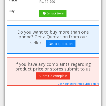
Rs.
99,900
Contact Store
Do you want to buy more than one
phone? Get a Quotation from our
sellers.
Get a quotation
If you have any complaints regarding
product price or stores submit to us
Submit a complain
Get Your Store Price Listed Here