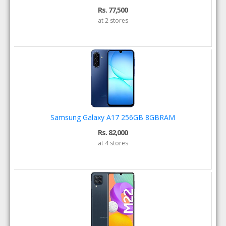
Rs. 77,500
at 2 stores
Samsung Galaxy A17 256GB 8GBRAM
Rs. 82,000
at 4 stores