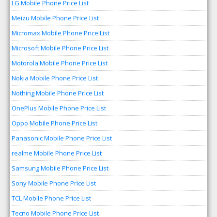
LG Mobile Phone Price List
Meizu Mobile Phone Price List
Micromax Mobile Phone Price List
Microsoft Mobile Phone Price List
Motorola Mobile Phone Price List
Nokia Mobile Phone Price List
Nothing Mobile Phone Price List
OnePlus Mobile Phone Price List
Oppo Mobile Phone Price List
Panasonic Mobile Phone Price List
realme Mobile Phone Price List
Samsung Mobile Phone Price List
Sony Mobile Phone Price List
TCL Mobile Phone Price List
Tecno Mobile Phone Price List