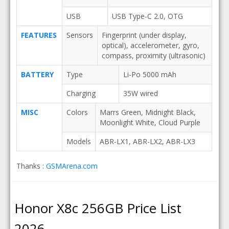
USB
USB Type-C 2.0, OTG
FEATURES
Sensors
Fingerprint (under display,
optical), accelerometer, gyro,
compass, proximity (ultrasonic)
BATTERY
Type
Li-Po 5000 mAh
Charging
35W wired
MISC
Colors
Marrs Green, Midnight Black,
Moonlight White, Cloud Purple
Models
ABR-LX1, ABR-LX2, ABR-LX3
Thanks :
GSMArena.com
Honor X8c 256GB Price List
2026