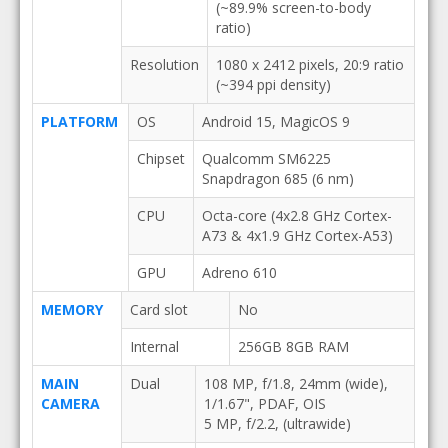
(~89.9% screen-to-body
ratio)
Resolution
1080 x 2412 pixels, 20:9 ratio
(~394 ppi density)
PLATFORM
OS
Android 15, MagicOS 9
Chipset
Qualcomm SM6225
Snapdragon 685 (6 nm)
CPU
Octa-core (4x2.8 GHz Cortex-
A73 & 4x1.9 GHz Cortex-A53)
GPU
Adreno 610
MEMORY
Card slot
No
Internal
256GB 8GB RAM
MAIN
Dual
108 MP, f/1.8, 24mm (wide),
CAMERA
1/1.67", PDAF, OIS
5 MP, f/2.2, (ultrawide)