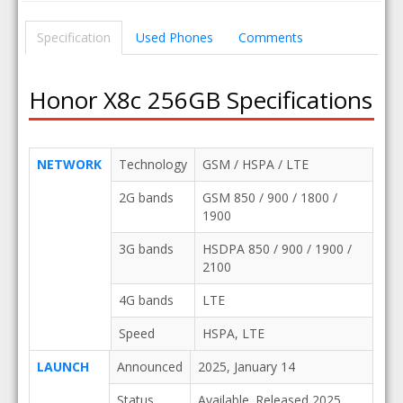
Specification
Used Phones
Comments
Honor X8c 256GB Specifications
NETWORK
Technology
GSM / HSPA / LTE
2G bands
GSM 850 / 900 / 1800 /
1900
3G bands
HSDPA 850 / 900 / 1900 /
2100
4G bands
LTE
Speed
HSPA, LTE
LAUNCH
Announced
2025, January 14
Status
Available. Released 2025,