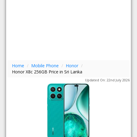
Home
/
Mobile Phone
/
Honor
/
Honor X8c 256GB Price in Sri Lanka
Updated On: 22nd July 2026