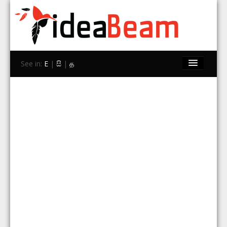
See in:
E
|
සි
|
த
Home
Brands
Stores
Travel
Contact Us
Search