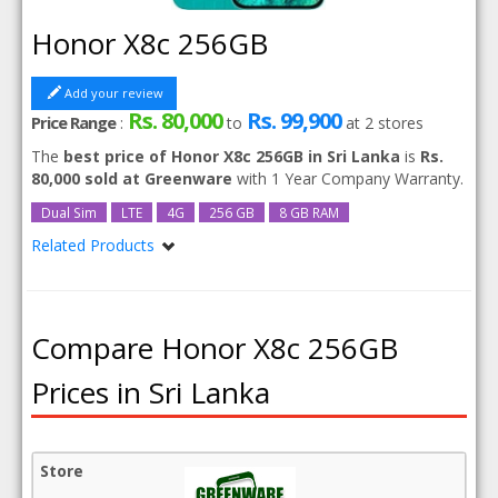
Honor X8c 256GB
Add your review
Rs. 80,000
Rs. 99,900
Price Range
:
to
at
2
stores
The
best price of Honor X8c 256GB in Sri Lanka
is
Rs.
80,000 sold at Greenware
with 1 Year Company Warranty.
Dual Sim
LTE
4G
256 GB
8 GB RAM
Related Products
Honor X8c
Compare Honor X8c 256GB
Prices in Sri Lanka