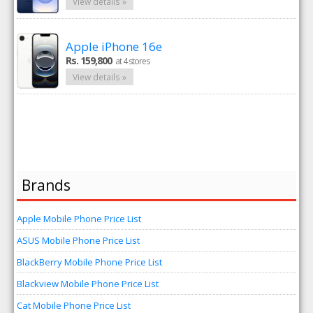
View details »
Apple iPhone 16e
Rs. 159,800
at 4 stores
View details »
Brands
Apple Mobile Phone Price List
ASUS Mobile Phone Price List
BlackBerry Mobile Phone Price List
Blackview Mobile Phone Price List
Cat Mobile Phone Price List