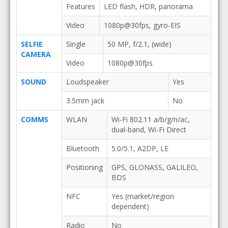
Features
LED flash, HDR, panorama
Video
1080p@30fps, gyro-EIS
SELFIE
Single
50 MP, f/2.1, (wide)
CAMERA
Video
1080p@30fps
SOUND
Loudspeaker
Yes
3.5mm jack
No
COMMS
WLAN
Wi-Fi 802.11 a/b/g/n/ac,
dual-band, Wi-Fi Direct
Bluetooth
5.0/5.1, A2DP, LE
Positioning
GPS, GLONASS, GALILEO,
BDS
NFC
Yes (market/region
dependent)
Radio
No