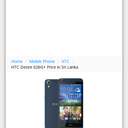
Home
/
Mobile Phone
/
HTC
/
HTC Desire 626G+ Price in Sri Lanka