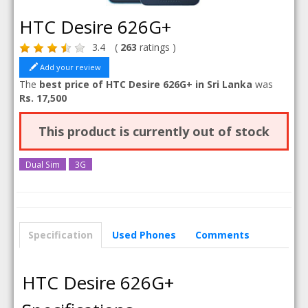
HTC Desire 626G+
3.4
(
263
ratings )
Add your review
The
best price of HTC Desire 626G+ in Sri Lanka
was
Rs. 17,500
This product is currently out of stock
Dual Sim
3G
Specification
Used Phones
Comments
HTC Desire 626G+