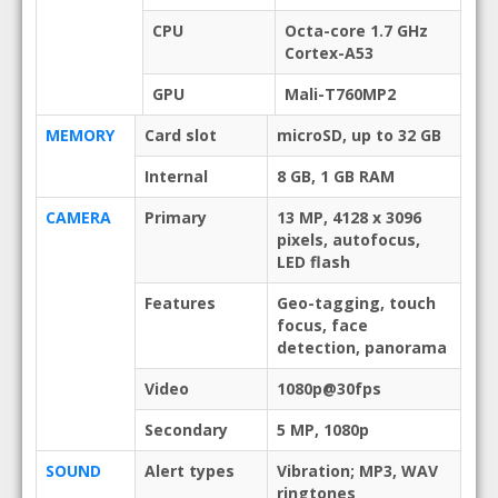
CPU
Octa-core 1.7 GHz
Cortex-A53
GPU
Mali-T760MP2
MEMORY
Card slot
microSD, up to 32 GB
Internal
8 GB, 1 GB RAM
CAMERA
Primary
13 MP, 4128 x 3096
pixels, autofocus,
LED flash
Features
Geo-tagging, touch
focus, face
detection, panorama
Video
1080p@30fps
Secondary
5 MP, 1080p
SOUND
Alert types
Vibration; MP3, WAV
ringtones