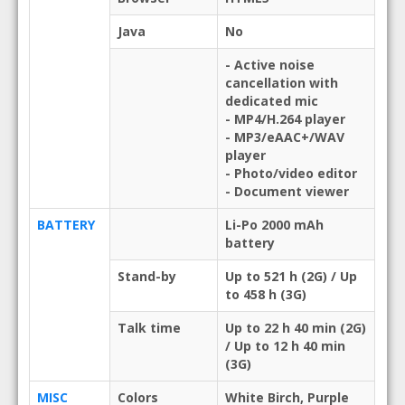
Java
No
- Active noise
cancellation with
dedicated mic
- MP4/H.264 player
- MP3/eAAC+/WAV
player
- Photo/video editor
- Document viewer
BATTERY
Li-Po 2000 mAh
battery
Stand-by
Up to 521 h (2G) / Up
to 458 h (3G)
Talk time
Up to 22 h 40 min (2G)
/ Up to 12 h 40 min
(3G)
MISC
Colors
White Birch, Purple