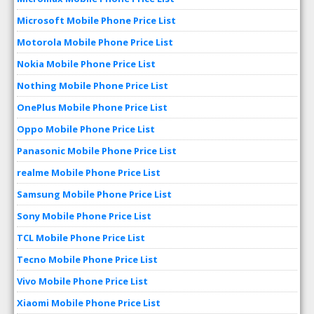
Microsoft Mobile Phone Price List
Motorola Mobile Phone Price List
Nokia Mobile Phone Price List
Nothing Mobile Phone Price List
OnePlus Mobile Phone Price List
Oppo Mobile Phone Price List
Panasonic Mobile Phone Price List
realme Mobile Phone Price List
Samsung Mobile Phone Price List
Sony Mobile Phone Price List
TCL Mobile Phone Price List
Tecno Mobile Phone Price List
Vivo Mobile Phone Price List
Xiaomi Mobile Phone Price List