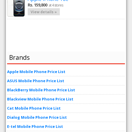
Rs. 159,800
at 4 stores
View details »
Brands
Apple Mobile Phone Price List
ASUS Mobile Phone Price List
BlackBerry Mobile Phone Price List
Blackview Mobile Phone Price List
Cat Mobile Phone Price List
Dialog Mobile Phone Price List
E-tel Mobile Phone Price List