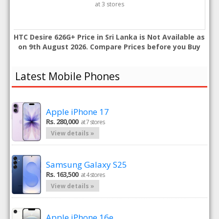
at 3 stores
HTC Desire 626G+ Price in Sri Lanka is Not Available as
on 9th August 2026. Compare Prices before you Buy
Latest Mobile Phones
Apple iPhone 17
Rs. 280,000
at 7 stores
View details »
Samsung Galaxy S25
Rs. 163,500
at 4 stores
View details »
Apple iPhone 16e