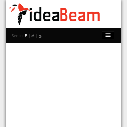
See in:
E
|
සි
|
த
Home
Brands
Stores
Travel
Contact Us
Search