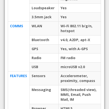
Loudspeaker
Yes
3.5mm jack
Yes
COMMS
WLAN
Wi-Fi 802.11 b/g/n,
hotspot
Bluetooth
v4.0, A2DP, apt-X
GPS
Yes, with A-GPS
Radio
FM radio
USB
microUSB v2.0
FEATURES
Sensors
Accelerometer,
proximity, compass
Messaging
SMS(threaded view),
MMS, Email, Push
Mail, IM
Browser
HTML5