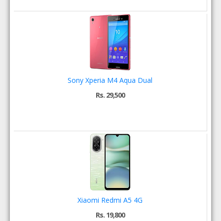
Sony Xperia M4 Aqua Dual
Rs. 29,500
Xiaomi Redmi A5 4G
Rs. 19,800