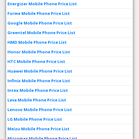
Energizer Mobile Phone Price List
Forme Mobile Phone Price List
Google Mobile Phone Price List
Greentel Mobile Phone Price List
HMD Mobile Phone Price List
Honor Mobile Phone Price List
HTC Mobile Phone Price List
Huawei Mobile Phone Price List
Infinix Mobile Phone Price List
Intex Mobile Phone Price List
Lava Mobile Phone Price List
Lenovo Mobile Phone Price List
LG Mobile Phone Price List
Meizu Mobile Phone Price List
Micromax Mobile Phone Price List