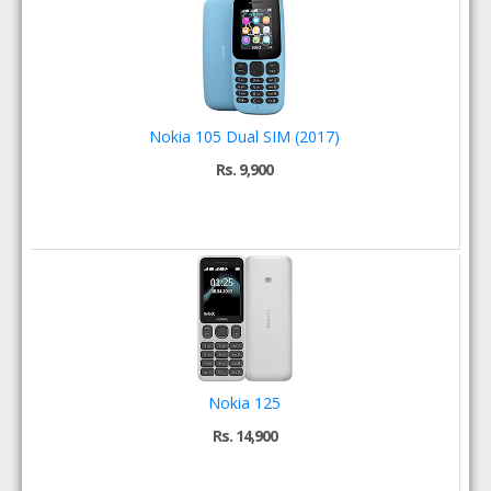
Nokia 105 Dual SIM (2017)
Rs. 9,900
Nokia 125
Rs. 14,900