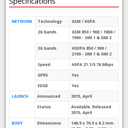
Specifications
NETWORK
Technology
GSM / HSPA
2G bands
GSM 850 / 900 / 1800 /
1900 - SIM 1 & SIM 2
3G bands
HSDPA 850 / 900 /
2100 - SIM 1 & SIM 2
Speed
HSPA 21.1/5.76 Mbps
GPRS
Yes
EDGE
Yes
LAUNCH
Announced
2015, April
Status
Available. Released
2015, April
BODY
Dimensions
146.9 x 70.9 x 8.2 mm