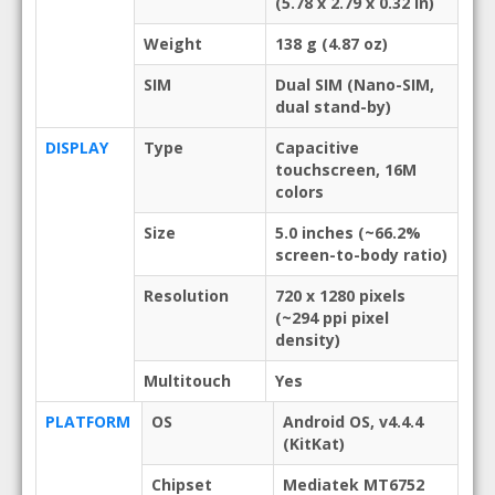
(5.78 x 2.79 x 0.32 in)
Weight
138 g (4.87 oz)
SIM
Dual SIM (Nano-SIM,
dual stand-by)
DISPLAY
Type
Capacitive
touchscreen, 16M
colors
Size
5.0 inches (~66.2%
screen-to-body ratio)
Resolution
720 x 1280 pixels
(~294 ppi pixel
density)
Multitouch
Yes
PLATFORM
OS
Android OS, v4.4.4
(KitKat)
Chipset
Mediatek MT6752