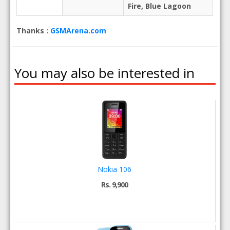
Fire, Blue Lagoon
Thanks :
GSMArena.com
You may also be interested in
Nokia 106
Rs. 9,900