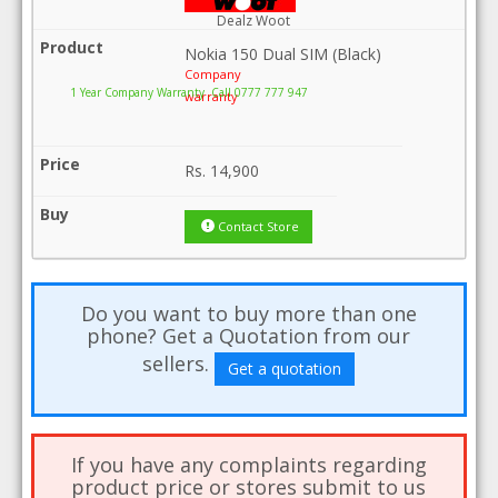
Dealz Woot
Nokia 150 Dual SIM (Black)
Company
1 Year Company Warranty .Call 0777 777 947
warranty
Rs.
14,900
Contact Store
Do you want to buy more than one
phone? Get a Quotation from our
sellers.
Get a quotation
If you have any complaints regarding
product price or stores submit to us