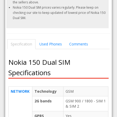
the sellers above.
Nokia 150 Dual SIM prices varies regularly. Please keep on
checking our site to keep updated of lowest price of Nokia 150
Dual SIM.
Specification
Used Phones
Comments
Nokia 150 Dual SIM
Specifications
NETWORK
Technology
GSM
2G bands
GSM 900 / 1800 - SIM 1
& SIM 2
GPRS
Yes