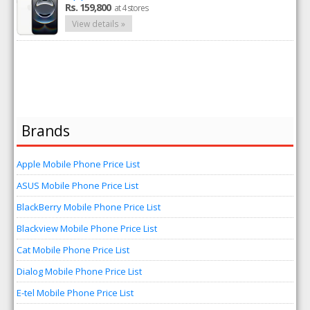
Rs. 159,800
at 4 stores
View details »
Brands
Apple Mobile Phone Price List
ASUS Mobile Phone Price List
BlackBerry Mobile Phone Price List
Blackview Mobile Phone Price List
Cat Mobile Phone Price List
Dialog Mobile Phone Price List
E-tel Mobile Phone Price List