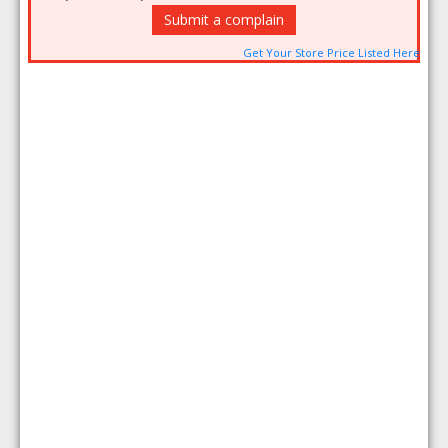
Submit a complain
Get Your Store Price Listed Here