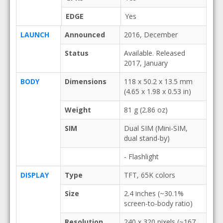
EDGE
Yes
LAUNCH
Announced
2016, December
Status
Available. Released
2017, January
BODY
Dimensions
118 x 50.2 x 13.5 mm
(4.65 x 1.98 x 0.53 in)
Weight
81 g (2.86 oz)
SIM
Dual SIM (Mini-SIM,
dual stand-by)
- Flashlight
DISPLAY
Type
TFT, 65K colors
Size
2.4 inches (~30.1%
screen-to-body ratio)
Resolution
240 x 320 pixels (~167