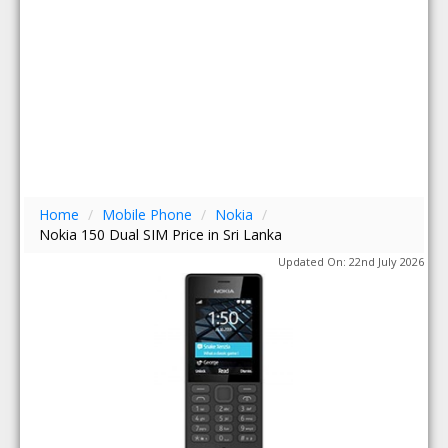
Home
/
Mobile Phone
/
Nokia
/
Nokia 150 Dual SIM Price in Sri Lanka
Updated On: 22nd July 2026