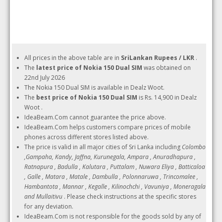
All prices in the above table are in
SriLankan Rupees / LKR
.
The
latest price of Nokia 150 Dual SIM
was obtained on
22nd July 2026
The Nokia 150 Dual SIM is available in Dealz Woot.
The
best price of Nokia 150 Dual SIM
is Rs. 14,900 in Dealz
Woot .
IdeaBeam.Com cannot guarantee the price above.
IdeaBeam.Com helps customers compare prices of mobile
phones across different stores listed above.
The price is valid in all major cities of Sri Lanka including
Colombo
,Gampaha, Kandy, Jaffna, Kurunegala, Ampara , Anuradhapura ,
Ratnapura , Badulla , Kalutara , Puttalam , Nuwara Eliya , Batticaloa
, Galle , Matara , Matale , Dambulla , Polonnaruwa , Trincomalee ,
Hambantota , Mannar , Kegalle , Kilinochchi , Vavuniya , Moneragala
and Mullaitivu
. Please check instructions at the specific stores
for any deviation.
IdeaBeam.Com is not responsible for the goods sold by any of