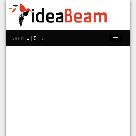
See in:
E
|
සි
|
த
Home
Brands
Stores
Travel
Contact Us
Search