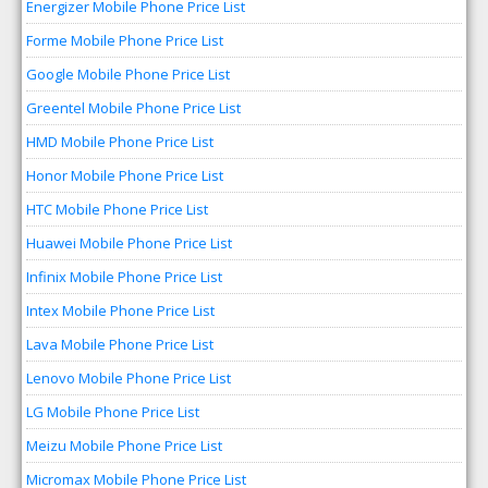
Energizer Mobile Phone Price List
Forme Mobile Phone Price List
Google Mobile Phone Price List
Greentel Mobile Phone Price List
HMD Mobile Phone Price List
Honor Mobile Phone Price List
HTC Mobile Phone Price List
Huawei Mobile Phone Price List
Infinix Mobile Phone Price List
Intex Mobile Phone Price List
Lava Mobile Phone Price List
Lenovo Mobile Phone Price List
LG Mobile Phone Price List
Meizu Mobile Phone Price List
Micromax Mobile Phone Price List