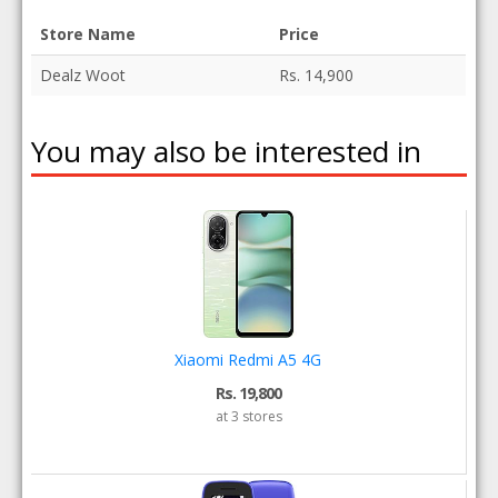
Store Name
Price
Dealz Woot
Rs. 14,900
You may also be interested in
Xiaomi Redmi A5 4G
Rs. 19,800
at 3 stores