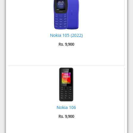
Nokia 105 (2022)
Rs. 9,900
Nokia 106
Rs. 9,900