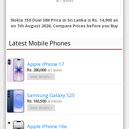
at 7 stores
Nokia 150 Dual SIM Price in Sri Lanka is Rs. 14,900 as
on 7th August 2026. Compare Prices before you Buy
Latest Mobile Phones
Apple iPhone 17
Rs. 280,000
at 7 stores
View details »
Samsung Galaxy S25
Rs. 163,500
at 4 stores
View details »
Apple iPhone 16e