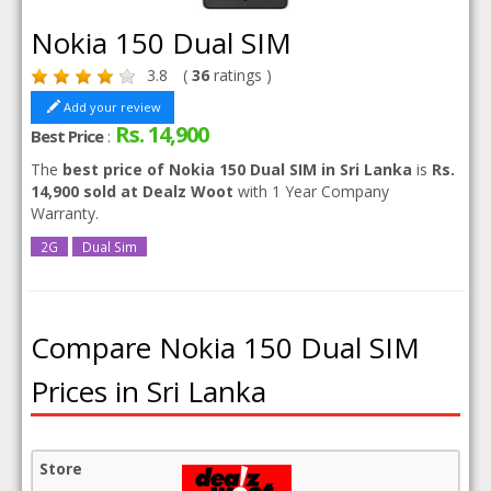
Nokia 150 Dual SIM
3.8
(
36
ratings )
Add your review
Rs. 14,900
Best Price
:
The
best price of Nokia 150 Dual SIM in Sri Lanka
is
Rs.
14,900 sold at Dealz Woot
with 1 Year Company
Warranty.
2G
Dual Sim
Compare Nokia 150 Dual SIM
Prices in Sri Lanka