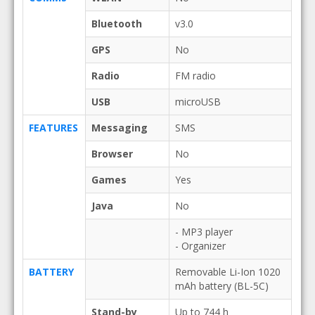
Bluetooth
v3.0
GPS
No
Radio
FM radio
USB
microUSB
FEATURES
Messaging
SMS
Browser
No
Games
Yes
Java
No
- MP3 player
- Organizer
BATTERY
Removable Li-Ion 1020
mAh battery (BL-5C)
Stand-by
Up to 744 h