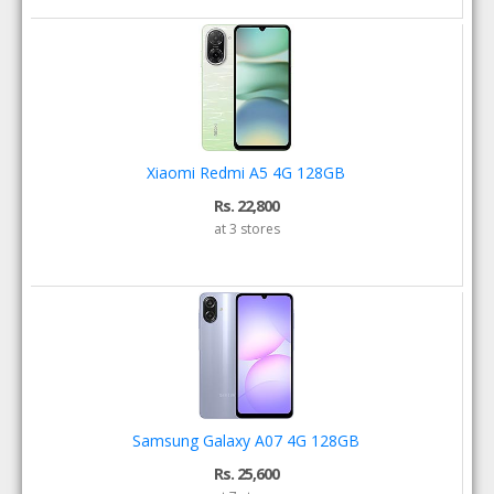
Xiaomi Redmi A5 4G 128GB
Rs. 22,800
at 3 stores
Samsung Galaxy A07 4G 128GB
Rs. 25,600