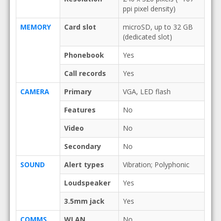
ppi pixel density)
MEMORY
Card slot
microSD, up to 32 GB
(dedicated slot)
Phonebook
Yes
Call records
Yes
CAMERA
Primary
VGA, LED flash
Features
No
Video
No
Secondary
No
SOUND
Alert types
Vibration; Polyphonic
Loudspeaker
Yes
3.5mm jack
Yes
COMMS
WLAN
No