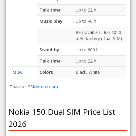
Talk time
Up to 22 h
Music play
Up to 40 h
Removable Li-Ion 1020
mAh battery (Dual-SIM)
Stand-by
Up to 600 h
Talk time
Up to 22 h
MISC
Colors
Black, White
Thanks :
GSMArena.com
Nokia 150 Dual SIM Price List
2026