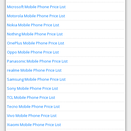
Microsoft Mobile Phone Price List
Motorola Mobile Phone Price List
Nokia Mobile Phone Price List
Nothing Mobile Phone Price List
OnePlus Mobile Phone Price List
Oppo Mobile Phone Price List
Panasonic Mobile Phone Price List
realme Mobile Phone Price List
Samsung Mobile Phone Price List
Sony Mobile Phone Price List
TCL Mobile Phone Price List
Tecno Mobile Phone Price List
Vivo Mobile Phone Price List
Xiaomi Mobile Phone Price List