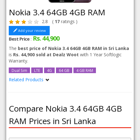
Nokia 3.4 64GB 4GB RAM
2.8
(
17
ratings )
Add your review
Rs. 44,900
Best Price
:
The
best price of Nokia 3.4 64GB 4GB RAM in Sri Lanka
is
Rs. 44,900 sold at Dealz Woot
with 1 Year Softlogic
Warranty.
Dual Sim
LTE
4G
64 GB
4 GB RAM
Related Products
Nokia 3.4
Nokia 3.4 64GB
Compare Nokia 3.4 64GB 4GB
RAM Prices in Sri Lanka