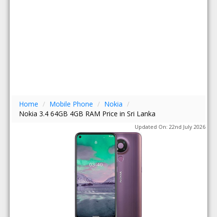
Home
/
Mobile Phone
/
Nokia
/
Nokia 3.4 64GB 4GB RAM Price in Sri Lanka
Updated On: 22nd July 2026