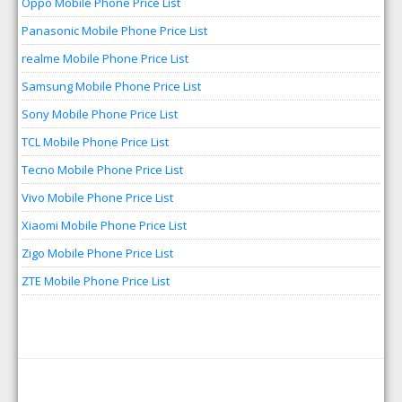
Oppo Mobile Phone Price List
Panasonic Mobile Phone Price List
realme Mobile Phone Price List
Samsung Mobile Phone Price List
Sony Mobile Phone Price List
TCL Mobile Phone Price List
Tecno Mobile Phone Price List
Vivo Mobile Phone Price List
Xiaomi Mobile Phone Price List
Zigo Mobile Phone Price List
ZTE Mobile Phone Price List