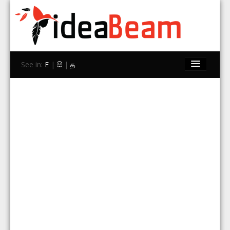
See in:
E
|
සි
|
த
Home
Brands
Stores
Travel
Contact Us
Search