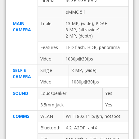
Internal
64GB 4GB RAM
eMMC 5.1
MAIN
Triple
13 MP, (wide), PDAF
CAMERA
5 MP, (ultrawide)
2 MP, (depth)
Features
LED flash, HDR, panorama
Video
1080p@30fps
SELFIE
Single
8 MP, (wide)
CAMERA
Video
1080p@30fps
SOUND
Loudspeaker
Yes
3.5mm jack
Yes
COMMS
WLAN
Wi-Fi 802.11 b/g/n, hotspot
Bluetooth
4.2, A2DP, aptX