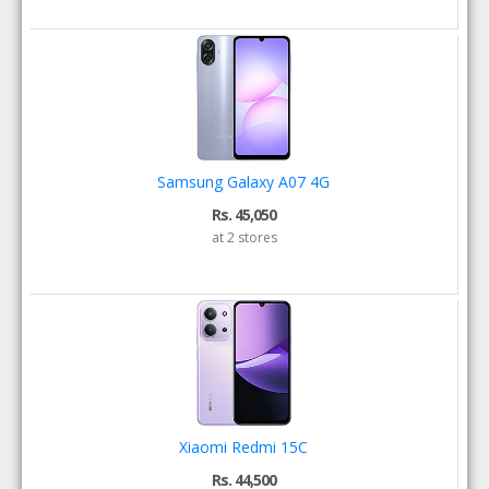
Samsung Galaxy A07 4G
Rs. 45,050
at 2 stores
Xiaomi Redmi 15C
Rs. 44,500