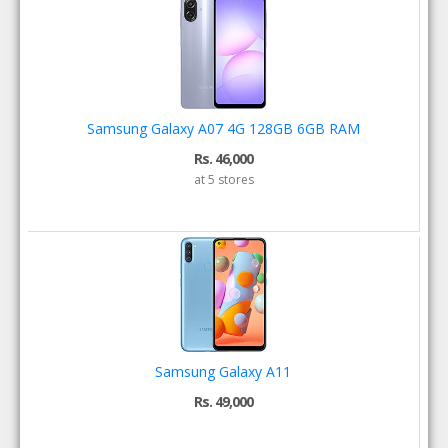
Samsung Galaxy A07 4G 128GB 6GB RAM
Rs. 46,000
at 5 stores
Samsung Galaxy A11
Rs. 49,000