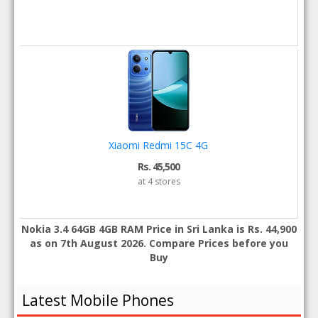
Xiaomi Redmi 15C 4G
Rs. 45,500
at 4 stores
Nokia 3.4 64GB 4GB RAM Price in Sri Lanka is Rs. 44,900
as on 7th August 2026. Compare Prices before you
Buy
Latest Mobile Phones