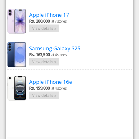
Apple iPhone 17
Rs. 280,000
at 7 stores
View details »
Samsung Galaxy S25
Rs. 163,500
at 4 stores
View details »
Apple iPhone 16e
Rs. 159,800
at 4 stores
View details »