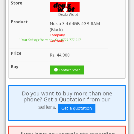
Dealz Woot
Nokia 3.4 64GB 4GB RAM
(Black)
Company
1 Year Softlogic Warranty .Call 0777 777 947
warranty
Rs.
44,900
Contact Store
Do you want to buy more than one
phone? Get a Quotation from our
sellers.
Get a quotation