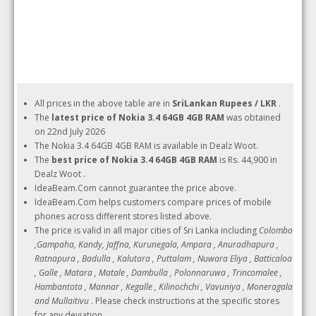
All prices in the above table are in
SriLankan Rupees / LKR
.
The
latest price of Nokia 3.4 64GB 4GB RAM
was obtained
on 22nd July 2026
The Nokia 3.4 64GB 4GB RAM is available in Dealz Woot.
The
best price of Nokia 3.4 64GB 4GB RAM
is Rs. 44,900 in
Dealz Woot .
IdeaBeam.Com cannot guarantee the price above.
IdeaBeam.Com helps customers compare prices of mobile
phones across different stores listed above.
The price is valid in all major cities of Sri Lanka including
Colombo
,Gampaha, Kandy, Jaffna, Kurunegala, Ampara , Anuradhapura ,
Ratnapura , Badulla , Kalutara , Puttalam , Nuwara Eliya , Batticaloa
, Galle , Matara , Matale , Dambulla , Polonnaruwa , Trincomalee ,
Hambantota , Mannar , Kegalle , Kilinochchi , Vavuniya , Moneragala
and Mullaitivu
. Please check instructions at the specific stores
for any deviation.