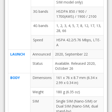
SIM model only)
3G bands
HSDPA 850 / 900 /
1700(AWS) / 1900 / 2100
4G bands
1, 2, 3, 4, 5, 7, 8, 12, 17, 13,
28, 66
Speed
HSPA 42.2/5.76 Mbps, LTE-
A
LAUNCH
Announced
2020, September 22
Status
Available. Released 2020,
October 26
BODY
Dimensions
161 x 76 x 8.7 mm (6.34 x
2.99 x 0.34 in)
Weight
180 g (6.35 oz)
SIM
Single SIM (Nano-SIM) or
Dual SIM (Nano-SIM, dual
stand-by)