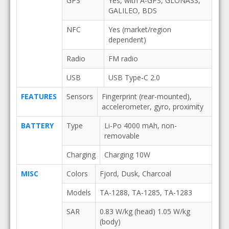
GPS
Yes, with A-GPS, GLONASS,
GALILEO, BDS
NFC
Yes (market/region
dependent)
Radio
FM radio
USB
USB Type-C 2.0
FEATURES
Sensors
Fingerprint (rear-mounted),
accelerometer, gyro, proximity
BATTERY
Type
Li-Po 4000 mAh, non-
removable
Charging
Charging 10W
MISC
Colors
Fjord, Dusk, Charcoal
Models
TA-1288, TA-1285, TA-1283
SAR
0.83 W/kg (head) 1.05 W/kg
(body)