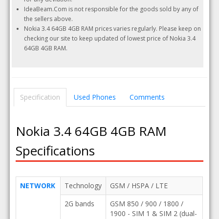
IdeaBeam.Com is not responsible for the goods sold by any of
the sellers above.
Nokia 3.4 64GB 4GB RAM prices varies regularly. Please keep on
checking our site to keep updated of lowest price of Nokia 3.4
64GB 4GB RAM.
Specification
Used Phones
Comments
Nokia 3.4 64GB 4GB RAM
Specifications
NETWORK
Technology
GSM / HSPA / LTE
2G bands
GSM 850 / 900 / 1800 /
1900 - SIM 1 & SIM 2 (dual-