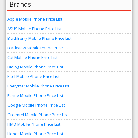
Brands
Apple Mobile Phone Price List
ASUS Mobile Phone Price List
BlackBerry Mobile Phone Price List
Blackview Mobile Phone Price List
Cat Mobile Phone Price List
Dialog Mobile Phone Price List
E-tel Mobile Phone Price List
Energizer Mobile Phone Price List
Forme Mobile Phone Price List
Google Mobile Phone Price List
Greentel Mobile Phone Price List
HMD Mobile Phone Price List
Honor Mobile Phone Price List