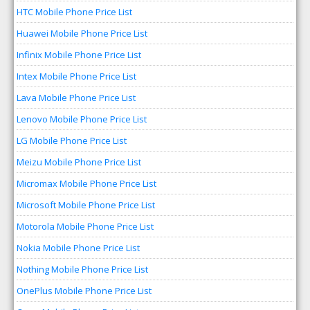
HTC Mobile Phone Price List
Huawei Mobile Phone Price List
Infinix Mobile Phone Price List
Intex Mobile Phone Price List
Lava Mobile Phone Price List
Lenovo Mobile Phone Price List
LG Mobile Phone Price List
Meizu Mobile Phone Price List
Micromax Mobile Phone Price List
Microsoft Mobile Phone Price List
Motorola Mobile Phone Price List
Nokia Mobile Phone Price List
Nothing Mobile Phone Price List
OnePlus Mobile Phone Price List