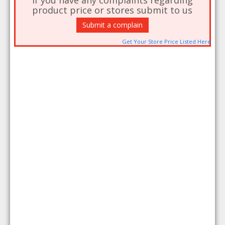
If you have any complaints regarding
product price or stores submit to us
Submit a complain
Get Your Store Price Listed Here