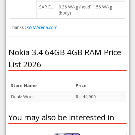
SAR EU
0.36 W/kg (head) 1.56 W/kg
(body)
Thanks :
GSMArena.com
Nokia 3.4 64GB 4GB RAM Price
List 2026
Store Name
Price
Dealz Woot
Rs. 44,900
You may also be interested in