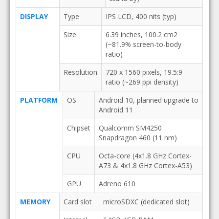
DISPLAY
Type
IPS LCD, 400 nits (typ)
Size
6.39 inches, 100.2 cm2
(~81.9% screen-to-body
ratio)
Resolution
720 x 1560 pixels, 19.5:9
ratio (~269 ppi density)
PLATFORM
OS
Android 10, planned upgrade to
Android 11
Chipset
Qualcomm SM4250
Snapdragon 460 (11 nm)
CPU
Octa-core (4x1.8 GHz Cortex-
A73 & 4x1.8 GHz Cortex-A53)
GPU
Adreno 610
MEMORY
Card slot
microSDXC (dedicated slot)