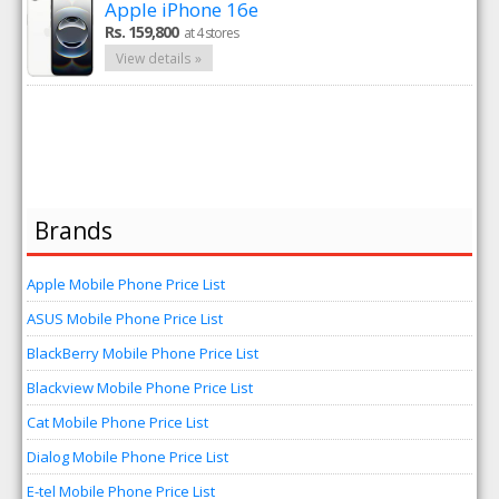
Apple iPhone 16e
Rs. 159,800
at 4 stores
View details »
Brands
Apple Mobile Phone Price List
ASUS Mobile Phone Price List
BlackBerry Mobile Phone Price List
Blackview Mobile Phone Price List
Cat Mobile Phone Price List
Dialog Mobile Phone Price List
E-tel Mobile Phone Price List