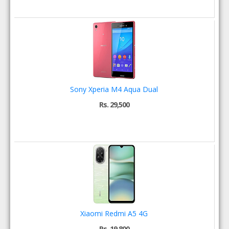
Sony Xperia M4 Aqua Dual
Rs. 29,500
Xiaomi Redmi A5 4G
Rs. 19,800