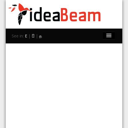
See in:
E
|
සි
|
த
Home
Brands
Stores
Travel
Contact Us
Search