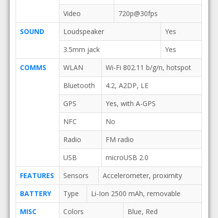
Video
720p@30fps
SOUND
Loudspeaker
Yes
3.5mm jack
Yes
COMMS
WLAN
Wi-Fi 802.11 b/g/n, hotspot
Bluetooth
4.2, A2DP, LE
GPS
Yes, with A-GPS
NFC
No
Radio
FM radio
USB
microUSB 2.0
FEATURES
Sensors
Accelerometer, proximity
BATTERY
Type
Li-Ion 2500 mAh, removable
MISC
Colors
Blue, Red