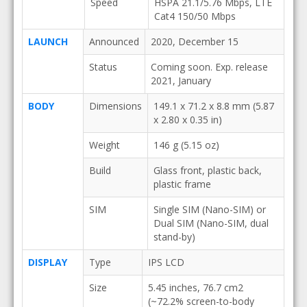
Speed
HSPA 21.1/5.76 Mbps, LTE
Cat4 150/50 Mbps
LAUNCH
Announced
2020, December 15
Status
Coming soon. Exp. release
2021, January
BODY
Dimensions
149.1 x 71.2 x 8.8 mm (5.87
x 2.80 x 0.35 in)
Weight
146 g (5.15 oz)
Build
Glass front, plastic back,
plastic frame
SIM
Single SIM (Nano-SIM) or
Dual SIM (Nano-SIM, dual
stand-by)
DISPLAY
Type
IPS LCD
Size
5.45 inches, 76.7 cm2
(~72.2% screen-to-body