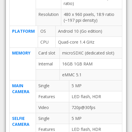
ratio)
Resolution
480 x 960 pixels, 18:9 ratio
(~197 ppi density)
PLATFORM
OS
Android 10 (Go edition)
CPU
Quad-core 1.4 GHz
MEMORY
Card slot
microSDXC (dedicated slot)
Internal
16GB 1GB RAM
eMMC 5.1
MAIN
Single
5 MP
CAMERA
Features
LED flash, HDR
Video
720p@30fps
SELFIE
Single
5 MP
CAMERA
Features
LED flash, HDR