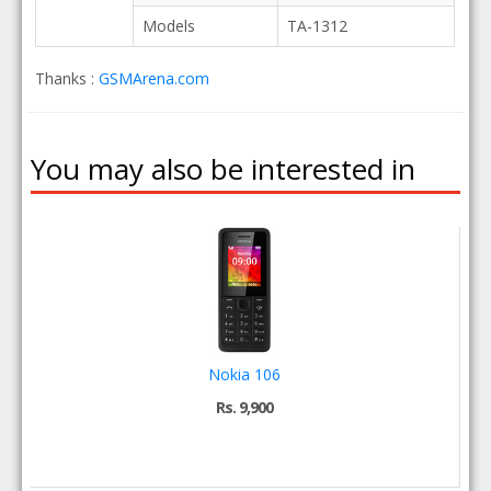
Models
TA-1312
Thanks :
GSMArena.com
You may also be interested in
Nokia 106
Rs. 9,900