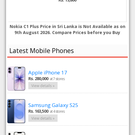
Nokia C1 Plus Price in Sri Lanka is Not Available as on
9th August 2026. Compare Prices before you Buy
Latest Mobile Phones
Apple iPhone 17
Rs. 280,000
at 7 stores
View details »
Samsung Galaxy S25
Rs. 163,500
at 4 stores
View details »