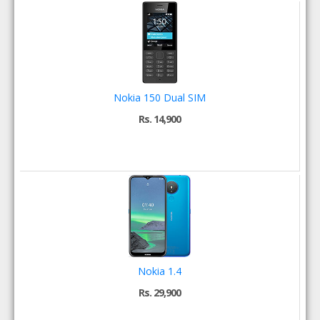
Nokia 150 Dual SIM
Rs. 14,900
Nokia 1.4
Rs. 29,900