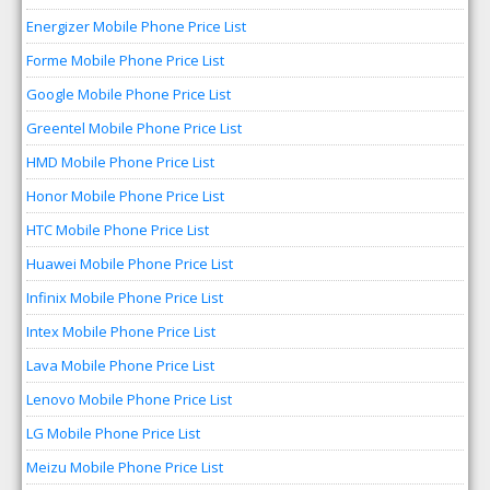
Energizer Mobile Phone Price List
Forme Mobile Phone Price List
Google Mobile Phone Price List
Greentel Mobile Phone Price List
HMD Mobile Phone Price List
Honor Mobile Phone Price List
HTC Mobile Phone Price List
Huawei Mobile Phone Price List
Infinix Mobile Phone Price List
Intex Mobile Phone Price List
Lava Mobile Phone Price List
Lenovo Mobile Phone Price List
LG Mobile Phone Price List
Meizu Mobile Phone Price List