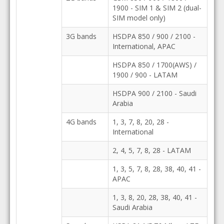
1900 - SIM 1 & SIM 2 (dual-
SIM model only)
3G bands
HSDPA 850 / 900 / 2100 -
International, APAC
HSDPA 850 / 1700(AWS) /
1900 / 900 - LATAM
HSDPA 900 / 2100 - Saudi
Arabia
4G bands
1, 3, 7, 8, 20, 28 -
International
2, 4, 5, 7, 8, 28 - LATAM
1, 3, 5, 7, 8, 28, 38, 40, 41 -
APAC
1, 3, 8, 20, 28, 38, 40, 41 -
Saudi Arabia