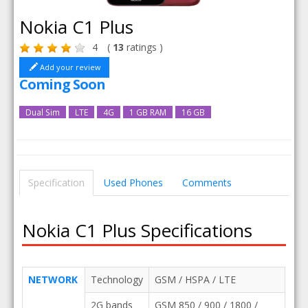
Nokia C1 Plus
4
(
13
ratings )
Add your review
Coming Soon
Dual Sim
LTE
4G
1 GB RAM
16 GB
Specification
Used Phones
Comments
Nokia C1 Plus Specifications
NETWORK
Technology
GSM / HSPA / LTE
2G bands
GSM 850 / 900 / 1800 /