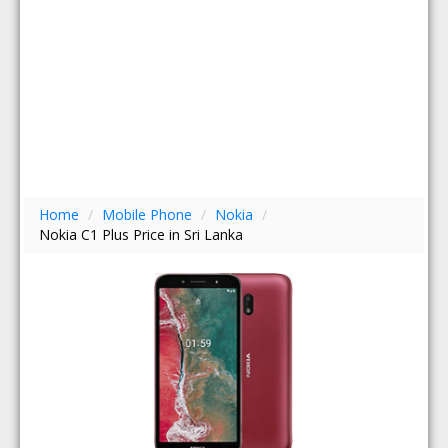
Home
/
Mobile Phone
/
Nokia
/
Nokia C1 Plus Price in Sri Lanka