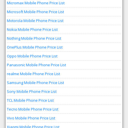
Micromax Mobile Phone Price List
Microsoft Mobile Phone Price List
Motorola Mobile Phone Price List
Nokia Mobile Phone Price List
Nothing Mobile Phone Price List
OnePlus Mobile Phone Price List
Oppo Mobile Phone Price List
Panasonic Mobile Phone Price List
realme Mobile Phone Price List
Samsung Mobile Phone Price List
Sony Mobile Phone Price List
TCL Mobile Phone Price List
Tecno Mobile Phone Price List
Vivo Mobile Phone Price List
Xiaomi Mobile Phone Price List