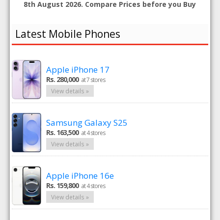
8th August 2026. Compare Prices before you Buy
Latest Mobile Phones
Apple iPhone 17
Rs. 280,000
at 7 stores
View details »
Samsung Galaxy S25
Rs. 163,500
at 4 stores
View details »
Apple iPhone 16e
Rs. 159,800
at 4 stores
View details »