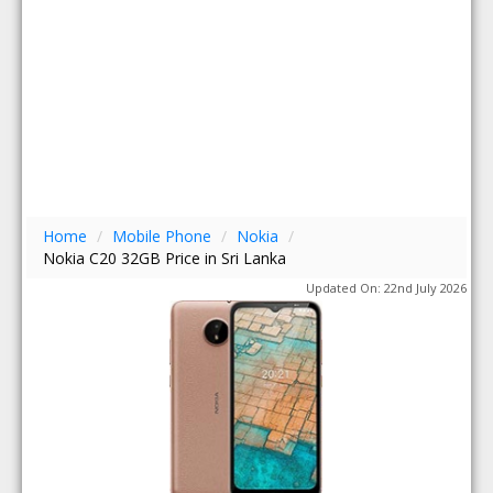
Home
/
Mobile Phone
/
Nokia
/
Nokia C20 32GB Price in Sri Lanka
Updated On: 22nd July 2026