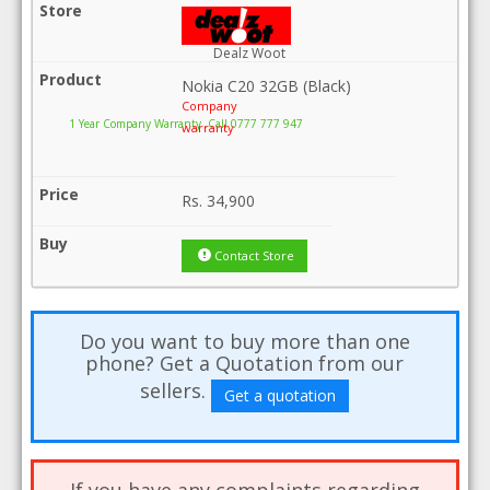
Dealz Woot
Nokia C20 32GB (Black)
Company
1 Year Company Warranty .Call 0777 777 947
warranty
Rs.
34,900
Contact Store
Do you want to buy more than one
phone? Get a Quotation from our
sellers.
Get a quotation