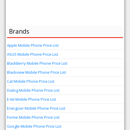
Brands
Apple Mobile Phone Price List
ASUS Mobile Phone Price List
BlackBerry Mobile Phone Price List
Blackview Mobile Phone Price List
Cat Mobile Phone Price List
Dialog Mobile Phone Price List
E-tel Mobile Phone Price List
Energizer Mobile Phone Price List
Forme Mobile Phone Price List
Google Mobile Phone Price List