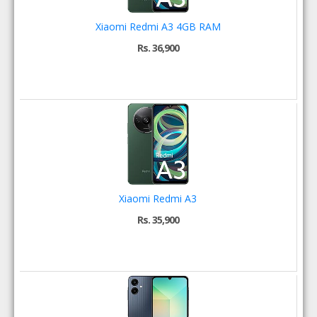
Xiaomi Redmi A3 4GB RAM
Rs. 36,900
Xiaomi Redmi A3
Rs. 35,900