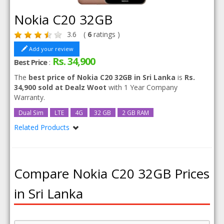
Nokia C20 32GB
3.6
(
6
ratings )
Add your review
Rs. 34,900
Best Price
:
The
best price of Nokia C20 32GB in Sri Lanka
is
Rs.
34,900 sold at Dealz Woot
with 1 Year Company
Warranty.
Dual Sim
LTE
4G
32 GB
2 GB RAM
Related Products
Nokia C20
Compare Nokia C20 32GB Prices
in Sri Lanka