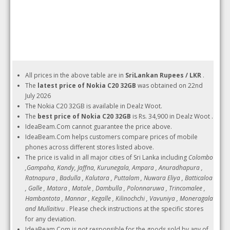
All prices in the above table are in
SriLankan Rupees / LKR
.
The
latest price of Nokia C20 32GB
was obtained on 22nd
July 2026
The Nokia C20 32GB is available in Dealz Woot.
The
best price of Nokia C20 32GB
is Rs. 34,900 in Dealz Woot .
IdeaBeam.Com cannot guarantee the price above.
IdeaBeam.Com helps customers compare prices of mobile
phones across different stores listed above.
The price is valid in all major cities of Sri Lanka including
Colombo
,Gampaha, Kandy, Jaffna, Kurunegala, Ampara , Anuradhapura ,
Ratnapura , Badulla , Kalutara , Puttalam , Nuwara Eliya , Batticaloa
, Galle , Matara , Matale , Dambulla , Polonnaruwa , Trincomalee ,
Hambantota , Mannar , Kegalle , Kilinochchi , Vavuniya , Moneragala
and Mullaitivu
. Please check instructions at the specific stores
for any deviation.
IdeaBeam.Com is not responsible for the goods sold by any of