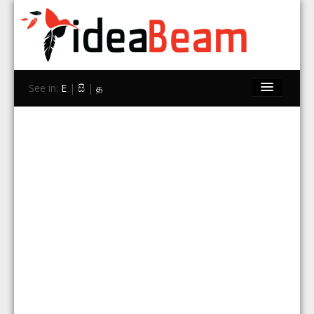
See in:
E
|
සි
|
த
Home
Brands
Stores
Travel
Contact Us
Search