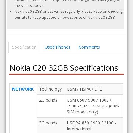
the sellers above.
Nokia C20 32GB prices varies regularly. Please keep on checking
our site to keep updated of lowest price of Nokia C20 32GB.
Specification
Used Phones
Comments
Nokia C20 32GB Specifications
NETWORK
Technology
GSM / HSPA / LTE
2G bands
GSM 850 / 900 / 1800 /
1900 - SIM 1 & SIM 2 (dual-
SIM model only)
3G bands
HSDPA 850 / 900 / 2100 -
International