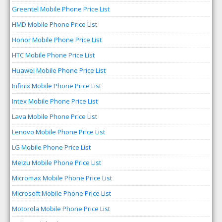
Greentel Mobile Phone Price List
HMD Mobile Phone Price List
Honor Mobile Phone Price List
HTC Mobile Phone Price List
Huawei Mobile Phone Price List
Infinix Mobile Phone Price List
Intex Mobile Phone Price List
Lava Mobile Phone Price List
Lenovo Mobile Phone Price List
LG Mobile Phone Price List
Meizu Mobile Phone Price List
Micromax Mobile Phone Price List
Microsoft Mobile Phone Price List
Motorola Mobile Phone Price List