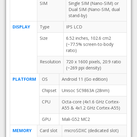
SIM
Single SIM (Nano-SIM) or
Dual SIM (Nano-SIM, dual
stand-by)
DISPLAY
Type
IPS LCD
Size
6.52 inches, 102.6 cm2
(~77.5% screen-to-body
ratio)
Resolution
720 x 1600 pixels, 20:9 ratio
(~269 ppi density)
PLATFORM
OS
Android 11 (Go edition)
Chipset
Unisoc SC9863A (28nm)
CPU
Octa-core (4x1.6 GHz Cortex-
A55 & 4x1.2 GHz Cortex-A55)
GPU
Mali-G52 MC2
MEMORY
Card slot
microSDXC (dedicated slot)