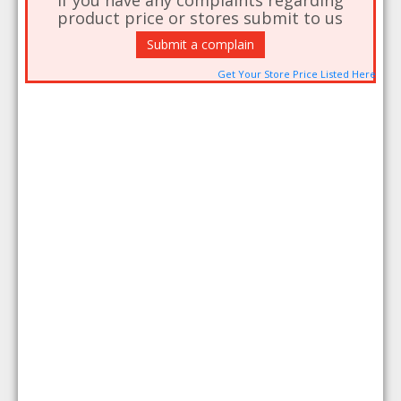
If you have any complaints regarding
product price or stores submit to us
Submit a complain
Get Your Store Price Listed Here