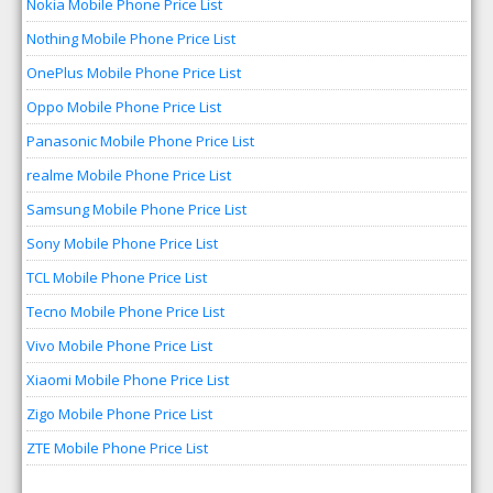
Nokia Mobile Phone Price List
Nothing Mobile Phone Price List
OnePlus Mobile Phone Price List
Oppo Mobile Phone Price List
Panasonic Mobile Phone Price List
realme Mobile Phone Price List
Samsung Mobile Phone Price List
Sony Mobile Phone Price List
TCL Mobile Phone Price List
Tecno Mobile Phone Price List
Vivo Mobile Phone Price List
Xiaomi Mobile Phone Price List
Zigo Mobile Phone Price List
ZTE Mobile Phone Price List