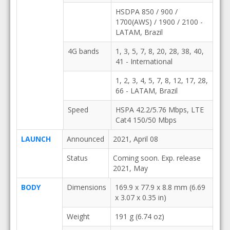
HSDPA 850 / 900 /
1700(AWS) / 1900 / 2100 -
LATAM, Brazil
4G bands
1, 3, 5, 7, 8, 20, 28, 38, 40,
41 - International
1, 2, 3, 4, 5, 7, 8, 12, 17, 28,
66 - LATAM, Brazil
Speed
HSPA 42.2/5.76 Mbps, LTE
Cat4 150/50 Mbps
LAUNCH
Announced
2021, April 08
Status
Coming soon. Exp. release
2021, May
BODY
Dimensions
169.9 x 77.9 x 8.8 mm (6.69
x 3.07 x 0.35 in)
Weight
191 g (6.74 oz)