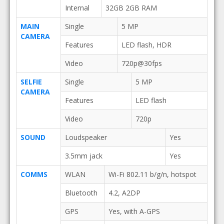
Internal
32GB 2GB RAM
MAIN
Single
5 MP
CAMERA
Features
LED flash, HDR
Video
720p@30fps
SELFIE
Single
5 MP
CAMERA
Features
LED flash
Video
720p
SOUND
Loudspeaker
Yes
3.5mm jack
Yes
COMMS
WLAN
Wi-Fi 802.11 b/g/n, hotspot
Bluetooth
4.2, A2DP
GPS
Yes, with A-GPS