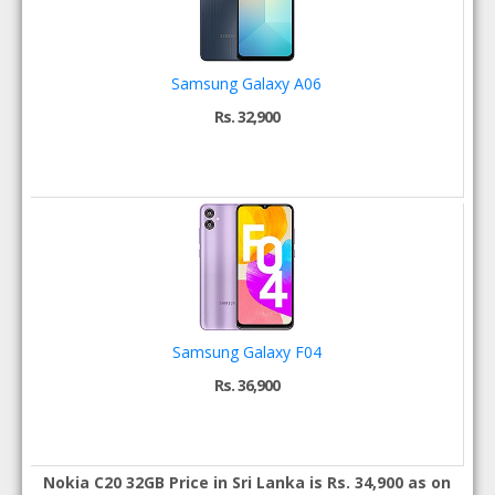
Samsung Galaxy A06
Rs. 32,900
Samsung Galaxy F04
Rs. 36,900
Nokia C20 32GB Price in Sri Lanka is Rs. 34,900 as on