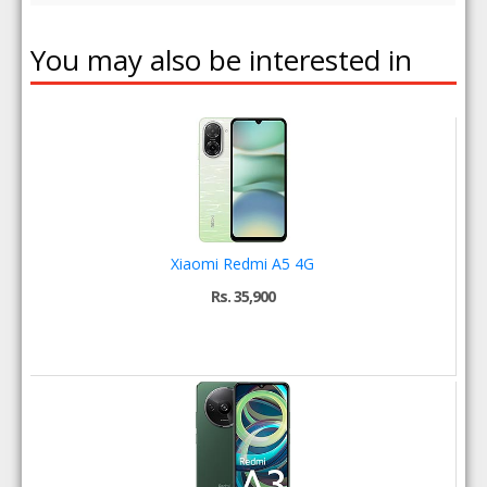
You may also be interested in
Xiaomi Redmi A5 4G
Rs. 35,900