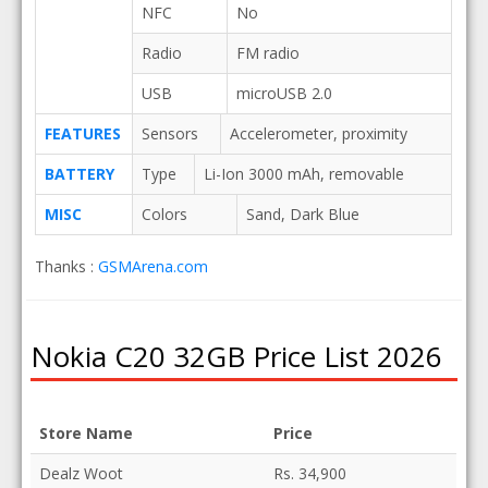
NFC
No
Radio
FM radio
USB
microUSB 2.0
FEATURES
Sensors
Accelerometer, proximity
BATTERY
Type
Li-Ion 3000 mAh, removable
MISC
Colors
Sand, Dark Blue
Thanks :
GSMArena.com
Nokia C20 32GB Price List 2026
Store Name
Price
Dealz Woot
Rs. 34,900