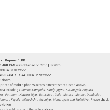
kan Rupees / LKR
.
GB 4GB RAM
was obtained on 22nd July 2026
able in Dealz Woot.
B 4GB RAM
is Rs. 44,900 in Dealz Woot .
e above.
ces of mobile phones across different stores listed above.
Lanka including
Colombo ,Gampaha, Kandy, Jaffna, Kurunegala, Ampara ,
 , Puttalam , Nuwara Eliya , Batticaloa , Galle , Matara , Matale , Dambulla ,
nnar , Kegalle , Kilinochchi , Vavuniya , Moneragala and Mullaitivu
. Please check
eviation.
oods sold by any of the sellers above.