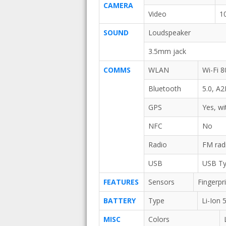
CAMERA
Video
1
SOUND
Loudspeaker
3.5mm jack
COMMS
WLAN
Wi-Fi 8
Bluetooth
5.0, A
GPS
Yes, w
NFC
No
Radio
FM rad
USB
USB Ty
FEATURES
Sensors
Fingerpr
BATTERY
Type
Li-Ion
MISC
Colors