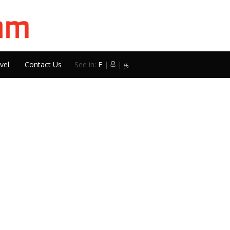
vel
Contact Us
See in:
E
|
සි
|
த