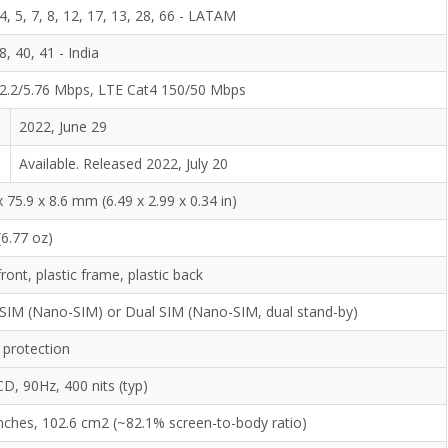
 4, 5, 7, 8, 12, 17, 13, 28, 66 - LATAM
 8, 40, 41 - India
2.2/5.76 Mbps, LTE Cat4 150/50 Mbps
2022, June 29
Available. Released 2022, July 20
x 75.9 x 8.6 mm (6.49 x 2.99 x 0.34 in)
(6.77 oz)
front, plastic frame, plastic back
 SIM (Nano-SIM) or Dual SIM (Nano-SIM, dual stand-by)
 protection
CD, 90Hz, 400 nits (typ)
inches, 102.6 cm2 (~82.1% screen-to-body ratio)