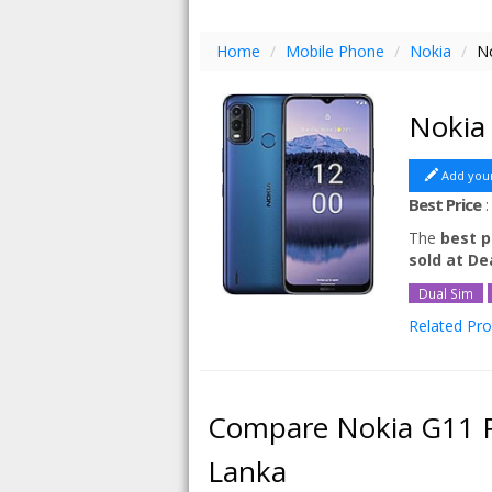
Home
/
Mobile Phone
/
Nokia
/
No
Nokia
Add you
Best Price
The
best p
sold at D
Dual Sim
Related Pr
Nokia G11 
Nokia G11 
Compare Nokia G11 P
Lanka