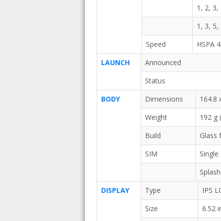
1, 2, 3,
1, 3, 5,
Speed
HSPA 4
LAUNCH
Announced
Status
BODY
Dimensions
164.8 
Weight
192 g 
Build
Glass 
SIM
Single
Splash
DISPLAY
Type
IPS L
Size
6.52 