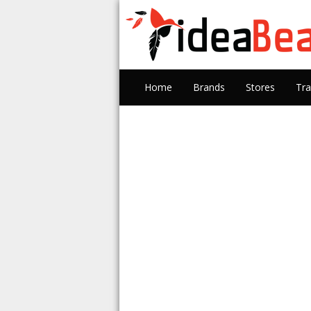
Home
Brands
Stores
Tra