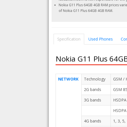
Nokia G11 Plus 64GB 4GB RAM prices varies
of Nokia G11 Plus 64GB 4GB RAM.
Specification
Used Phones
Co
Nokia G11 Plus 64GB
NETWORK
Technology
GSM / 
2G bands
GSM 850
3G bands
HSDPA 8
HSDPA 
4G bands
1, 3, 5,