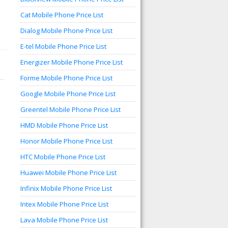
Cat Mobile Phone Price List
Dialog Mobile Phone Price List
E-tel Mobile Phone Price List
Energizer Mobile Phone Price List
Forme Mobile Phone Price List
Google Mobile Phone Price List
Greentel Mobile Phone Price List
HMD Mobile Phone Price List
Honor Mobile Phone Price List
HTC Mobile Phone Price List
Huawei Mobile Phone Price List
Infinix Mobile Phone Price List
Intex Mobile Phone Price List
Lava Mobile Phone Price List