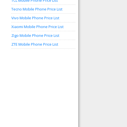
TCL Mobile Phone Price List
Tecno Mobile Phone Price List
Vivo Mobile Phone Price List
Xiaomi Mobile Phone Price List
Zigo Mobile Phone Price List
ZTE Mobile Phone Price List