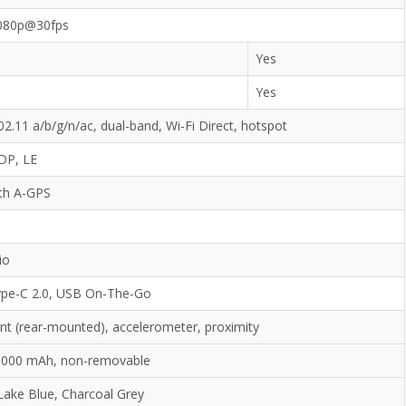
080p@30fps
Yes
Yes
02.11 a/b/g/n/ac, dual-band, Wi-Fi Direct, hotspot
2DP, LE
ith A-GPS
io
pe-C 2.0, USB On-The-Go
int (rear-mounted), accelerometer, proximity
 5000 mAh, non-removable
Lake Blue, Charcoal Grey