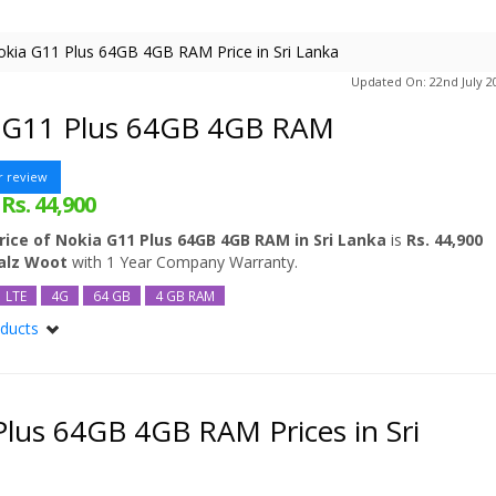
kia G11 Plus 64GB 4GB RAM Price in Sri Lanka
Updated On: 22nd July 2
 G11 Plus 64GB 4GB RAM
r review
Rs. 44,900
:
rice of Nokia G11 Plus 64GB 4GB RAM in Sri Lanka
is
Rs. 44,900
ealz Woot
with 1 Year Company Warranty.
LTE
4G
64 GB
4 GB RAM
oducts
Plus
Plus 64GB
lus 64GB 4GB RAM Prices in Sri