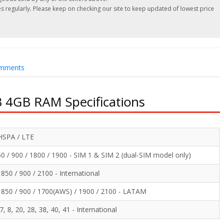
 regularly. Please keep on checking our site to keep updated of lowest price
mments
 4GB RAM Specifications
HSPA / LTE
 / 900 / 1800 / 1900 - SIM 1 & SIM 2 (dual-SIM model only)
50 / 900 / 2100 - International
850 / 900 / 1700(AWS) / 1900 / 2100 - LATAM
 7, 8, 20, 28, 38, 40, 41 - International