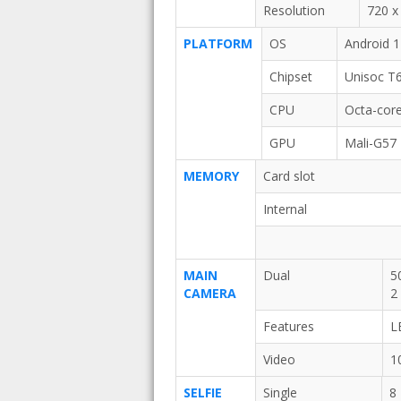
Resolution
720 x 
PLATFORM
OS
Android 
Chipset
Unisoc T
CPU
Octa-core
GPU
Mali-G57
MEMORY
Card slot
Internal
MAIN
Dual
5
CAMERA
2
Features
L
Video
1
SELFIE
Single
8 