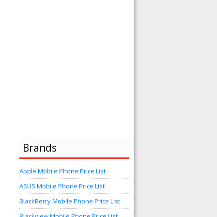
Brands
Apple Mobile Phone Price List
ASUS Mobile Phone Price List
BlackBerry Mobile Phone Price List
Blackview Mobile Phone Price List