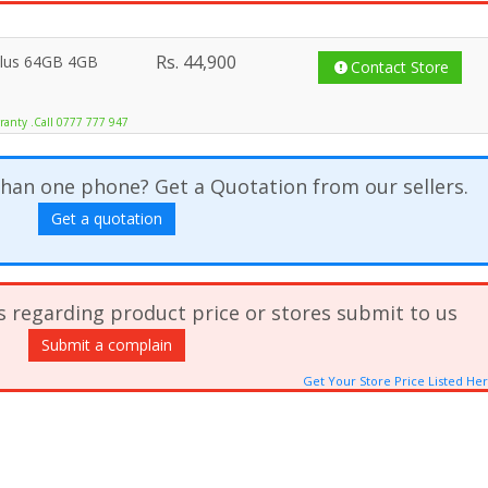
Rs.
44,900
Plus 64GB 4GB
Contact Store
ranty .Call 0777 777 947
han one phone? Get a Quotation from our sellers.
Get a quotation
s regarding product price or stores submit to us
Submit a complain
Get Your Store Price Listed He