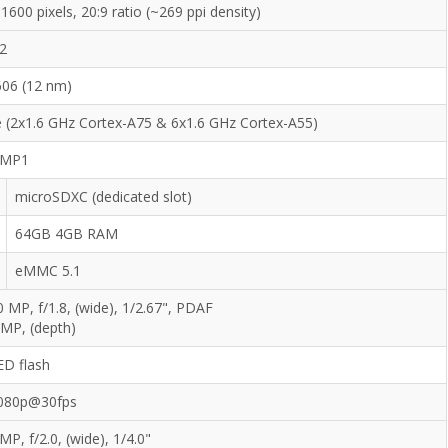
1600 pixels, 20:9 ratio (~269 ppi density)
12
606 (12 nm)
 (2x1.6 GHz Cortex-A75 & 6x1.6 GHz Cortex-A55)
 MP1
microSDXC (dedicated slot)
64GB 4GB RAM
eMMC 5.1
0 MP, f/1.8, (wide), 1/2.67", PDAF
 MP, (depth)
ED flash
080p@30fps
MP, f/2.0, (wide), 1/4.0"