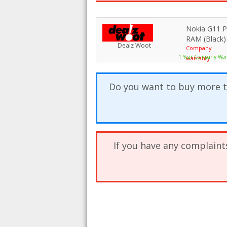
Nokia G11 
RAM (Black)
Dealz Woot
Company
1 Year Company War
warranty
Do you want to buy more t
If you have any complaint