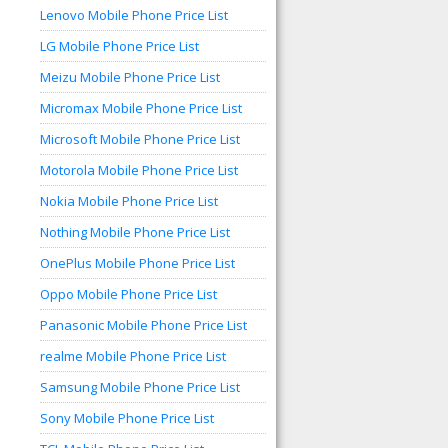
Lenovo Mobile Phone Price List
LG Mobile Phone Price List
Meizu Mobile Phone Price List
Micromax Mobile Phone Price List
Microsoft Mobile Phone Price List
Motorola Mobile Phone Price List
Nokia Mobile Phone Price List
Nothing Mobile Phone Price List
OnePlus Mobile Phone Price List
Oppo Mobile Phone Price List
Panasonic Mobile Phone Price List
realme Mobile Phone Price List
Samsung Mobile Phone Price List
Sony Mobile Phone Price List