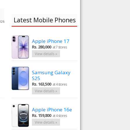
Latest Mobile Phones
026
Apple iPhone 17
Rs. 280,000
at 7 stores
View details »
Samsung Galaxy
S25
Rs. 163,500
at 4 stores
View details »
Apple iPhone 16e
Rs. 159,800
at 4 stores
View details »