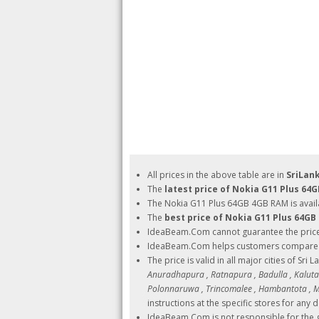
All prices in the above table are in
SriLan
The
latest price of Nokia G11 Plus 64
The Nokia G11 Plus 64GB 4GB RAM is avail
The
best price of Nokia G11 Plus 64G
IdeaBeam.Com cannot guarantee the pric
IdeaBeam.Com helps customers compare pri
The price is valid in all major cities of Sri 
Anuradhapura , Ratnapura , Badulla , Kalutara
Polonnaruwa , Trincomalee , Hambantota , Ma
instructions at the specific stores for any d
IdeaBeam.Com is not responsible for the g