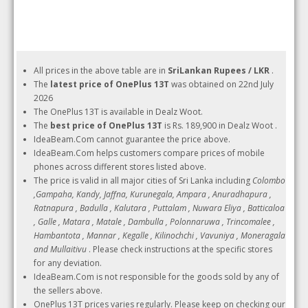
All prices in the above table are in
SriLankan Rupees / LKR
.
The
latest price of OnePlus 13T
was obtained on 22nd July
2026
The OnePlus 13T is available in Dealz Woot.
The
best price of OnePlus 13T
is Rs. 189,900 in Dealz Woot .
IdeaBeam.Com cannot guarantee the price above.
IdeaBeam.Com helps customers compare prices of mobile
phones across different stores listed above.
The price is valid in all major cities of Sri Lanka including
Colombo
,Gampaha, Kandy, Jaffna, Kurunegala, Ampara , Anuradhapura ,
Ratnapura , Badulla , Kalutara , Puttalam , Nuwara Eliya , Batticaloa
, Galle , Matara , Matale , Dambulla , Polonnaruwa , Trincomalee ,
Hambantota , Mannar , Kegalle , Kilinochchi , Vavuniya , Moneragala
and Mullaitivu
. Please check instructions at the specific stores
for any deviation.
IdeaBeam.Com is not responsible for the goods sold by any of
the sellers above.
OnePlus 13T prices varies regularly. Please keep on checking our