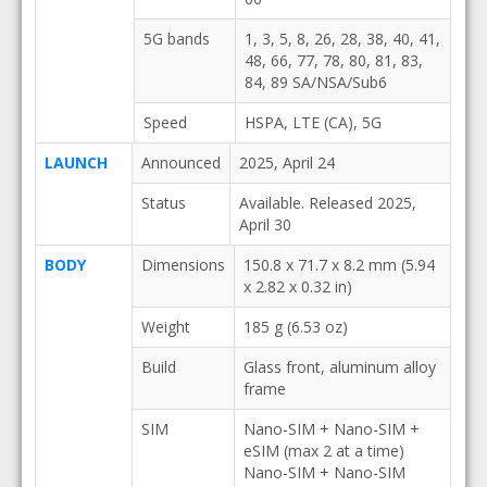
5G bands
1, 3, 5, 8, 26, 28, 38, 40, 41,
48, 66, 77, 78, 80, 81, 83,
84, 89 SA/NSA/Sub6
Speed
HSPA, LTE (CA), 5G
LAUNCH
Announced
2025, April 24
Status
Available. Released 2025,
April 30
BODY
Dimensions
150.8 x 71.7 x 8.2 mm (5.94
x 2.82 x 0.32 in)
Weight
185 g (6.53 oz)
Build
Glass front, aluminum alloy
frame
SIM
Nano-SIM + Nano-SIM +
eSIM (max 2 at a time)
Nano-SIM + Nano-SIM