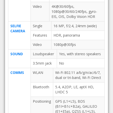
Video
4K@30/60fps,
1080p@30/60/240fps, gyro-
EIS, OIS, Dolby Vision HDR
SELFIE
Single
16 MP, f/2.4, 24mm (wide)
CAMERA
Features
HDR, panorama
Video
1080p@30fps
SOUND
Loudspeaker
Yes, with stereo speakers
3.5mm jack
No
COMMS
WLAN
Wi-Fi 802.11 a/b/g/n/ac/6/7,
dual or tri-band, Wi-Fi Direct
Bluetooth
5.4, A2DP, LE, aptX HD,
LHDC 5
Positioning
GPS (L1+L5), BDS
(B1I+B1c+B2a), GALILEO
(E1+E5a), QZSS (L1+L5),