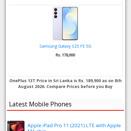
Samsung Galaxy S25 FE 5G
Rs. 178,000
OnePlus 13T Price in Sri Lanka is Rs. 189,900 as on 8th
August 2026. Compare Prices before you Buy
Latest Mobile Phones
Apple iPad Pro 11 (2021) LTE with Apple