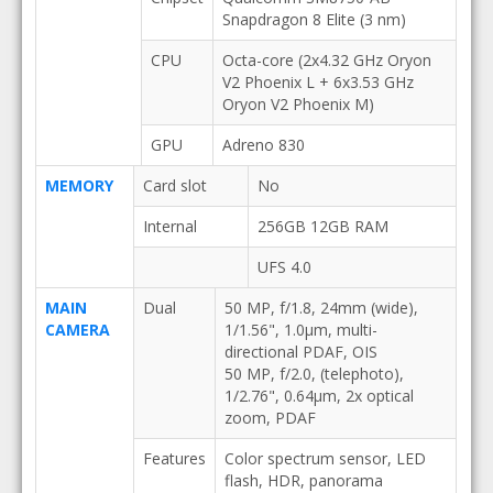
Snapdragon 8 Elite (3 nm)
CPU
Octa-core (2x4.32 GHz Oryon
V2 Phoenix L + 6x3.53 GHz
Oryon V2 Phoenix M)
GPU
Adreno 830
MEMORY
Card slot
No
Internal
256GB 12GB RAM
UFS 4.0
MAIN
Dual
50 MP, f/1.8, 24mm (wide),
CAMERA
1/1.56", 1.0µm, multi-
directional PDAF, OIS
50 MP, f/2.0, (telephoto),
1/2.76", 0.64µm, 2x optical
zoom, PDAF
Features
Color spectrum sensor, LED
flash, HDR, panorama