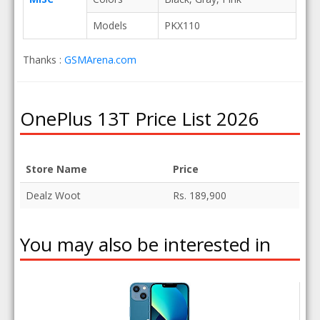
Models
PKX110
Thanks :
GSMArena.com
OnePlus 13T Price List 2026
Store Name
Price
Dealz Woot
Rs. 189,900
You may also be interested in