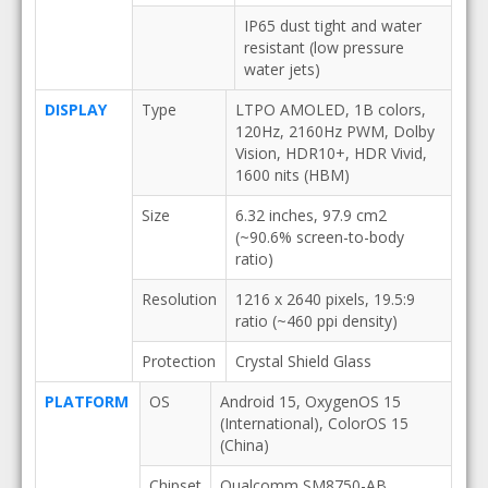
IP65 dust tight and water
resistant (low pressure
water jets)
DISPLAY
Type
LTPO AMOLED, 1B colors,
120Hz, 2160Hz PWM, Dolby
Vision, HDR10+, HDR Vivid,
1600 nits (HBM)
Size
6.32 inches, 97.9 cm2
(~90.6% screen-to-body
ratio)
Resolution
1216 x 2640 pixels, 19.5:9
ratio (~460 ppi density)
Protection
Crystal Shield Glass
PLATFORM
OS
Android 15, OxygenOS 15
(International), ColorOS 15
(China)
Chipset
Qualcomm SM8750-AB