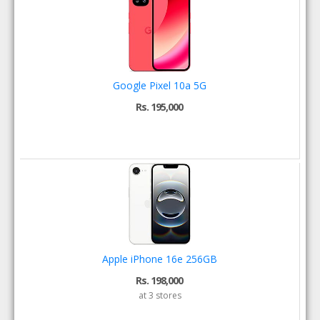
Google Pixel 10a 5G
Rs. 195,000
Apple iPhone 16e 256GB
Rs. 198,000
at 3 stores