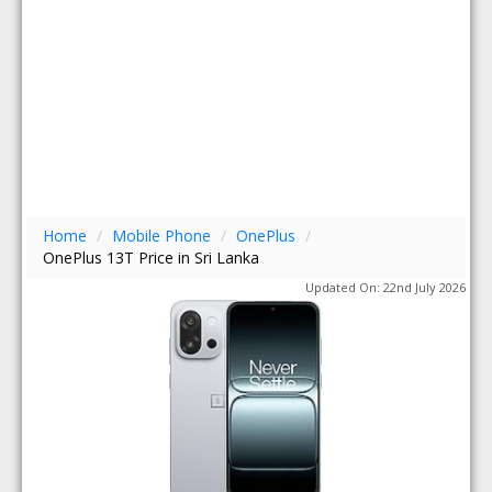
Home
/
Mobile Phone
/
OnePlus
/
OnePlus 13T Price in Sri Lanka
Updated On: 22nd July 2026