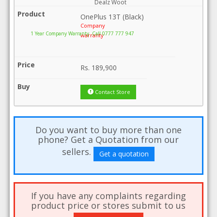
Dealz Woot
OnePlus 13T (Black)
Company
1 Year Company Warranty .Call 0777 777 947
warranty
Rs.
189,900
Contact Store
Do you want to buy more than one
phone? Get a Quotation from our
sellers.
Get a quotation
If you have any complaints regarding
product price or stores submit to us