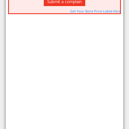
Submit a complain
Get Your Store Price Listed Here