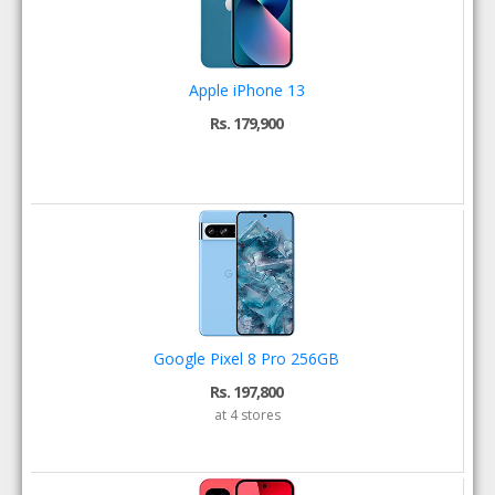
Apple iPhone 13
Rs. 179,900
Google Pixel 8 Pro 256GB
Rs. 197,800
at 4 stores