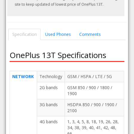
site to keep updated of lowest price of OnePlus 13T.
Specification
Used Phones
Comments
OnePlus 13T Specifications
NETWORK
Technology
GSM / HSPA / LTE / 5G
2G bands
GSM 850 / 900 / 1800 /
1900
3G bands
HSDPA 850 / 900 / 1900 /
2100
4G bands
1, 3, 4, 5, 8, 18, 19, 26, 28,
34, 38, 39, 40, 41, 42, 48,
66