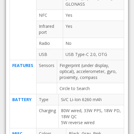
GLONASS
NFC
Yes
Infrared
Yes
port
Radio
No
USB
USB Type-C 2.0, OTG
FEATURES
Sensors
Fingerprint (under display,
optical), accelerometer, gyro,
proximity, compass
Circle to Search
BATTERY
Type
Si/C Li-Ion 6260 mAh
Charging
80W wired, 33W PPS, 18W PD,
18W QC
5W reverse wired
MISC
Colors
Black, Gray, Pink