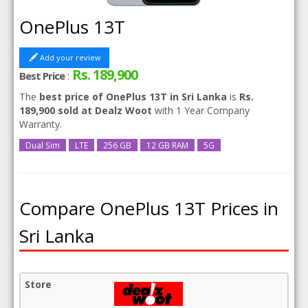
OnePlus 13T
Add your review
Rs. 189,900
Best Price
:
The
best price of OnePlus 13T in Sri Lanka
is
Rs.
189,900 sold at Dealz Woot
with 1 Year Company
Warranty.
Dual Sim
LTE
256 GB
12 GB RAM
5G
Compare OnePlus 13T Prices in
Sri Lanka