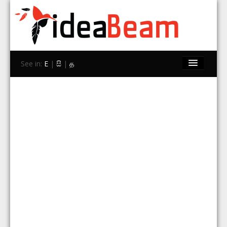
See in:
E
|
සි
|
த
Home
Brands
Stores
Travel
Contact Us
Search