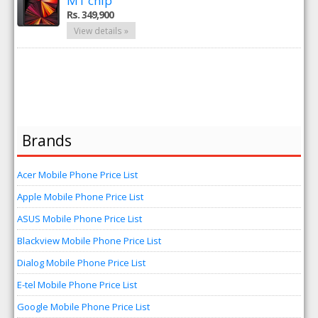
M1 chip
Rs. 349,900
View details »
Brands
Acer Mobile Phone Price List
Apple Mobile Phone Price List
ASUS Mobile Phone Price List
Blackview Mobile Phone Price List
Dialog Mobile Phone Price List
E-tel Mobile Phone Price List
Google Mobile Phone Price List