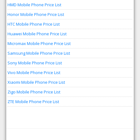
HMD Mobile Phone Price List
Honor Mobile Phone Price List
HTC Mobile Phone Price List
Huawei Mobile Phone Price List
Micromax Mobile Phone Price List
Samsung Mobile Phone Price List
Sony Mobile Phone Price List
Vivo Mobile Phone Price List
Xiaomi Mobile Phone Price List
Zigo Mobile Phone Price List
ZTE Mobile Phone Price List