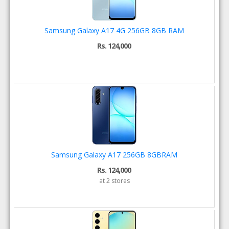
Samsung Galaxy A17 4G 256GB 8GB RAM
Rs. 124,000
Samsung Galaxy A17 256GB 8GBRAM
Rs. 124,000
at 2 stores