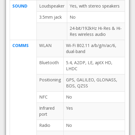
SOUND
Loudspeaker
Yes, with stereo speakers
3.5mm jack
No
24-bit/192kHz Hi-Res & Hi-
Res wireless audio
COMMS
WLAN
Wi-Fi 802.11 a/b/g/n/ac/6,
dual-band
Bluetooth
5.4, A2DP, LE, aptX HD,
LHDC
Positioning
GPS, GALILEO, GLONASS,
BDS, QZSS
NFC
No
Infrared
Yes
port
Radio
No