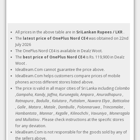
All prices in the above table are in
SriLankan Rupees / LKR
.
The
latest price of OnePlus Nord CE4
was obtained on 22nd
July 2026
The OnePlus Nord CE4 is available in Dealz Woot.
The
best price of OnePlus Nord CE4
is Rs. 119,900 in Dealz
Woot .
IdeaBeam.Com cannot guarantee the price above.
IdeaBeam.Com helps customers compare prices of mobile
phones across different stores listed above.
The price is valid in all major cities of Sri Lanka including
Colombo
,Gampaha, Kandy, Jaffna, Kurunegala, Ampara , Anuradhapura ,
Ratnapura , Badulla , Kalutara , Puttalam , Nuwara Eliya , Batticaloa
, Galle , Matara , Matale , Dambulla , Polonnaruwa , Trincomalee ,
Hambantota , Mannar , Kegalle , Kilinochchi , Vavuniya , Moneragala
and Mullaitivu
. Please check instructions at the specific stores
for any deviation.
IdeaBeam.Com is not responsible for the goods sold by any of
the sellers above.