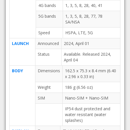
4G bands
1, 3, 5, 8, 28, 40, 41
5G bands
1, 3, 5, 8, 28, 77, 78
SA/NSA
Speed
HSPA, LTE, 5G
LAUNCH
Announced
2024, April 01
Status
Available. Released 2024,
April 04
BODY
Dimensions
162.5 x 75.3 x 8.4 mm (6.40
x 2.96 x 0.33 in)
Weight
186 g (6.56 oz)
SIM
Nano-SIM + Nano-SIM
IP54 dust protected and
water resistant (water
splashes)