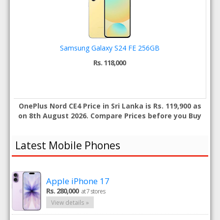
Samsung Galaxy S24 FE 256GB
Rs. 118,000
OnePlus Nord CE4 Price in Sri Lanka is Rs. 119,900 as
on 8th August 2026. Compare Prices before you Buy
Latest Mobile Phones
Apple iPhone 17
Rs. 280,000
at 7 stores
View details »