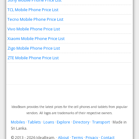
Sony Mobile Phone Price List
TCL Mobile Phone Price List
Tecno Mobile Phone Price List
Vivo Mobile Phone Price List
Xiaomi Mobile Phone Price List
Zigo Mobile Phone Price List
ZTE Mobile Phone Price List
IdeaBeam provides the latest prices for the cell phones and tablets from popular
vendors. All logos are trademarks of their respective owners.
Mobiles
·
Tablets
·
Loans
·
Explore
·
Directory
·
Transport
· Made in
Sri Lanka.
© 2013 - 2026 IdeaBeam. ·
About
·
Terms
·
Privacy
·
Contact