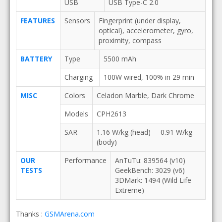
USB
USB Type-C 2.0
FEATURES
Sensors
Fingerprint (under display,
optical), accelerometer, gyro,
proximity, compass
BATTERY
Type
5500 mAh
Charging
100W wired, 100% in 29 min
MISC
Colors
Celadon Marble, Dark Chrome
Models
CPH2613
SAR
1.16 W/kg (head) 0.91 W/kg
(body)
OUR
Performance
AnTuTu: 839564 (v10)
TESTS
GeekBench: 3029 (v6)
3DMark: 1494 (Wild Life
Extreme)
Thanks :
GSMArena.com