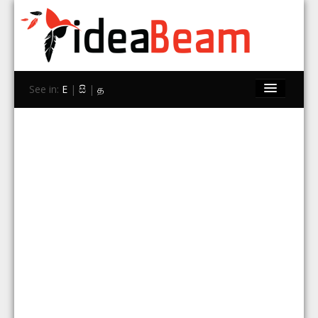
See in:
E
|
සි
|
த
Home
Brands
Stores
Travel
Contact Us
Search