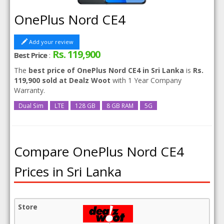
OnePlus Nord CE4
Add your review
Rs. 119,900
Best Price
:
The
best price of OnePlus Nord CE4 in Sri Lanka
is
Rs.
119,900 sold at Dealz Woot
with 1 Year Company
Warranty.
Dual Sim
LTE
128 GB
8 GB RAM
5G
Compare OnePlus Nord CE4
Prices in Sri Lanka