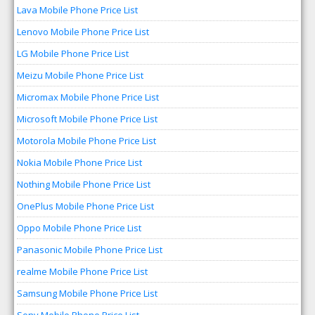
Lava Mobile Phone Price List
Lenovo Mobile Phone Price List
LG Mobile Phone Price List
Meizu Mobile Phone Price List
Micromax Mobile Phone Price List
Microsoft Mobile Phone Price List
Motorola Mobile Phone Price List
Nokia Mobile Phone Price List
Nothing Mobile Phone Price List
OnePlus Mobile Phone Price List
Oppo Mobile Phone Price List
Panasonic Mobile Phone Price List
realme Mobile Phone Price List
Samsung Mobile Phone Price List