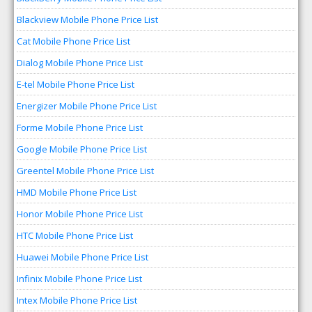
Blackview Mobile Phone Price List
Cat Mobile Phone Price List
Dialog Mobile Phone Price List
E-tel Mobile Phone Price List
Energizer Mobile Phone Price List
Forme Mobile Phone Price List
Google Mobile Phone Price List
Greentel Mobile Phone Price List
HMD Mobile Phone Price List
Honor Mobile Phone Price List
HTC Mobile Phone Price List
Huawei Mobile Phone Price List
Infinix Mobile Phone Price List
Intex Mobile Phone Price List