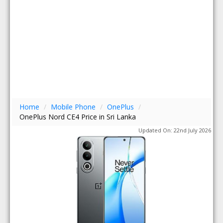
Home
/
Mobile Phone
/
OnePlus
/
OnePlus Nord CE4 Price in Sri Lanka
Updated On: 22nd July 2026