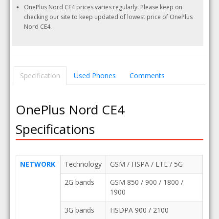
OnePlus Nord CE4 prices varies regularly. Please keep on
checking our site to keep updated of lowest price of OnePlus
Nord CE4.
Specification
Used Phones
Comments
OnePlus Nord CE4
Specifications
NETWORK
Technology
GSM / HSPA / LTE / 5G
2G bands
GSM 850 / 900 / 1800 /
1900
3G bands
HSDPA 900 / 2100