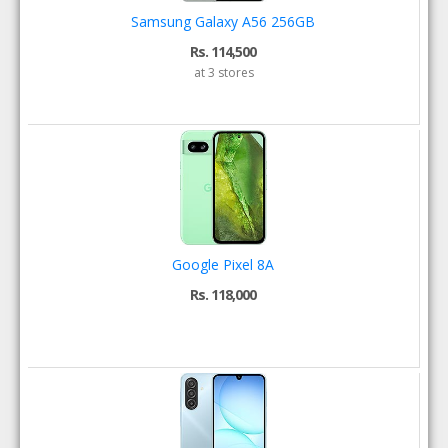
Samsung Galaxy A56 256GB
Rs. 114,500
at 3 stores
Google Pixel 8A
Rs. 118,000