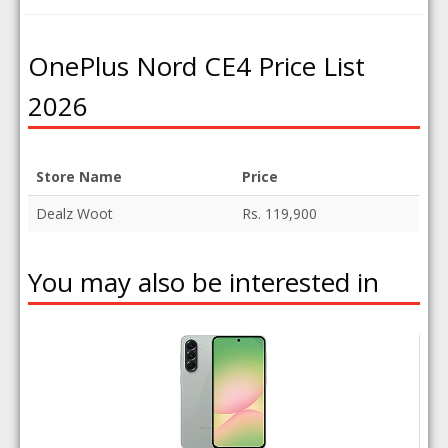
OnePlus Nord CE4 Price List
2026
Store Name
Price
Dealz Woot
Rs. 119,900
You may also be interested in