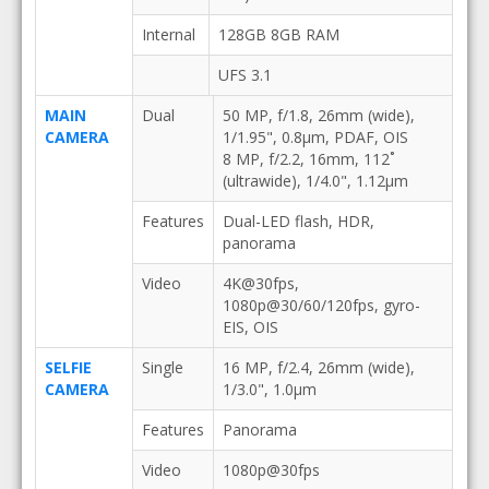
Internal
128GB 8GB RAM
UFS 3.1
MAIN
Dual
50 MP, f/1.8, 26mm (wide),
CAMERA
1/1.95", 0.8µm, PDAF, OIS
8 MP, f/2.2, 16mm, 112˚
(ultrawide), 1/4.0", 1.12µm
Features
Dual-LED flash, HDR,
panorama
Video
4K@30fps,
1080p@30/60/120fps, gyro-
EIS, OIS
SELFIE
Single
16 MP, f/2.4, 26mm (wide),
CAMERA
1/3.0", 1.0µm
Features
Panorama
Video
1080p@30fps