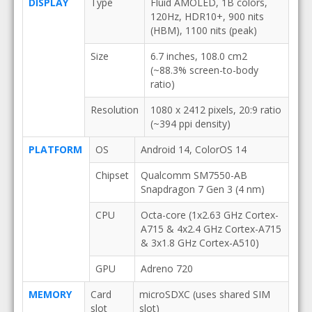
DISPLAY
Type
Fluid AMOLED, 1B colors,
120Hz, HDR10+, 900 nits
(HBM), 1100 nits (peak)
Size
6.7 inches, 108.0 cm2
(~88.3% screen-to-body
ratio)
Resolution
1080 x 2412 pixels, 20:9 ratio
(~394 ppi density)
PLATFORM
OS
Android 14, ColorOS 14
Chipset
Qualcomm SM7550-AB
Snapdragon 7 Gen 3 (4 nm)
CPU
Octa-core (1x2.63 GHz Cortex-
A715 & 4x2.4 GHz Cortex-A715
& 3x1.8 GHz Cortex-A510)
GPU
Adreno 720
MEMORY
Card
microSDXC (uses shared SIM
slot
slot)