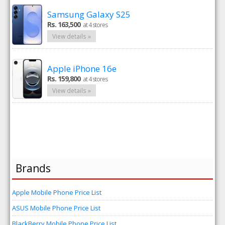
Samsung Galaxy S25
Rs. 163,500
at 4 stores
View details »
Apple iPhone 16e
Rs. 159,800
at 4 stores
View details »
Brands
Apple Mobile Phone Price List
ASUS Mobile Phone Price List
BlackBerry Mobile Phone Price List