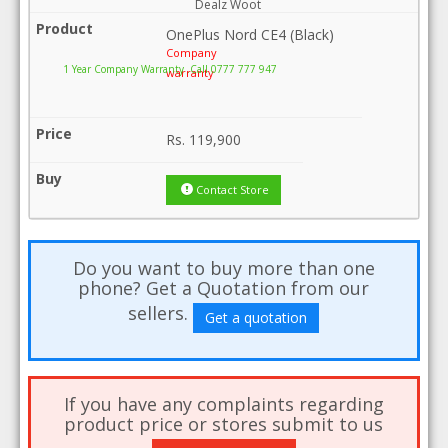
Dealz Woot
OnePlus Nord CE4 (Black)
Company
1 Year Company Warranty .Call 0777 777 947
warranty
Rs.
119,900
Contact Store
Do you want to buy more than one
phone? Get a Quotation from our
sellers.
Get a quotation
If you have any complaints regarding
product price or stores submit to us