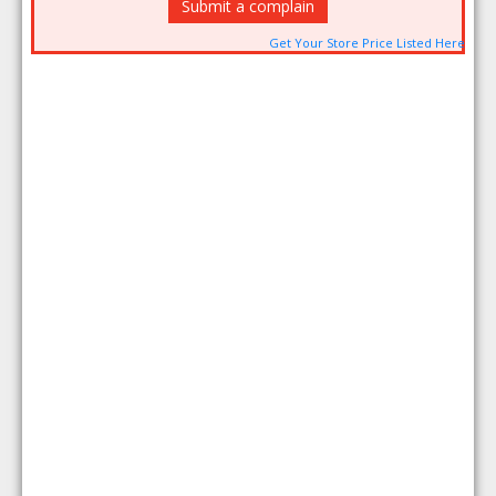
Submit a complain
Get Your Store Price Listed Here