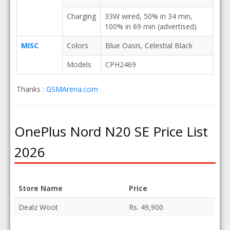
Charging
33W wired, 50% in 34 min,
100% in 69 min (advertised)
MISC
Colors
Blue Oasis, Celestial Black
Models
CPH2469
Thanks :
GSMArena.com
OnePlus Nord N20 SE Price List
2026
Store Name
Price
Dealz Woot
Rs. 49,900