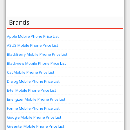
Brands
Apple Mobile Phone Price List
ASUS Mobile Phone Price List
BlackBerry Mobile Phone Price List
Blackview Mobile Phone Price List
Cat Mobile Phone Price List
Dialog Mobile Phone Price List
E-tel Mobile Phone Price List
Energizer Mobile Phone Price List
Forme Mobile Phone Price List
Google Mobile Phone Price List
Greentel Mobile Phone Price List