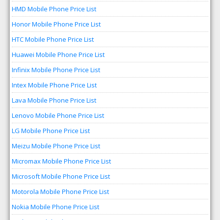
HMD Mobile Phone Price List
Honor Mobile Phone Price List
HTC Mobile Phone Price List
Huawei Mobile Phone Price List
Infinix Mobile Phone Price List
Intex Mobile Phone Price List
Lava Mobile Phone Price List
Lenovo Mobile Phone Price List
LG Mobile Phone Price List
Meizu Mobile Phone Price List
Micromax Mobile Phone Price List
Microsoft Mobile Phone Price List
Motorola Mobile Phone Price List
Nokia Mobile Phone Price List