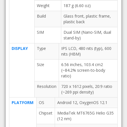
Weight
187 g (6.60 oz)
Build
Glass front, plastic frame,
plastic back
SIM
Dual SIM (Nano-SIM, dual
stand-by)
DISPLAY
Type
IPS LCD, 480 nits (typ), 600
nits (HBM)
Size
6.56 inches, 103.4 cm2
(~84.2% screen-to-body
ratio)
Resolution
720 x 1612 pixels, 20:9 ratio
(~269 ppi density)
PLATFORM
OS
Android 12, OxygenOS 12.1
Chipset
MediaTek MT6765G Helio G35
(12 nm)