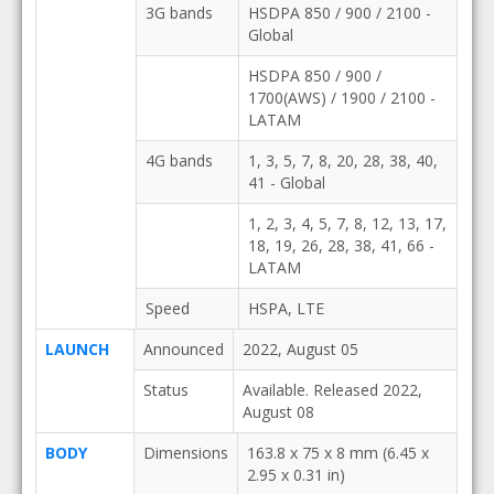
3G bands
HSDPA 850 / 900 / 2100 -
Global
HSDPA 850 / 900 /
1700(AWS) / 1900 / 2100 -
LATAM
4G bands
1, 3, 5, 7, 8, 20, 28, 38, 40,
41 - Global
1, 2, 3, 4, 5, 7, 8, 12, 13, 17,
18, 19, 26, 28, 38, 41, 66 -
LATAM
Speed
HSPA, LTE
LAUNCH
Announced
2022, August 05
Status
Available. Released 2022,
August 08
BODY
Dimensions
163.8 x 75 x 8 mm (6.45 x
2.95 x 0.31 in)