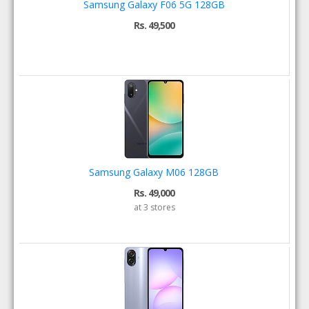
Samsung Galaxy F06 5G 128GB
Rs. 49,500
Samsung Galaxy M06 128GB
Rs. 49,000
at 3 stores