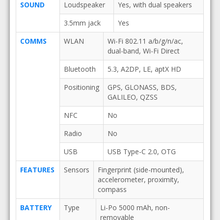
SOUND
Loudspeaker
Yes, with dual speakers
3.5mm jack
Yes
COMMS
WLAN
Wi-Fi 802.11 a/b/g/n/ac,
dual-band, Wi-Fi Direct
Bluetooth
5.3, A2DP, LE, aptX HD
Positioning
GPS, GLONASS, BDS,
GALILEO, QZSS
NFC
No
Radio
No
USB
USB Type-C 2.0, OTG
FEATURES
Sensors
Fingerprint (side-mounted),
accelerometer, proximity,
compass
BATTERY
Type
Li-Po 5000 mAh, non-
removable