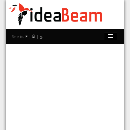
See in:
E
|
සි
|
த
Home
Brands
Stores
Travel
Contact Us
Search