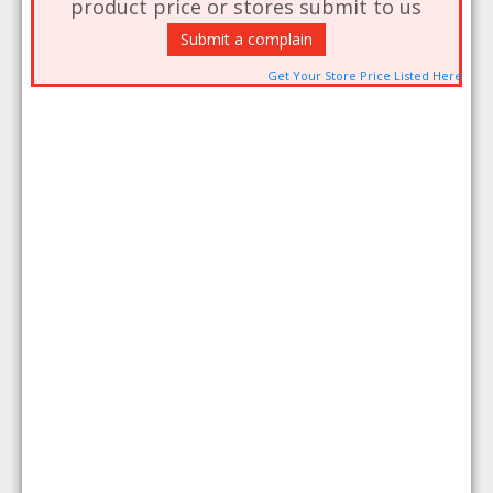
product price or stores submit to us
Submit a complain
Get Your Store Price Listed Here