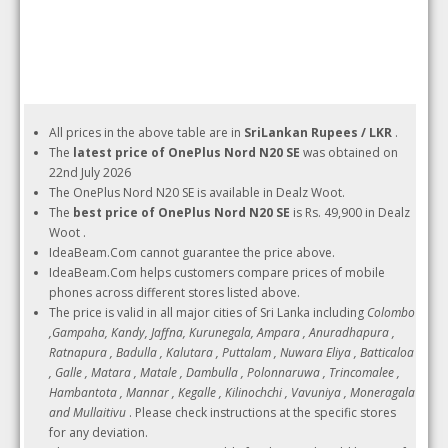
All prices in the above table are in
SriLankan Rupees / LKR
.
The
latest price of OnePlus Nord N20 SE
was obtained on
22nd July 2026
The OnePlus Nord N20 SE is available in Dealz Woot.
The
best price of OnePlus Nord N20 SE
is Rs. 49,900 in Dealz
Woot .
IdeaBeam.Com cannot guarantee the price above.
IdeaBeam.Com helps customers compare prices of mobile
phones across different stores listed above.
The price is valid in all major cities of Sri Lanka including
Colombo
,Gampaha, Kandy, Jaffna, Kurunegala, Ampara , Anuradhapura ,
Ratnapura , Badulla , Kalutara , Puttalam , Nuwara Eliya , Batticaloa
, Galle , Matara , Matale , Dambulla , Polonnaruwa , Trincomalee ,
Hambantota , Mannar , Kegalle , Kilinochchi , Vavuniya , Moneragala
and Mullaitivu
. Please check instructions at the specific stores
for any deviation.