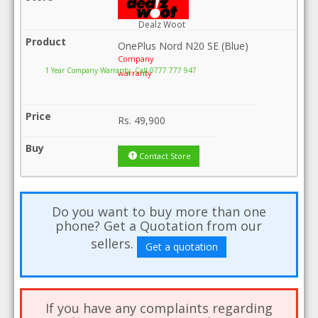
Dealz Woot
OnePlus Nord N20 SE (Blue)
Company
1 Year Company Warranty .Call 0777 777 947
warranty
Rs.
49,900
Contact Store
Do you want to buy more than one
phone? Get a Quotation from our
sellers.
Get a quotation
If you have any complaints regarding