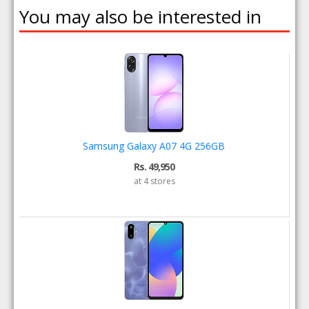
You may also be interested in
Samsung Galaxy A07 4G 256GB
Rs. 49,950
at 4 stores