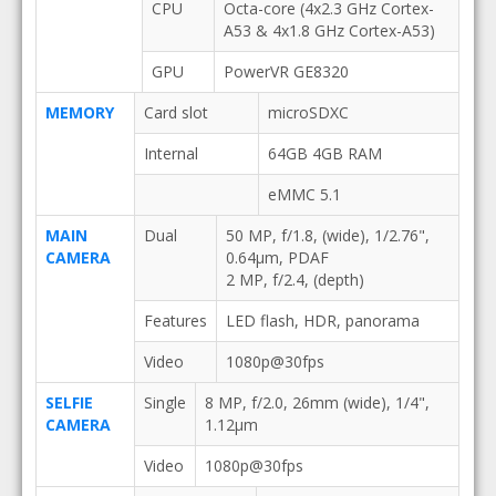
CPU
Octa-core (4x2.3 GHz Cortex-
A53 & 4x1.8 GHz Cortex-A53)
GPU
PowerVR GE8320
MEMORY
Card slot
microSDXC
Internal
64GB 4GB RAM
eMMC 5.1
MAIN
Dual
50 MP, f/1.8, (wide), 1/2.76",
CAMERA
0.64µm, PDAF
2 MP, f/2.4, (depth)
Features
LED flash, HDR, panorama
Video
1080p@30fps
SELFIE
Single
8 MP, f/2.0, 26mm (wide), 1/4",
CAMERA
1.12µm
Video
1080p@30fps