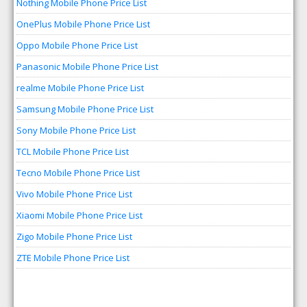
Nothing Mobile Phone Price List
OnePlus Mobile Phone Price List
Oppo Mobile Phone Price List
Panasonic Mobile Phone Price List
realme Mobile Phone Price List
Samsung Mobile Phone Price List
Sony Mobile Phone Price List
TCL Mobile Phone Price List
Tecno Mobile Phone Price List
Vivo Mobile Phone Price List
Xiaomi Mobile Phone Price List
Zigo Mobile Phone Price List
ZTE Mobile Phone Price List