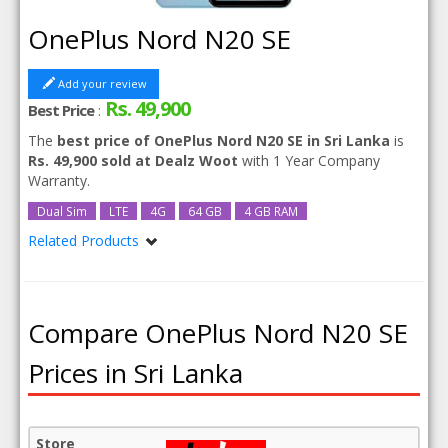
OnePlus Nord N20 SE
Add your review
Rs. 49,900
Best Price
:
The
best price of OnePlus Nord N20 SE in Sri Lanka
is
Rs. 49,900 sold at Dealz Woot
with 1 Year Company
Warranty.
Dual Sim
LTE
4G
64 GB
4 GB RAM
Related Products
OnePlus Nord N20 SE 128GB
Compare OnePlus Nord N20 SE
Prices in Sri Lanka