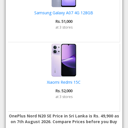
Samsung Galaxy A07 4G 128GB
Rs. 51,000
at 3 stores
Xiaomi Redmi 15C
Rs. 52,000
at 3 stores
OnePlus Nord N20 SE Price in Sri Lanka is Rs. 49,900 as
on 7th August 2026. Compare Prices before you Buy