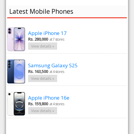
Latest Mobile Phones
Apple iPhone 17
Rs. 280,000
at 7 stores
View details »
Samsung Galaxy S25
Rs. 163,500
at 4 stores
View details »
Apple iPhone 16e
Rs. 159,800
at 4 stores
View details »