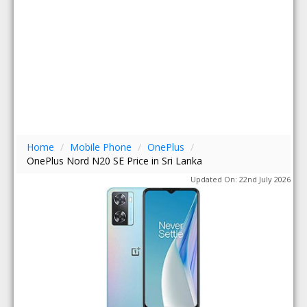
Home
/
Mobile Phone
/
OnePlus
/
OnePlus Nord N20 SE Price in Sri Lanka
Updated On: 22nd July 2026