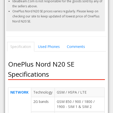
IdeaBeam.Com is not responsible for the goods sold by any of
the sellers above.
OnePlus Nord N20 SE prices varies regularly. Please keep on
checking our site to keep updated of lowest price of OnePlus
Nord N20 SE.
Specification
Used Phones
Comments
OnePlus Nord N20 SE
Specifications
NETWORK
Technology
GSM / HSPA / LTE
2G bands
GSM 850 / 900 / 1800 /
1900 - SIM 1 & SIM 2