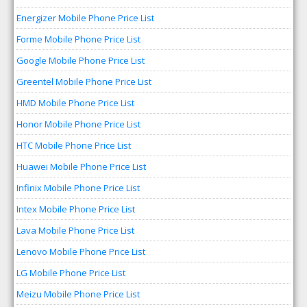
Energizer Mobile Phone Price List
Forme Mobile Phone Price List
Google Mobile Phone Price List
Greentel Mobile Phone Price List
HMD Mobile Phone Price List
Honor Mobile Phone Price List
HTC Mobile Phone Price List
Huawei Mobile Phone Price List
Infinix Mobile Phone Price List
Intex Mobile Phone Price List
Lava Mobile Phone Price List
Lenovo Mobile Phone Price List
LG Mobile Phone Price List
Meizu Mobile Phone Price List