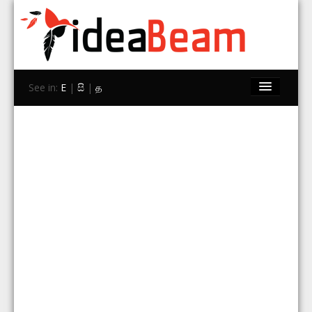
See in:
E
|
සි
|
த
Home
Brands
Stores
Travel
Contact Us
Search