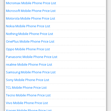
Micromax Mobile Phone Price List
Microsoft Mobile Phone Price List
Motorola Mobile Phone Price List
Nokia Mobile Phone Price List
Nothing Mobile Phone Price List
OnePlus Mobile Phone Price List
Oppo Mobile Phone Price List
Panasonic Mobile Phone Price List
realme Mobile Phone Price List
Samsung Mobile Phone Price List
Sony Mobile Phone Price List
TCL Mobile Phone Price List
Tecno Mobile Phone Price List
Vivo Mobile Phone Price List
Xiaomi Mobile Phone Price List