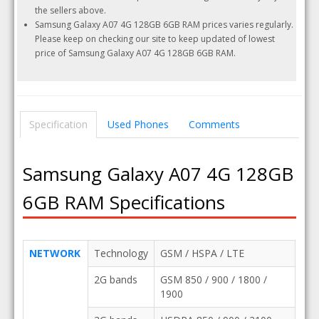
the sellers above.
Samsung Galaxy A07 4G 128GB 6GB RAM prices varies regularly.
Please keep on checking our site to keep updated of lowest
price of Samsung Galaxy A07 4G 128GB 6GB RAM.
Specification
Used Phones
Comments
Samsung Galaxy A07 4G 128GB
6GB RAM Specifications
NETWORK
Technology
GSM / HSPA / LTE
2G bands
GSM 850 / 900 / 1800 /
1900