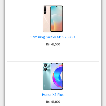
Samsung Galaxy M16 256GB
Rs. 43,500
Honor X5 Plus
Rs. 43,000