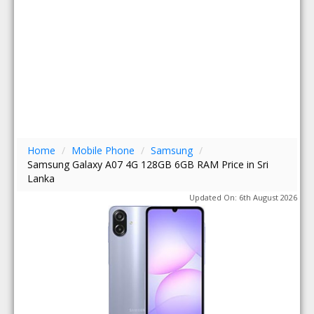
Home
/
Mobile Phone
/
Samsung
/
Samsung Galaxy A07 4G 128GB 6GB RAM Price in Sri
Lanka
Updated On: 6th August 2026