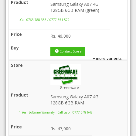
Samsung Galaxy A07 4G
128GB 6GB RAM (green)
.Call 0763 788 358 / 0777 651 572
Rs.
46,000
Contact Store
+ more varients
Greenware
Samsung Galaxy A07 4G
128GB 6GB RAM
1 Year Software Warranty . Call us on 0777 648 648
Rs.
47,000