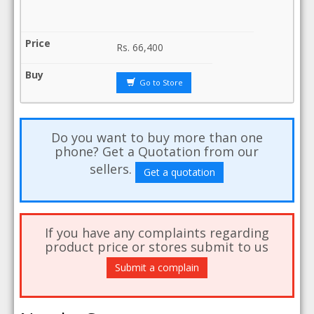
Rs.
66,400
Go to Store
Do you want to buy more than one
phone? Get a Quotation from our
sellers.
Get a quotation
If you have any complaints regarding
product price or stores submit to us
Submit a complain