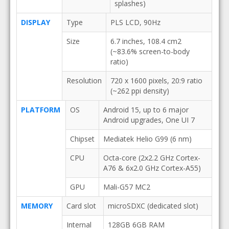
splashes)
DISPLAY
Type
PLS LCD, 90Hz
Size
6.7 inches, 108.4 cm2
(~83.6% screen-to-body
ratio)
Resolution
720 x 1600 pixels, 20:9 ratio
(~262 ppi density)
PLATFORM
OS
Android 15, up to 6 major
Android upgrades, One UI 7
Chipset
Mediatek Helio G99 (6 nm)
CPU
Octa-core (2x2.2 GHz Cortex-
A76 & 6x2.0 GHz Cortex-A55)
GPU
Mali-G57 MC2
MEMORY
Card slot
microSDXC (dedicated slot)
Internal
128GB 6GB RAM