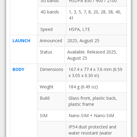
3G bands
HSDPA 850 / 900 / 2100
4G bands
1, 3, 5, 7, 8, 20, 28, 38, 40,
41
Speed
HSPA, LTE
LAUNCH
Announced
2025, August 25
Status
Available. Released 2025,
August 25
BODY
Dimensions
167.4 x 77.4 x 7.6 mm (6.59
x 3.05 x 0.30 in)
Weight
184 g (6.49 oz)
Build
Glass front, plastic back,
plastic frame
SIM
Nano-SIM + Nano-SIM
IP54 dust protected and
water resistant (water