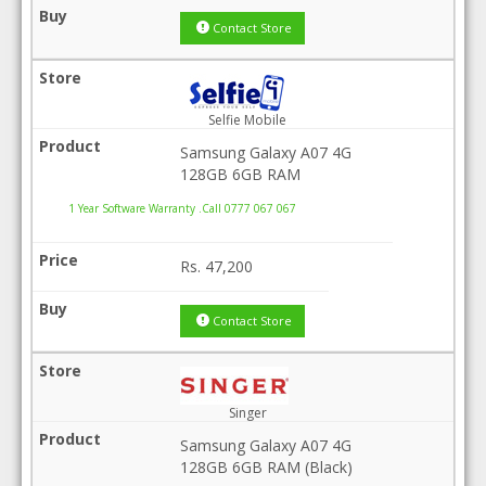
Contact Store
Selfie Mobile
Samsung Galaxy A07 4G
128GB 6GB RAM
1 Year Software Warranty .Call 0777 067 067
Rs.
47,200
Contact Store
Singer
Samsung Galaxy A07 4G
128GB 6GB RAM (Black)