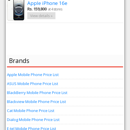
Apple iPhone 16e
Rs. 159,800
at 4 stores
View details »
Brands
Apple Mobile Phone Price List
ASUS Mobile Phone Price List
BlackBerry Mobile Phone Price List
Blackview Mobile Phone Price List
Cat Mobile Phone Price List
Dialog Mobile Phone Price List
E-tel Mobile Phone Price List