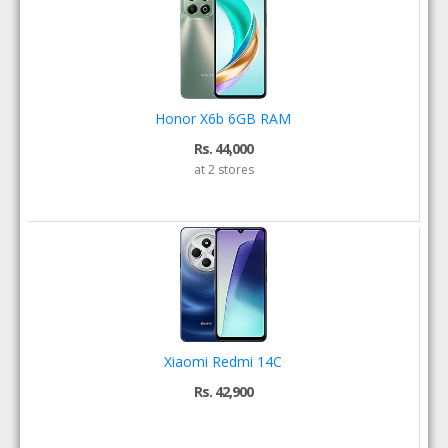
Honor X6b 6GB RAM
Rs. 44,000
at 2 stores
Xiaomi Redmi 14C
Rs. 42,900