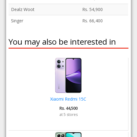
Dealz Woot
Rs. 54,900
Singer
Rs. 66,400
You may also be interested in
Xiaomi Redmi 15C
Rs. 44,500
at 5 stores