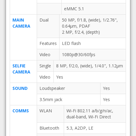
eMMC 5.1
MAIN
Dual
50 MP, f/1.8, (wide), 1/2.76",
CAMERA
0.64µm, PDAF
2 MP, f/2.4, (depth)
Features
LED flash
Video
1080p@30/60fps
SELFIE
Single
8 MP, f/2.0, (wide), 1/4.0", 1.12µm
CAMERA
Video
Yes
SOUND
Loudspeaker
Yes
3.5mm jack
Yes
COMMS
WLAN
Wi-Fi 802.11 a/b/g/n/ac,
dual-band, Wi-Fi Direct
Bluetooth
5.3, A2DP, LE