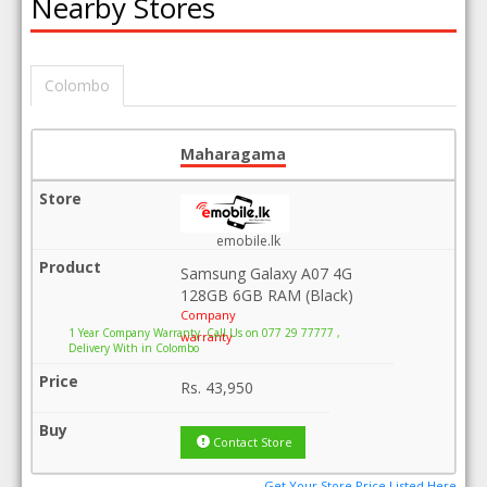
Nearby Stores
Colombo
Maharagama
emobile.lk
Samsung Galaxy A07 4G
128GB 6GB RAM (Black)
Company
1 Year Company Warranty .Call Us on 077 29 77777 ,
warranty
Delivery With in Colombo
Rs.
43,950
Contact Store
Get Your Store Price Listed Here