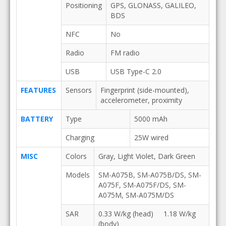
Positioning
GPS, GLONASS, GALILEO,
BDS
NFC
No
Radio
FM radio
USB
USB Type-C 2.0
FEATURES
Sensors
Fingerprint (side-mounted),
accelerometer, proximity
BATTERY
Type
5000 mAh
Charging
25W wired
MISC
Colors
Gray, Light Violet, Dark Green
Models
SM-A075B, SM-A075B/DS, SM-
A075F, SM-A075F/DS, SM-
A075M, SM-A075M/DS
SAR
0.33 W/kg (head) 1.18 W/kg
(body)