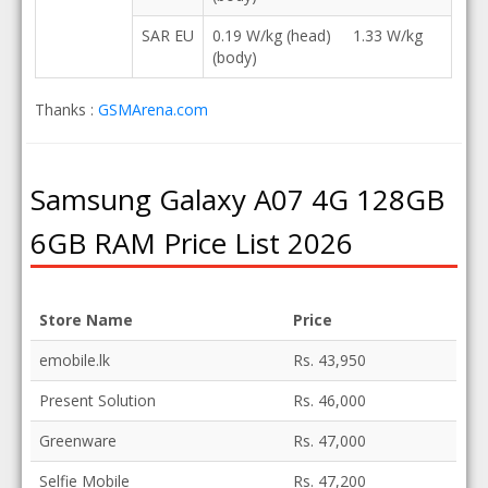
SAR EU
0.19 W/kg (head) 1.33 W/kg
(body)
Thanks :
GSMArena.com
Samsung Galaxy A07 4G 128GB
6GB RAM Price List 2026
Store Name
Price
emobile.lk
Rs. 43,950
Present Solution
Rs. 46,000
Greenware
Rs. 47,000
Selfie Mobile
Rs. 47,200