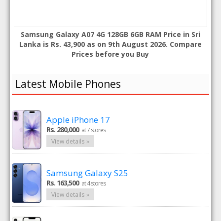
Samsung Galaxy A07 4G 128GB 6GB RAM Price in Sri
Lanka is Rs. 43,900 as on 9th August 2026. Compare
Prices before you Buy
Latest Mobile Phones
Apple iPhone 17
Rs. 280,000
at 7 stores
View details »
Samsung Galaxy S25
Rs. 163,500
at 4 stores
View details »