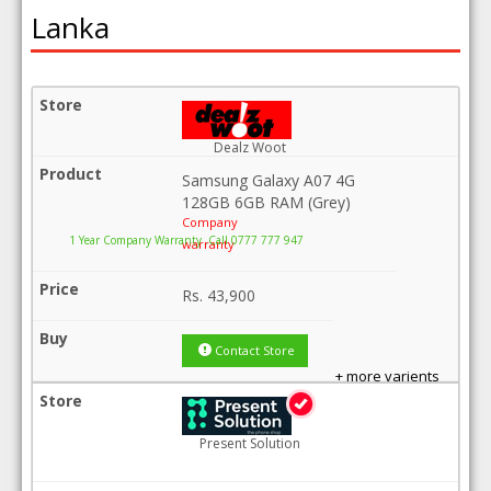
Lanka
Dealz Woot
Samsung Galaxy A07 4G
128GB 6GB RAM (Grey)
Company
1 Year Company Warranty .Call 0777 777 947
warranty
Rs.
43,900
Contact Store
+ more varients
Present Solution