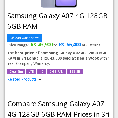
Samsung Galaxy A07 4G 128GB
6GB RAM
Add your review
Rs. 43,900
Rs. 66,400
Price Range
:
to
at
6
stores
The
best price of Samsung Galaxy A07 4G 128GB 6GB
RAM in Sri Lanka
is
Rs. 43,900 sold at Dealz Woot
with 1
Year Company Warranty.
Dual Sim
LTE
4G
6 GB RAM
128 GB
Related Products
Samsung Galaxy A07 4G
Samsung Galaxy A07 4G 128GB
Samsung Galaxy A07 4G 256GB
Compare Samsung Galaxy A07
4G 128GB 6GB RAM Prices in Sri