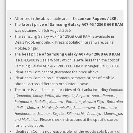
All prices in the above table are in
SriLankan Rupees / LKR
.
The
latest price of Samsung Galaxy A07 4G 128GB 6GB RAM
was obtained on 6th August 2026
The Samsung Galaxy A07 4G 128GB 6GB RAM is available in
Dealz Woot, emobile.lk, Present Solution, Greenware, Selfie
Mobile, Singer.
The
best price of Samsung Galaxy A07 4G 128GB 6GB RAM
is Rs. 43,900 in Dealz Woot , which is
34% less
than the cost of
Samsung Galaxy A07 4G 128GB 6GB RAM in Singer (Rs. 66,400) .
IdeaBeam.Com cannot guarantee the price above.
IdeaBeam.Com helps customers compare prices of mobile
phones across different stores listed above.
The price is valid in all major cities of Sri Lanka including
Colombo
,Gampaha, Kandy, Jaffna, Kurunegala, Ampara , Anuradhapura ,
Ratnapura , Badulla , Kalutara , Puttalam , Nuwara Eliya , Batticaloa
, Galle , Matara , Matale , Dambulla , Polonnaruwa , Trincomalee ,
Hambantota , Mannar , Kegalle , Kilinochchi , Vavuniya , Moneragala
and Mullaitivu
. Please check instructions at the specific stores
for any deviation.
IdeaBeam.Com is not responsible for the goods sold by any of