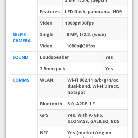
2 MP, f/2.4, (depth)
Features
LED flash, panorama, HDR
Video
1080p@30fps
SELFIE
Single
8 MP, f/2.2, (wide)
CAMERA
Video
1080p@30fps
SOUND
Loudspeaker
Yes
3.5mm jack
Yes
COMMS
WLAN
Wi-Fi 802.11 a/b/g/n/ac,
dual-band, Wi-Fi Direct,
hotspot
Bluetooth
5.0, A2DP, LE
GPS
Yes, with A-GPS,
GLONASS, GALILEO, BDS
NFC
Yes (market/region