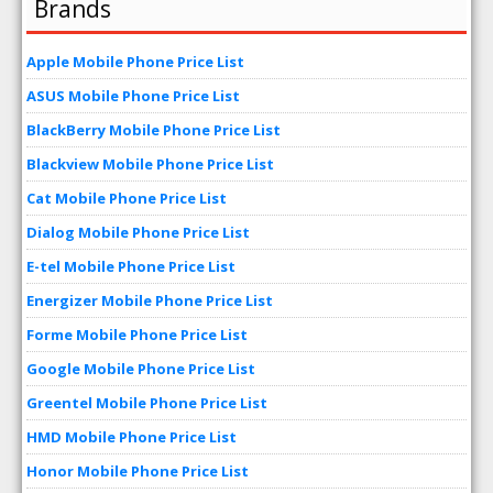
Brands
Apple Mobile Phone Price List
ASUS Mobile Phone Price List
BlackBerry Mobile Phone Price List
Blackview Mobile Phone Price List
Cat Mobile Phone Price List
Dialog Mobile Phone Price List
E-tel Mobile Phone Price List
Energizer Mobile Phone Price List
Forme Mobile Phone Price List
Google Mobile Phone Price List
Greentel Mobile Phone Price List
HMD Mobile Phone Price List
Honor Mobile Phone Price List