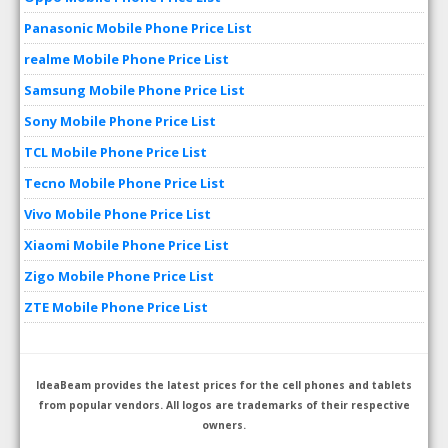
Panasonic Mobile Phone Price List
realme Mobile Phone Price List
Samsung Mobile Phone Price List
Sony Mobile Phone Price List
TCL Mobile Phone Price List
Tecno Mobile Phone Price List
Vivo Mobile Phone Price List
Xiaomi Mobile Phone Price List
Zigo Mobile Phone Price List
ZTE Mobile Phone Price List
IdeaBeam provides the latest prices for the cell phones and tablets
from popular vendors. All logos are trademarks of their respective
owners.