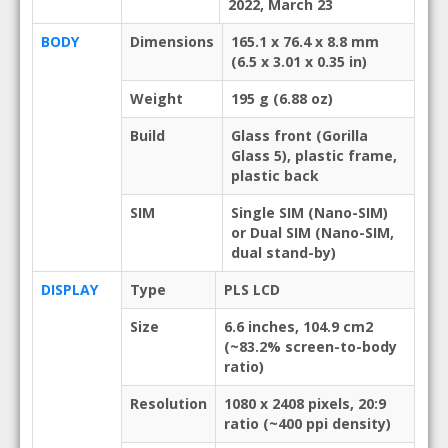
2022, March 23
BODY
Dimensions
165.1 x 76.4 x 8.8 mm
(6.5 x 3.01 x 0.35 in)
Weight
195 g (6.88 oz)
Build
Glass front (Gorilla
Glass 5), plastic frame,
plastic back
SIM
Single SIM (Nano-SIM)
or Dual SIM (Nano-SIM,
dual stand-by)
DISPLAY
Type
PLS LCD
Size
6.6 inches, 104.9 cm2
(~83.2% screen-to-body
ratio)
Resolution
1080 x 2408 pixels, 20:9
ratio (~400 ppi density)