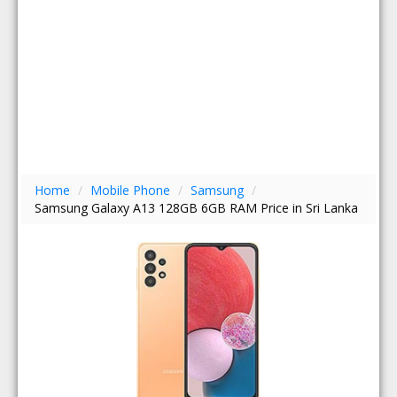
Home
/
Mobile Phone
/
Samsung
/
Samsung Galaxy A13 128GB 6GB RAM Price in Sri Lanka