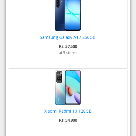
Samsung Galaxy A17 256GB
Rs. 57,500
at 5 stores
Xiaomi Redmi 10 128GB
Rs. 54,900