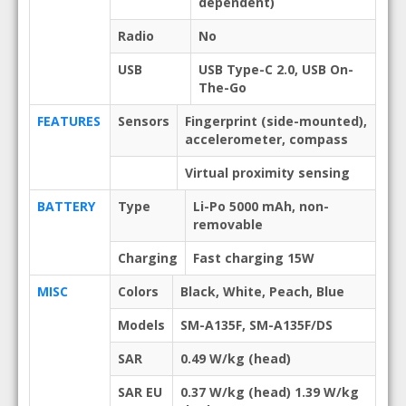
dependent)
Radio
No
USB
USB Type-C 2.0, USB On-
The-Go
FEATURES
Sensors
Fingerprint (side-mounted),
accelerometer, compass
Virtual proximity sensing
BATTERY
Type
Li-Po 5000 mAh, non-
removable
Charging
Fast charging 15W
MISC
Colors
Black, White, Peach, Blue
Models
SM-A135F, SM-A135F/DS
SAR
0.49 W/kg (head)
SAR EU
0.37 W/kg (head) 1.39 W/kg