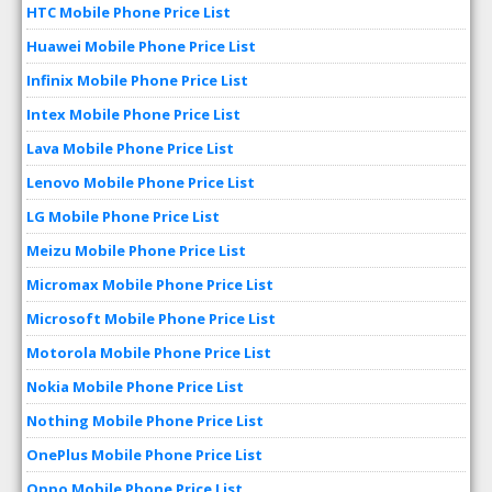
HTC Mobile Phone Price List
Huawei Mobile Phone Price List
Infinix Mobile Phone Price List
Intex Mobile Phone Price List
Lava Mobile Phone Price List
Lenovo Mobile Phone Price List
LG Mobile Phone Price List
Meizu Mobile Phone Price List
Micromax Mobile Phone Price List
Microsoft Mobile Phone Price List
Motorola Mobile Phone Price List
Nokia Mobile Phone Price List
Nothing Mobile Phone Price List
OnePlus Mobile Phone Price List
Oppo Mobile Phone Price List