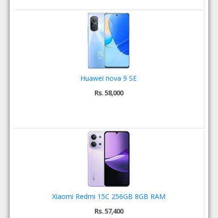
Huawei nova 9 SE
Rs. 58,000
Xiaomi Redmi 15C 256GB 8GB RAM
Rs. 57,400