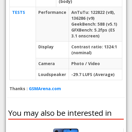
(body)
TESTS
Performance
AnTuTu: 122822 (v8),
136286 (v9)
GeekBench: 588 (v5.1)
GFXBench: 5.2fps (ES
3.1 onscreen)
Display
Contrast ratio: 1324:1
(nominal)
Camera
Photo / Video
Loudspeaker
-29.7 LUFS (Average)
Thanks :
GSMArena.com
You may also be interested in