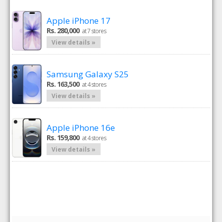
Apple iPhone 17
Rs. 280,000
at 7 stores
View details »
Samsung Galaxy S25
Rs. 163,500
at 4 stores
View details »
Apple iPhone 16e
Rs. 159,800
at 4 stores
View details »