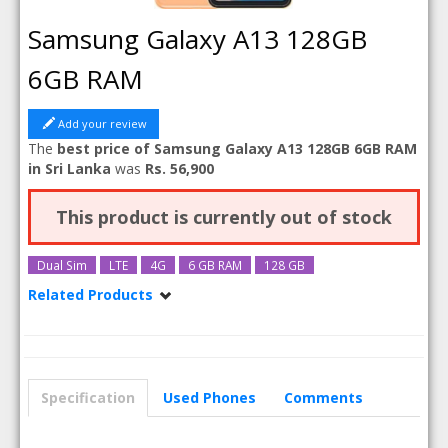
Samsung Galaxy A13 128GB
6GB RAM
Add your review
The
best price of Samsung Galaxy A13 128GB 6GB RAM
in Sri Lanka
was
Rs. 56,900
This product is currently out of stock
Dual Sim
LTE
4G
6 GB RAM
128 GB
Related Products
Samsung Galaxy A13
Samsung Galaxy A13 64GB
Samsung Galaxy A13 128GB
Specification
Used Phones
Comments