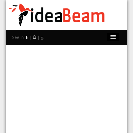
See in:
E
|
සි
|
த
Home
Brands
Stores
Travel
Contact Us
Search