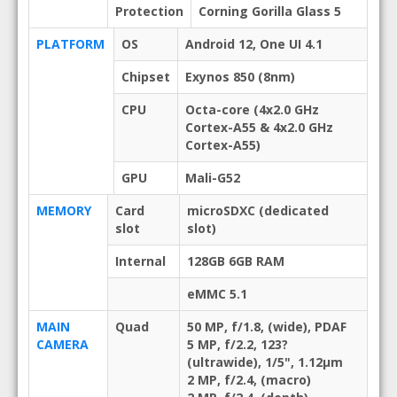
Protection
Corning Gorilla Glass 5
PLATFORM
OS
Android 12, One UI 4.1
Chipset
Exynos 850 (8nm)
CPU
Octa-core (4x2.0 GHz
Cortex-A55 & 4x2.0 GHz
Cortex-A55)
GPU
Mali-G52
MEMORY
Card
microSDXC (dedicated
slot
slot)
Internal
128GB 6GB RAM
eMMC 5.1
MAIN
Quad
50 MP, f/1.8, (wide), PDAF
CAMERA
5 MP, f/2.2, 123?
(ultrawide), 1/5", 1.12µm
2 MP, f/2.4, (macro)