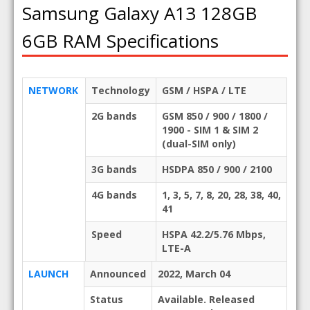
Samsung Galaxy A13 128GB
6GB RAM Specifications
NETWORK
Technology
GSM / HSPA / LTE
2G bands
GSM 850 / 900 / 1800 /
1900 - SIM 1 & SIM 2
(dual-SIM only)
3G bands
HSDPA 850 / 900 / 2100
4G bands
1, 3, 5, 7, 8, 20, 28, 38, 40,
41
Speed
HSPA 42.2/5.76 Mbps,
LTE-A
LAUNCH
Announced
2022, March 04
Status
Available. Released