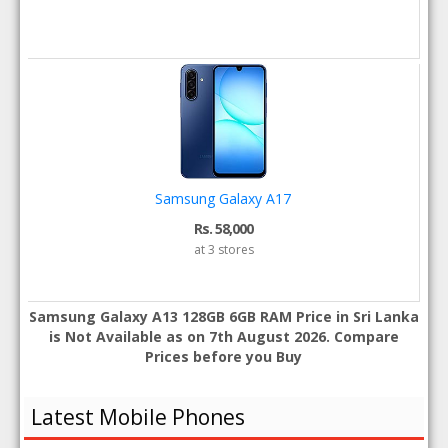
Samsung Galaxy A17
Rs. 58,000
at 3 stores
Samsung Galaxy A13 128GB 6GB RAM Price in Sri Lanka
is Not Available as on 7th August 2026. Compare
Prices before you Buy
Latest Mobile Phones