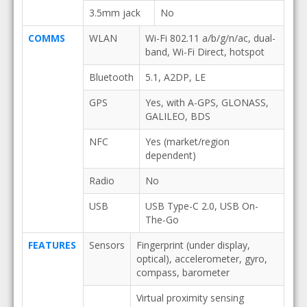
3.5mm jack
No
COMMS
WLAN
Wi-Fi 802.11 a/b/g/n/ac, dual-
band, Wi-Fi Direct, hotspot
Bluetooth
5.1, A2DP, LE
GPS
Yes, with A-GPS, GLONASS,
GALILEO, BDS
NFC
Yes (market/region
dependent)
Radio
No
USB
USB Type-C 2.0, USB On-
The-Go
FEATURES
Sensors
Fingerprint (under display,
optical), accelerometer, gyro,
compass, barometer
Virtual proximity sensing