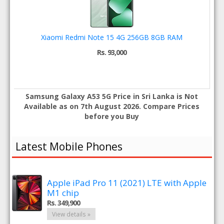
Xiaomi Redmi Note 15 4G 256GB 8GB RAM
Rs. 93,000
Samsung Galaxy A53 5G Price in Sri Lanka is Not
Available as on 7th August 2026. Compare Prices
before you Buy
Latest Mobile Phones
Apple iPad Pro 11 (2021) LTE with Apple
M1 chip
Rs. 349,900
View details »