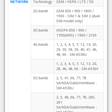
NETWORK
Technology
GSM / HSPA / LTE / 5G
2G bands
GSM 850 / 900 / 1800 /
1900 - SIM 1 & SIM 2 (dual-
SIM model only)
3G bands
HSDPA 850 / 900 /
1700(AWS) / 1900 / 2100
4G bands
1, 2, 3, 4, 5, 7, 12, 14, 20,
29, 30, 38, 39, 40, 41, 46,
48, 66 - SM-A536U
1, 2, 3, 4, 5, 7, 12, 13, 20,
28, 46, 48, 66 - SM-A536V
5G bands
2, 5, 41, 66, 77, 78
SA/NSA/Sub6/mmWave -
SM-A536U
2, 5, 48, 66, 77, 78, 260,
261
SA/NSA/Sub6/mmWave -