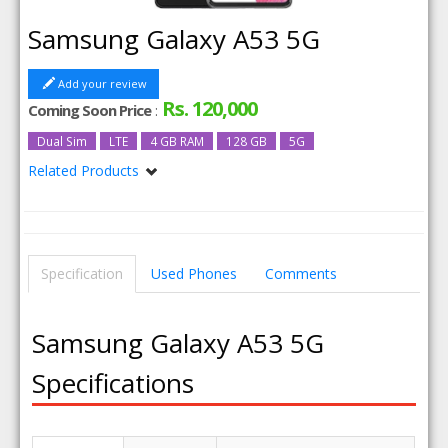
Samsung Galaxy A53 5G
Add your review
Rs. 120,000
Coming Soon Price
:
Dual Sim
LTE
4 GB RAM
128 GB
5G
Related Products
Samsung Galaxy A53 5G 8GB RAM
Samsung Galaxy A53 5G 6GB RAM
Samsung Galaxy A53 5G 256GB
Samsung Galaxy A53 5G 256GB 8GB RAM
Specification
Used Phones
Comments
Samsung Galaxy A53 5G
Specifications