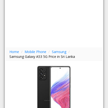
Home
/
Mobile Phone
/
Samsung
/
Samsung Galaxy A53 5G Price in Sri Lanka