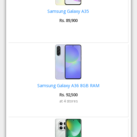
Samsung Galaxy A35
Rs. 89,900
Samsung Galaxy A36 8GB RAM
Rs. 92,500
at 4 stores