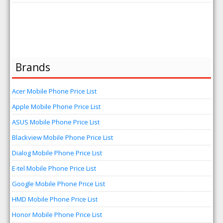
Brands
Acer Mobile Phone Price List
Apple Mobile Phone Price List
ASUS Mobile Phone Price List
Blackview Mobile Phone Price List
Dialog Mobile Phone Price List
E-tel Mobile Phone Price List
Google Mobile Phone Price List
HMD Mobile Phone Price List
Honor Mobile Phone Price List