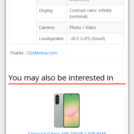
Display
Contrast ratio: Infinite
(nominal)
Camera
Photo / Video
Loudspeaker
-26.5 LUFS (Good)
Thanks :
GSMArena.com
You may also be interested in
Samsung Galaxy A56 256GB 12GB RAM