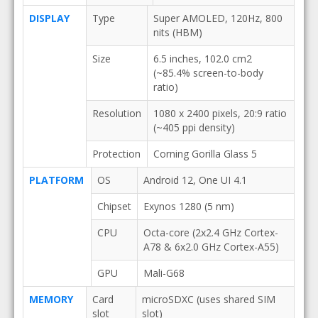
DISPLAY
Type
Super AMOLED, 120Hz, 800
nits (HBM)
Size
6.5 inches, 102.0 cm2
(~85.4% screen-to-body
ratio)
Resolution
1080 x 2400 pixels, 20:9 ratio
(~405 ppi density)
Protection
Corning Gorilla Glass 5
PLATFORM
OS
Android 12, One UI 4.1
Chipset
Exynos 1280 (5 nm)
CPU
Octa-core (2x2.4 GHz Cortex-
A78 & 6x2.0 GHz Cortex-A55)
GPU
Mali-G68
MEMORY
Card
microSDXC (uses shared SIM
slot
slot)