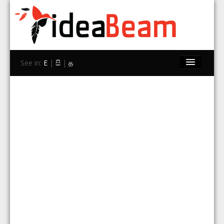
See in:
E
|
සි
|
த
Home
Brands
Stores
Travel
Contact Us
Search