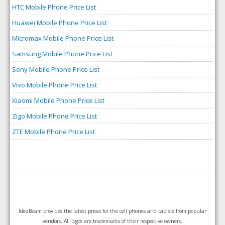
HTC Mobile Phone Price List
Huawei Mobile Phone Price List
Micromax Mobile Phone Price List
Samsung Mobile Phone Price List
Sony Mobile Phone Price List
Vivo Mobile Phone Price List
Xiaomi Mobile Phone Price List
Zigo Mobile Phone Price List
ZTE Mobile Phone Price List
IdeaBeam provides the latest prices for the cell phones and tablets from popular
vendors. All logos are trademarks of their respective owners.