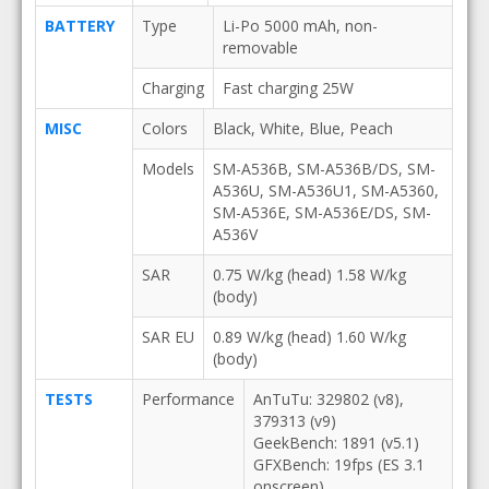
BATTERY
Type
Li-Po 5000 mAh, non-
removable
Charging
Fast charging 25W
MISC
Colors
Black, White, Blue, Peach
Models
SM-A536B, SM-A536B/DS, SM-
A536U, SM-A536U1, SM-A5360,
SM-A536E, SM-A536E/DS, SM-
A536V
SAR
0.75 W/kg (head) 1.58 W/kg
(body)
SAR EU
0.89 W/kg (head) 1.60 W/kg
(body)
TESTS
Performance
AnTuTu: 329802 (v8),
379313 (v9)
GeekBench: 1891 (v5.1)
GFXBench: 19fps (ES 3.1
onscreen)