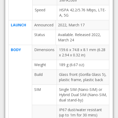
SM-A536V
Speed
HSPA 42.2/5.76 Mbps, LTE-
A, 5G
LAUNCH
Announced
2022, March 17
Status
Available. Released 2022,
March 24
BODY
Dimensions
159.6 x 74.8 x 8.1 mm (6.28
x 2.94 x 0.32 in)
Weight
189 g (6.67 oz)
Build
Glass front (Gorilla Glass 5),
plastic frame, plastic back
SIM
Single SIM (Nano-SIM) or
Hybrid Dual SIM (Nano-SIM,
dual stand-by)
IP67 dust/water resistant
(up to 1m for 30 mins)