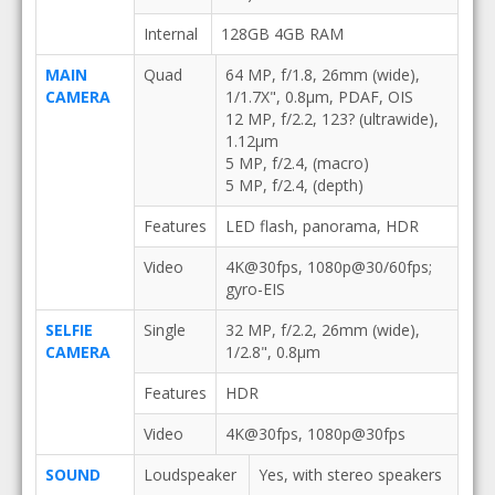
Internal
128GB 4GB RAM
MAIN
Quad
64 MP, f/1.8, 26mm (wide),
CAMERA
1/1.7X", 0.8µm, PDAF, OIS
12 MP, f/2.2, 123? (ultrawide),
1.12µm
5 MP, f/2.4, (macro)
5 MP, f/2.4, (depth)
Features
LED flash, panorama, HDR
Video
4K@30fps, 1080p@30/60fps;
gyro-EIS
SELFIE
Single
32 MP, f/2.2, 26mm (wide),
CAMERA
1/2.8", 0.8µm
Features
HDR
Video
4K@30fps, 1080p@30fps
SOUND
Loudspeaker
Yes, with stereo speakers