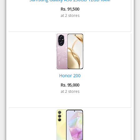
Rs. 91,500
at 2 stores
Honor 200
Rs. 95,000
at 2 stores