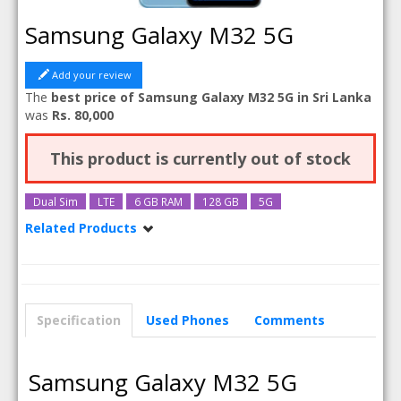
Samsung Galaxy M32 5G
Add your review
The
best price of Samsung Galaxy M32 5G in Sri Lanka
was
Rs. 80,000
This product is currently out of stock
Dual Sim
LTE
6 GB RAM
128 GB
5G
Related Products
Samsung Galaxy M32 5G 8GB RAM
Specification
Used Phones
Comments
Samsung Galaxy M32 5G