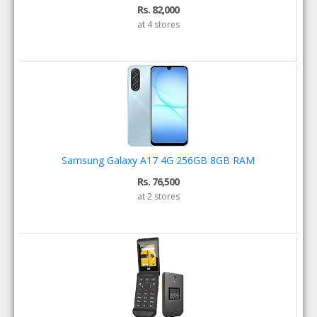
Rs. 82,000
at 4 stores
Samsung Galaxy A17 4G 256GB 8GB RAM
Rs. 76,500
at 2 stores