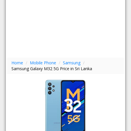
Home
/
Mobile Phone
/
Samsung
/
Samsung Galaxy M32 5G Price in Sri Lanka