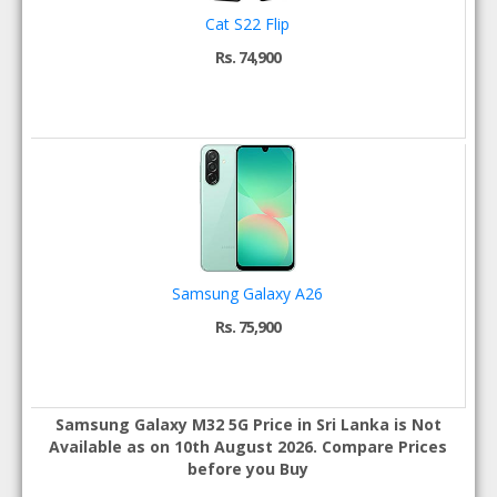
Cat S22 Flip
Rs. 74,900
Samsung Galaxy A26
Rs. 75,900
Samsung Galaxy M32 5G Price in Sri Lanka is Not
Available as on 10th August 2026. Compare Prices
before you Buy