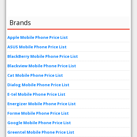
Brands
Apple Mobile Phone Price List
ASUS Mobile Phone Price List
BlackBerry Mobile Phone Price List
Blackview Mobile Phone Price List
Cat Mobile Phone Price List
Dialog Mobile Phone Price List
E-tel Mobile Phone Price List
Energizer Mobile Phone Price List
Forme Mobile Phone Price List
Google Mobile Phone Price List
Greentel Mobile Phone Price List