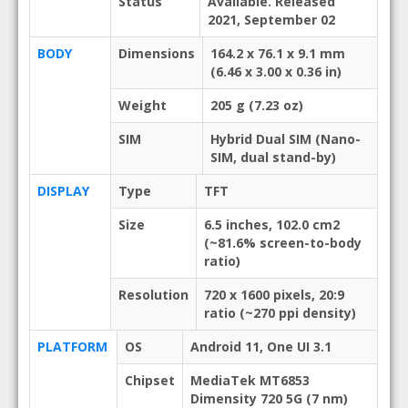
Status
Available. Released
2021, September 02
BODY
Dimensions
164.2 x 76.1 x 9.1 mm
(6.46 x 3.00 x 0.36 in)
Weight
205 g (7.23 oz)
SIM
Hybrid Dual SIM (Nano-
SIM, dual stand-by)
DISPLAY
Type
TFT
Size
6.5 inches, 102.0 cm2
(~81.6% screen-to-body
ratio)
Resolution
720 x 1600 pixels, 20:9
ratio (~270 ppi density)
PLATFORM
OS
Android 11, One UI 3.1
Chipset
MediaTek MT6853
Dimensity 720 5G (7 nm)