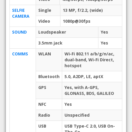
SELFIE
Single
13 MP, f/2.2, (wide)
CAMERA
Video
1080p@30fps
SOUND
Loudspeaker
Yes
3.5mm jack
Yes
COMMS
WLAN
Wi-Fi 802.11 a/b/g/n/ac,
dual-band, Wi-Fi Direct,
hotspot
Bluetooth
5.0, A2DP, LE, aptX
GPS
Yes, with A-GPS,
GLONASS, BDS, GALILEO
NFC
Yes
Radio
Unspecified
USB
USB Type-C 2.0, USB On-
The-Go