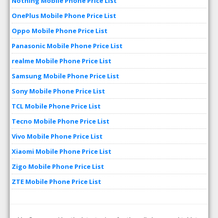
Nothing Mobile Phone Price List
OnePlus Mobile Phone Price List
Oppo Mobile Phone Price List
Panasonic Mobile Phone Price List
realme Mobile Phone Price List
Samsung Mobile Phone Price List
Sony Mobile Phone Price List
TCL Mobile Phone Price List
Tecno Mobile Phone Price List
Vivo Mobile Phone Price List
Xiaomi Mobile Phone Price List
Zigo Mobile Phone Price List
ZTE Mobile Phone Price List