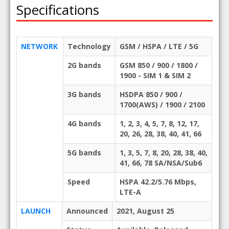
Specifications
NETWORK
Technology
GSM / HSPA / LTE / 5G
2G bands
GSM 850 / 900 / 1800 /
1900 - SIM 1 & SIM 2
3G bands
HSDPA 850 / 900 /
1700(AWS) / 1900 / 2100
4G bands
1, 2, 3, 4, 5, 7, 8, 12, 17,
20, 26, 28, 38, 40, 41, 66
5G bands
1, 3, 5, 7, 8, 20, 28, 38, 40,
41, 66, 78 SA/NSA/Sub6
Speed
HSPA 42.2/5.76 Mbps,
LTE-A
LAUNCH
Announced
2021, August 25