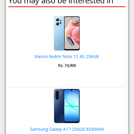
You may also be interested in
Xiaomi Redmi Note 12 4G 256GB
Rs. 74,900
Samsung Galaxy A17 256GB 8GBRAM