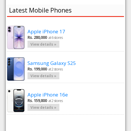
Latest Mobile Phones
Apple iPhone 17
Rs. 280,000
at 6 stores
View details »
Samsung Galaxy S25
Rs. 199,000
at 2 stores
View details »
Apple iPhone 16e
Rs. 159,800
at 2 stores
View details »