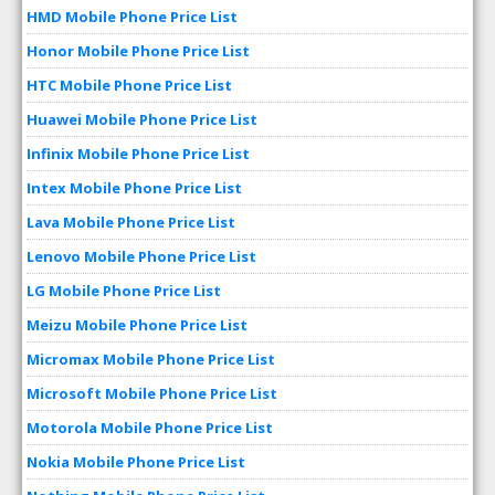
HMD Mobile Phone Price List
Honor Mobile Phone Price List
HTC Mobile Phone Price List
Huawei Mobile Phone Price List
Infinix Mobile Phone Price List
Intex Mobile Phone Price List
Lava Mobile Phone Price List
Lenovo Mobile Phone Price List
LG Mobile Phone Price List
Meizu Mobile Phone Price List
Micromax Mobile Phone Price List
Microsoft Mobile Phone Price List
Motorola Mobile Phone Price List
Nokia Mobile Phone Price List