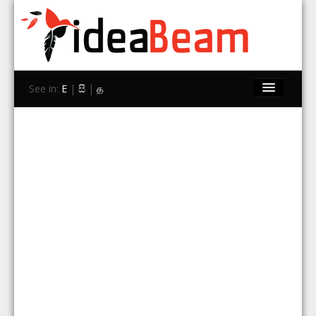
See in:
E
|
සි
|
த
Home
Brands
Stores
Travel
Contact Us
Search