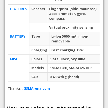
FEATURES
Sensors
Fingerprint (side-mounted),
accelerometer, gyro,
compass
Virtual proximity sensing
BATTERY
Type
Li-Ion 5000 mAh, non-
removable
Charging
Fast charging 15W
MISC
Colors
Slate Black, Sky Blue
Models
SM-M326B, SM-M326B/DS
SAR
0.48 W/kg (head)
Thanks :
GSMArena.com