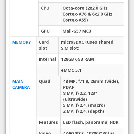
CPU
Octa-core (2x2.0 GHz
Cortex-A76 & 6x2.0 GHz
Cortex-A55)
GPU
Mali-G57 MC3
MEMORY
Card
microSDXC (uses shared
slot
SIM slot)
Internal
128GB 6GB RAM
eMMC 5.1
MAIN
Quad
48 MP, f/1.8, 26mm (wide),
CAMERA
PDAF
8 MP, f/2.2, 123?
(ultrawide)
5 MP, f/2.4, (macro)
2 MP, f/2.4, (depth)
Features
LED flash, panorama, HDR
Video
4K@30fps, 1080p@30fps