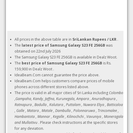
All prices in the above table are in
SriLankan Rupees / LKR
.
The
latest price of Samsung Galaxy S23 FE 256GB
was
obtained on 22nd July 2026
The Samsung Galaxy S23 FE 256GB is available in Dealz Woot.
The
best price of Samsung Galaxy S23 FE 256GB
is Rs.
159,900 in Dealz Woot .
IdeaBeam.Com cannot guarantee the price above.
IdeaBeam.Com helps customers compare prices of mobile
phones across different stores listed above.
The price is valid in all major cities of Sri Lanka including
Colombo
,Gampaha, Kandy, Jaffna, Kurunegala, Ampara , Anuradhapura ,
Ratnapura , Badulla , Kalutara , Puttalam , Nuwara Eliya , Batticaloa
, Galle , Matara , Matale , Dambulla , Polonnaruwa , Trincomalee ,
Hambantota , Mannar , Kegalle , Kilinochchi , Vavuniya , Moneragala
and Mullaitivu
. Please check instructions at the specific stores
for any deviation.