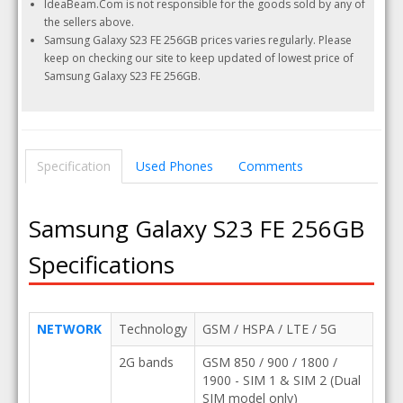
IdeaBeam.Com is not responsible for the goods sold by any of
the sellers above.
Samsung Galaxy S23 FE 256GB prices varies regularly. Please
keep on checking our site to keep updated of lowest price of
Samsung Galaxy S23 FE 256GB.
Specification
Used Phones
Comments
Samsung Galaxy S23 FE 256GB
Specifications
NETWORK
Technology
GSM / HSPA / LTE / 5G
2G bands
GSM 850 / 900 / 1800 /
1900 - SIM 1 & SIM 2 (Dual
SIM model only)