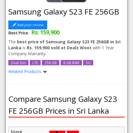
Samsung Galaxy S23 FE 256GB
Add your review
Rs. 159,900
Best Price
:
The
best price of Samsung Galaxy S23 FE 256GB in Sri
Lanka
is
Rs. 159,900 sold at Dealz Woot
with 1 Year
Company Warranty.
Dual Sim
LTE
256 GB
8 GB RAM
5G
Related Products
Samsung Galaxy S23 FE
Compare Samsung Galaxy S23
FE 256GB Prices in Sri Lanka