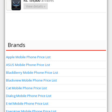
Rs. 159,800
at 4 stores
View details »
Brands
Apple Mobile Phone Price List
ASUS Mobile Phone Price List
BlackBerry Mobile Phone Price List
Blackview Mobile Phone Price List
Cat Mobile Phone Price List
Dialog Mobile Phone Price List
E-tel Mobile Phone Price List
Energizer Mobile Phone Price List