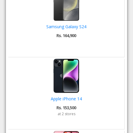
Samsung Galaxy S24
Rs. 164,900
Apple iPhone 14
Rs. 153,500
at 2 stores