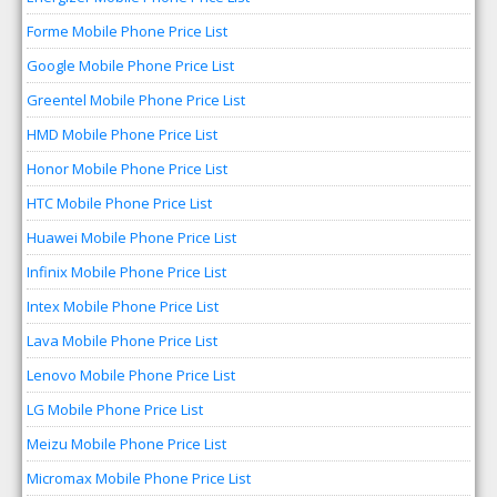
Forme Mobile Phone Price List
Google Mobile Phone Price List
Greentel Mobile Phone Price List
HMD Mobile Phone Price List
Honor Mobile Phone Price List
HTC Mobile Phone Price List
Huawei Mobile Phone Price List
Infinix Mobile Phone Price List
Intex Mobile Phone Price List
Lava Mobile Phone Price List
Lenovo Mobile Phone Price List
LG Mobile Phone Price List
Meizu Mobile Phone Price List
Micromax Mobile Phone Price List