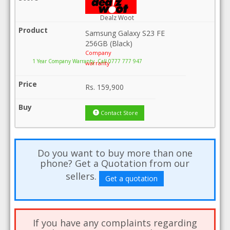
Dealz Woot
Samsung Galaxy S23 FE
256GB (Black)
Company
1 Year Company Warranty .Call 0777 777 947
warranty
Rs.
159,900
Contact Store
Do you want to buy more than one
phone? Get a Quotation from our
sellers.
Get a quotation
If you have any complaints regarding