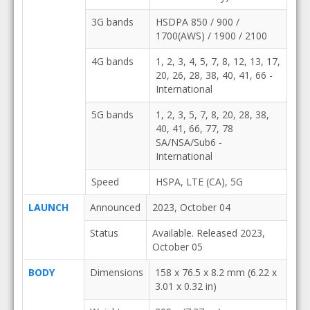
3G bands
HSDPA 850 / 900 /
1700(AWS) / 1900 / 2100
4G bands
1, 2, 3, 4, 5, 7, 8, 12, 13, 17,
20, 26, 28, 38, 40, 41, 66 -
International
5G bands
1, 2, 3, 5, 7, 8, 20, 28, 38,
40, 41, 66, 77, 78
SA/NSA/Sub6 -
International
Speed
HSPA, LTE (CA), 5G
LAUNCH
Announced
2023, October 04
Status
Available. Released 2023,
October 05
BODY
Dimensions
158 x 76.5 x 8.2 mm (6.22 x
3.01 x 0.32 in)