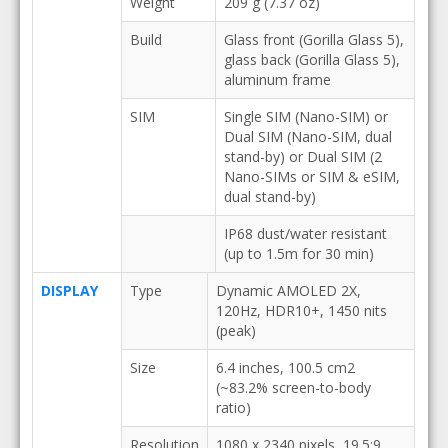
Weight
209 g (7.37 oz)
Build
Glass front (Gorilla Glass 5),
glass back (Gorilla Glass 5),
aluminum frame
SIM
Single SIM (Nano-SIM) or
Dual SIM (Nano-SIM, dual
stand-by) or Dual SIM (2
Nano-SIMs or SIM & eSIM,
dual stand-by)
IP68 dust/water resistant
(up to 1.5m for 30 min)
DISPLAY
Type
Dynamic AMOLED 2X,
120Hz, HDR10+, 1450 nits
(peak)
Size
6.4 inches, 100.5 cm2
(~83.2% screen-to-body
ratio)
Resolution
1080 x 2340 pixels, 19.5:9