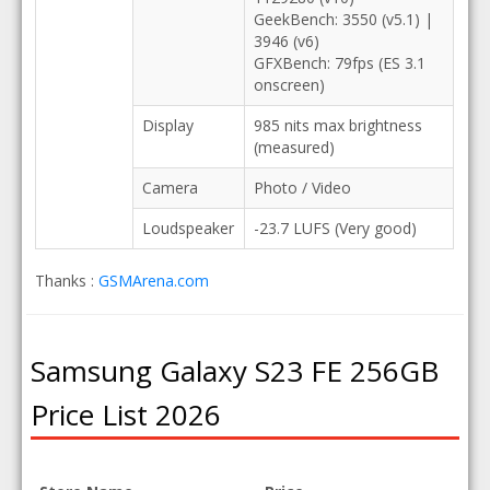
GeekBench: 3550 (v5.1) |
3946 (v6)
GFXBench: 79fps (ES 3.1
onscreen)
Display
985 nits max brightness
(measured)
Camera
Photo / Video
Loudspeaker
-23.7 LUFS (Very good)
Thanks :
GSMArena.com
Samsung Galaxy S23 FE 256GB
Price List 2026