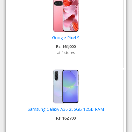
Google Pixel 9
Rs. 164,000
at 4 stores
Samsung Galaxy A36 256GB 12GB RAM
Rs. 162,700