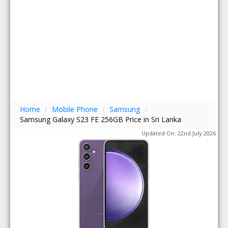
Home
/
Mobile Phone
/
Samsung
/
Samsung Galaxy S23 FE 256GB Price in Sri Lanka
Updated On: 22nd July 2026