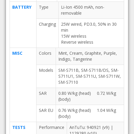
BATTERY
Type
Li-Ion 4500 mAh, non-
removable
Charging
25W wired, PD3.0, 50% in 30
min
15W wireless
Reverse wireless
MISC
Colors
Mint, Cream, Graphite, Purple,
Indigo, Tangerine
Models
SM-S711B, SM-S711B/DS, SM-
S711U1, SM-S711U, SM-S711W,
SM-S7110
SAR
0.80 W/kg (head) 0.72 W/kg
(body)
SAR EU
0.76 W/kg (head) 1.04 W/kg
(body)
TESTS
Performance
AnTuTu: 940921 (v9) |
1129280 (v10)