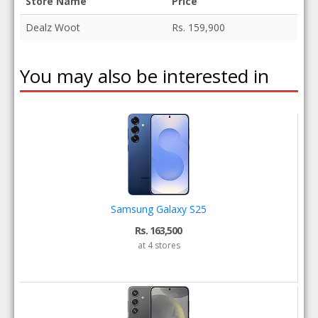
Store Name
Price
Dealz Woot
Rs. 159,900
You may also be interested in
Samsung Galaxy S25
Rs. 163,500
at 4 stores