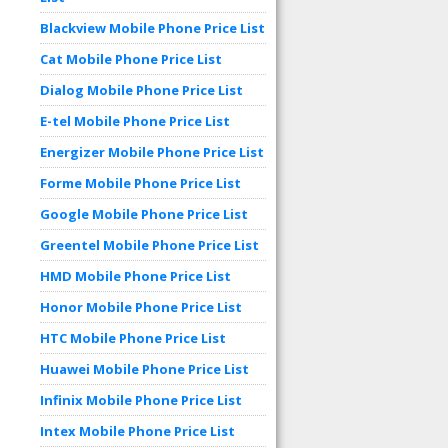
Blackview Mobile Phone Price List
Cat Mobile Phone Price List
Dialog Mobile Phone Price List
E-tel Mobile Phone Price List
Energizer Mobile Phone Price List
Forme Mobile Phone Price List
Google Mobile Phone Price List
Greentel Mobile Phone Price List
HMD Mobile Phone Price List
Honor Mobile Phone Price List
HTC Mobile Phone Price List
Huawei Mobile Phone Price List
Infinix Mobile Phone Price List
Intex Mobile Phone Price List