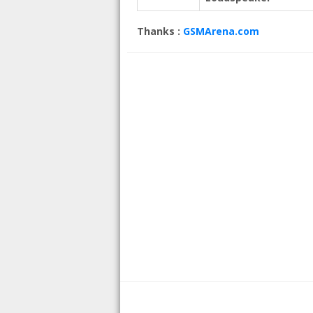
Thanks :
GSMArena.com