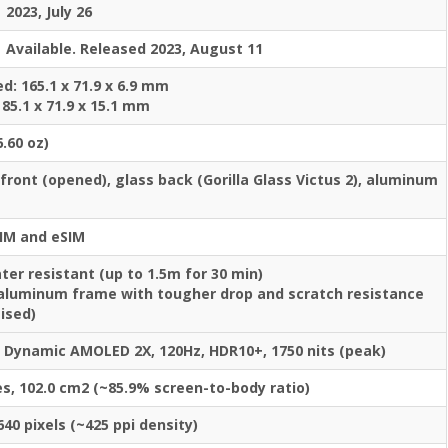
2023, July 26
Available. Released 2023, August 11
d: 165.1 x 71.9 x 6.9 mm
 85.1 x 71.9 x 15.1 mm
6.60 oz)
 front (opened), glass back (Gorilla Glass Victus 2), aluminum
IM and eSIM
ter resistant (up to 1.5m for 30 min)
aluminum frame with tougher drop and scratch resistance
ised)
e Dynamic AMOLED 2X, 120Hz, HDR10+, 1750 nits (peak)
es, 102.0 cm2 (~85.9% screen-to-body ratio)
640 pixels (~425 ppi density)