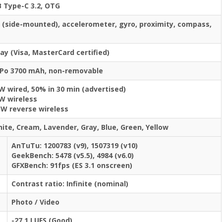
 Type-C 3.2, OTG
t (side-mounted), accelerometer, gyro, proximity, compass,
y (Visa, MasterCard certified)
-Po 3700 mAh, non-removable
W wired, 50% in 30 min (advertised)
W wireless
5W reverse wireless
hite, Cream, Lavender, Gray, Blue, Green, Yellow
AnTuTu: 1200783 (v9), 1507319 (v10)
GeekBench: 5478 (v5.5), 4984 (v6.0)
GFXBench: 91fps (ES 3.1 onscreen)
Contrast ratio: Infinite (nominal)
Photo / Video
-27.1 LUFS (Good)