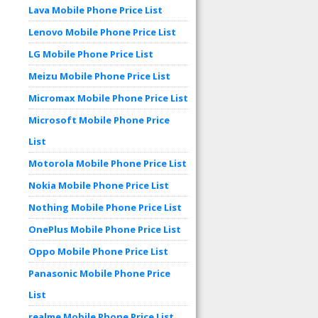
Lava Mobile Phone Price List
Lenovo Mobile Phone Price List
LG Mobile Phone Price List
Meizu Mobile Phone Price List
Micromax Mobile Phone Price List
Microsoft Mobile Phone Price
List
Motorola Mobile Phone Price List
Nokia Mobile Phone Price List
Nothing Mobile Phone Price List
OnePlus Mobile Phone Price List
Oppo Mobile Phone Price List
Panasonic Mobile Phone Price
List
realme Mobile Phone Price List