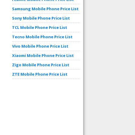
Samsung Mobile Phone Price List
Sony Mobile Phone Price List
TCL Mobile Phone Price List
Tecno Mobile Phone Price List
Vivo Mobile Phone Price List
Xiaomi Mobile Phone Price List
Zigo Mobile Phone Price List
ZTE Mobile Phone Price List