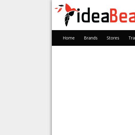
Home
Brands
Stores
Tra