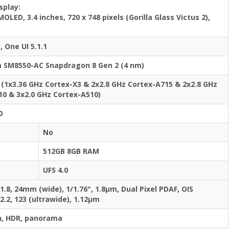
splay:
OLED, 3.4 inches, 720 x 748 pixels (Gorilla Glass Victus 2),
, One UI 5.1.1
SM8550-AC Snapdragon 8 Gen 2 (4 nm)
 (1x3.36 GHz Cortex-X3 & 2x2.8 GHz Cortex-A715 & 2x2.8 GHz
10 & 3x2.0 GHz Cortex-A510)
0
No
512GB 8GB RAM
UFS 4.0
/1.8, 24mm (wide), 1/1.76", 1.8µm, Dual Pixel PDAF, OIS
/2.2, 123 (ultrawide), 1.12µm
h, HDR, panorama