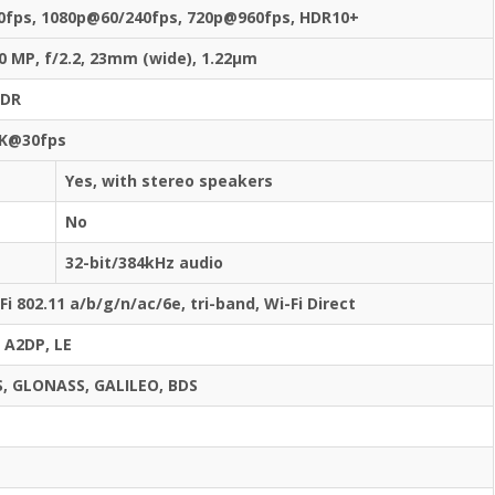
0fps, 1080p@60/240fps, 720p@960fps, HDR10+
0 MP, f/2.2, 23mm (wide), 1.22µm
HDR
K@30fps
Yes, with stereo speakers
No
32-bit/384kHz audio
Fi 802.11 a/b/g/n/ac/6e, tri-band, Wi-Fi Direct
, A2DP, LE
, GLONASS, GALILEO, BDS
s