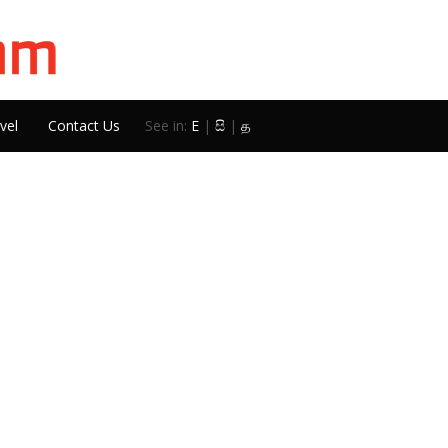
vel
Contact Us
See in:
E
|
සි
|
த