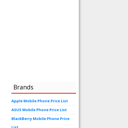
Brands
Apple Mobile Phone Price List
ASUS Mobile Phone Price List
BlackBerry Mobile Phone Price
List