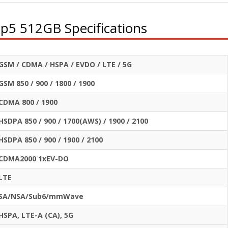
ip5 512GB Specifications
GSM / CDMA / HSPA / EVDO / LTE / 5G
GSM 850 / 900 / 1800 / 1900
CDMA 800 / 1900
HSDPA 850 / 900 / 1700(AWS) / 1900 / 2100
HSDPA 850 / 900 / 1900 / 2100
CDMA2000 1xEV-DO
LTE
SA/NSA/Sub6/mmWave
HSPA, LTE-A (CA), 5G