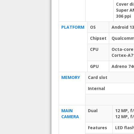
Cover di
Super AM
306 ppi
PLATFORM
OS
Android 13
Chipset
Qualcomm 
CPU
Octa-core
Cortex-A7
GPU
Adreno 74
MEMORY
Card slot
Internal
MAIN
Dual
12 MP, f
CAMERA
12 MP, f
Features
LED flas