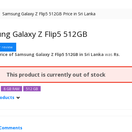
Samsung Galaxy Z Flip5 512GB Price in Sri Lanka
ng Galaxy Z Flip5 512GB
r review
rice of Samsung Galaxy Z Flip5 512GB in Sri Lanka
was
Rs.
This product is currently out of stock
8 GB RAM
512 GB
roducts
alaxy Z Flip5
Comments