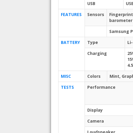
USB
USB
FEATURES
Sensors
Fingerprin
barometer
Samsung Pa
BATTERY
Type
Li
Charging
25
15
4.
MISC
Colors
Mint, Grap
TESTS
Performance
Display
Camera
Loudspeaker