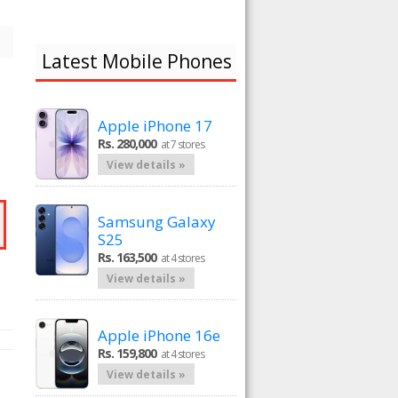
Latest Mobile Phones
Apple iPhone 17
Rs. 280,000
at 7 stores
View details »
Samsung Galaxy
S25
Rs. 163,500
at 4 stores
View details »
Apple iPhone 16e
Rs. 159,800
at 4 stores
View details »