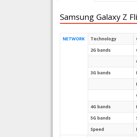
Samsung Galaxy Z Fl
NETWORK
Technology
2G bands
3G bands
4G bands
5G bands
Speed