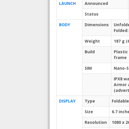
LAUNCH
Announced
Status
BODY
Dimensions
Unfolde
Folded:
Weight
187 g (
Build
Plastic
frame
SIM
Nano-S
IPX8 wa
Armor 
(advert
DISPLAY
Type
Foldabl
Size
6.7 inch
Resolution
1080 x 2