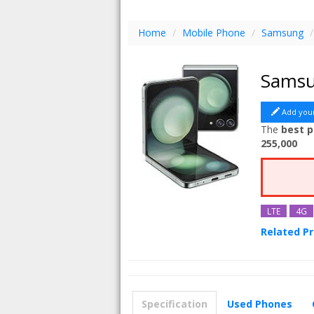
Home
/
Mobile Phone
/
Samsung
/
Samsu
Add you
The
best p
255,000
LTE
4G
Related P
Samsung G
Specification
Used Phones