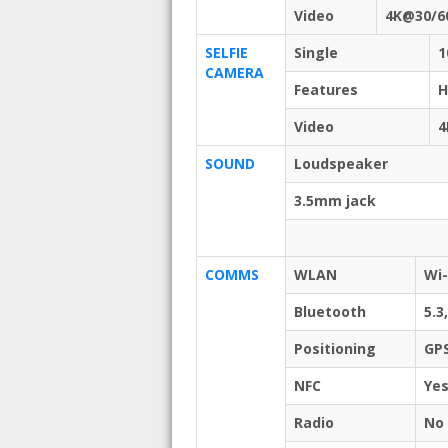
Video
4K@30/6
SELFIE
Single
1
CAMERA
Features
Video
4
SOUND
Loudspeaker
3.5mm jack
COMMS
WLAN
Wi-
Bluetooth
5.3
Positioning
GPS
NFC
Ye
Radio
No