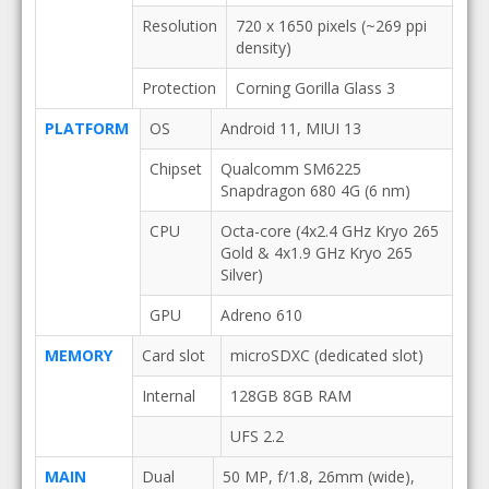
Resolution
720 x 1650 pixels (~269 ppi
density)
Protection
Corning Gorilla Glass 3
PLATFORM
OS
Android 11, MIUI 13
Chipset
Qualcomm SM6225
Snapdragon 680 4G (6 nm)
CPU
Octa-core (4x2.4 GHz Kryo 265
Gold & 4x1.9 GHz Kryo 265
Silver)
GPU
Adreno 610
MEMORY
Card slot
microSDXC (dedicated slot)
Internal
128GB 8GB RAM
UFS 2.2
MAIN
Dual
50 MP, f/1.8, 26mm (wide),