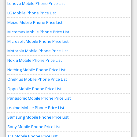
Lenovo Mobile Phone Price List
LG Mobile Phone Price List
Meizu Mobile Phone Price List
Micromax Mobile Phone Price List
Microsoft Mobile Phone Price List
Motorola Mobile Phone Price List
Nokia Mobile Phone Price List
Nothing Mobile Phone Price List
OnePlus Mobile Phone Price List
Oppo Mobile Phone Price List
Panasonic Mobile Phone Price List
realme Mobile Phone Price List
Samsung Mobile Phone Price List
Sony Mobile Phone Price List
TCL Mobile Phone Price List