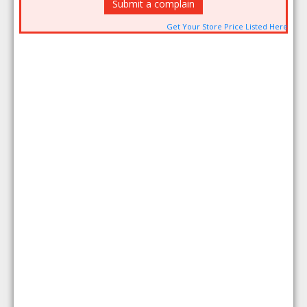
Submit a complain
Get Your Store Price Listed Here