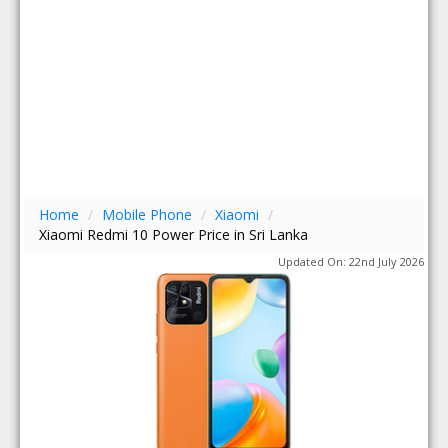
Home
/
Mobile Phone
/
Xiaomi
/
Xiaomi Redmi 10 Power Price in Sri Lanka
Updated On: 22nd July 2026