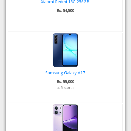
Xiaomi Redmi 15C 256GB
Rs. 54,500
Samsung Galaxy A17
Rs. 55,000
at 5 stores