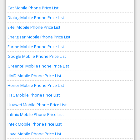
Cat Mobile Phone Price List
Dialog Mobile Phone Price List
E-tel Mobile Phone Price List
Energizer Mobile Phone Price List
Forme Mobile Phone Price List
Google Mobile Phone Price List
Greentel Mobile Phone Price List
HMD Mobile Phone Price List
Honor Mobile Phone Price List
HTC Mobile Phone Price List
Huawei Mobile Phone Price List
Infinix Mobile Phone Price List
Intex Mobile Phone Price List
Lava Mobile Phone Price List