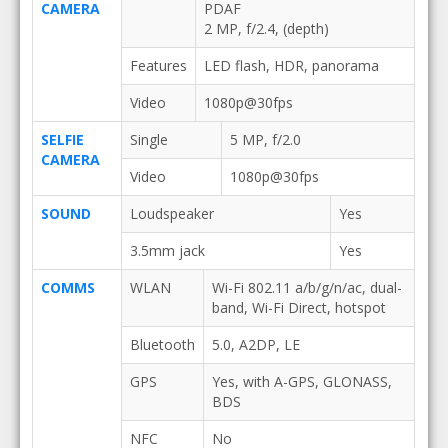
CAMERA
PDAF
2 MP, f/2.4, (depth)
Features
LED flash, HDR, panorama
Video
1080p@30fps
SELFIE
Single
5 MP, f/2.0
CAMERA
Video
1080p@30fps
SOUND
Loudspeaker
Yes
3.5mm jack
Yes
COMMS
WLAN
Wi-Fi 802.11 a/b/g/n/ac, dual-
band, Wi-Fi Direct, hotspot
Bluetooth
5.0, A2DP, LE
GPS
Yes, with A-GPS, GLONASS,
BDS
NFC
No