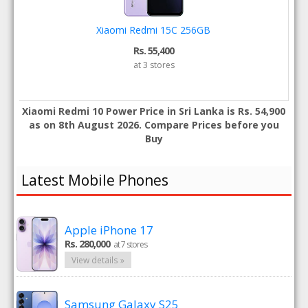
Xiaomi Redmi 15C 256GB
Rs. 55,400
at 3 stores
Xiaomi Redmi 10 Power Price in Sri Lanka is Rs. 54,900
as on 8th August 2026. Compare Prices before you
Buy
Latest Mobile Phones
Apple iPhone 17
Rs. 280,000
at 7 stores
View details »
Samsung Galaxy S25