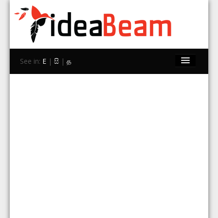
See in:
E
|
සි
|
த
Home
Brands
Stores
Travel
Contact Us
Search