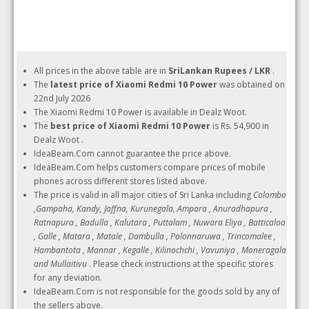
All prices in the above table are in
SriLankan Rupees / LKR
.
The
latest price of Xiaomi Redmi 10 Power
was obtained on
22nd July 2026
The Xiaomi Redmi 10 Power is available in Dealz Woot.
The
best price of Xiaomi Redmi 10 Power
is Rs. 54,900 in
Dealz Woot .
IdeaBeam.Com cannot guarantee the price above.
IdeaBeam.Com helps customers compare prices of mobile
phones across different stores listed above.
The price is valid in all major cities of Sri Lanka including
Colombo
,Gampaha, Kandy, Jaffna, Kurunegala, Ampara , Anuradhapura ,
Ratnapura , Badulla , Kalutara , Puttalam , Nuwara Eliya , Batticaloa
, Galle , Matara , Matale , Dambulla , Polonnaruwa , Trincomalee ,
Hambantota , Mannar , Kegalle , Kilinochchi , Vavuniya , Moneragala
and Mullaitivu
. Please check instructions at the specific stores
for any deviation.
IdeaBeam.Com is not responsible for the goods sold by any of
the sellers above.