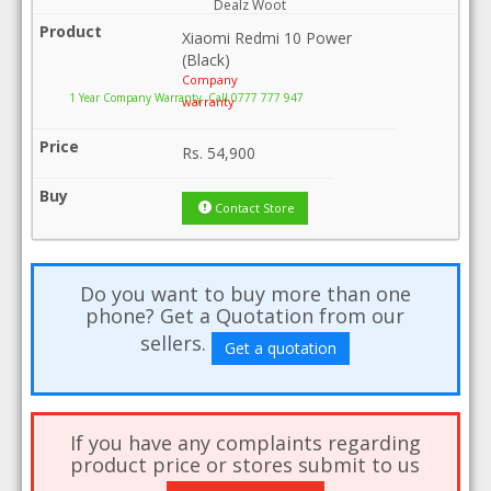
Dealz Woot
Xiaomi Redmi 10 Power
(Black)
Company
1 Year Company Warranty .Call 0777 777 947
warranty
Rs.
54,900
Contact Store
Do you want to buy more than one
phone? Get a Quotation from our
sellers.
Get a quotation
If you have any complaints regarding
product price or stores submit to us