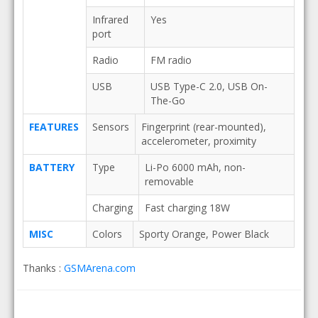
Infrared
Yes
port
Radio
FM radio
USB
USB Type-C 2.0, USB On-
The-Go
FEATURES
Sensors
Fingerprint (rear-mounted),
accelerometer, proximity
BATTERY
Type
Li-Po 6000 mAh, non-
removable
Charging
Fast charging 18W
MISC
Colors
Sporty Orange, Power Black
Thanks :
GSMArena.com