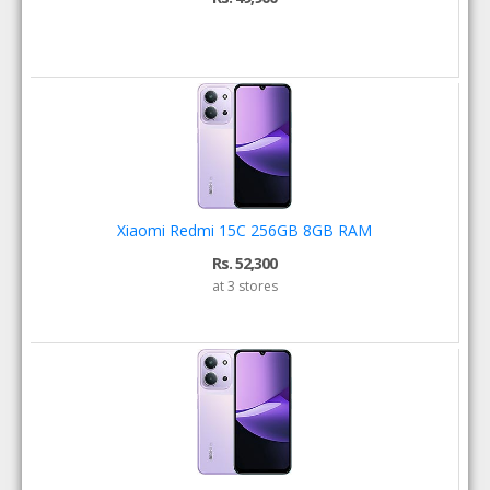
Xiaomi Redmi 15C 256GB 8GB RAM
Rs. 52,300
at 3 stores