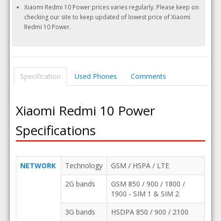
Xiaomi Redmi 10 Power prices varies regularly. Please keep on
checking our site to keep updated of lowest price of Xiaomi
Redmi 10 Power.
Specification
Used Phones
Comments
Xiaomi Redmi 10 Power
Specifications
NETWORK
Technology
GSM / HSPA / LTE
2G bands
GSM 850 / 900 / 1800 /
1900 - SIM 1 & SIM 2
3G bands
HSDPA 850 / 900 / 2100