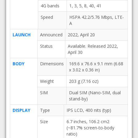
4G bands
1, 3, 5, 8, 40, 41
Speed
HSPA 42.2/5.76 Mbps, LTE-
A
LAUNCH
Announced
2022, April 20
Status
Available. Released 2022,
April 30
BODY
Dimensions
169.6 x 76.6 x 9.1 mm (6.68
x 3.02 x 0.36 in)
Weight
203 g (7.16 oz)
SIM
Dual SIM (Nano-SIM, dual
stand-by)
DISPLAY
Type
IPS LCD, 400 nits (typ)
Size
6.7 inches, 106.2 cm2
(~81.7% screen-to-body
ratio)