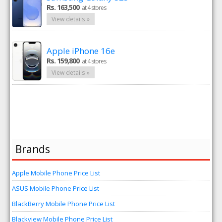
Rs. 163,500
at 4 stores
View details »
Apple iPhone 16e
Rs. 159,800
at 4 stores
View details »
Brands
Apple Mobile Phone Price List
ASUS Mobile Phone Price List
BlackBerry Mobile Phone Price List
Blackview Mobile Phone Price List