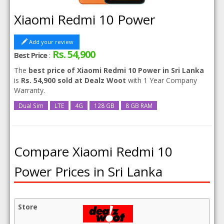
Xiaomi Redmi 10 Power
Add your review
Rs. 54,900
Best Price
:
The
best price of Xiaomi Redmi 10 Power in Sri Lanka
is
Rs. 54,900 sold at Dealz Woot
with 1 Year Company
Warranty.
Dual Sim
LTE
4G
128 GB
8 GB RAM
Compare Xiaomi Redmi 10
Power Prices in Sri Lanka