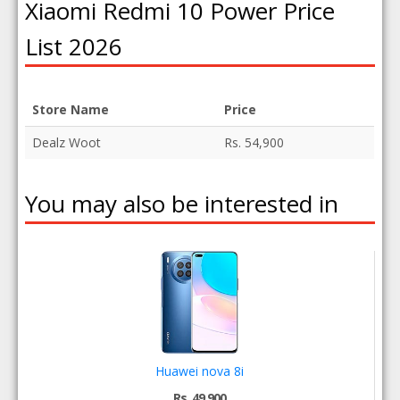
Xiaomi Redmi 10 Power Price
List 2026
Store Name
Price
Dealz Woot
Rs. 54,900
You may also be interested in
Huawei nova 8i
Rs. 49,900