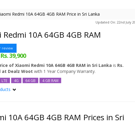
iaomi Redmi 10A 64GB 4GB RAM Price in Sri Lanka
Updated On: 22nd July 2
i Redmi 10A 64GB 4GB RAM
r review
Rs. 39,900
:
rice of Xiaomi Redmi 10A 64GB 4GB RAM in Sri Lanka
is
Rs.
d at Dealz Woot
with 1 Year Company Warranty.
LTE
4G
64 GB
4 GB RAM
oducts
mi 10A
mi 10A 64GB
mi 10A 128GB
i 10A 64GB 4GB RAM Prices in Sri
dmi 10A 128GB 6GB RAM