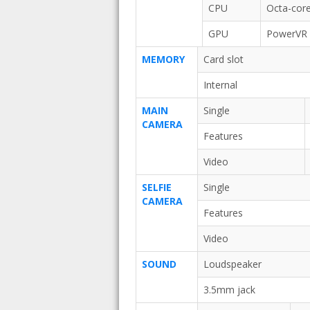
CPU
Octa-core
GPU
PowerVR
MEMORY
Card slot
Internal
MAIN
Single
CAMERA
Features
Video
SELFIE
Single
CAMERA
Features
Video
SOUND
Loudspeaker
3.5mm jack