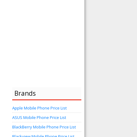
Brands
Apple Mobile Phone Price List
ASUS Mobile Phone Price List
BlackBerry Mobile Phone Price List
Blackview Mobile Phone Price List