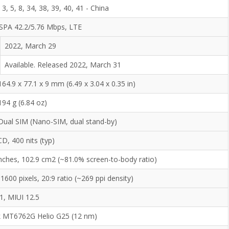
, 3, 5, 8, 34, 38, 39, 40, 41 - China
SPA 42.2/5.76 Mbps, LTE
2022, March 29
Available. Released 2022, March 31
164.9 x 77.1 x 9 mm (6.49 x 3.04 x 0.35 in)
194 g (6.84 oz)
Dual SIM (Nano-SIM, dual stand-by)
CD, 400 nits (typ)
inches, 102.9 cm2 (~81.0% screen-to-body ratio)
1600 pixels, 20:9 ratio (~269 ppi density)
1, MIUI 12.5
 MT6762G Helio G25 (12 nm)