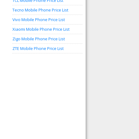
TCL Mobile Phone Price List
Tecno Mobile Phone Price List
Vivo Mobile Phone Price List
Xiaomi Mobile Phone Price List
Zigo Mobile Phone Price List
ZTE Mobile Phone Price List