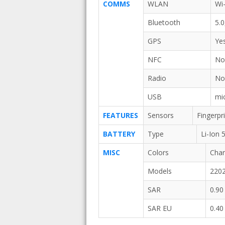
COMMS
WLAN
Wi-
Bluetooth
5.
GPS
Ye
NFC
N
Radio
N
USB
mi
FEATURES
Sensors
Fingerpr
BATTERY
Type
Li-Ion
MISC
Colors
Char
Models
220
SAR
0.90
SAR EU
0.40