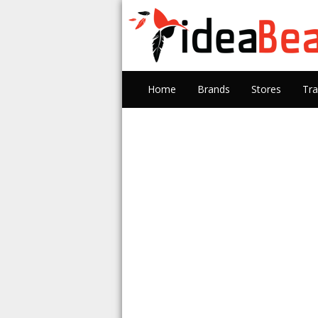
Home
Brands
Stores
Tra