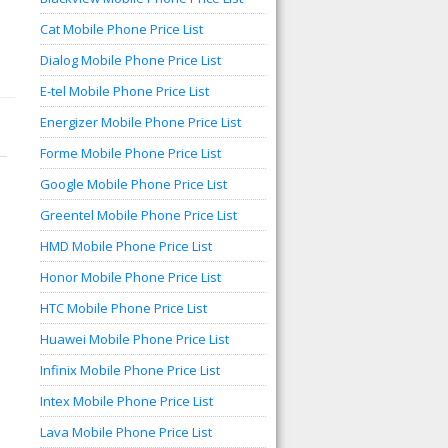
Cat Mobile Phone Price List
Dialog Mobile Phone Price List
E-tel Mobile Phone Price List
Energizer Mobile Phone Price List
Forme Mobile Phone Price List
Google Mobile Phone Price List
Greentel Mobile Phone Price List
HMD Mobile Phone Price List
Honor Mobile Phone Price List
HTC Mobile Phone Price List
Huawei Mobile Phone Price List
Infinix Mobile Phone Price List
Intex Mobile Phone Price List
Lava Mobile Phone Price List