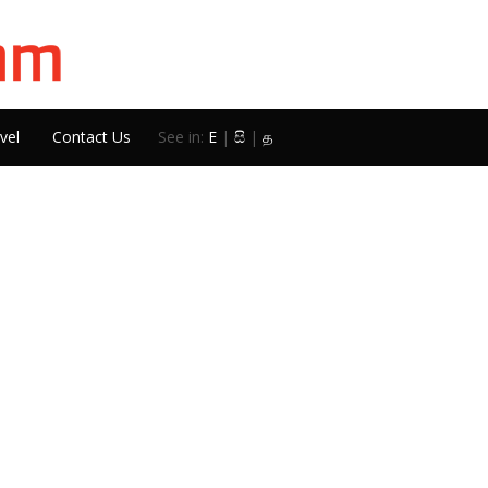
vel
Contact Us
See in:
E
|
සි
|
த