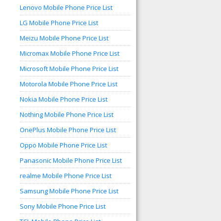
Lenovo Mobile Phone Price List
LG Mobile Phone Price List
Meizu Mobile Phone Price List
Micromax Mobile Phone Price List
Microsoft Mobile Phone Price List
Motorola Mobile Phone Price List
Nokia Mobile Phone Price List
Nothing Mobile Phone Price List
OnePlus Mobile Phone Price List
Oppo Mobile Phone Price List
Panasonic Mobile Phone Price List
realme Mobile Phone Price List
Samsung Mobile Phone Price List
Sony Mobile Phone Price List