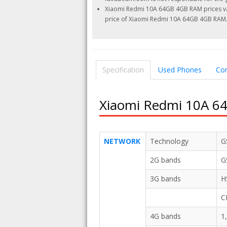
Xiaomi Redmi 10A 64GB 4GB RAM prices vari
price of Xiaomi Redmi 10A 64GB 4GB RAM
Specification
Used Phones
Co
Xiaomi Redmi 10A 64
NETWORK
Technology
G
2G bands
G
3G bands
H
C
4G bands
1