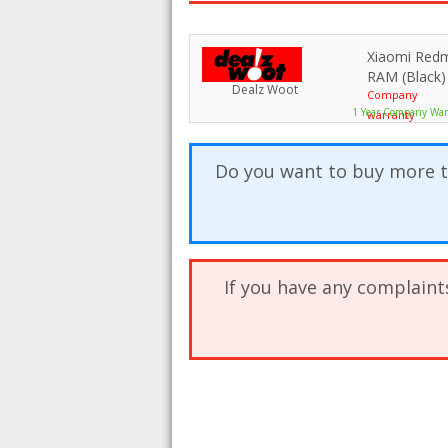
Xiaomi Red
RAM (Black)
Dealz Woot
Company
1 Year Company War
warranty
Do you want to buy more t
If you have any complaint