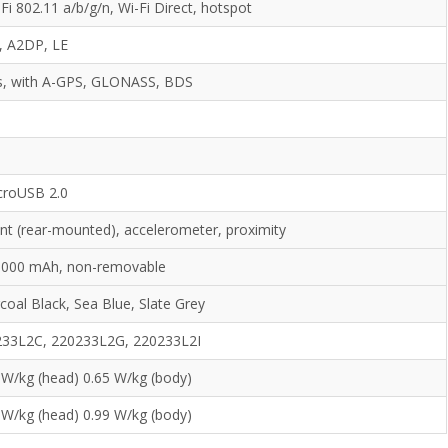
Fi 802.11 a/b/g/n, Wi-Fi Direct, hotspot
0, A2DP, LE
s, with A-GPS, GLONASS, BDS
o
o
croUSB 2.0
int (rear-mounted), accelerometer, proximity
 5000 mAh, non-removable
coal Black, Sea Blue, Slate Grey
233L2C, 220233L2G, 220233L2I
 W/kg (head) 0.65 W/kg (body)
 W/kg (head) 0.99 W/kg (body)