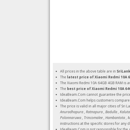
All prices in the above table are in
SriLan
The
latest price of Xiaomi Redmi 10A
The Xiaomi Redmi 10A 64GB 4GB RAM is ava
The
best price of Xiaomi Redmi 10A 6
IdeaBeam.Com cannot guarantee the pric
IdeaBeam.Com helps customers compare pri
The price is valid in all major cities of Sri 
Anuradhapura , Ratnapura , Badulla , Kalutara
Polonnaruwa , Trincomalee , Hambantota , Ma
instructions at the specific stores for any d
IdeaBeam.Com is not responsible for the g