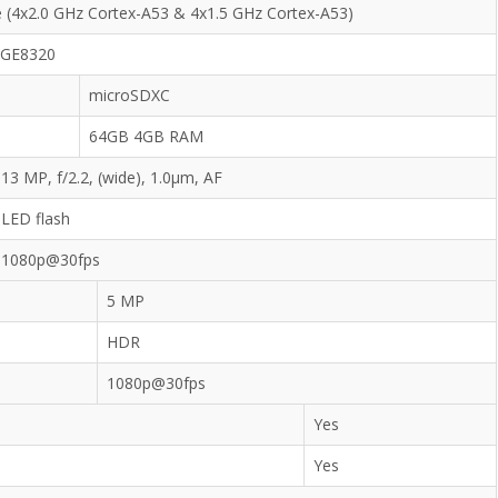
 (4x2.0 GHz Cortex-A53 & 4x1.5 GHz Cortex-A53)
 GE8320
microSDXC
64GB 4GB RAM
13 MP, f/2.2, (wide), 1.0µm, AF
LED flash
1080p@30fps
5 MP
HDR
1080p@30fps
Yes
Yes