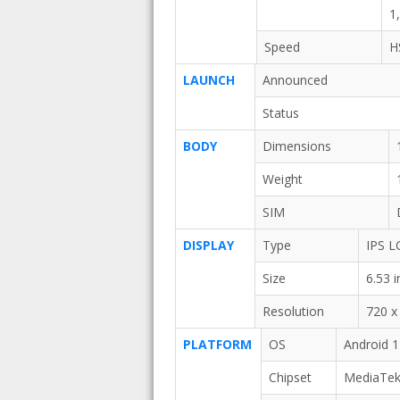
1
Speed
H
LAUNCH
Announced
Status
BODY
Dimensions
Weight
SIM
DISPLAY
Type
IPS L
Size
6.53 
Resolution
720 x 
PLATFORM
OS
Android 1
Chipset
MediaTek