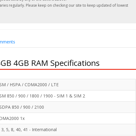
es regularly. Please keep on checking our site to keep updated of lowest
.
mments
GB 4GB RAM Specifications
SM / HSPA / CDMA2000 / LTE
SM 850 / 900 / 1800 / 1900 - SIM 1 & SIM 2
SDPA 850 / 900 / 2100
DMA2000 1x
, 3, 5, 8, 40, 41 - International