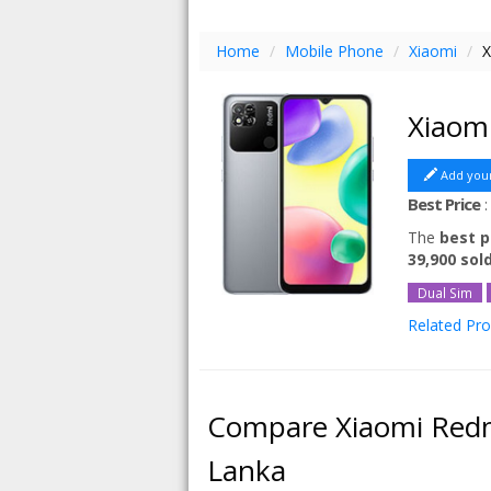
Home
/
Mobile Phone
/
Xiaomi
/
X
Xiaom
Add you
Best Price
The
best p
39,900 sol
Dual Sim
Related Pr
Xiaomi Red
Xiaomi Red
Xiaomi Red
Compare Xiaomi Redm
Xiaomi Re
Lanka