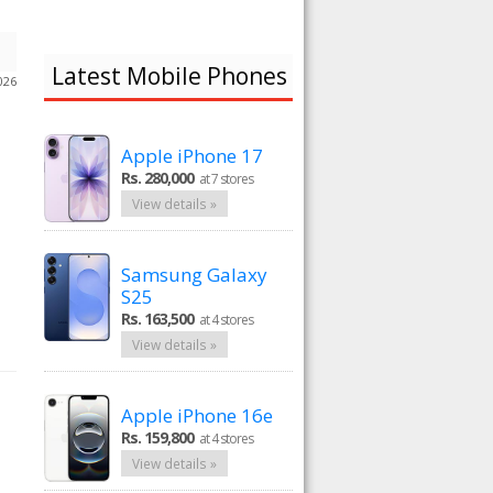
Latest Mobile Phones
026
Apple iPhone 17
Rs. 280,000
at 7 stores
View details »
Samsung Galaxy
S25
Rs. 163,500
at 4 stores
View details »
Apple iPhone 16e
Rs. 159,800
at 4 stores
View details »