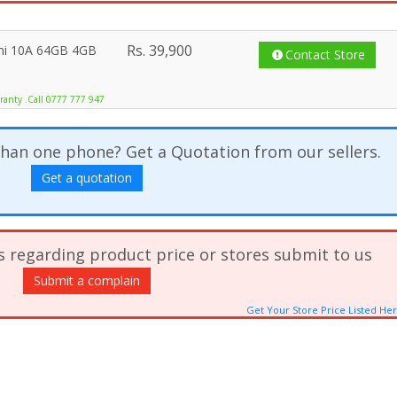
Rs.
39,900
mi 10A 64GB 4GB
Contact Store
ranty .Call 0777 777 947
han one phone? Get a Quotation from our sellers.
Get a quotation
s regarding product price or stores submit to us
Submit a complain
Get Your Store Price Listed He