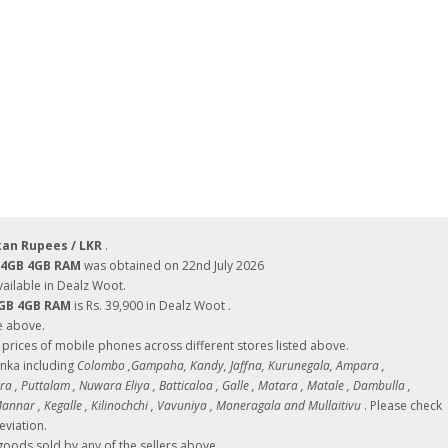
kan Rupees / LKR
.
 64GB 4GB RAM
was obtained on 22nd July 2026
ilable in Dealz Woot.
4GB 4GB RAM
is Rs. 39,900 in Dealz Woot .
e above.
ces of mobile phones across different stores listed above.
Lanka including
Colombo ,Gampaha, Kandy, Jaffna, Kurunegala, Ampara ,
 , Puttalam , Nuwara Eliya , Batticaloa , Galle , Matara , Matale , Dambulla ,
nnar , Kegalle , Kilinochchi , Vavuniya , Moneragala and Mullaitivu
. Please check
eviation.
oods sold by any of the sellers above.