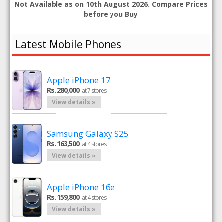
Not Available as on 10th August 2026. Compare Prices
before you Buy
Latest Mobile Phones
Apple iPhone 17
Rs. 280,000
at 7 stores
View details »
Samsung Galaxy S25
Rs. 163,500
at 4 stores
View details »
Apple iPhone 16e
Rs. 159,800
at 4 stores
View details »