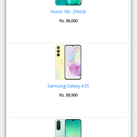
Honor X8c 256GB
Rs. 80,000
Samsung Galaxy A35
Rs. 89,900