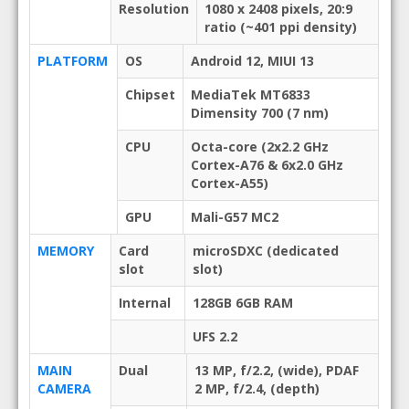
Resolution
1080 x 2408 pixels, 20:9
ratio (~401 ppi density)
PLATFORM
OS
Android 12, MIUI 13
Chipset
MediaTek MT6833
Dimensity 700 (7 nm)
CPU
Octa-core (2x2.2 GHz
Cortex-A76 & 6x2.0 GHz
Cortex-A55)
GPU
Mali-G57 MC2
MEMORY
Card
microSDXC (dedicated
slot
slot)
Internal
128GB 6GB RAM
UFS 2.2
MAIN
Dual
13 MP, f/2.2, (wide), PDAF
CAMERA
2 MP, f/2.4, (depth)