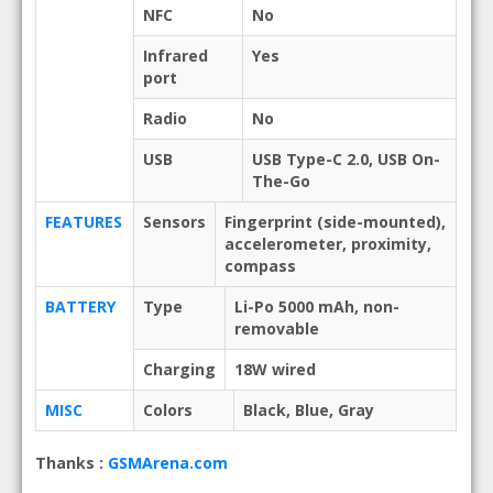
NFC
No
Infrared
Yes
port
Radio
No
USB
USB Type-C 2.0, USB On-
The-Go
FEATURES
Sensors
Fingerprint (side-mounted),
accelerometer, proximity,
compass
BATTERY
Type
Li-Po 5000 mAh, non-
removable
Charging
18W wired
MISC
Colors
Black, Blue, Gray
Thanks :
GSMArena.com