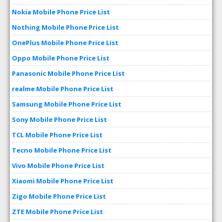
Nokia Mobile Phone Price List
Nothing Mobile Phone Price List
OnePlus Mobile Phone Price List
Oppo Mobile Phone Price List
Panasonic Mobile Phone Price List
realme Mobile Phone Price List
Samsung Mobile Phone Price List
Sony Mobile Phone Price List
TCL Mobile Phone Price List
Tecno Mobile Phone Price List
Vivo Mobile Phone Price List
Xiaomi Mobile Phone Price List
Zigo Mobile Phone Price List
ZTE Mobile Phone Price List