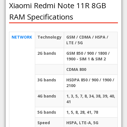
Xiaomi Redmi Note 11R 8GB
RAM Specifications
NETWORK
Technology
GSM / CDMA / HSPA /
LTE / 5G
2G bands
GSM 850 / 900 / 1800 /
1900 - SIM 1 & SIM 2
CDMA 800
3G bands
HSDPA 850 / 900 / 1900 /
2100
4G bands
1, 3, 5, 7, 8, 34, 38, 39, 40,
41
5G bands
1, 5, 8, 28, 41, 78
Speed
HSPA, LTE-A, 5G