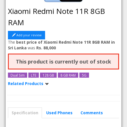
Xiaomi Redmi Note 11R 8GB
RAM
Add your review
The
best price of Xiaomi Redmi Note 11R 8GB RAM in
Sri Lanka
was
Rs. 88,000
This product is currently out of stock
Dual Sim
LTE
128 GB
8 GB RAM
5G
Related Products
Xiaomi Redmi Note 11R
Xiaomi Redmi Note 11R 6GB RAM
Specification
Used Phones
Comments