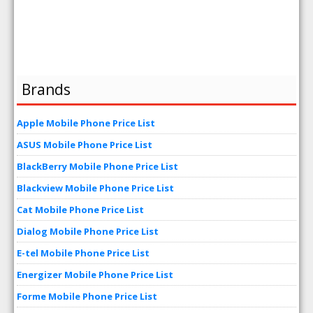
Brands
Apple Mobile Phone Price List
ASUS Mobile Phone Price List
BlackBerry Mobile Phone Price List
Blackview Mobile Phone Price List
Cat Mobile Phone Price List
Dialog Mobile Phone Price List
E-tel Mobile Phone Price List
Energizer Mobile Phone Price List
Forme Mobile Phone Price List