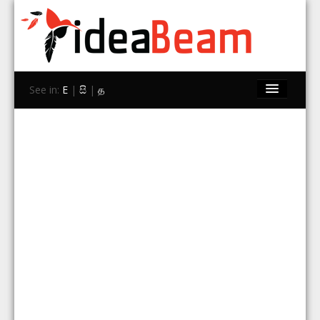
See in:
E
|
සි
|
த
Home
Brands
Stores
Travel
Contact Us
Search