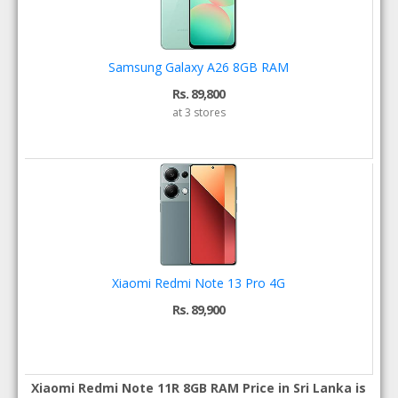
Samsung Galaxy A26 8GB RAM
Rs. 89,800
at 3 stores
Xiaomi Redmi Note 13 Pro 4G
Rs. 89,900
Xiaomi Redmi Note 11R 8GB RAM Price in Sri Lanka is