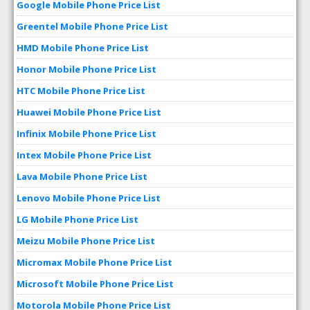
Google Mobile Phone Price List
Greentel Mobile Phone Price List
HMD Mobile Phone Price List
Honor Mobile Phone Price List
HTC Mobile Phone Price List
Huawei Mobile Phone Price List
Infinix Mobile Phone Price List
Intex Mobile Phone Price List
Lava Mobile Phone Price List
Lenovo Mobile Phone Price List
LG Mobile Phone Price List
Meizu Mobile Phone Price List
Micromax Mobile Phone Price List
Microsoft Mobile Phone Price List
Motorola Mobile Phone Price List