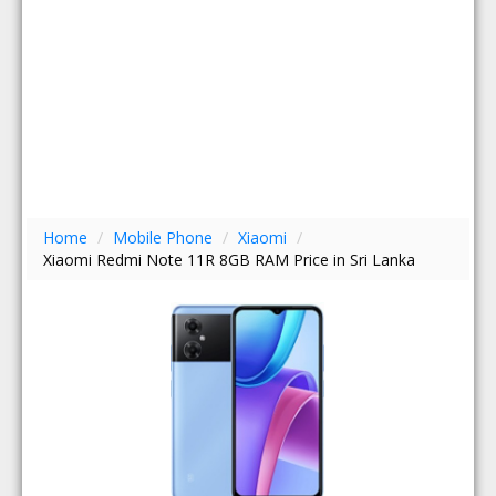
Home
/
Mobile Phone
/
Xiaomi
/
Xiaomi Redmi Note 11R 8GB RAM Price in Sri Lanka