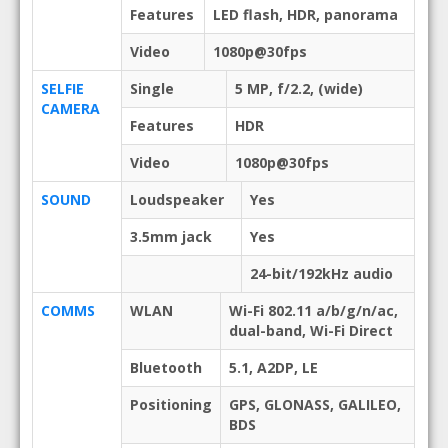
Features
LED flash, HDR, panorama
Video
1080p@30fps
SELFIE
Single
5 MP, f/2.2, (wide)
CAMERA
Features
HDR
Video
1080p@30fps
SOUND
Loudspeaker
Yes
3.5mm jack
Yes
24-bit/192kHz audio
COMMS
WLAN
Wi-Fi 802.11 a/b/g/n/ac,
dual-band, Wi-Fi Direct
Bluetooth
5.1, A2DP, LE
Positioning
GPS, GLONASS, GALILEO,
BDS