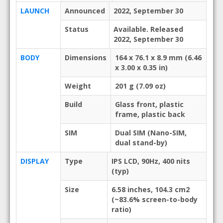
LAUNCH
Announced
2022, September 30
Status
Available. Released
2022, September 30
BODY
Dimensions
164 x 76.1 x 8.9 mm (6.46
x 3.00 x 0.35 in)
Weight
201 g (7.09 oz)
Build
Glass front, plastic
frame, plastic back
SIM
Dual SIM (Nano-SIM,
dual stand-by)
DISPLAY
Type
IPS LCD, 90Hz, 400 nits
(typ)
Size
6.58 inches, 104.3 cm2
(~83.6% screen-to-body
ratio)