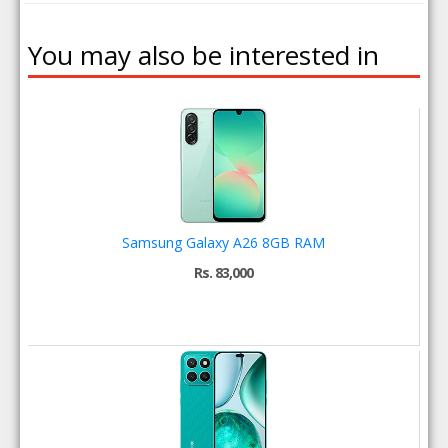
You may also be interested in
Samsung Galaxy A26 8GB RAM
Rs. 83,000