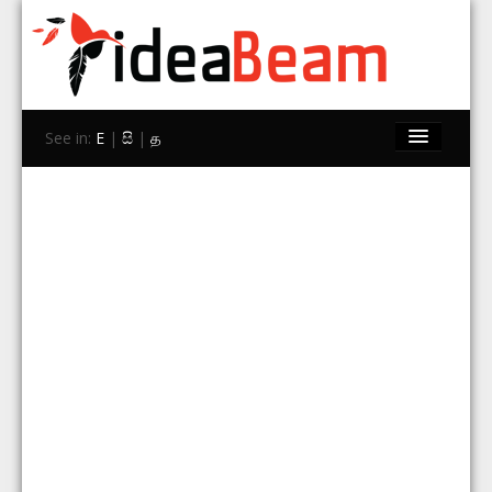
See in:
E
|
සි
|
த
Home
Brands
Stores
Travel
Contact Us
Search