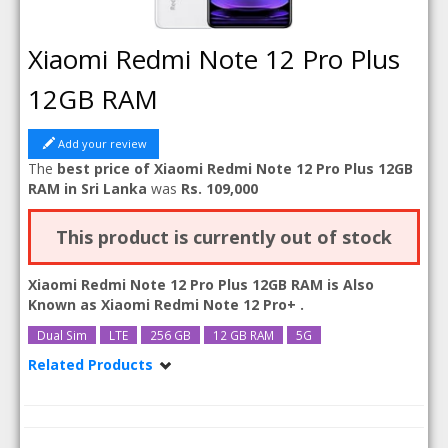
Xiaomi Redmi Note 12 Pro Plus
12GB RAM
Add your review
The
best price of Xiaomi Redmi Note 12 Pro Plus 12GB
RAM in Sri Lanka
was
Rs. 109,000
This product is currently out of stock
Xiaomi Redmi Note 12 Pro Plus 12GB RAM is Also
Known as
Xiaomi Redmi Note 12 Pro+
.
Dual Sim
LTE
256 GB
12 GB RAM
5G
Related Products
Xiaomi Redmi Note 12 Pro Plus