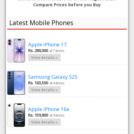
Compare Prices before you Buy
Latest Mobile Phones
Apple iPhone 17
Rs. 280,000
at 7 stores
View details »
Samsung Galaxy S25
Rs. 163,500
at 4 stores
View details »
Apple iPhone 16e
Rs. 159,800
at 4 stores
View details »