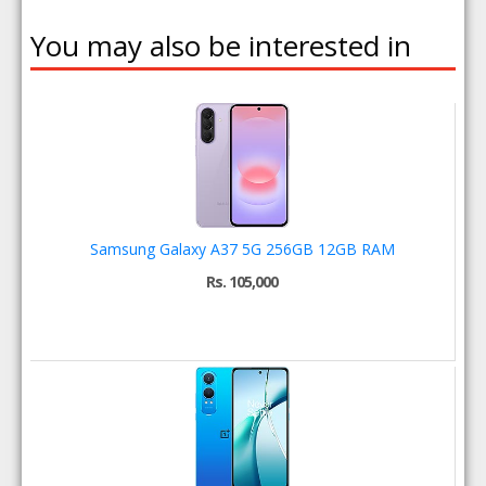
You may also be interested in
Samsung Galaxy A37 5G 256GB 12GB RAM
Rs. 105,000