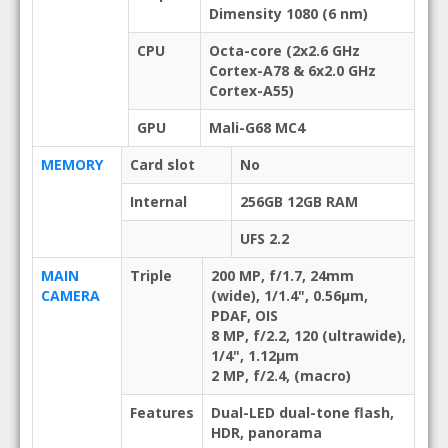
Dimensity 1080 (6 nm)
CPU
Octa-core (2x2.6 GHz
Cortex-A78 & 6x2.0 GHz
Cortex-A55)
GPU
Mali-G68 MC4
MEMORY
Card slot
No
Internal
256GB 12GB RAM
UFS 2.2
MAIN
Triple
200 MP, f/1.7, 24mm
CAMERA
(wide), 1/1.4", 0.56µm,
PDAF, OIS
8 MP, f/2.2, 120 (ultrawide),
1/4", 1.12µm
2 MP, f/2.4, (macro)
Features
Dual-LED dual-tone flash,
HDR, panorama