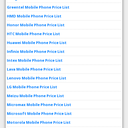
Greentel Mobile Phone Price List
HMD Mobile Phone Price List
Honor Mobile Phone Price List
HTC Mobile Phone Price List
Huawei Mobile Phone Price List
Infinix Mobile Phone Price List
Intex Mobile Phone Price List
Lava Mobile Phone Price List
Lenovo Mobile Phone Price List
LG Mobile Phone Price List
Meizu Mobile Phone Price List
Micromax Mobile Phone Price List
Microsoft Mobile Phone Price List
Motorola Mobile Phone Price List