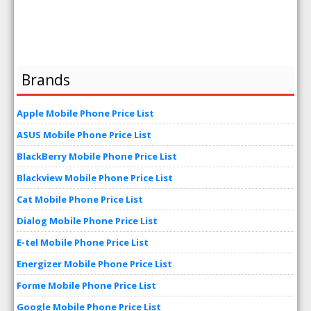
Brands
Apple Mobile Phone Price List
ASUS Mobile Phone Price List
BlackBerry Mobile Phone Price List
Blackview Mobile Phone Price List
Cat Mobile Phone Price List
Dialog Mobile Phone Price List
E-tel Mobile Phone Price List
Energizer Mobile Phone Price List
Forme Mobile Phone Price List
Google Mobile Phone Price List