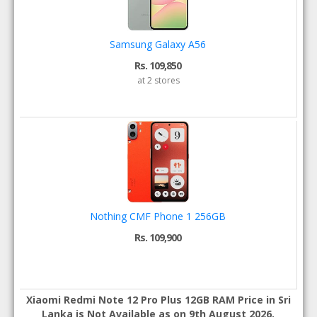
Samsung Galaxy A56
Rs. 109,850
at 2 stores
Nothing CMF Phone 1 256GB
Rs. 109,900
Xiaomi Redmi Note 12 Pro Plus 12GB RAM Price in Sri
Lanka is Not Available as on 9th August 2026.