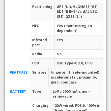
Positioning
GPS (L1), GLONASS (G1),
BDS (B1I+B1c), GALILEO
(E1), QZSS (L1)
NFC
Yes (market/region
dependent)
Infrared
Yes
port
Radio
No
USB
USB Type-C 2.0, OTG
FEATURES
Sensors
Fingerprint (side-mounted),
accelerometer, proximity,
gyro, compass
BATTERY
Type
Li-Po 5000 mAh, non-
removable
Charging
120W wired, PD3.0, 100% in
19 min (advertised)