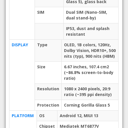
Glass 5), glass back
SIM
Dual SIM (Nano-SIM,
dual stand-by)
IP53, dust and splash
resistant
DISPLAY
Type
OLED, 1B colors, 120Hz,
Dolby Vision, HDR10+, 500
nits (typ), 900 nits (HBM)
Size
6.67 inches, 107.4 cm2
(~86.8% screen-to-body
ratio)
Resolution
1080 x 2400 pixels, 20:9
ratio (~395 ppi density)
Protection
Corning Gorilla Glass 5
PLATFORM
OS
Android 12, MIUI 13
Chipset
Mediatek MT6877V