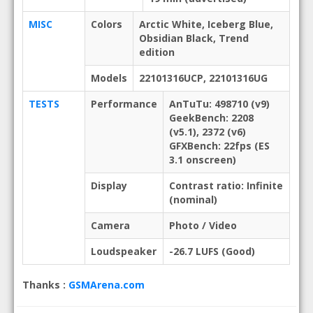
MISC
Colors
Arctic White, Iceberg Blue,
Obsidian Black, Trend
edition
Models
22101316UCP, 22101316UG
TESTS
Performance
AnTuTu: 498710 (v9)
GeekBench: 2208
(v5.1), 2372 (v6)
GFXBench: 22fps (ES
3.1 onscreen)
Display
Contrast ratio: Infinite
(nominal)
Camera
Photo / Video
Loudspeaker
-26.7 LUFS (Good)
Thanks :
GSMArena.com