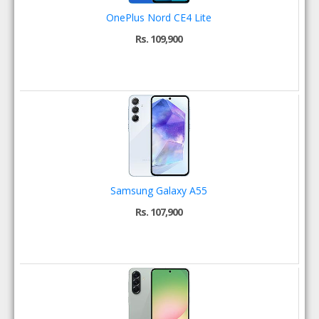
OnePlus Nord CE4 Lite
Rs. 109,900
Samsung Galaxy A55
Rs. 107,900