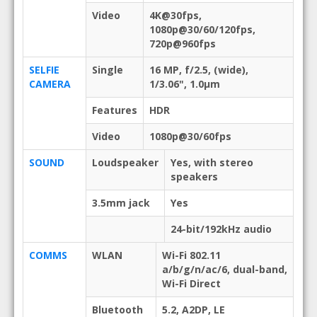
Video
4K@30fps,
1080p@30/60/120fps,
720p@960fps
SELFIE
Single
16 MP, f/2.5, (wide),
CAMERA
1/3.06", 1.0µm
Features
HDR
Video
1080p@30/60fps
SOUND
Loudspeaker
Yes, with stereo
speakers
3.5mm jack
Yes
24-bit/192kHz audio
COMMS
WLAN
Wi-Fi 802.11
a/b/g/n/ac/6, dual-band,
Wi-Fi Direct
Bluetooth
5.2, A2DP, LE