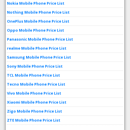
Nokia Mobile Phone Price List
Nothing Mobile Phone Price List
OnePlus Mobile Phone Price List
Oppo Mobile Phone Price List
Panasonic Mobile Phone Price List
realme Mobile Phone Price List
Samsung Mobile Phone Price List
Sony Mobile Phone Price List
TCL Mobile Phone Price List
Tecno Mobile Phone Price List
Vivo Mobile Phone Price List
Xiaomi Mobile Phone Price List
Zigo Mobile Phone Price List
ZTE Mobile Phone Price List