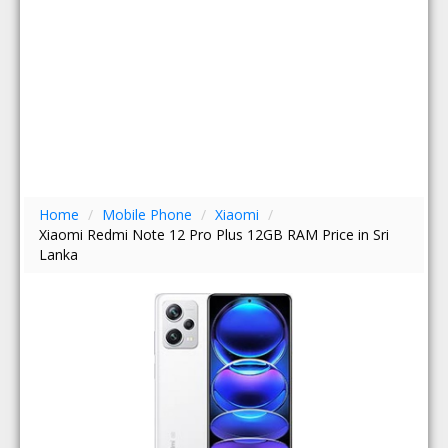
Home
/
Mobile Phone
/
Xiaomi
/
Xiaomi Redmi Note 12 Pro Plus 12GB RAM Price in Sri
Lanka