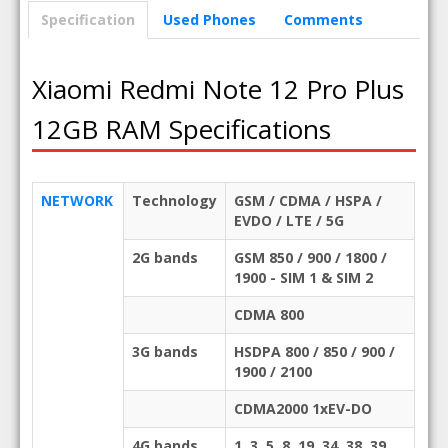
Specification
Used Phones
Comments
Xiaomi Redmi Note 12 Pro Plus
12GB RAM Specifications
NETWORK
Technology
GSM / CDMA / HSPA /
EVDO / LTE / 5G
2G bands
GSM 850 / 900 / 1800 /
1900 - SIM 1 & SIM 2
CDMA 800
3G bands
HSDPA 800 / 850 / 900 /
1900 / 2100
CDMA2000 1xEV-DO
4G bands
1, 3, 5, 8, 19, 34, 38, 39,