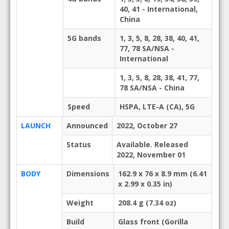
40, 41 - International,
China
5G bands
1, 3, 5, 8, 28, 38, 40, 41,
77, 78 SA/NSA -
International
1, 3, 5, 8, 28, 38, 41, 77,
78 SA/NSA - China
Speed
HSPA, LTE-A (CA), 5G
LAUNCH
Announced
2022, October 27
Status
Available. Released
2022, November 01
BODY
Dimensions
162.9 x 76 x 8.9 mm (6.41
x 2.99 x 0.35 in)
Weight
208.4 g (7.34 oz)
Build
Glass front (Gorilla