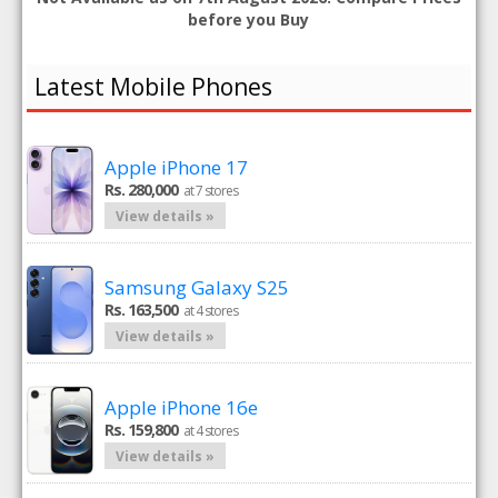
before you Buy
Latest Mobile Phones
Apple iPhone 17
Rs. 280,000
at 7 stores
View details »
Samsung Galaxy S25
Rs. 163,500
at 4 stores
View details »
Apple iPhone 16e
Rs. 159,800
at 4 stores
View details »