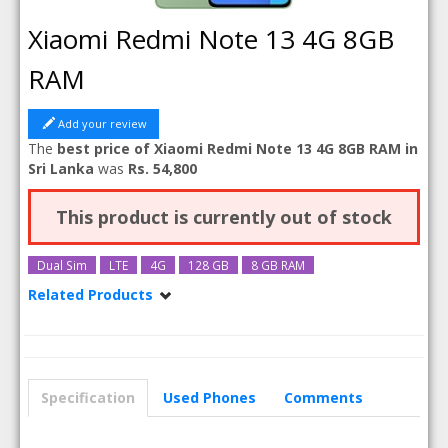
Xiaomi Redmi Note 13 4G 8GB
RAM
Add your review
The
best price of Xiaomi Redmi Note 13 4G 8GB RAM in
Sri Lanka
was
Rs. 54,800
This product is currently out of stock
Dual Sim
LTE
4G
128 GB
8 GB RAM
Related Products
Xiaomi Redmi Note 13 4G
Xiaomi Redmi Note 13 4G 256GB
Specification
Used Phones
Comments