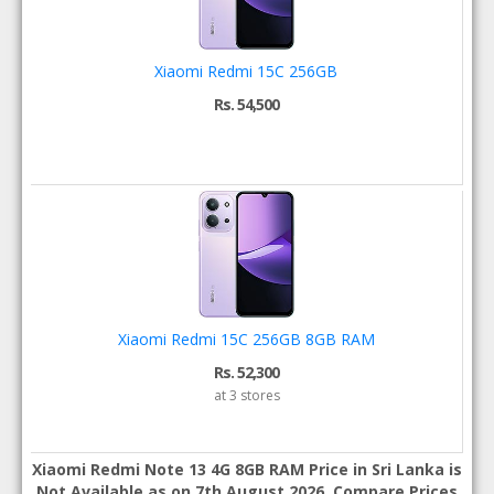
Xiaomi Redmi 15C 256GB
Rs. 54,500
Xiaomi Redmi 15C 256GB 8GB RAM
Rs. 52,300
at 3 stores
Xiaomi Redmi Note 13 4G 8GB RAM Price in Sri Lanka is
Not Available as on 7th August 2026. Compare Prices