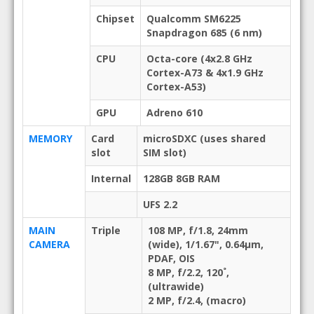
Chipset
Qualcomm SM6225
Snapdragon 685 (6 nm)
CPU
Octa-core (4x2.8 GHz
Cortex-A73 & 4x1.9 GHz
Cortex-A53)
GPU
Adreno 610
MEMORY
Card
microSDXC (uses shared
slot
SIM slot)
Internal
128GB 8GB RAM
UFS 2.2
MAIN
Triple
108 MP, f/1.8, 24mm
CAMERA
(wide), 1/1.67", 0.64µm,
PDAF, OIS
8 MP, f/2.2, 120˚,
(ultrawide)
2 MP, f/2.4, (macro)