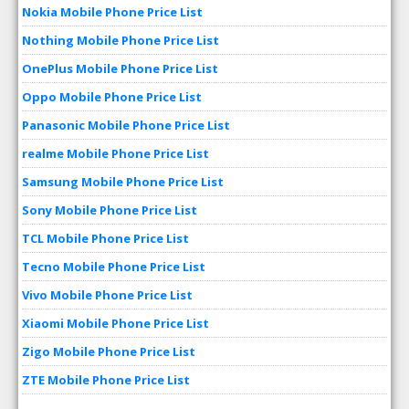
Nokia Mobile Phone Price List
Nothing Mobile Phone Price List
OnePlus Mobile Phone Price List
Oppo Mobile Phone Price List
Panasonic Mobile Phone Price List
realme Mobile Phone Price List
Samsung Mobile Phone Price List
Sony Mobile Phone Price List
TCL Mobile Phone Price List
Tecno Mobile Phone Price List
Vivo Mobile Phone Price List
Xiaomi Mobile Phone Price List
Zigo Mobile Phone Price List
ZTE Mobile Phone Price List