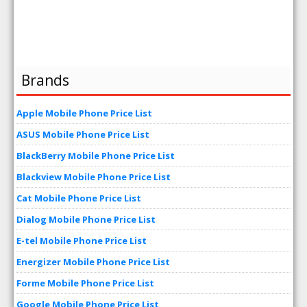
Brands
Apple Mobile Phone Price List
ASUS Mobile Phone Price List
BlackBerry Mobile Phone Price List
Blackview Mobile Phone Price List
Cat Mobile Phone Price List
Dialog Mobile Phone Price List
E-tel Mobile Phone Price List
Energizer Mobile Phone Price List
Forme Mobile Phone Price List
Google Mobile Phone Price List