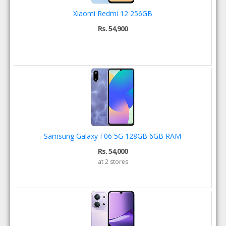
Xiaomi Redmi 12 256GB
Rs. 54,900
Samsung Galaxy F06 5G 128GB 6GB RAM
Rs. 54,000
at 2 stores