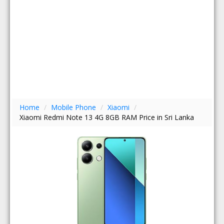
Home
/
Mobile Phone
/
Xiaomi
/
Xiaomi Redmi Note 13 4G 8GB RAM Price in Sri Lanka