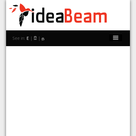
See in:
E
|
සි
|
த
Home
Brands
Stores
Travel
Contact Us
Search