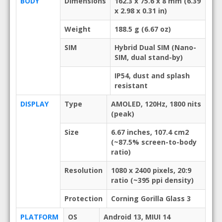
BODY
Dimensions
162.3 x 75.6 x 8 mm (6.39
x 2.98 x 0.31 in)
Weight
188.5 g (6.67 oz)
SIM
Hybrid Dual SIM (Nano-
SIM, dual stand-by)
IP54, dust and splash
resistant
DISPLAY
Type
AMOLED, 120Hz, 1800 nits
(peak)
Size
6.67 inches, 107.4 cm2
(~87.5% screen-to-body
ratio)
Resolution
1080 x 2400 pixels, 20:9
ratio (~395 ppi density)
Protection
Corning Gorilla Glass 3
PLATFORM
OS
Android 13, MIUI 14