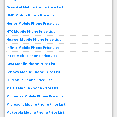
Greentel Mobile Phone Price List
HMD Mobile Phone Price List
Honor Mobile Phone Price List
HTC Mobile Phone Price List
Huawei Mobile Phone Price List
Infinix Mobile Phone Price List
Intex Mobile Phone Price List
Lava Mobile Phone Price List
Lenovo Mobile Phone Price List
LG Mobile Phone Price List
Meizu Mobile Phone Price List
Micromax Mobile Phone Price List
Microsoft Mobile Phone Price List
Motorola Mobile Phone Price List