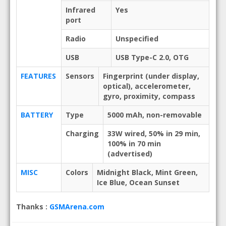
Infrared
Yes
port
Radio
Unspecified
USB
USB Type-C 2.0, OTG
FEATURES
Sensors
Fingerprint (under display,
optical), accelerometer,
gyro, proximity, compass
BATTERY
Type
5000 mAh, non-removable
Charging
33W wired, 50% in 29 min,
100% in 70 min
(advertised)
MISC
Colors
Midnight Black, Mint Green,
Ice Blue, Ocean Sunset
Thanks :
GSMArena.com