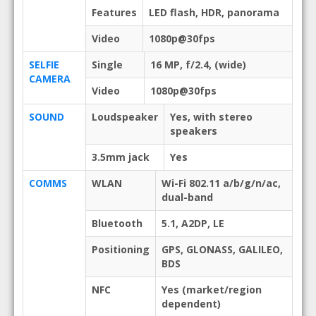
Features
LED flash, HDR, panorama
Video
1080p@30fps
SELFIE
Single
16 MP, f/2.4, (wide)
CAMERA
Video
1080p@30fps
SOUND
Loudspeaker
Yes, with stereo
speakers
3.5mm jack
Yes
COMMS
WLAN
Wi-Fi 802.11 a/b/g/n/ac,
dual-band
Bluetooth
5.1, A2DP, LE
Positioning
GPS, GLONASS, GALILEO,
BDS
NFC
Yes (market/region
dependent)