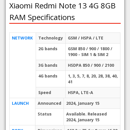
Xiaomi Redmi Note 13 4G 8GB
RAM Specifications
NETWORK
Technology
GSM / HSPA / LTE
2G bands
GSM 850 / 900 / 1800 /
1900 - SIM 1 & SIM 2
3G bands
HSDPA 850 / 900 / 2100
4G bands
1, 3, 5, 7, 8, 20, 28, 38, 40,
41
Speed
HSPA, LTE-A
LAUNCH
Announced
2024, January 15
Status
Available. Released
2024, January 15