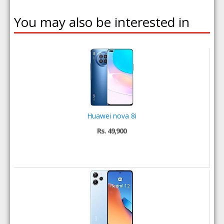
You may also be interested in
Huawei nova 8i
Rs. 49,900