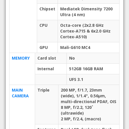
Chipset
Mediatek Dimensity 7200
Ultra (4 nm)
CPU
Octa-core (2x2.8 GHz
Cortex-A715 & 6x2.0 GHz
Cortex-A510)
GPU
Mali-G610 MC4
MEMORY
Card slot
No
Internal
512GB 16GB RAM
UFS 3.1
MAIN
Triple
200 MP, f/1.7, 23mm
CAMERA
(wide), 1/1.4", 0.56µm,
multi-directional PDAF, OIS
8 MP, f/2.2, 120˚
(ultrawide)
2 MP, f/2.4, (macro)