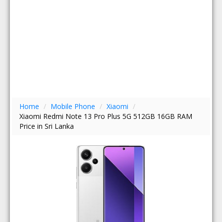
Home
/
Mobile Phone
/
Xiaomi
/
Xiaomi Redmi Note 13 Pro Plus 5G 512GB 16GB RAM
Price in Sri Lanka