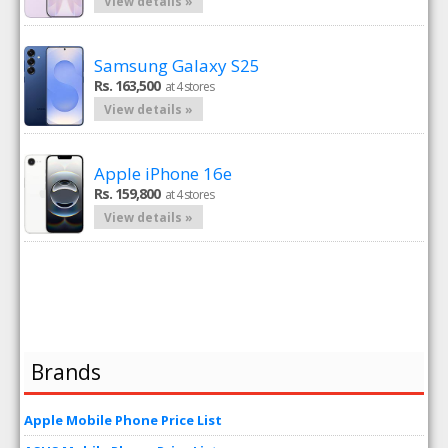
View details »
Samsung Galaxy S25
Rs. 163,500
at 4 stores
View details »
Apple iPhone 16e
Rs. 159,800
at 4 stores
View details »
Brands
Apple Mobile Phone Price List