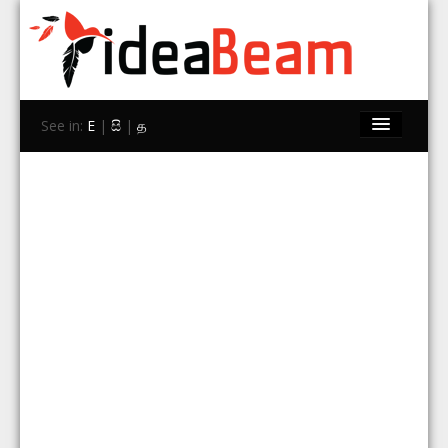
See in:
E
|
සි
|
த
Home
Brands
Stores
Travel
Contact Us
Search