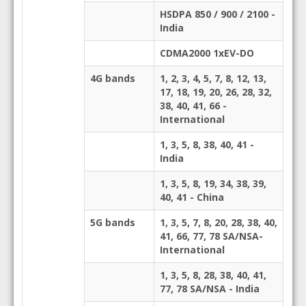
HSDPA 850 / 900 / 2100 -
India
CDMA2000 1xEV-DO
4G bands
1, 2, 3, 4, 5, 7, 8, 12, 13,
17, 18, 19, 20, 26, 28, 32,
38, 40, 41, 66 -
International
1, 3, 5, 8, 38, 40, 41 -
India
1, 3, 5, 8, 19, 34, 38, 39,
40, 41 - China
5G bands
1, 3, 5, 7, 8, 20, 28, 38, 40,
41, 66, 77, 78 SA/NSA-
International
1, 3, 5, 8, 28, 38, 40, 41,
77, 78 SA/NSA - India