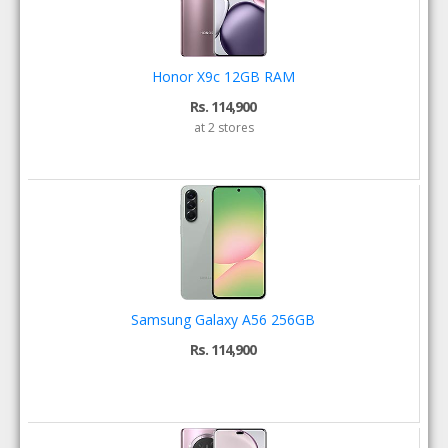
Honor X9c 12GB RAM
Rs. 114,900
at 2 stores
Samsung Galaxy A56 256GB
Rs. 114,900