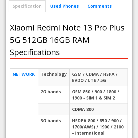
Specification
Used Phones
Comments
Xiaomi Redmi Note 13 Pro Plus
5G 512GB 16GB RAM
Specifications
NETWORK
Technology
GSM / CDMA / HSPA /
EVDO / LTE / 5G
2G bands
GSM 850 / 900 / 1800 /
1900 - SIM 1 & SIM 2
CDMA 800
3G bands
HSDPA 800 / 850 / 900 /
1700(AWS) / 1900 / 2100
- International