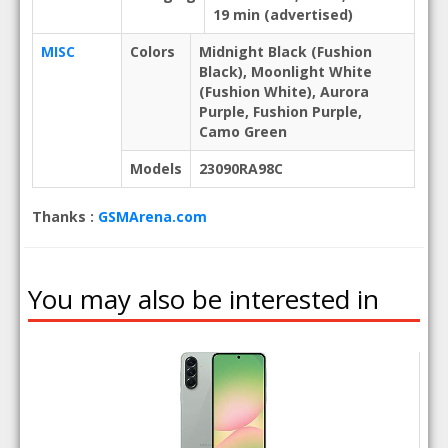
19 min (advertised)
MISC
Colors
Midnight Black (Fushion
Black), Moonlight White
(Fushion White), Aurora
Purple, Fushion Purple,
Camo Green
Models
23090RA98C
Thanks :
GSMArena.com
You may also be interested in