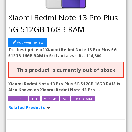
Xiaomi Redmi Note 13 Pro Plus
5G 512GB 16GB RAM
Add your review
The
best price of Xiaomi Redmi Note 13 Pro Plus 5G
512GB 16GB RAM in Sri Lanka
was
Rs. 114,800
This product is currently out of stock
Xiaomi Redmi Note 13 Pro Plus 5G 512GB 16GB RAM is
Also Known as
Xiaomi Redmi Note 13 Pro+
.
Dual Sim
LTE
512 GB
5G
16 GB RAM
Related Products
Xiaomi Redmi Note 13 Pro Plus 5G
Xiaomi Redmi Note 13 Pro Plus 5G 12GB RAM
Xiaomi Redmi Note 13 Pro Plus 5G 512GB