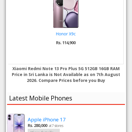
Honor X9c
Rs. 114,900
Xiaomi Redmi Note 13 Pro Plus 5G 512GB 16GB RAM
Price in Sri Lanka is Not Available as on 7th August
2026. Compare Prices before you Buy
Latest Mobile Phones
Apple iPhone 17
Rs. 280,000
at 7 stores