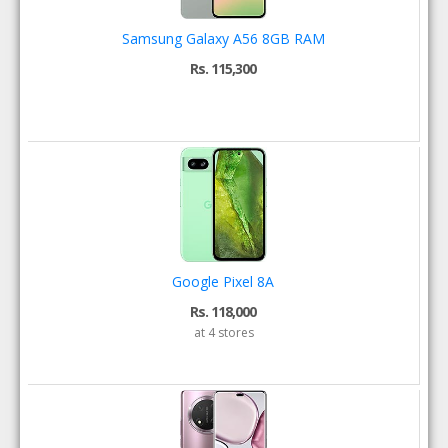
Samsung Galaxy A56 8GB RAM
Rs. 115,300
Google Pixel 8A
Rs. 118,000
at 4 stores