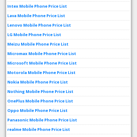
Intex Mobile Phone Price List
Lava Mobile Phone Price List
Lenovo Mobile Phone Price List
LG Mobile Phone Price List
Meizu Mobile Phone Price List
Micromax Mobile Phone Price List
Microsoft Mobile Phone Price List
Motorola Mobile Phone Price List
Nokia Mobile Phone Price List
Nothing Mobile Phone Price List
OnePlus Mobile Phone Price List
Oppo Mobile Phone Price List
Panasonic Mobile Phone Price List
realme Mobile Phone Price List