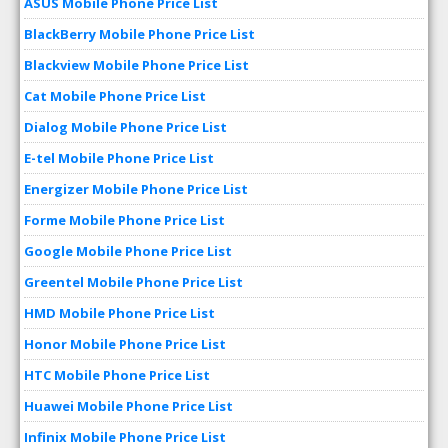
ASUS Mobile Phone Price List
BlackBerry Mobile Phone Price List
Blackview Mobile Phone Price List
Cat Mobile Phone Price List
Dialog Mobile Phone Price List
E-tel Mobile Phone Price List
Energizer Mobile Phone Price List
Forme Mobile Phone Price List
Google Mobile Phone Price List
Greentel Mobile Phone Price List
HMD Mobile Phone Price List
Honor Mobile Phone Price List
HTC Mobile Phone Price List
Huawei Mobile Phone Price List
Infinix Mobile Phone Price List