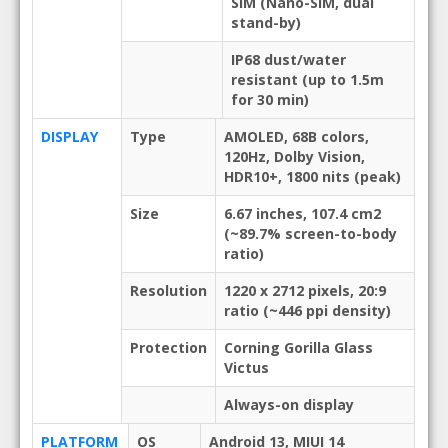
SIM (Nano-SIM, dual
stand-by)
IP68 dust/water
resistant (up to 1.5m
for 30 min)
DISPLAY
Type
AMOLED, 68B colors,
120Hz, Dolby Vision,
HDR10+, 1800 nits (peak)
Size
6.67 inches, 107.4 cm2
(~89.7% screen-to-body
ratio)
Resolution
1220 x 2712 pixels, 20:9
ratio (~446 ppi density)
Protection
Corning Gorilla Glass
Victus
Always-on display
PLATFORM
OS
Android 13, MIUI 14