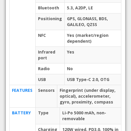
Bluetooth
5.3, A2DP, LE
Positioning
GPS, GLONASS, BDS,
GALILEO, QZSS
NFC
Yes (market/region
dependent)
Infrared
Yes
port
Radio
No
USB
USB Type-C 2.0, OTG
FEATURES
Sensors
Fingerprint (under display,
optical), accelerometer,
gyro, proximity, compass
BATTERY
Type
Li-Po 5000 mAh, non-
removable
Charging
120W wired, PD3.0, 100% in