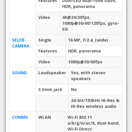
Features
Dual-LED dual-tone flash,
HDR, panorama
Video
4K@24/30fps,
1080p@30/60/120fps, gyro-
EIS
SELFIE
Single
16 MP, f/2.4, (wide)
CAMERA
Features
HDR, panorama
Video
1080p@30/60fps
SOUND
Loudspeaker
Yes, with stereo
speakers
3.5mm jack
No
24-bit/192kHz Hi-Res &
Hi-Res wireless audio
COMMS
WLAN
Wi-Fi 802.11
a/b/g/n/ac/6, dual-band,
Wi-Fi Direct