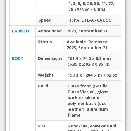
1, 3, 5, 8, 28, 38, 41, 77,
78 SA/NSA - China
Speed
HSPA, LTE-A (CA), 5G
LAUNCH
Announced
2023, September 21
Status
Available. Released
2023, September 21
BODY
Dimensions
161.4 x 74.2 x 8.9 mm
(6.35 x 2.92 x 0.35 in)
Weight
199 g or 204.5 g (7.02 oz)
Build
Glass front (Gorilla
Glass Victus), glass
back or silicone
polymer back (eco
leather), aluminum
frame
SIM
Nano-SIM, eSIM or Dual