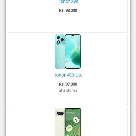
Honor X9c
Rs. 98,000
Honor 400 Lite
Rs. 97,000
at 3 stores