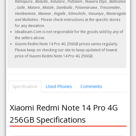
Ratnapura , Badulla , Kalutara , Puttalam , Nuwara Eliya , Batticaloa
, Galle , Matara , Matale , Dambulla , Polonnaruwa , Trincomalee ,
Hambantota , Mannar , Kegalle , Kilinochchi , Vavuniya , Moneragala
and Mullaitivu
. Please check instructions at the specific stores
for any deviation.
IdeaBeam.Com is not responsible for the goods sold by any of
the sellers above.
Xiaomi Redmi Note 14 Pro 4G 256GB prices varies regularly.
Please keep on checking our site to keep updated of lowest
price of Xiaomi Redmi Note 14 Pro 4G 256GB.
Specification
Used Phones
Comments
Xiaomi Redmi Note 14 Pro 4G
256GB Specifications