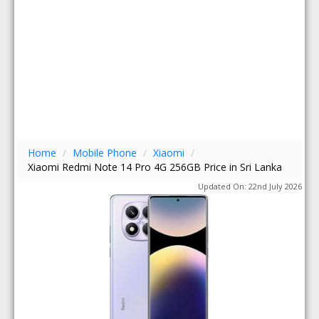
Home
/
Mobile Phone
/
Xiaomi
/
Xiaomi Redmi Note 14 Pro 4G 256GB Price in Sri Lanka
Updated On: 22nd July 2026