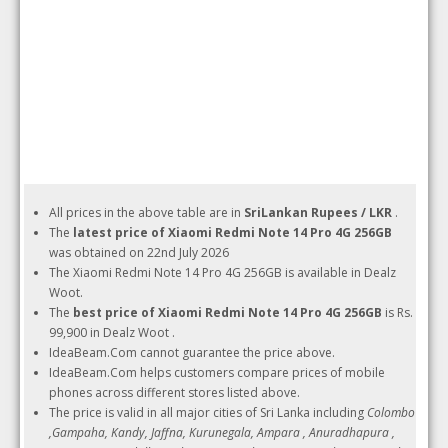
All prices in the above table are in
SriLankan Rupees / LKR
.
The
latest price of Xiaomi Redmi Note 14 Pro 4G 256GB
was obtained on 22nd July 2026
The Xiaomi Redmi Note 14 Pro 4G 256GB is available in Dealz
Woot.
The
best price of Xiaomi Redmi Note 14 Pro 4G 256GB
is Rs.
99,900 in Dealz Woot .
IdeaBeam.Com cannot guarantee the price above.
IdeaBeam.Com helps customers compare prices of mobile
phones across different stores listed above.
The price is valid in all major cities of Sri Lanka including
Colombo
,Gampaha, Kandy, Jaffna, Kurunegala, Ampara , Anuradhapura ,