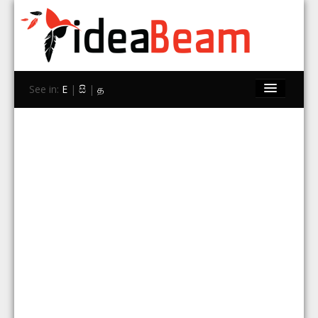
See in:
E
|
සි
|
த
Home
Brands
Stores
Travel
Contact Us
Search