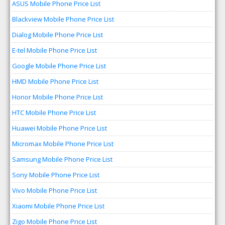
ASUS Mobile Phone Price List
Blackview Mobile Phone Price List
Dialog Mobile Phone Price List
E-tel Mobile Phone Price List
Google Mobile Phone Price List
HMD Mobile Phone Price List
Honor Mobile Phone Price List
HTC Mobile Phone Price List
Huawei Mobile Phone Price List
Micromax Mobile Phone Price List
Samsung Mobile Phone Price List
Sony Mobile Phone Price List
Vivo Mobile Phone Price List
Xiaomi Mobile Phone Price List
Zigo Mobile Phone Price List