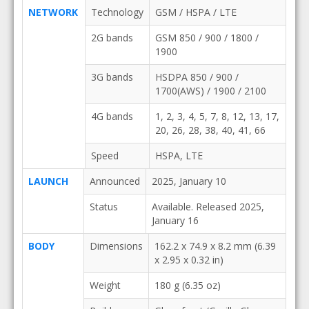
NETWORK
Technology
GSM / HSPA / LTE
2G bands
GSM 850 / 900 / 1800 /
1900
3G bands
HSDPA 850 / 900 /
1700(AWS) / 1900 / 2100
4G bands
1, 2, 3, 4, 5, 7, 8, 12, 13, 17,
20, 26, 28, 38, 40, 41, 66
Speed
HSPA, LTE
LAUNCH
Announced
2025, January 10
Status
Available. Released 2025,
January 16
BODY
Dimensions
162.2 x 74.9 x 8.2 mm (6.39
x 2.95 x 0.32 in)
Weight
180 g (6.35 oz)