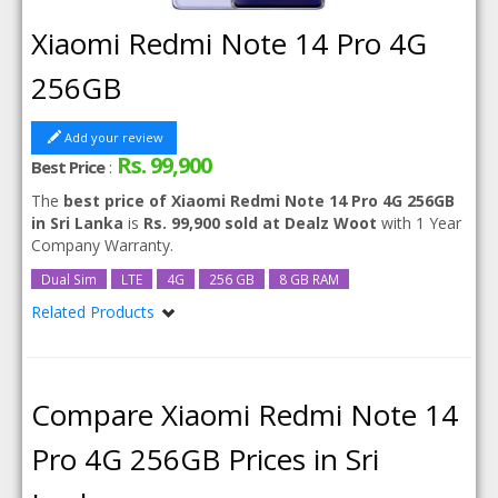
Xiaomi Redmi Note 14 Pro 4G
256GB
Add your review
Rs. 99,900
Best Price
:
The
best price of Xiaomi Redmi Note 14 Pro 4G 256GB
in Sri Lanka
is
Rs. 99,900 sold at Dealz Woot
with 1 Year
Company Warranty.
Dual Sim
LTE
4G
256 GB
8 GB RAM
Related Products
Xiaomi Redmi Note 14 Pro 4G
Compare Xiaomi Redmi Note 14
Pro 4G 256GB Prices in Sri