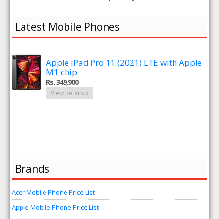
Latest Mobile Phones
Apple iPad Pro 11 (2021) LTE with Apple
M1 chip
Rs. 349,900
View details »
Brands
Acer Mobile Phone Price List
Apple Mobile Phone Price List