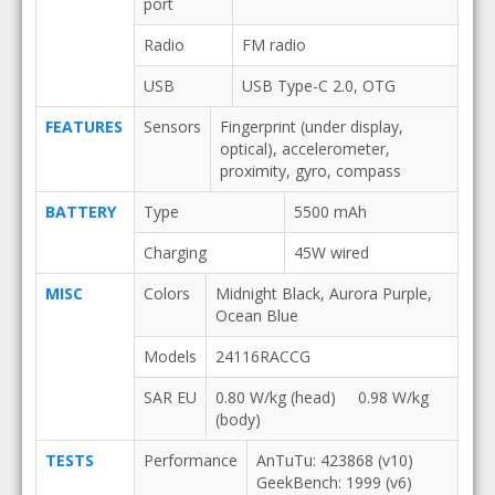
port
Radio
FM radio
USB
USB Type-C 2.0, OTG
FEATURES
Sensors
Fingerprint (under display,
optical), accelerometer,
proximity, gyro, compass
BATTERY
Type
5500 mAh
Charging
45W wired
MISC
Colors
Midnight Black, Aurora Purple,
Ocean Blue
Models
24116RACCG
SAR EU
0.80 W/kg (head) 0.98 W/kg
(body)
TESTS
Performance
AnTuTu: 423868 (v10)
GeekBench: 1999 (v6)