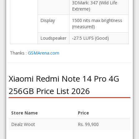
3DMark: 347 (Wild Life
Extreme)
Display
1500 nits max brightness
(measured)
Loudspeaker
-27.5 LUFS (Good)
Thanks :
GSMArena.com
Xiaomi Redmi Note 14 Pro 4G
256GB Price List 2026
Store Name
Price
Dealz Woot
Rs. 99,900