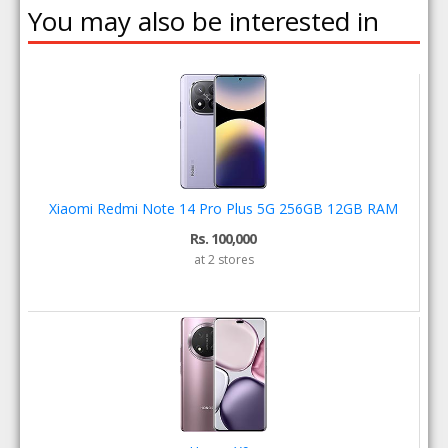
You may also be interested in
Xiaomi Redmi Note 14 Pro Plus 5G 256GB 12GB RAM
Rs. 100,000
at 2 stores