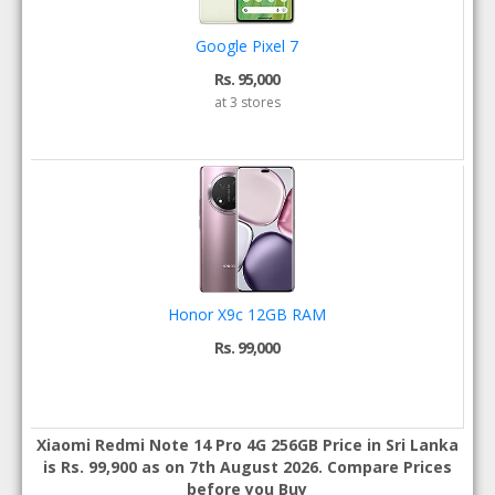
Google Pixel 7
Rs. 95,000
at 3 stores
Honor X9c 12GB RAM
Rs. 99,000
Xiaomi Redmi Note 14 Pro 4G 256GB Price in Sri Lanka
is Rs. 99,900 as on 7th August 2026. Compare Prices
before you Buy