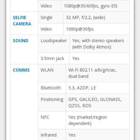
Video
1080p@30/60fps, gyro-EIS
SELFIE
Single
32 MP, f/2.2, (wide)
CAMERA
Video
1080p@30fps
SOUND
Loudspeaker
Yes, with stereo speakers
(with Dolby Atmos)
3.5mm jack
Yes
COMMS
WLAN
Wi-Fi 802.11 a/b/g/n/ac,
dual-band
Bluetooth
5.3, A2DP, LE
Positioning
GPS, GALILEO, GLONASS,
QZSS, BDS
NFC
Yes (market/region
dependent)
Infrared
Yes