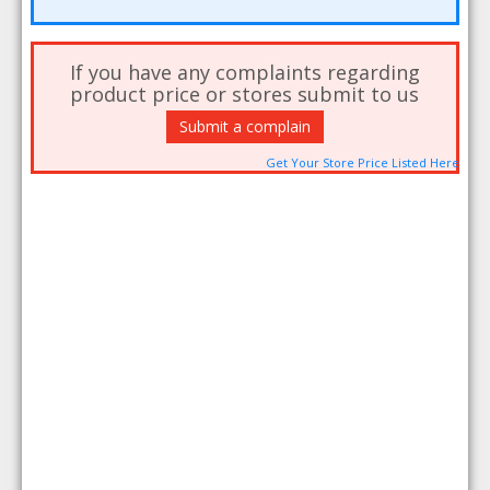
If you have any complaints regarding
product price or stores submit to us
Submit a complain
Get Your Store Price Listed Here