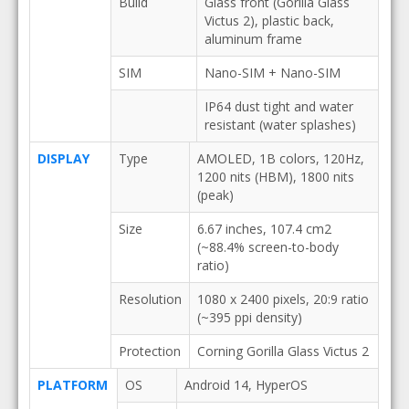
Build
Glass front (Gorilla Glass
Victus 2), plastic back,
aluminum frame
SIM
Nano-SIM + Nano-SIM
IP64 dust tight and water
resistant (water splashes)
DISPLAY
Type
AMOLED, 1B colors, 120Hz,
1200 nits (HBM), 1800 nits
(peak)
Size
6.67 inches, 107.4 cm2
(~88.4% screen-to-body
ratio)
Resolution
1080 x 2400 pixels, 20:9 ratio
(~395 ppi density)
Protection
Corning Gorilla Glass Victus 2
PLATFORM
OS
Android 14, HyperOS