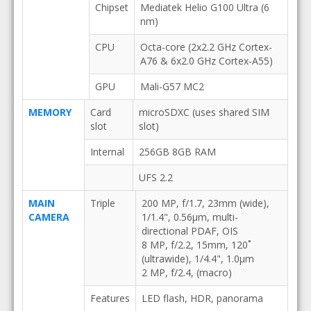
Chipset
Mediatek Helio G100 Ultra (6
nm)
CPU
Octa-core (2x2.2 GHz Cortex-
A76 & 6x2.0 GHz Cortex-A55)
GPU
Mali-G57 MC2
MEMORY
Card
microSDXC (uses shared SIM
slot
slot)
Internal
256GB 8GB RAM
UFS 2.2
MAIN
Triple
200 MP, f/1.7, 23mm (wide),
CAMERA
1/1.4", 0.56µm, multi-
directional PDAF, OIS
8 MP, f/2.2, 15mm, 120˚
(ultrawide), 1/4.4", 1.0µm
2 MP, f/2.4, (macro)
Features
LED flash, HDR, panorama