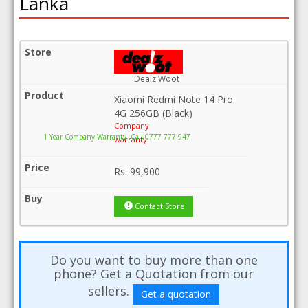
Lanka
Dealz Woot
Xiaomi Redmi Note 14 Pro
4G 256GB (Black)
Company
1 Year Company Warranty .Call 0777 777 947
warranty
Rs.
99,900
Contact Store
Do you want to buy more than one
phone? Get a Quotation from our
sellers.
Get a quotation