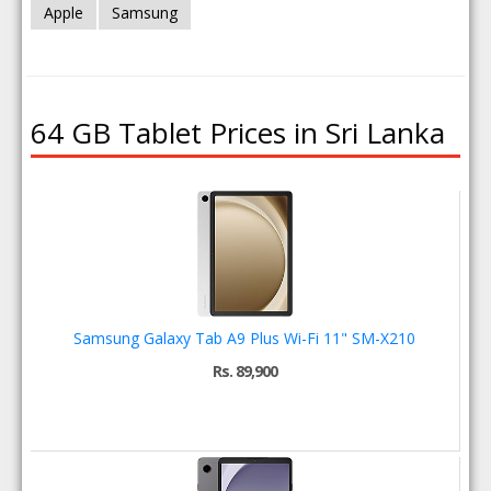
Apple
Samsung
64 GB Tablet Prices in Sri Lanka
Samsung Galaxy Tab A9 Plus Wi-Fi 11" SM-X210
Rs. 89,900