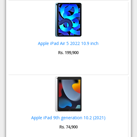
Apple iPad Air 5 2022 10.9 inch
Rs. 199,900
Apple iPad 9th generation 10.2 (2021)
Rs. 74,900