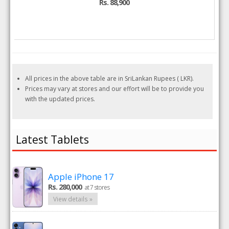
Rs. 88,900
All prices in the above table are in SriLankan Rupees ( LKR).
Prices may vary at stores and our effort will be to provide you
with the updated prices.
Latest Tablets
Apple iPhone 17
Rs. 280,000
at 7 stores
View details »