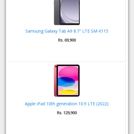
Samsung Galaxy Tab A9 8.7" LTE SM-X115
Rs. 69,900
Apple iPad 10th generation 10.9 LTE (2022)
Rs. 129,900