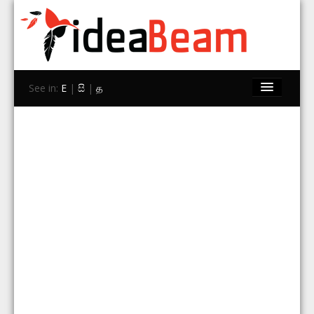
See in:
E
|
සි
|
த
Home
Brands
Stores
Travel
Contact Us
Search