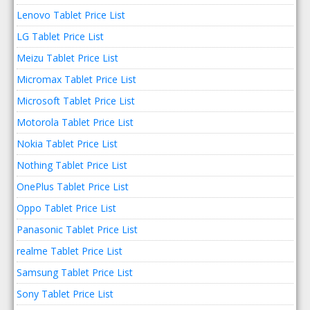
Lenovo Tablet Price List
LG Tablet Price List
Meizu Tablet Price List
Micromax Tablet Price List
Microsoft Tablet Price List
Motorola Tablet Price List
Nokia Tablet Price List
Nothing Tablet Price List
OnePlus Tablet Price List
Oppo Tablet Price List
Panasonic Tablet Price List
realme Tablet Price List
Samsung Tablet Price List
Sony Tablet Price List