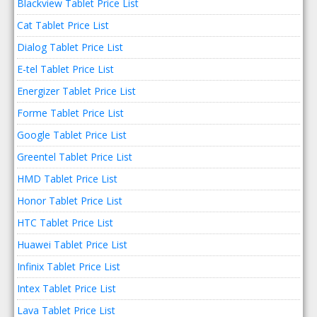
Blackview Tablet Price List
Cat Tablet Price List
Dialog Tablet Price List
E-tel Tablet Price List
Energizer Tablet Price List
Forme Tablet Price List
Google Tablet Price List
Greentel Tablet Price List
HMD Tablet Price List
Honor Tablet Price List
HTC Tablet Price List
Huawei Tablet Price List
Infinix Tablet Price List
Intex Tablet Price List
Lava Tablet Price List