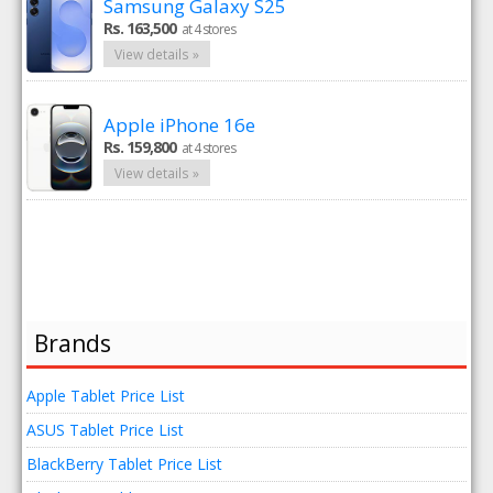
Samsung Galaxy S25
Rs. 163,500
at 4 stores
View details »
Apple iPhone 16e
Rs. 159,800
at 4 stores
View details »
Brands
Apple Tablet Price List
ASUS Tablet Price List
BlackBerry Tablet Price List