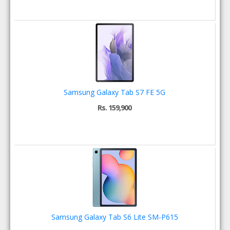
Samsung Galaxy Tab S7 FE 5G
Rs. 159,900
Samsung Galaxy Tab S6 Lite SM-P615