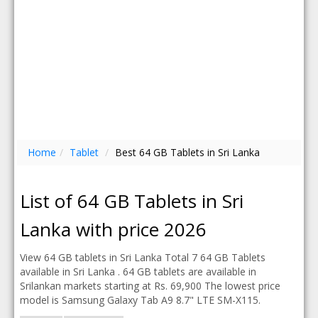
Home
/
Tablet
/
Best 64 GB Tablets in Sri Lanka
List of 64 GB Tablets in Sri
Lanka with price 2026
View 64 GB tablets in Sri Lanka Total 7 64 GB Tablets
available in Sri Lanka . 64 GB tablets are available in
Srilankan markets starting at Rs. 69,900 The lowest price
model is Samsung Galaxy Tab A9 8.7" LTE SM-X115.