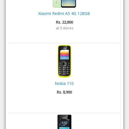
Xiaomi Redmi A5 4G 128GB
Rs. 22,800
at 3 stores
Nokia 110
Rs. 8,900