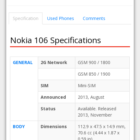
Specification
Used Phones
Comments
Nokia 106 Specifications
GENERAL
2G Network
GSM 900 / 1800
GSM 850 / 1900
SIM
Mini-SIM
Announced
2013, August
Status
Available. Released
2013, November
BODY
Dimensions
112.9 x 47.5 x 14.9 mm,
70.6 cc (4.44 x 1.87 x
0.59 in)