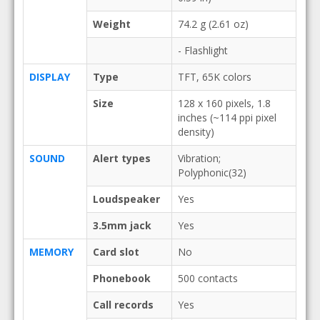
Weight
74.2 g (2.61 oz)
- Flashlight
DISPLAY
Type
TFT, 65K colors
Size
128 x 160 pixels, 1.8
inches (~114 ppi pixel
density)
SOUND
Alert types
Vibration;
Polyphonic(32)
Loudspeaker
Yes
3.5mm jack
Yes
MEMORY
Card slot
No
Phonebook
500 contacts
Call records
Yes