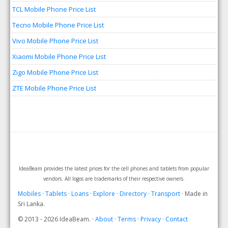
TCL Mobile Phone Price List
Tecno Mobile Phone Price List
Vivo Mobile Phone Price List
Xiaomi Mobile Phone Price List
Zigo Mobile Phone Price List
ZTE Mobile Phone Price List
IdeaBeam provides the latest prices for the cell phones and tablets from popular
vendors. All logos are trademarks of their respective owners.
Mobiles
·
Tablets
·
Loans
·
Explore
·
Directory
·
Transport
· Made in
Sri Lanka.
© 2013 - 2026 IdeaBeam. ·
About
·
Terms
·
Privacy
·
Contact