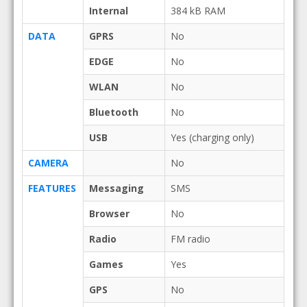
Internal
384 kB RAM
DATA
GPRS
No
EDGE
No
WLAN
No
Bluetooth
No
USB
Yes (charging only)
CAMERA
No
FEATURES
Messaging
SMS
Browser
No
Radio
FM radio
Games
Yes
GPS
No