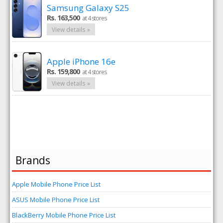
Samsung Galaxy S25
Rs. 163,500
at 4 stores
View details »
Apple iPhone 16e
Rs. 159,800
at 4 stores
View details »
Brands
Apple Mobile Phone Price List
ASUS Mobile Phone Price List
BlackBerry Mobile Phone Price List