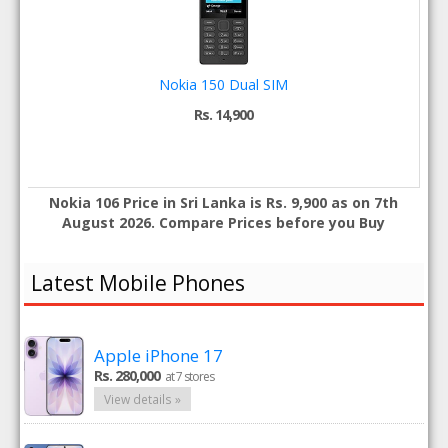
Nokia 150 Dual SIM
Rs. 14,900
Nokia 106 Price in Sri Lanka is Rs. 9,900 as on 7th
August 2026. Compare Prices before you Buy
Latest Mobile Phones
Apple iPhone 17
Rs. 280,000
at 7 stores
View details »