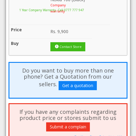
Company
1 Year Company Warranty .Call 0777 777 947
warranty
Rs.
9,900
Contact Store
Do you want to buy more than one
phone? Get a Quotation from our
sellers.
Get a quotation
If you have any complaints regarding
product price or stores submit to us
Submit a complain