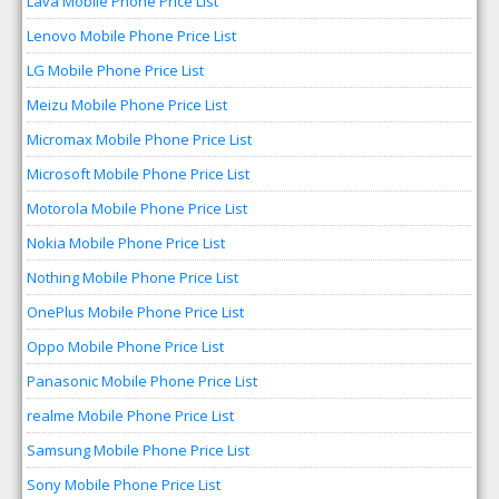
Lava Mobile Phone Price List
Lenovo Mobile Phone Price List
LG Mobile Phone Price List
Meizu Mobile Phone Price List
Micromax Mobile Phone Price List
Microsoft Mobile Phone Price List
Motorola Mobile Phone Price List
Nokia Mobile Phone Price List
Nothing Mobile Phone Price List
OnePlus Mobile Phone Price List
Oppo Mobile Phone Price List
Panasonic Mobile Phone Price List
realme Mobile Phone Price List
Samsung Mobile Phone Price List
Sony Mobile Phone Price List