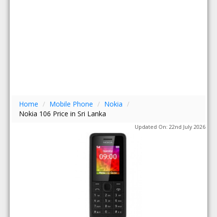
Home
/
Mobile Phone
/
Nokia
/
Nokia 106 Price in Sri Lanka
Updated On: 22nd July 2026