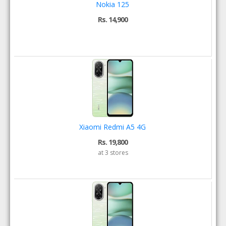
Nokia 125
Rs. 14,900
Xiaomi Redmi A5 4G
Rs. 19,800
at 3 stores