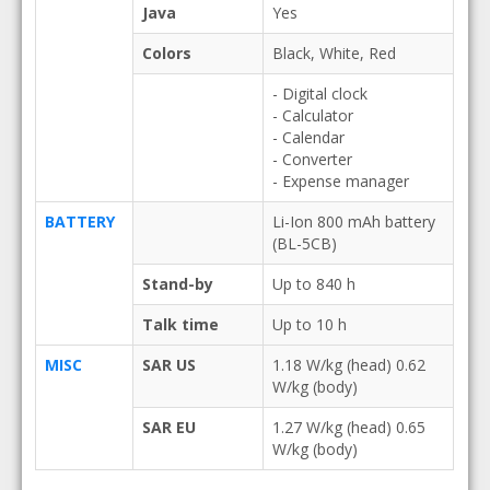
Java
Yes
Colors
Black, White, Red
- Digital clock
- Calculator
- Calendar
- Converter
- Expense manager
BATTERY
Li-Ion 800 mAh battery
(BL-5CB)
Stand-by
Up to 840 h
Talk time
Up to 10 h
MISC
SAR US
1.18 W/kg (head) 0.62
W/kg (body)
SAR EU
1.27 W/kg (head) 0.65
W/kg (body)