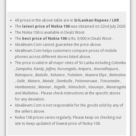
All prices in the above table are in
SriLankan Rupees / LKR
.
The
latest price of Nokia 106
was obtained on 22nd July 2026
The Nokia 106 is available in Dealz Woot.
The
best price of Nokia 106
is Rs. 9,900 in Dealz Woot .
IdeaBeam.Com cannot guarantee the price above.
IdeaBeam.Com helps customers compare prices of mobile
phones across different stores listed above.
The price is valid in all major cities of Sri Lanka including
Colombo
,Gampaha, Kandy, Jaffna, Kurunegala, Ampara , Anuradhapura ,
Ratnapura , Badulla , Kalutara , Puttalam , Nuwara Eliya , Batticaloa
, Galle , Matara , Matale , Dambulla , Polonnaruwa , Trincomalee ,
Hambantota , Mannar , Kegalle , Kilinochchi , Vavuniya , Moneragala
and Mullaitivu
. Please check instructions at the specific stores
for any deviation.
IdeaBeam.Com is not responsible for the goods sold by any of
the sellers above.
Nokia 106 prices varies regularly. Please keep on checking our
site to keep updated of lowest price of Nokia 106.