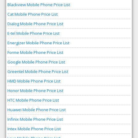
Blackview Mobile Phone Price List
Cat Mobile Phone Price List
Dialog Mobile Phone Price List
E-tel Mobile Phone Price List
Energizer Mobile Phone Price List
Forme Mobile Phone Price List
Google Mobile Phone Price List
Greentel Mobile Phone Price List
HMD Mobile Phone Price List
Honor Mobile Phone Price List
HTC Mobile Phone Price List
Huawei Mobile Phone Price List
Infinix Mobile Phone Price List
Intex Mobile Phone Price List