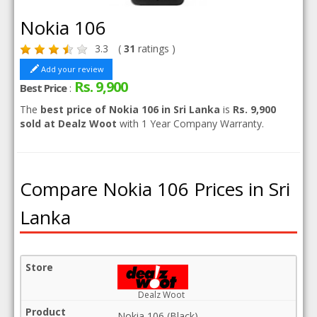
Nokia 106
3.3
(
31
ratings )
Add your review
Rs. 9,900
Best Price
:
The
best price of Nokia 106 in Sri Lanka
is
Rs. 9,900
sold at Dealz Woot
with 1 Year Company Warranty.
Compare Nokia 106 Prices in Sri
Lanka
Dealz Woot
Nokia 106 (Black)