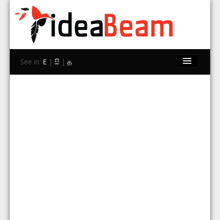
See in:
E
|
සි
|
த
Home
Brands
Stores
Travel
Contact Us
Search