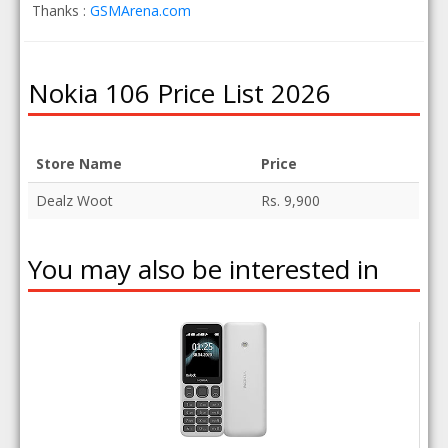
Thanks :
GSMArena.com
Nokia 106 Price List 2026
Store Name
Price
Dealz Woot
Rs. 9,900
You may also be interested in