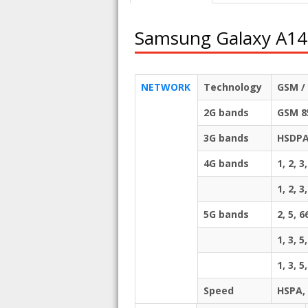
Samsung Galaxy A14
NETWORK
Technology
GSM / 
2G bands
GSM 85
3G bands
HSDPA 
4G bands
1, 2, 3
1, 2, 3
5G bands
2, 5,
1, 3, 5
1, 3, 
Speed
HSPA,