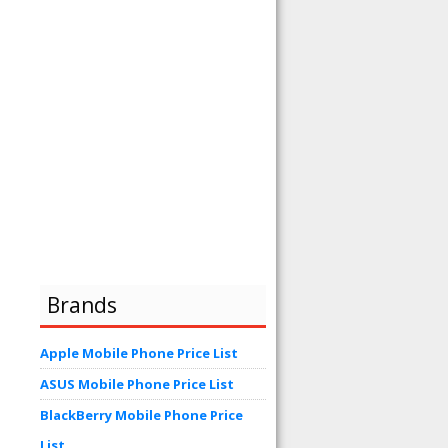
Brands
Apple Mobile Phone Price List
ASUS Mobile Phone Price List
BlackBerry Mobile Phone Price
List