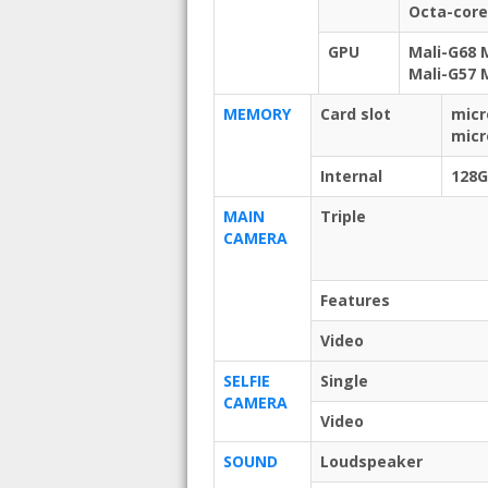
Octa-core
GPU
Mali-G68 
Mali-G57 
MEMORY
Card slot
micr
micr
Internal
128
MAIN
Triple
CAMERA
Features
Video
SELFIE
Single
CAMERA
Video
SOUND
Loudspeaker