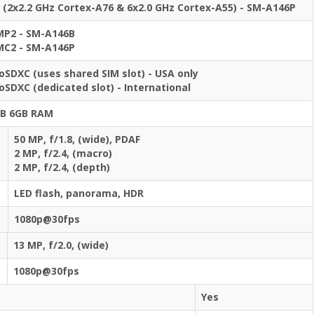
 (2x2.2 GHz Cortex-A76 & 6x2.0 GHz Cortex-A55) - SM-A146P
MP2 - SM-A146B
MC2 - SM-A146P
oSDXC (uses shared SIM slot) - USA only
oSDXC (dedicated slot) - International
GB 6GB RAM
50 MP, f/1.8, (wide), PDAF
2 MP, f/2.4, (macro)
2 MP, f/2.4, (depth)
LED flash, panorama, HDR
1080p@30fps
13 MP, f/2.0, (wide)
1080p@30fps
Yes