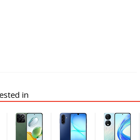
ested in