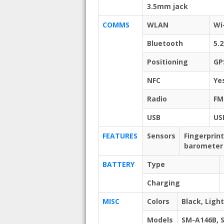
3.5mm jack
COMMS
WLAN
Wi
Bluetooth
5.2
Positioning
GP
NFC
Ye
Radio
FM
USB
US
FEATURES
Sensors
Fingerprin
barometer 
BATTERY
Type
Charging
MISC
Colors
Black, Light
Models
SM-A146B, 