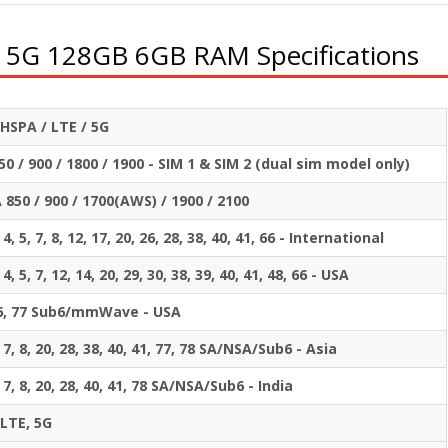
 5G 128GB 6GB RAM Specifications
HSPA / LTE / 5G
0 / 900 / 1800 / 1900 - SIM 1 & SIM 2 (dual sim model only)
850 / 900 / 1700(AWS) / 1900 / 2100
, 4, 5, 7, 8, 12, 17, 20, 26, 28, 38, 40, 41, 66 - International
, 4, 5, 7, 12, 14, 20, 29, 30, 38, 39, 40, 41, 48, 66 - USA
 66, 77 Sub6/mmWave - USA
, 7, 8, 20, 28, 38, 40, 41, 77, 78 SA/NSA/Sub6 - Asia
5, 7, 8, 20, 28, 40, 41, 78 SA/NSA/Sub6 - India
 LTE, 5G