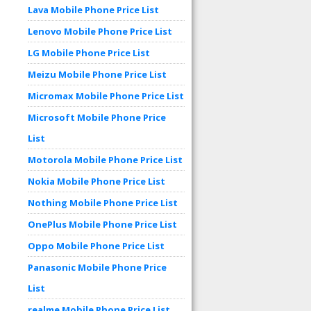
Lava Mobile Phone Price List
Lenovo Mobile Phone Price List
LG Mobile Phone Price List
Meizu Mobile Phone Price List
Micromax Mobile Phone Price List
Microsoft Mobile Phone Price
List
Motorola Mobile Phone Price List
Nokia Mobile Phone Price List
Nothing Mobile Phone Price List
OnePlus Mobile Phone Price List
Oppo Mobile Phone Price List
Panasonic Mobile Phone Price
List
realme Mobile Phone Price List