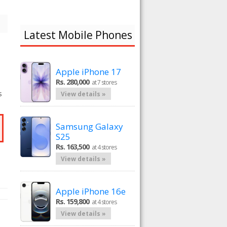
Latest Mobile Phones
Apple iPhone 17
Rs. 280,000
at 7 stores
s
View details »
Samsung Galaxy
S25
Rs. 163,500
at 4 stores
View details »
Apple iPhone 16e
Rs. 159,800
at 4 stores
View details »