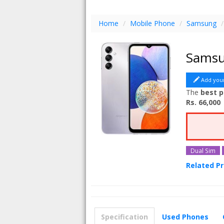
Home
/
Mobile Phone
/
Samsung
/
Samsu
Add you
The
best p
Rs. 66,000
Dual Sim
Related P
Samsung G
Samsung G
Samsung G
Specification
Used Phones