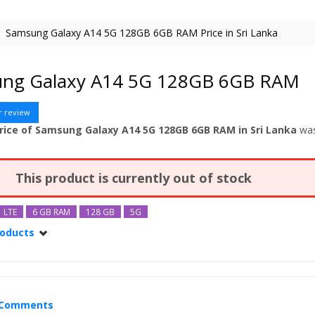
Samsung Galaxy A14 5G 128GB 6GB RAM Price in Sri Lanka
ng Galaxy A14 5G 128GB 6GB RAM
r review
rice of Samsung Galaxy A14 5G 128GB 6GB RAM in Sri Lanka
wa
This product is currently out of stock
LTE
6 GB RAM
128 GB
5G
roducts
alaxy A14 5G
alaxy A14 5G 128GB
alaxy A14 5G 128GB 8GB RAM
Comments