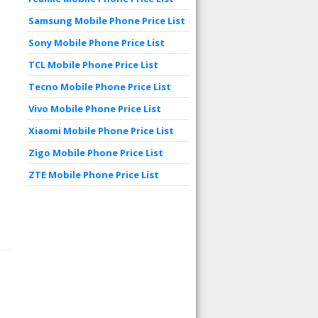
Samsung Mobile Phone Price List
Sony Mobile Phone Price List
TCL Mobile Phone Price List
Tecno Mobile Phone Price List
Vivo Mobile Phone Price List
Xiaomi Mobile Phone Price List
Zigo Mobile Phone Price List
ZTE Mobile Phone Price List