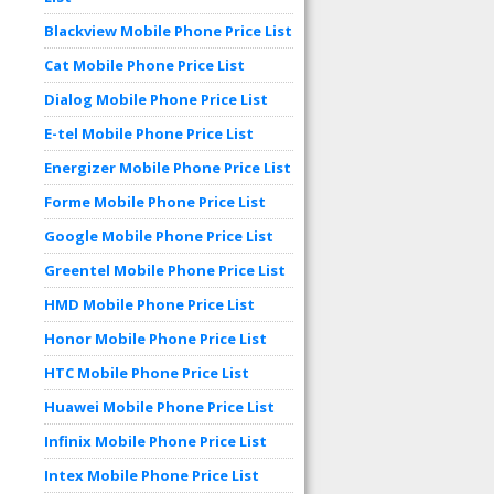
Blackview Mobile Phone Price List
Cat Mobile Phone Price List
Dialog Mobile Phone Price List
E-tel Mobile Phone Price List
Energizer Mobile Phone Price List
Forme Mobile Phone Price List
Google Mobile Phone Price List
Greentel Mobile Phone Price List
HMD Mobile Phone Price List
Honor Mobile Phone Price List
HTC Mobile Phone Price List
Huawei Mobile Phone Price List
Infinix Mobile Phone Price List
Intex Mobile Phone Price List