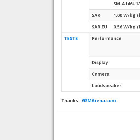
SM-A146U1/
SAR
1.00 W/kg 
SAR EU
0.56 W/kg 
TESTS
Performance
Display
Camera
Loudspeaker
Thanks :
GSMArena.com