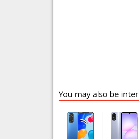
You may also be inter