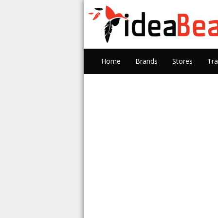
Home
Brands
Stores
Tra