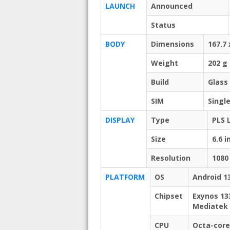
LAUNCH
Announced
Status
BODY
Dimensions
167.7 
Weight
202 g 
Build
Glass 
SIM
Singl
DISPLAY
Type
PLS 
Size
6.6 
Resolution
1080 
PLATFORM
OS
Android 13
Chipset
Exynos 13
Mediatek 
CPU
Octa-core