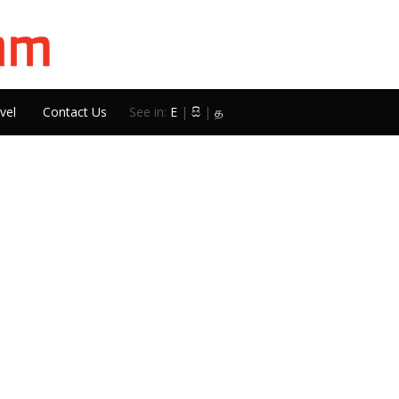
vel
Contact Us
See in:
E
|
සි
|
த