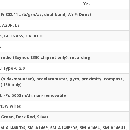
Yes
-Fi 802.11 a/b/g/n/ac, dual-band, Wi-Fi Direct
, A2DP, LE
S, GLONASS, GALILEO
s
 radio (Exynos 1330 chipset only), recording
B Type-C 2.0
t (side-mounted), accelerometer, gyro, proximity, compass,
(USA only)
Li-Po 5000 mAh, non-removable
15W wired
 Green, Dark Red, Silver
SM-A146B/DS, SM-A146P, SM-A146P/DS, SM-A146U, SM-A146U1,