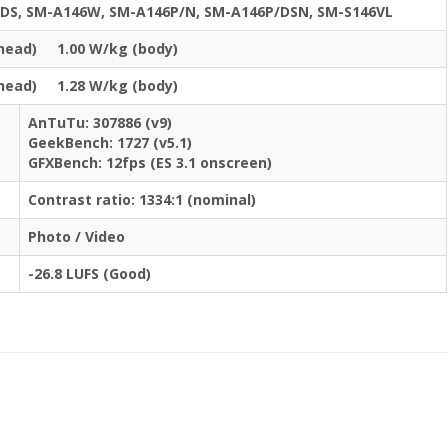
DS, SM-A146W, SM-A146P/N, SM-A146P/DSN, SM-S146VL
(head) 1.00 W/kg (body)
(head) 1.28 W/kg (body)
AnTuTu: 307886 (v9)
GeekBench: 1727 (v5.1)
GFXBench: 12fps (ES 3.1 onscreen)
Contrast ratio: 1334:1 (nominal)
Photo / Video
-26.8 LUFS (Good)