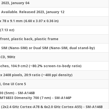
2023, January 04
Available. Released 2023, January 12
x 78 x 9.1 mm (6.60 x 3.07 x 0.36 in)
(7.13 oz)
front, plastic back, plastic frame
e SIM (Nano-SIM) or Dual SIM (Nano-SIM, dual stand-by)
LCD, 90Hz
inches, 104.9 cm2 (~80.2% screen-to-body ratio)
x 2408 pixels, 20:9 ratio (~400 ppi density)
, One UI Core 5
30 (5nm) - SM-A146B
MT6833 Dimensity 700 (7 nm) - SM-A146P
 (2x2.4 GHz Cortex-A78 & 6x2.0 GHz Cortex-A55) - SM-A146B