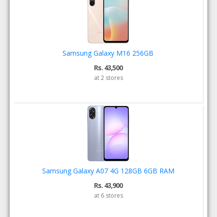
Samsung Galaxy M16 256GB
Rs. 43,500
at 2 stores
Samsung Galaxy A07 4G 128GB 6GB RAM
Rs. 43,900
at 6 stores