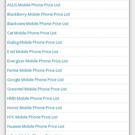
ASUS Mobile Phone Price List
BlackBerry Mobile Phone Price List
Blackview Mobile Phone Price List
Cat Mobile Phone Price List
Dialog Mobile Phone Price List
E-tel Mobile Phone Price List
Energizer Mobile Phone Price List
Forme Mobile Phone Price List
Google Mobile Phone Price List
Greentel Mobile Phone Price List
HMD Mobile Phone Price List
Honor Mobile Phone Price List
HTC Mobile Phone Price List
Huawei Mobile Phone Price List