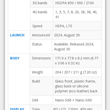
3G bands
HSDPA 850 / 900 / 2100
4G bands
1, 3, 5, 7, 8, 20, 28, 38, 40,
41
Speed
HSPA, LTE
LAUNCH
Announced
2024, August 30
Status
Available. Released 2024,
August 30
BODY
Dimensions
171.9 x 77.8 x 8.2 mm (6.77
x 3.06 x 0.32 in)
Weight
204 / 207 / 211 g (7.20 oz)
Build
Glass front, plastic frame,
glass back or silicone
polymer (eco leather) back
SIM
Nano-SIM + Nano-SIM
DISPLAY
Type
IPS LCD, 120Hz, 450 nits