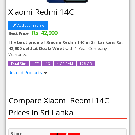
Xiaomi Redmi 14C
Add your review
Rs. 42,900
Best Price
:
The
best price of Xiaomi Redmi 14C in Sri Lanka
is
Rs.
42,900 sold at Dealz Woot
with 1 Year Company
Warranty.
Dual Sim
LTE
4G
4 GB RAM
128 GB
Related Products
Xiaomi Redmi 14C 256GB 8GB RAM
Compare Xiaomi Redmi 14C
Prices in Sri Lanka