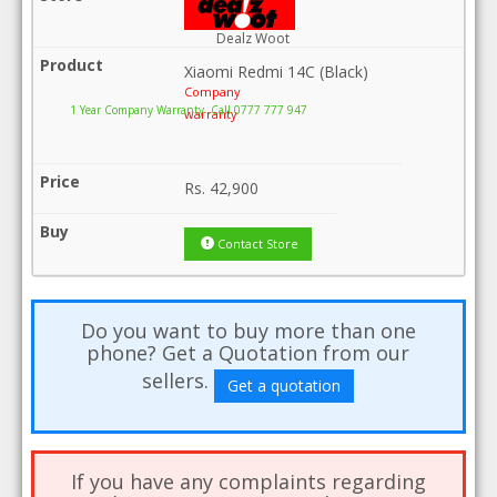
Dealz Woot
Xiaomi Redmi 14C (Black)
Company
1 Year Company Warranty .Call 0777 777 947
warranty
Rs.
42,900
Contact Store
Do you want to buy more than one
phone? Get a Quotation from our
sellers.
Get a quotation
If you have any complaints regarding