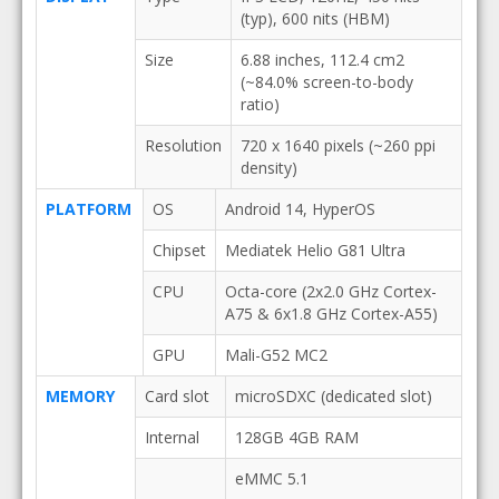
(typ), 600 nits (HBM)
Size
6.88 inches, 112.4 cm2
(~84.0% screen-to-body
ratio)
Resolution
720 x 1640 pixels (~260 ppi
density)
PLATFORM
OS
Android 14, HyperOS
Chipset
Mediatek Helio G81 Ultra
CPU
Octa-core (2x2.0 GHz Cortex-
A75 & 6x1.8 GHz Cortex-A55)
GPU
Mali-G52 MC2
MEMORY
Card slot
microSDXC (dedicated slot)
Internal
128GB 4GB RAM
eMMC 5.1