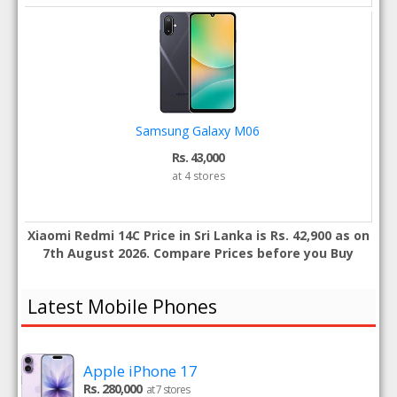
Samsung Galaxy M06
Rs. 43,000
at 4 stores
Xiaomi Redmi 14C Price in Sri Lanka is Rs. 42,900 as on
7th August 2026. Compare Prices before you Buy
Latest Mobile Phones
Apple iPhone 17
Rs. 280,000
at 7 stores