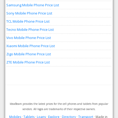
Samsung Mobile Phone Price List
Sony Mobile Phone Price List
TCL Mobile Phone Price List
Tecno Mobile Phone Price List
Vivo Mobile Phone Price List
Xiaomi Mobile Phone Price List
Zigo Mobile Phone Price List
ZTE Mobile Phone Price List
IdeaBeam provides the latest prices for the cell phones and tablets from popular
vendors. All logos are trademarks of their respective owners.
Mobiles
·
Tablets
·
Loans
·
Explore
·
Directory
·
Transport
· Made in