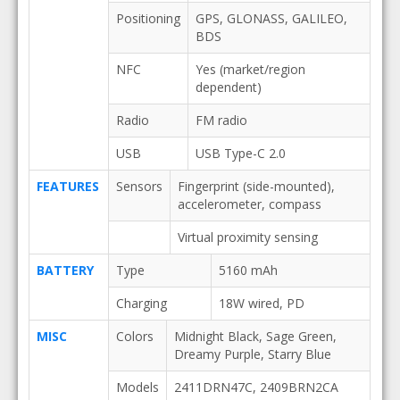
Positioning
GPS, GLONASS, GALILEO,
BDS
NFC
Yes (market/region
dependent)
Radio
FM radio
USB
USB Type-C 2.0
FEATURES
Sensors
Fingerprint (side-mounted),
accelerometer, compass
Virtual proximity sensing
BATTERY
Type
5160 mAh
Charging
18W wired, PD
MISC
Colors
Midnight Black, Sage Green,
Dreamy Purple, Starry Blue
Models
2411DRN47C, 2409BRN2CA