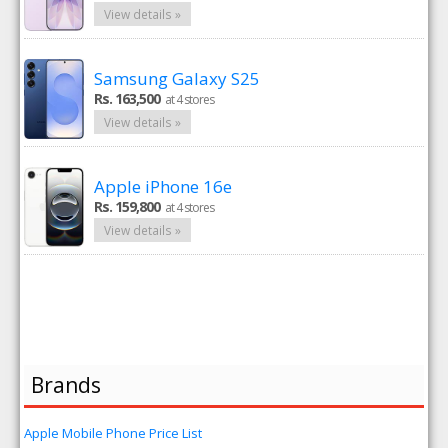
View details »
Samsung Galaxy S25
Rs. 163,500
at 4 stores
View details »
Apple iPhone 16e
Rs. 159,800
at 4 stores
View details »
Brands
Apple Mobile Phone Price List