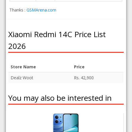
Thanks :
GSMArena.com
Xiaomi Redmi 14C Price List
2026
Store Name
Price
Dealz Woot
Rs. 42,900
You may also be interested in