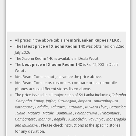
All prices in the above table are in
SriLankan Rupees / LKR
.
The
latest price of Xiaomi Redmi 14C
was obtained on 22nd
July 2026
The Xiaomi Redmi 14C is available in Dealz Woot.
The
best price of Xiaomi Redmi 14C
is Rs. 42,900 in Dealz
Woot .
IdeaBeam.Com cannot guarantee the price above.
IdeaBeam.Com helps customers compare prices of mobile
phones across different stores listed above.
The price is valid in all major cities of Sri Lanka including
Colombo
,Gampaha, Kandy, Jaffna, Kurunegala, Ampara , Anuradhapura ,
Ratnapura , Badulla , Kalutara , Puttalam , Nuwara Eliya , Batticaloa
, Galle , Matara , Matale , Dambulla , Polonnaruwa , Trincomalee ,
Hambantota , Mannar , Kegalle , Kilinochchi , Vavuniya , Moneragala
and Mullaitivu
. Please check instructions at the specific stores
for any deviation.