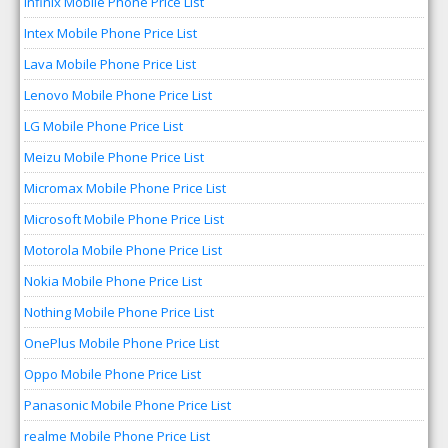
Infinix Mobile Phone Price List
Intex Mobile Phone Price List
Lava Mobile Phone Price List
Lenovo Mobile Phone Price List
LG Mobile Phone Price List
Meizu Mobile Phone Price List
Micromax Mobile Phone Price List
Microsoft Mobile Phone Price List
Motorola Mobile Phone Price List
Nokia Mobile Phone Price List
Nothing Mobile Phone Price List
OnePlus Mobile Phone Price List
Oppo Mobile Phone Price List
Panasonic Mobile Phone Price List
realme Mobile Phone Price List