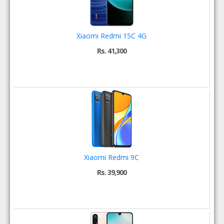
Xiaomi Redmi 15C 4G
Rs. 41,300
Xiaomi Redmi 9C
Rs. 39,900