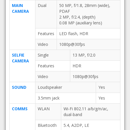
MAIN
Dual
50 MP, f/1.8, 28mm (wide),
CAMERA
PDAF
2 MP, f/2.4, (depth)
0.08 MP (auxiliary lens)
Features
LED flash, HDR
Video
1080p@30fps
SELFIE
Single
13 MP, f/2.0
CAMERA
Features
HDR
Video
1080p@30fps
SOUND
Loudspeaker
Yes
3.5mm jack
Yes
COMMS
WLAN
Wi-Fi 802.11 a/b/g/n/ac,
dual-band
Bluetooth
5.4, A2DP, LE