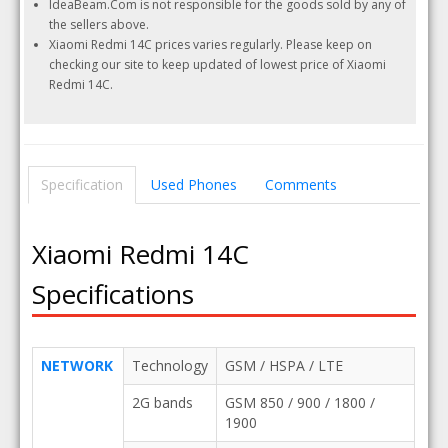
IdeaBeam.Com is not responsible for the goods sold by any of
the sellers above.
Xiaomi Redmi 14C prices varies regularly. Please keep on
checking our site to keep updated of lowest price of Xiaomi
Redmi 14C.
Specification
Used Phones
Comments
Xiaomi Redmi 14C
Specifications
NETWORK
Technology
GSM / HSPA / LTE
2G bands
GSM 850 / 900 / 1800 /
1900