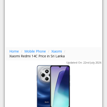
Home
/
Mobile Phone
/
Xiaomi
/
Xiaomi Redmi 14C Price in Sri Lanka
Updated On: 22nd July 2026