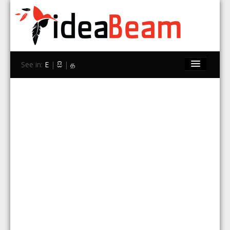
See in:
E
|
සි
|
த
Home
Brands
Stores
Travel
Contact Us
Search