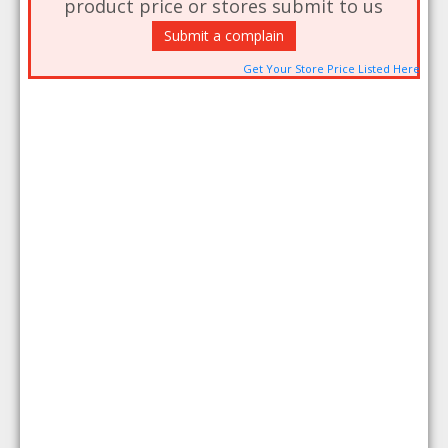
product price or stores submit to us
Submit a complain
Get Your Store Price Listed Here