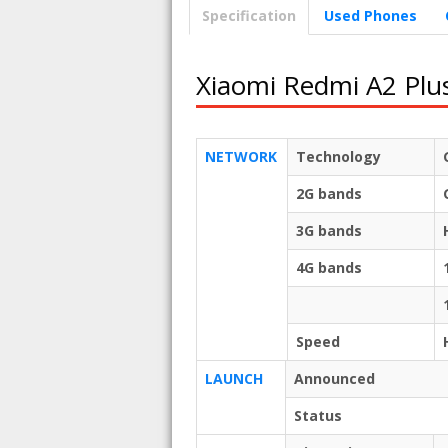
Specification
Used Phones
Xiaomi Redmi A2 Plu
NETWORK
Technology
2G bands
3G bands
4G bands
Speed
LAUNCH
Announced
Status