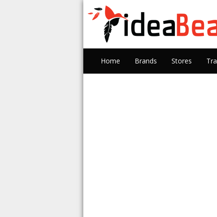
Home
Brands
Stores
Tra