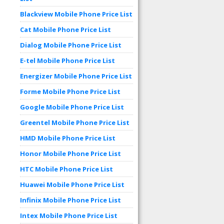
Blackview Mobile Phone Price List
Cat Mobile Phone Price List
Dialog Mobile Phone Price List
E-tel Mobile Phone Price List
Energizer Mobile Phone Price List
Forme Mobile Phone Price List
Google Mobile Phone Price List
Greentel Mobile Phone Price List
HMD Mobile Phone Price List
Honor Mobile Phone Price List
HTC Mobile Phone Price List
Huawei Mobile Phone Price List
Infinix Mobile Phone Price List
Intex Mobile Phone Price List