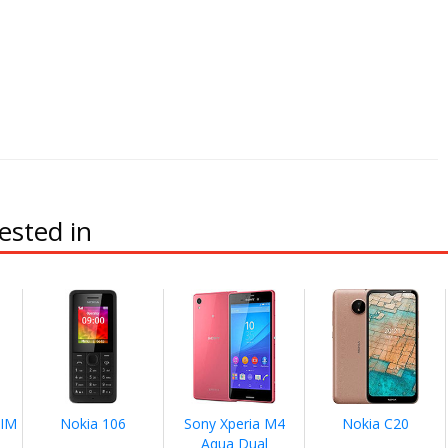
ested in
SIM
Nokia 106
Sony Xperia M4
Nokia C20
Aqua Dual