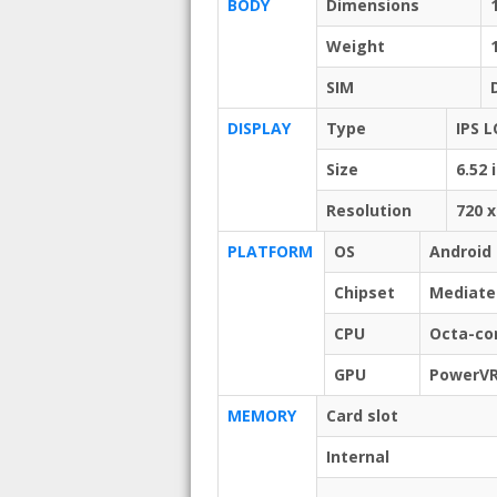
BODY
Dimensions
Weight
SIM
DISPLAY
Type
IPS L
Size
6.52 
Resolution
720 x
PLATFORM
OS
Android 
Chipset
Mediate
CPU
Octa-cor
GPU
PowerVR
MEMORY
Card slot
Internal