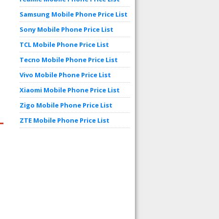
Samsung Mobile Phone Price List
Sony Mobile Phone Price List
TCL Mobile Phone Price List
Tecno Mobile Phone Price List
Vivo Mobile Phone Price List
Xiaomi Mobile Phone Price List
Zigo Mobile Phone Price List
ZTE Mobile Phone Price List