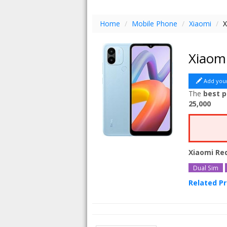
Home
/
Mobile Phone
/
Xiaomi
/
X
Xiaom
Add you
The
best p
25,000
Xiaomi Re
Dual Sim
Related P
Xiaomi Re
Xiaomi Re
Xiaomi Re