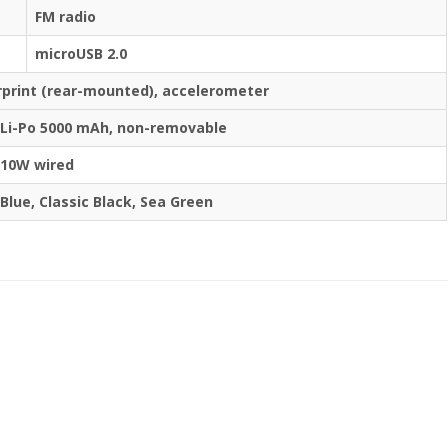
FM radio
microUSB 2.0
rprint (rear-mounted), accelerometer
Li-Po 5000 mAh, non-removable
10W wired
Blue, Classic Black, Sea Green