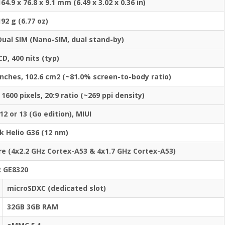
164.9 x 76.8 x 9.1 mm (6.49 x 3.02 x 0.36 in)
192 g (6.77 oz)
Dual SIM (Nano-SIM, dual stand-by)
CD, 400 nits (typ)
inches, 102.6 cm2 (~81.0% screen-to-body ratio)
 1600 pixels, 20:9 ratio (~269 ppi density)
12 or 13 (Go edition), MIUI
k Helio G36 (12 nm)
e (4x2.2 GHz Cortex-A53 & 4x1.7 GHz Cortex-A53)
 GE8320
microSDXC (dedicated slot)
32GB 3GB RAM