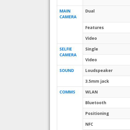
MAIN
Dual
CAMERA
Features
Video
SELFIE
Single
CAMERA
Video
SOUND
Loudspeaker
3.5mm jack
COMMS
WLAN
Bluetooth
Positioning
NFC