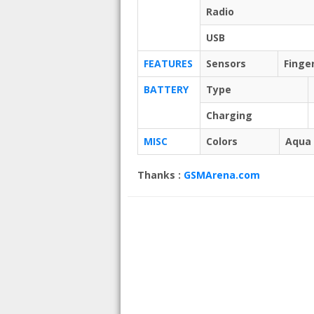
Radio
USB
FEATURES
Sensors
Finge
BATTERY
Type
Charging
MISC
Colors
Aqua 
Thanks :
GSMArena.com