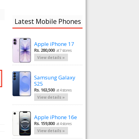
Latest Mobile Phones
Apple iPhone 17
Rs. 280,000
at 7 stores
View details »
Samsung Galaxy
S25
Rs. 163,500
at 4 stores
View details »
Apple iPhone 16e
Rs. 159,800
at 4 stores
View details »