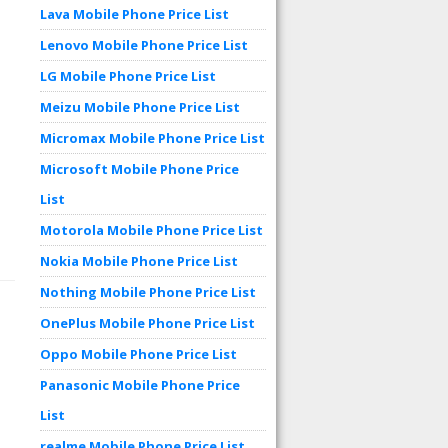
Lava Mobile Phone Price List
Lenovo Mobile Phone Price List
LG Mobile Phone Price List
Meizu Mobile Phone Price List
Micromax Mobile Phone Price List
Microsoft Mobile Phone Price
List
Motorola Mobile Phone Price List
Nokia Mobile Phone Price List
Nothing Mobile Phone Price List
OnePlus Mobile Phone Price List
Oppo Mobile Phone Price List
Panasonic Mobile Phone Price
List
realme Mobile Phone Price List