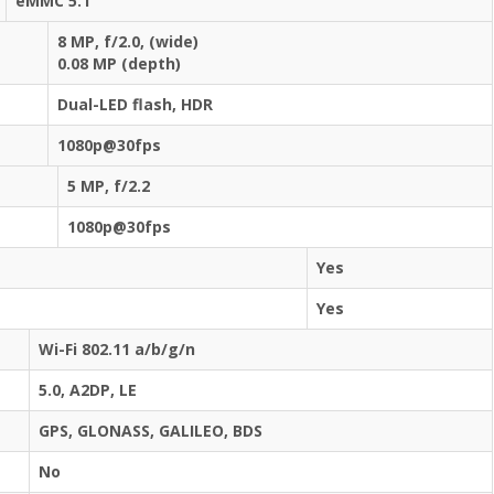
eMMC 5.1
8 MP, f/2.0, (wide)
0.08 MP (depth)
Dual-LED flash, HDR
1080p@30fps
5 MP, f/2.2
1080p@30fps
Yes
Yes
Wi-Fi 802.11 a/b/g/n
5.0, A2DP, LE
GPS, GLONASS, GALILEO, BDS
No