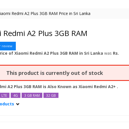
iaomi Redmi A2 Plus 3GB RAM Price in Sri Lanka
i Redmi A2 Plus 3GB RAM
r review
rice of Xiaomi Redmi A2 Plus 3GB RAM in Sri Lanka
was
Rs.
This product is currently out of stock
dmi A2 Plus 3GB RAM is Also Known as
Xiaomi Redmi A2+
.
LTE
4G
3 GB RAM
32 GB
roducts
dmi A2 Plus
dmi A2 Plus 64GB
dmi A2 Plus 64GB 4GB RAM