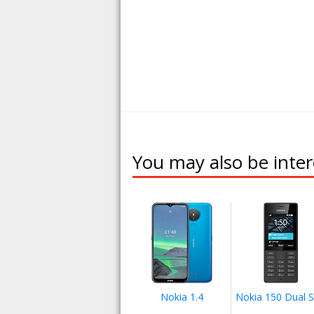
You may also be inter
Nokia 1.4
Nokia 150 Dual 