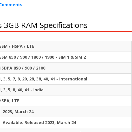
Comments
s 3GB RAM Specifications
GSM / HSPA / LTE
GSM 850 / 900 / 1800 / 1900 - SIM 1 & SIM 2
HSDPA 850 / 900 / 2100
1, 3, 5, 7, 8, 20, 28, 38, 40, 41 - International
1, 3, 5, 8, 40, 41 - India
HSPA, LTE
2023, March 24
Available. Released 2023, March 24