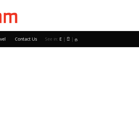
vel
Contact Us
See in:
E
|
සි
|
த