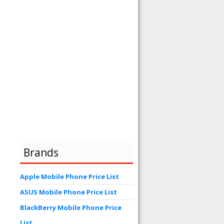
Brands
Apple Mobile Phone Price List
ASUS Mobile Phone Price List
BlackBerry Mobile Phone Price
List