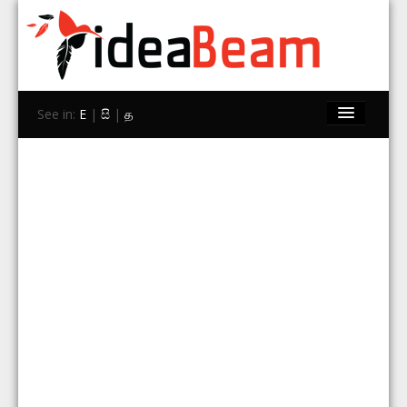
See in:
E
|
සි
|
த
Home
Brands
Stores
Travel
Contact Us
Search