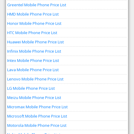
Greentel Mobile Phone Price List
HMD Mobile Phone Price List
Honor Mobile Phone Price List
HTC Mobile Phone Price List
Huawei Mobile Phone Price List
Infinix Mobile Phone Price List
Intex Mobile Phone Price List
Lava Mobile Phone Price List
Lenovo Mobile Phone Price List
LG Mobile Phone Price List
Meizu Mobile Phone Price List
Micromax Mobile Phone Price List
Microsoft Mobile Phone Price List
Motorola Mobile Phone Price List