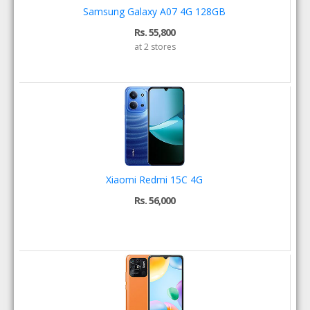
Samsung Galaxy A07 4G 128GB
Rs. 55,800
at 2 stores
Xiaomi Redmi 15C 4G
Rs. 56,000