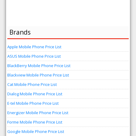
Brands
Apple Mobile Phone Price List
ASUS Mobile Phone Price List
BlackBerry Mobile Phone Price List
Blackview Mobile Phone Price List
Cat Mobile Phone Price List
Dialog Mobile Phone Price List
E-tel Mobile Phone Price List
Energizer Mobile Phone Price List
Forme Mobile Phone Price List
Google Mobile Phone Price List