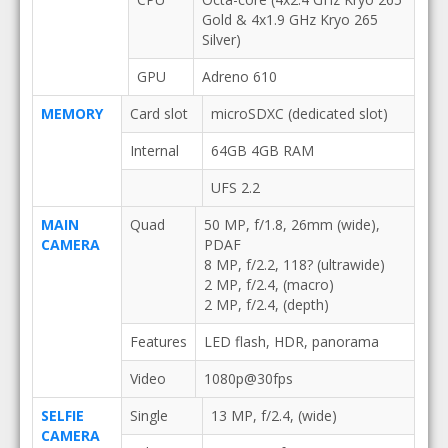
Gold & 4x1.9 GHz Kryo 265
Silver)
GPU
Adreno 610
MEMORY
Card slot
microSDXC (dedicated slot)
Internal
64GB 4GB RAM
UFS 2.2
MAIN
Quad
50 MP, f/1.8, 26mm (wide),
CAMERA
PDAF
8 MP, f/2.2, 118? (ultrawide)
2 MP, f/2.4, (macro)
2 MP, f/2.4, (depth)
Features
LED flash, HDR, panorama
Video
1080p@30fps
SELFIE
Single
13 MP, f/2.4, (wide)
CAMERA