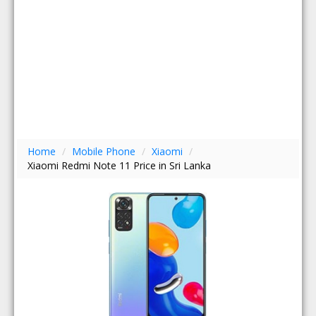
Home
/
Mobile Phone
/
Xiaomi
/
Xiaomi Redmi Note 11 Price in Sri Lanka