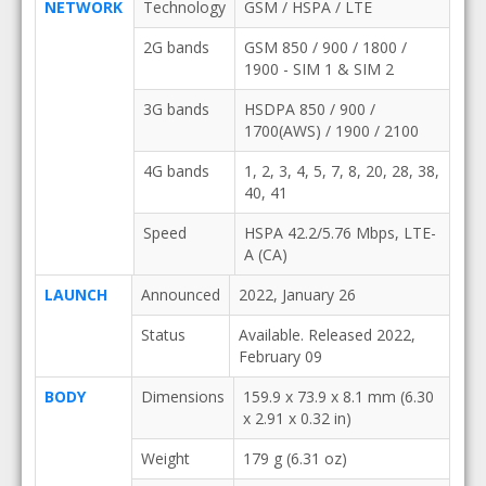
NETWORK
Technology
GSM / HSPA / LTE
2G bands
GSM 850 / 900 / 1800 /
1900 - SIM 1 & SIM 2
3G bands
HSDPA 850 / 900 /
1700(AWS) / 1900 / 2100
4G bands
1, 2, 3, 4, 5, 7, 8, 20, 28, 38,
40, 41
Speed
HSPA 42.2/5.76 Mbps, LTE-
A (CA)
LAUNCH
Announced
2022, January 26
Status
Available. Released 2022,
February 09
BODY
Dimensions
159.9 x 73.9 x 8.1 mm (6.30
x 2.91 x 0.32 in)
Weight
179 g (6.31 oz)