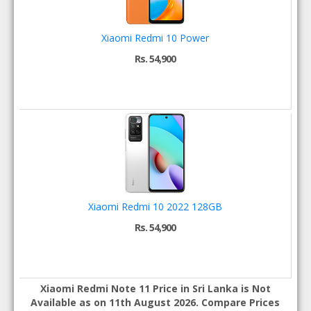
Xiaomi Redmi 10 Power
Rs. 54,900
Xiaomi Redmi 10 2022 128GB
Rs. 54,900
Xiaomi Redmi Note 11 Price in Sri Lanka is Not
Available as on 11th August 2026. Compare Prices