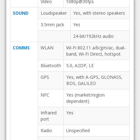
Video
1080p@30fps
SOUND
Loudspeaker
Yes, with stereo speakers
3.5mm jack
Yes
24-bit/192kHz audio
COMMS
WLAN
Wi-Fi 802.11 a/b/g/n/ac, dual-
band, Wi-Fi Direct, hotspot
Bluetooth
5.0, A2DP, LE
GPS
Yes, with A-GPS, GLONASS,
BDS, GALILEO
NFC
Yes (market/region
dependent)
Infrared
Yes
port
Radio
Unspecified