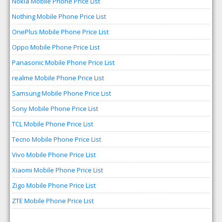
Nokia Mobile Phone Price List
Nothing Mobile Phone Price List
OnePlus Mobile Phone Price List
Oppo Mobile Phone Price List
Panasonic Mobile Phone Price List
realme Mobile Phone Price List
Samsung Mobile Phone Price List
Sony Mobile Phone Price List
TCL Mobile Phone Price List
Tecno Mobile Phone Price List
Vivo Mobile Phone Price List
Xiaomi Mobile Phone Price List
Zigo Mobile Phone Price List
ZTE Mobile Phone Price List