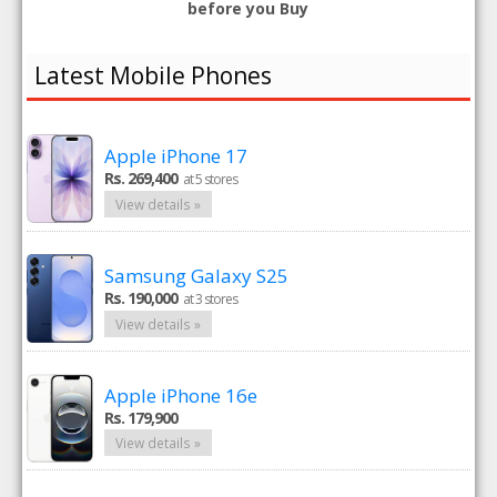
before you Buy
Latest Mobile Phones
Apple iPhone 17
Rs. 269,400
at 5 stores
View details »
Samsung Galaxy S25
Rs. 190,000
at 3 stores
View details »
Apple iPhone 16e
Rs. 179,900
View details »