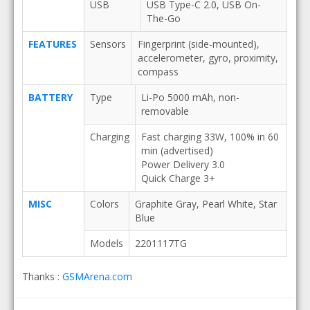
USB
USB Type-C 2.0, USB On-
The-Go
FEATURES
Sensors
Fingerprint (side-mounted),
accelerometer, gyro, proximity,
compass
BATTERY
Type
Li-Po 5000 mAh, non-
removable
Charging
Fast charging 33W, 100% in 60
min (advertised)
Power Delivery 3.0
Quick Charge 3+
MISC
Colors
Graphite Gray, Pearl White, Star
Blue
Models
2201117TG
Thanks :
GSMArena.com