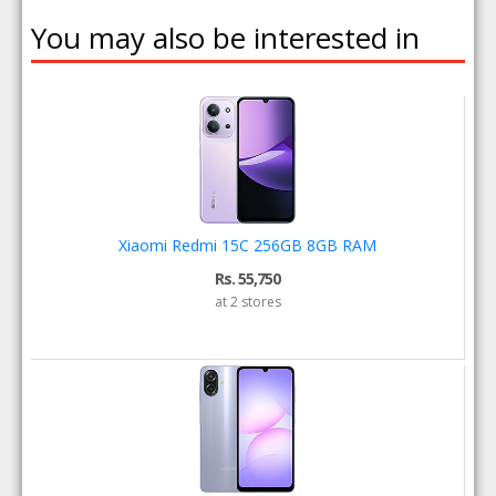
You may also be interested in
Xiaomi Redmi 15C 256GB 8GB RAM
Rs. 55,750
at 2 stores