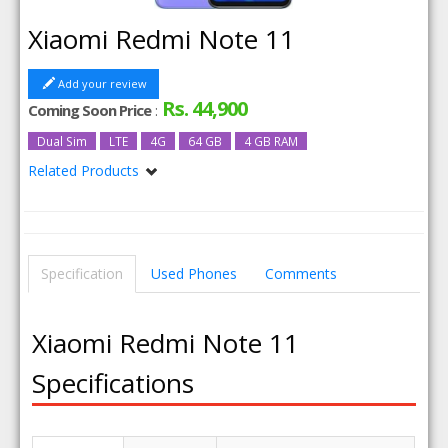
Xiaomi Redmi Note 11
Add your review
Rs. 44,900
Coming Soon Price
:
Dual Sim
LTE
4G
64 GB
4 GB RAM
Related Products
Xiaomi Redmi Note 11 128GB
Xiaomi Redmi Note 11 128GB 6GB RAM
Xiaomi Redmi Note 11 6GB RAM
Specification
Used Phones
Comments
Xiaomi Redmi Note 11
Specifications