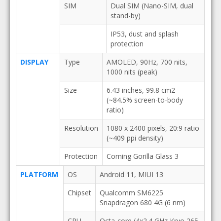
SIM
Dual SIM (Nano-SIM, dual
stand-by)
IP53, dust and splash
protection
DISPLAY
Type
AMOLED, 90Hz, 700 nits,
1000 nits (peak)
Size
6.43 inches, 99.8 cm2
(~84.5% screen-to-body
ratio)
Resolution
1080 x 2400 pixels, 20:9 ratio
(~409 ppi density)
Protection
Corning Gorilla Glass 3
PLATFORM
OS
Android 11, MIUI 13
Chipset
Qualcomm SM6225
Snapdragon 680 4G (6 nm)
CPU
Octa-core (4x2.4 GHz Kryo 265