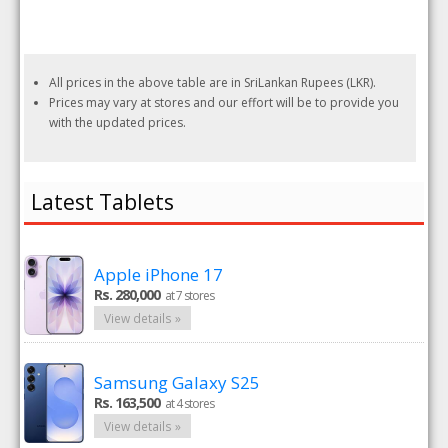
All prices in the above table are in SriLankan Rupees (LKR).
Prices may vary at stores and our effort will be to provide you
with the updated prices.
Latest Tablets
Apple iPhone 17
Rs. 280,000
at 7 stores
View details »
Samsung Galaxy S25
Rs. 163,500
at 4 stores
View details »