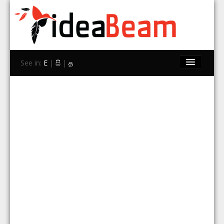
See in:
E
|
සි
|
த
Home
Brands
Stores
Travel
Contact Us
Search