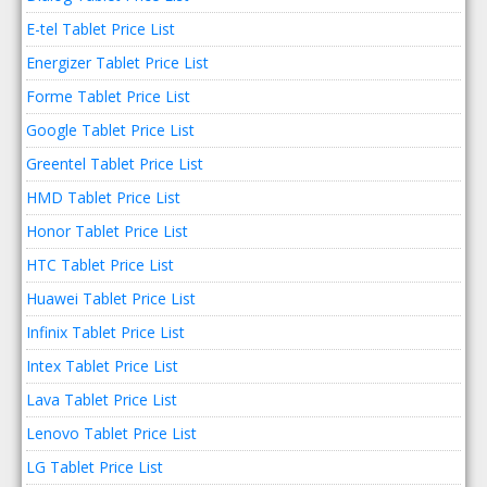
E-tel Tablet Price List
Energizer Tablet Price List
Forme Tablet Price List
Google Tablet Price List
Greentel Tablet Price List
HMD Tablet Price List
Honor Tablet Price List
HTC Tablet Price List
Huawei Tablet Price List
Infinix Tablet Price List
Intex Tablet Price List
Lava Tablet Price List
Lenovo Tablet Price List
LG Tablet Price List