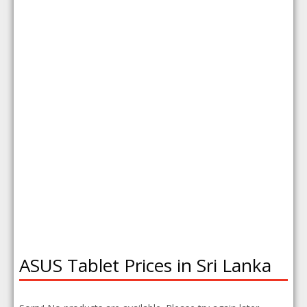
ASUS Tablet Prices in Sri Lanka