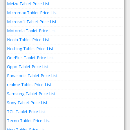
Meizu Tablet Price List
Micromax Tablet Price List
Microsoft Tablet Price List
Motorola Tablet Price List
Nokia Tablet Price List
Nothing Tablet Price List
OnePlus Tablet Price List
Oppo Tablet Price List
Panasonic Tablet Price List
realme Tablet Price List
Samsung Tablet Price List
Sony Tablet Price List
TCL Tablet Price List
Tecno Tablet Price List
Vivo Tablet Price List