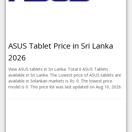
ASUS Tablet Price in Sri Lanka
2026
View ASUS tablets in Sri Lanka. Total 0 ASUS Tablets
available in Sri Lanka. The Lowest price of ASUS tablets are
available in Srilankan markets is Rs. 0. The lowest price
model is 0. This price list was last updated on Aug 10, 2026.