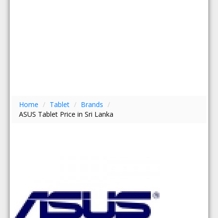
Home
/
Tablet
/
Brands
/
ASUS Tablet Price in Sri Lanka