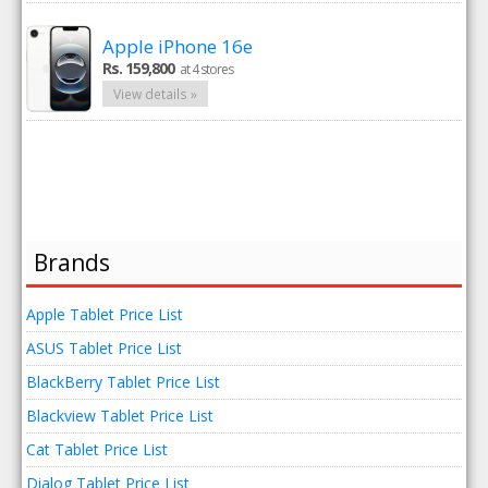
Apple iPhone 16e
Rs. 159,800
at 4 stores
View details »
Brands
Apple Tablet Price List
ASUS Tablet Price List
BlackBerry Tablet Price List
Blackview Tablet Price List
Cat Tablet Price List
Dialog Tablet Price List