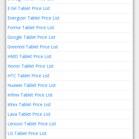
E-tel Tablet Price List
Energizer Tablet Price List
Forme Tablet Price List
Google Tablet Price List
Greentel Tablet Price List
HMD Tablet Price List
Honor Tablet Price List
HTC Tablet Price List
Huawei Tablet Price List
Infinix Tablet Price List
Intex Tablet Price List
Lava Tablet Price List
Lenovo Tablet Price List
LG Tablet Price List