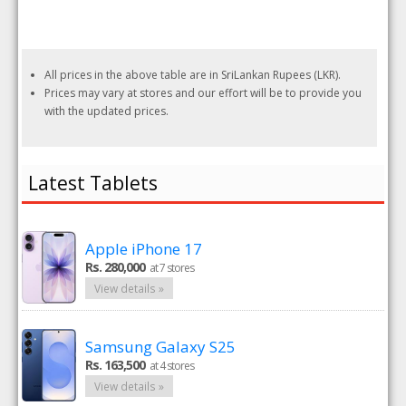
All prices in the above table are in SriLankan Rupees (LKR).
Prices may vary at stores and our effort will be to provide you
with the updated prices.
Latest Tablets
Apple iPhone 17
Rs. 280,000
at 7 stores
View details »
Samsung Galaxy S25
Rs. 163,500
at 4 stores
View details »