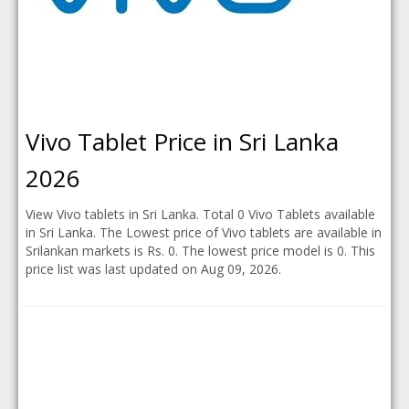
Vivo Tablet Price in Sri Lanka
2026
View Vivo tablets in Sri Lanka. Total 0 Vivo Tablets available
in Sri Lanka. The Lowest price of Vivo tablets are available in
Srilankan markets is Rs. 0. The lowest price model is 0. This
price list was last updated on Aug 09, 2026.