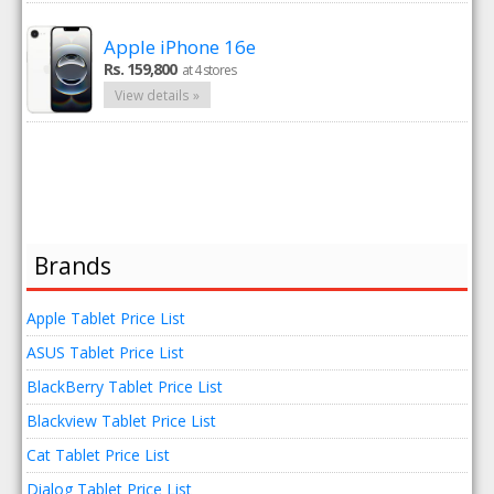
Apple iPhone 16e
Rs. 159,800
at 4 stores
View details »
Brands
Apple Tablet Price List
ASUS Tablet Price List
BlackBerry Tablet Price List
Blackview Tablet Price List
Cat Tablet Price List
Dialog Tablet Price List