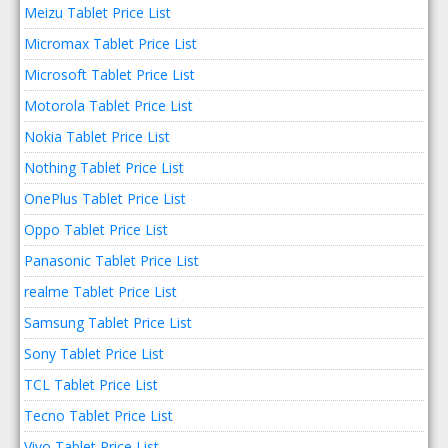
Meizu Tablet Price List
Micromax Tablet Price List
Microsoft Tablet Price List
Motorola Tablet Price List
Nokia Tablet Price List
Nothing Tablet Price List
OnePlus Tablet Price List
Oppo Tablet Price List
Panasonic Tablet Price List
realme Tablet Price List
Samsung Tablet Price List
Sony Tablet Price List
TCL Tablet Price List
Tecno Tablet Price List
Vivo Tablet Price List