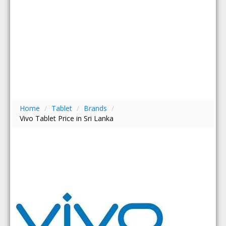
Home
/
Tablet
/
Brands
/
Vivo Tablet Price in Sri Lanka