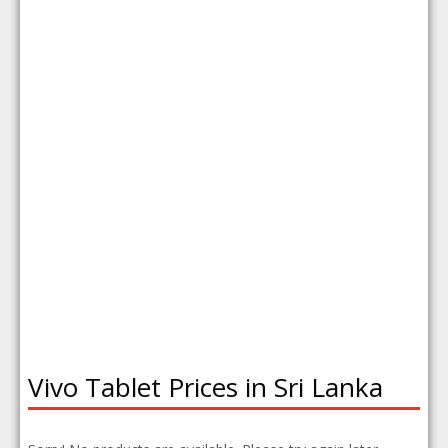
Vivo Tablet Prices in Sri Lanka