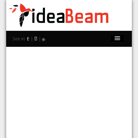
See in:
E
|
සි
|
த
Home
Brands
Stores
Travel
Contact Us
Search