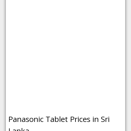
Panasonic Tablet Prices in Sri
Lanka