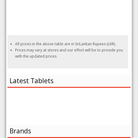
All prices in the above table are in SriLankan Rupees (LKR).
Prices may vary at stores and our effort will be to provide you
with the updated prices.
Latest Tablets
Brands