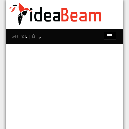
See in:
E
|
සි
|
த
Home
Brands
Stores
Travel
Contact Us
Search