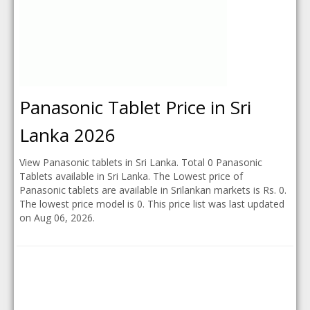
Panasonic Tablet Price in Sri
Lanka 2026
View Panasonic tablets in Sri Lanka. Total 0 Panasonic
Tablets available in Sri Lanka. The Lowest price of
Panasonic tablets are available in Srilankan markets is Rs. 0.
The lowest price model is 0. This price list was last updated
on Aug 06, 2026.