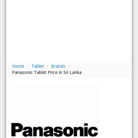
Home
/
Tablet
/
Brands
/
Panasonic Tablet Price in Sri Lanka