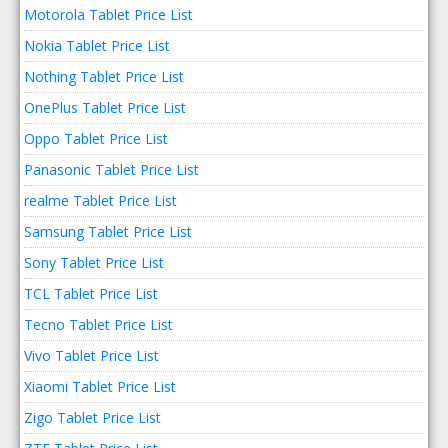
Motorola Tablet Price List
Nokia Tablet Price List
Nothing Tablet Price List
OnePlus Tablet Price List
Oppo Tablet Price List
Panasonic Tablet Price List
realme Tablet Price List
Samsung Tablet Price List
Sony Tablet Price List
TCL Tablet Price List
Tecno Tablet Price List
Vivo Tablet Price List
Xiaomi Tablet Price List
Zigo Tablet Price List