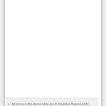
All prices in the above table are in SriLankan Rupees (LKR).