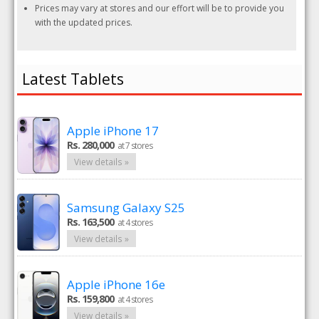
Prices may vary at stores and our effort will be to provide you
with the updated prices.
Latest Tablets
Apple iPhone 17
Rs. 280,000
at 7 stores
View details »
Samsung Galaxy S25
Rs. 163,500
at 4 stores
View details »
Apple iPhone 16e
Rs. 159,800
at 4 stores
View details »