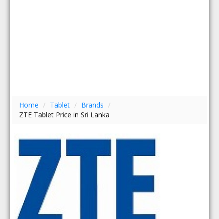
Home
/
Tablet
/
Brands
/
ZTE Tablet Price in Sri Lanka