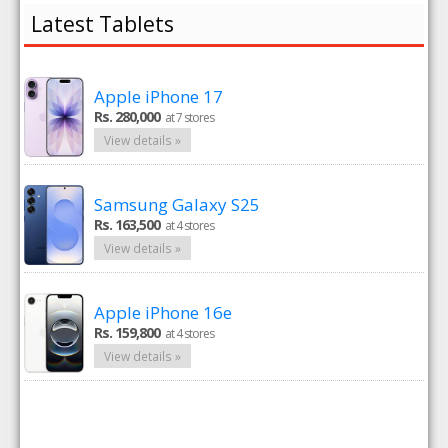
Latest Tablets
Apple iPhone 17
Rs. 280,000
at 7 stores
View details »
Samsung Galaxy S25
Rs. 163,500
at 4 stores
View details »
Apple iPhone 16e
Rs. 159,800
at 4 stores
View details »