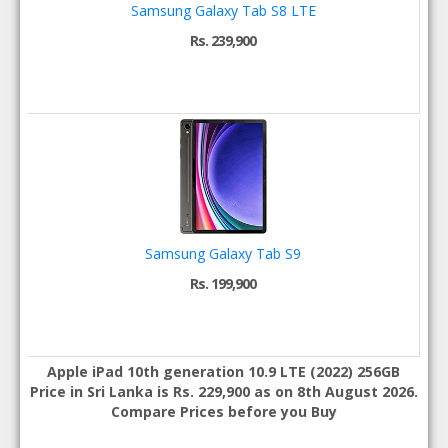
Samsung Galaxy Tab S8 LTE
Rs. 239,900
Samsung Galaxy Tab S9
Rs. 199,900
Apple iPad 10th generation 10.9 LTE (2022) 256GB
Price in Sri Lanka is Rs. 229,900 as on 8th August 2026.
Compare Prices before you Buy