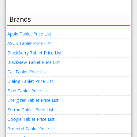
Brands
Apple Tablet Price List
ASUS Tablet Price List
BlackBerry Tablet Price List
Blackview Tablet Price List
Cat Tablet Price List
Dialog Tablet Price List
E-tel Tablet Price List
Energizer Tablet Price List
Forme Tablet Price List
Google Tablet Price List
Greentel Tablet Price List