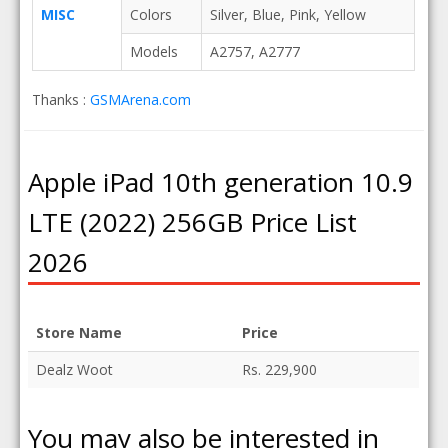
MISC
Colors
Silver, Blue, Pink, Yellow
Models
A2757, A2777
Thanks :
GSMArena.com
Apple iPad 10th generation 10.9
LTE (2022) 256GB Price List
2026
Store Name
Price
Dealz Woot
Rs. 229,900
You may also be interested in