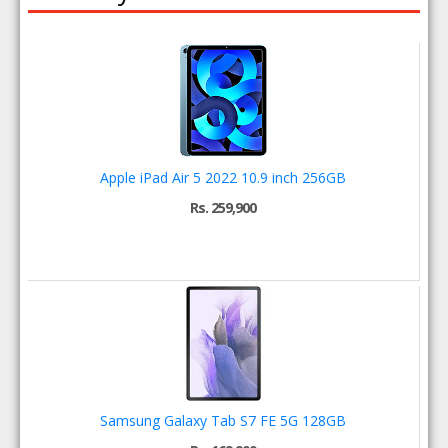
Apple iPad Air 5 2022 10.9 inch 256GB
Rs. 259,900
Samsung Galaxy Tab S7 FE 5G 128GB