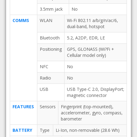
3.5mm jack
No
COMMS
WLAN
Wi-Fi 802.11 a/b/g/n/ac/6,
dual-band, hotspot
Bluetooth
5.2, A2DP, EDR, LE
Positioning
GPS, GLONASS (Wi?Fi +
Cellular model only)
NFC
No
Radio
No
USB
USB Type-C 2.0, DisplayPort;
magnetic connector
FEATURES
Sensors
Fingerprint (top-mounted),
accelerometer, gyro, compass,
barometer
BATTERY
Type
Li-Ion, non-removable (28.6 Wh)