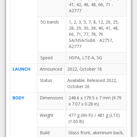
41, 42, 46, 48, 66, 71 -
A2777
5G bands
1, 2, 3, 5, 7, 8, 12, 20, 25,
28, 29, 30, 38, 40, 41, 48,
66, 71, 77, 78, 79
SA/NSA/Sub6 - A2757,
A2777
Speed
HSPA, LTE-A, 5G
LAUNCH
Announced
2022, October 18
Status
Available. Released 2022,
October 26
BODY
Dimensions
248.6 x 179.5 x 7 mm (9.79
x 7.07 x 0.28 in)
Weight
477 g (Wi-Fi) / 481 g (LTE)
(1.05 lb)
Build
Glass front, aluminum back,