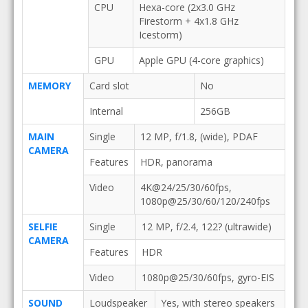
CPU
Hexa-core (2x3.0 GHz
Firestorm + 4x1.8 GHz
Icestorm)
GPU
Apple GPU (4-core graphics)
MEMORY
Card slot
No
Internal
256GB
MAIN
Single
12 MP, f/1.8, (wide), PDAF
CAMERA
Features
HDR, panorama
Video
4K@24/25/30/60fps,
1080p@25/30/60/120/240fps
SELFIE
Single
12 MP, f/2.4, 122? (ultrawide)
CAMERA
Features
HDR
Video
1080p@25/30/60fps, gyro-EIS
SOUND
Loudspeaker
Yes, with stereo speakers