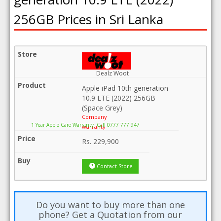
256GB Prices in Sri Lanka
Dealz Woot
Apple iPad 10th generation
10.9 LTE (2022) 256GB
(Space Grey)
Company
1 Year Apple Care Warranty .Call 0777 777 947
warranty
Rs.
229,900
Contact Store
Do you want to buy more than one
phone? Get a Quotation from our