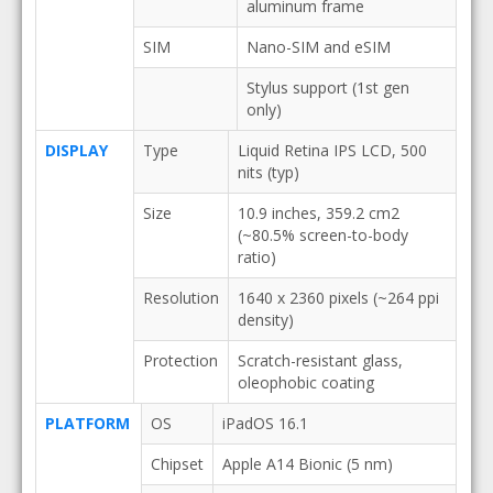
aluminum frame
SIM
Nano-SIM and eSIM
Stylus support (1st gen
only)
DISPLAY
Type
Liquid Retina IPS LCD, 500
nits (typ)
Size
10.9 inches, 359.2 cm2
(~80.5% screen-to-body
ratio)
Resolution
1640 x 2360 pixels (~264 ppi
density)
Protection
Scratch-resistant glass,
oleophobic coating
PLATFORM
OS
iPadOS 16.1
Chipset
Apple A14 Bionic (5 nm)