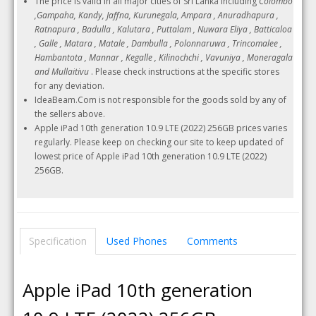
The price is valid in all major cities of Sri Lanka including
Colombo
,Gampaha, Kandy, Jaffna, Kurunegala, Ampara , Anuradhapura ,
Ratnapura , Badulla , Kalutara , Puttalam , Nuwara Eliya , Batticaloa
, Galle , Matara , Matale , Dambulla , Polonnaruwa , Trincomalee ,
Hambantota , Mannar , Kegalle , Kilinochchi , Vavuniya , Moneragala
and Mullaitivu
. Please check instructions at the specific stores
for any deviation.
IdeaBeam.Com is not responsible for the goods sold by any of
the sellers above.
Apple iPad 10th generation 10.9 LTE (2022) 256GB prices varies
regularly. Please keep on checking our site to keep updated of
lowest price of Apple iPad 10th generation 10.9 LTE (2022)
256GB.
Specification
Used Phones
Comments
Apple iPad 10th generation