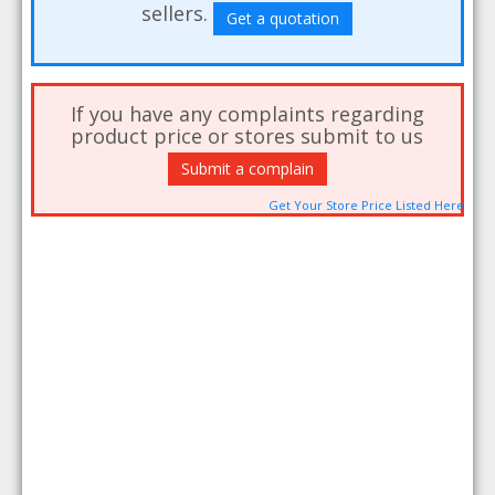
sellers.
Get a quotation
If you have any complaints regarding
product price or stores submit to us
Submit a complain
Get Your Store Price Listed Here