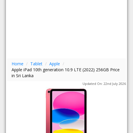
Home
/
Tablet
/
Apple
/
Apple iPad 10th generation 10.9 LTE (2022) 256GB Price
in Sri Lanka
Updated On: 22nd July 2026