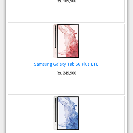
Rs. 169,900
Samsung Galaxy Tab S8 Plus LTE
Rs. 249,900