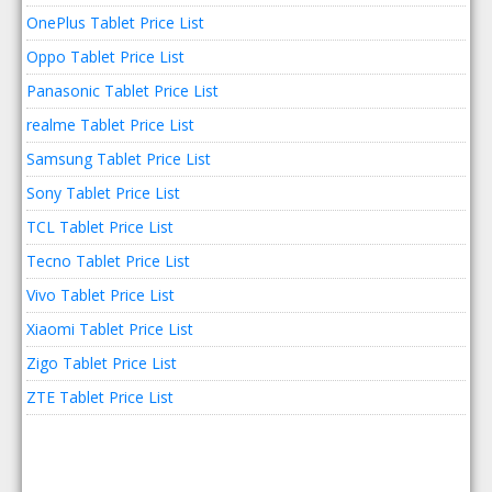
OnePlus Tablet Price List
Oppo Tablet Price List
Panasonic Tablet Price List
realme Tablet Price List
Samsung Tablet Price List
Sony Tablet Price List
TCL Tablet Price List
Tecno Tablet Price List
Vivo Tablet Price List
Xiaomi Tablet Price List
Zigo Tablet Price List
ZTE Tablet Price List