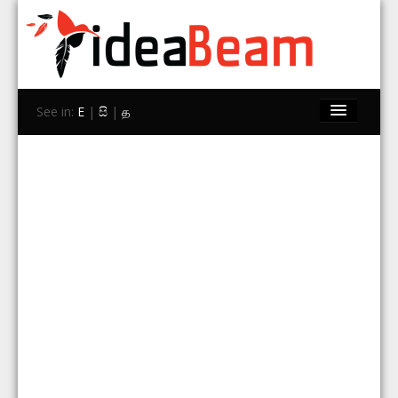
See in:
E
|
සි
|
த
Home
Brands
Stores
Travel
Contact Us
Search