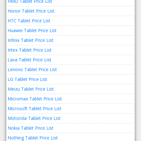
HMD Tablet Price List
Honor Tablet Price List
HTC Tablet Price List
Huawei Tablet Price List
Infinix Tablet Price List
Intex Tablet Price List
Lava Tablet Price List
Lenovo Tablet Price List
LG Tablet Price List
Meizu Tablet Price List
Micromax Tablet Price List
Microsoft Tablet Price List
Motorola Tablet Price List
Nokia Tablet Price List
Nothing Tablet Price List