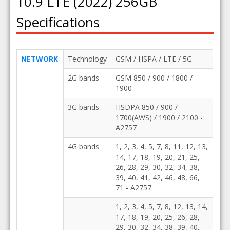
10.9 LTE (2022) 256GB
Specifications
NETWORK
Technology
GSM / HSPA / LTE / 5G
2G bands
GSM 850 / 900 / 1800 /
1900
3G bands
HSDPA 850 / 900 /
1700(AWS) / 1900 / 2100 -
A2757
4G bands
1, 2, 3, 4, 5, 7, 8, 11, 12, 13,
14, 17, 18, 19, 20, 21, 25,
26, 28, 29, 30, 32, 34, 38,
39, 40, 41, 42, 46, 48, 66,
71 - A2757
1, 2, 3, 4, 5, 7, 8, 12, 13, 14,
17, 18, 19, 20, 25, 26, 28,
29, 30, 32, 34, 38, 39, 40,