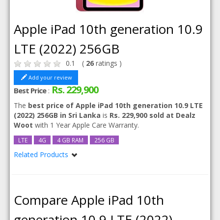
Apple iPad 10th generation 10.9
LTE (2022) 256GB
0.1
(
26
ratings )
Add your review
Rs. 229,900
Best Price
:
The
best price of Apple iPad 10th generation 10.9 LTE
(2022) 256GB in Sri Lanka
is
Rs. 229,900 sold at Dealz
Woot
with 1 Year Apple Care Warranty.
LTE
4G
4 GB RAM
256 GB
Related Products
Apple iPad 10th generation 10.9 LTE (2022)
Compare Apple iPad 10th
generation 10.9 LTE (2022)