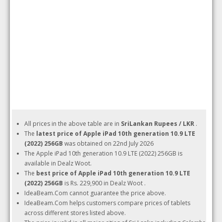
All prices in the above table are in
SriLankan Rupees / LKR
.
The
latest price of Apple iPad 10th generation 10.9 LTE
(2022) 256GB
was obtained on 22nd July 2026
The Apple iPad 10th generation 10.9 LTE (2022) 256GB is
available in Dealz Woot.
The
best price of Apple iPad 10th generation 10.9 LTE
(2022) 256GB
is Rs. 229,900 in Dealz Woot .
IdeaBeam.Com cannot guarantee the price above.
IdeaBeam.Com helps customers compare prices of tablets
across different stores listed above.