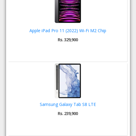
Apple iPad Pro 11 (2022) Wi-Fi M2 Chip
Rs. 329,900
Samsung Galaxy Tab S8 LTE
Rs. 239,900