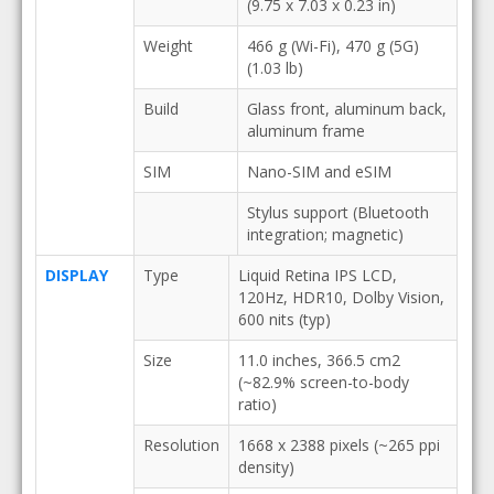
(9.75 x 7.03 x 0.23 in)
Weight
466 g (Wi-Fi), 470 g (5G)
(1.03 lb)
Build
Glass front, aluminum back,
aluminum frame
SIM
Nano-SIM and eSIM
Stylus support (Bluetooth
integration; magnetic)
DISPLAY
Type
Liquid Retina IPS LCD,
120Hz, HDR10, Dolby Vision,
600 nits (typ)
Size
11.0 inches, 366.5 cm2
(~82.9% screen-to-body
ratio)
Resolution
1668 x 2388 pixels (~265 ppi
density)