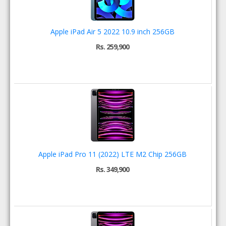
Apple iPad Air 5 2022 10.9 inch 256GB
Rs. 259,900
Apple iPad Pro 11 (2022) LTE M2 Chip 256GB
Rs. 349,900