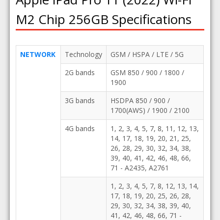
M2 Chip 256GB Specifications
NETWORK
Technology
GSM / HSPA / LTE / 5G
2G bands
GSM 850 / 900 / 1800 /
1900
3G bands
HSDPA 850 / 900 /
1700(AWS) / 1900 / 2100
4G bands
1, 2, 3, 4, 5, 7, 8, 11, 12, 13,
14, 17, 18, 19, 20, 21, 25,
26, 28, 29, 30, 32, 34, 38,
39, 40, 41, 42, 46, 48, 66,
71 - A2435, A2761
1, 2, 3, 4, 5, 7, 8, 12, 13, 14,
17, 18, 19, 20, 25, 26, 28,
29, 30, 32, 34, 38, 39, 40,
41, 42, 46, 48, 66, 71 -