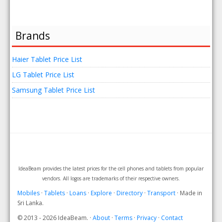
Brands
Haier Tablet Price List
LG Tablet Price List
Samsung Tablet Price List
IdeaBeam provides the latest prices for the cell phones and tablets from popular
vendors. All logos are trademarks of their respective owners.
Mobiles
·
Tablets
·
Loans
·
Explore
·
Directory
·
Transport
· Made in
Sri Lanka.
© 2013 - 2026 IdeaBeam. ·
About
·
Terms
·
Privacy
·
Contact