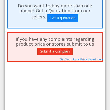
Do you want to buy more than one
phone? Get a Quotation from our
sellers.
Get a quotation
If you have any complaints regarding
product price or stores submit to us
Submit a complain
Get Your Store Price Listed Here