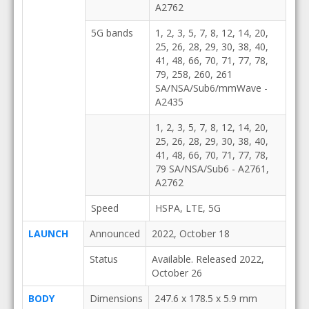
A2762
5G bands
1, 2, 3, 5, 7, 8, 12, 14, 20,
25, 26, 28, 29, 30, 38, 40,
41, 48, 66, 70, 71, 77, 78,
79, 258, 260, 261
SA/NSA/Sub6/mmWave -
A2435
1, 2, 3, 5, 7, 8, 12, 14, 20,
25, 26, 28, 29, 30, 38, 40,
41, 48, 66, 70, 71, 77, 78,
79 SA/NSA/Sub6 - A2761,
A2762
Speed
HSPA, LTE, 5G
LAUNCH
Announced
2022, October 18
Status
Available. Released 2022,
October 26
BODY
Dimensions
247.6 x 178.5 x 5.9 mm