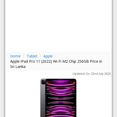
Home
/
Tablet
/
Apple
/
Apple iPad Pro 11 (2022) Wi-Fi M2 Chip 256GB Price in
Sri Lanka
Updated On: 22nd July 2026