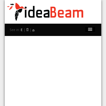
See in:
E
|
සි
|
த
Home
Brands
Stores
Travel
Contact Us
Search