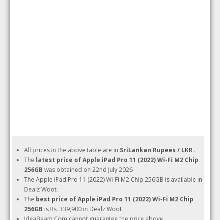
All prices in the above table are in
SriLankan Rupees / LKR
.
The
latest price of Apple iPad Pro 11 (2022) Wi-Fi M2 Chip
256GB
was obtained on 22nd July 2026
The Apple iPad Pro 11 (2022) Wi-Fi M2 Chip 256GB is available in
Dealz Woot.
The
best price of Apple iPad Pro 11 (2022) Wi-Fi M2 Chip
256GB
is Rs. 339,900 in Dealz Woot .
IdeaBeam.Com cannot guarantee the price above.