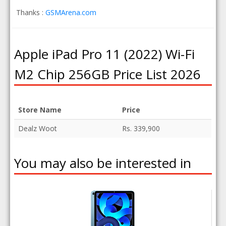
Thanks :
GSMArena.com
Apple iPad Pro 11 (2022) Wi-Fi
M2 Chip 256GB Price List 2026
Store Name
Price
Dealz Woot
Rs. 339,900
You may also be interested in