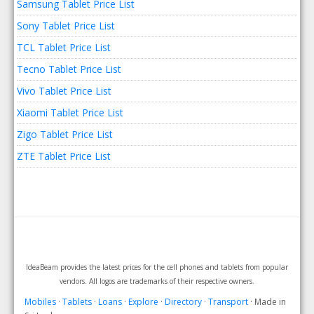
Samsung Tablet Price List
Sony Tablet Price List
TCL Tablet Price List
Tecno Tablet Price List
Vivo Tablet Price List
Xiaomi Tablet Price List
Zigo Tablet Price List
ZTE Tablet Price List
IdeaBeam provides the latest prices for the cell phones and tablets from popular
vendors. All logos are trademarks of their respective owners.
Mobiles
·
Tablets
·
Loans
·
Explore
·
Directory
·
Transport
· Made in