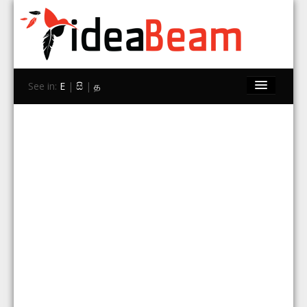
See in:
E
|
සි
|
த
Home
Brands
Stores
Travel
Contact Us
Search