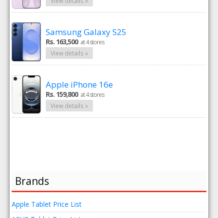
View details »
Samsung Galaxy S25
Rs. 163,500
at 4 stores
View details »
Apple iPhone 16e
Rs. 159,800
at 4 stores
View details »
Brands
Apple Tablet Price List