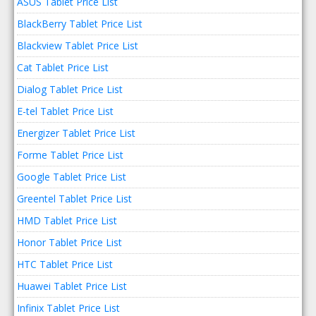
ASUS Tablet Price List
BlackBerry Tablet Price List
Blackview Tablet Price List
Cat Tablet Price List
Dialog Tablet Price List
E-tel Tablet Price List
Energizer Tablet Price List
Forme Tablet Price List
Google Tablet Price List
Greentel Tablet Price List
HMD Tablet Price List
Honor Tablet Price List
HTC Tablet Price List
Huawei Tablet Price List
Infinix Tablet Price List