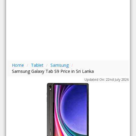
Home
/
Tablet
/
Samsung
/
Samsung Galaxy Tab S9 Price in Sri Lanka
Updated On: 22nd July 2026