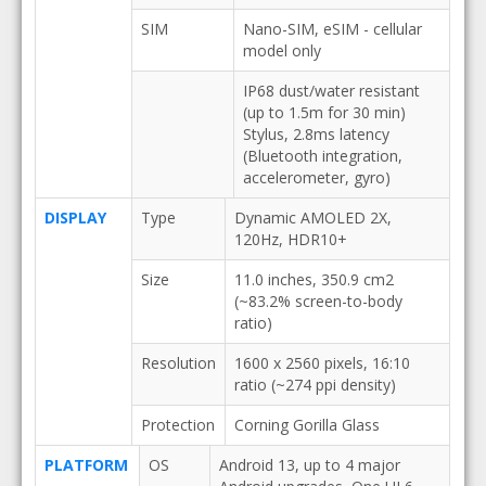
SIM
Nano-SIM, eSIM - cellular
model only
IP68 dust/water resistant
(up to 1.5m for 30 min)
Stylus, 2.8ms latency
(Bluetooth integration,
accelerometer, gyro)
DISPLAY
Type
Dynamic AMOLED 2X,
120Hz, HDR10+
Size
11.0 inches, 350.9 cm2
(~83.2% screen-to-body
ratio)
Resolution
1600 x 2560 pixels, 16:10
ratio (~274 ppi density)
Protection
Corning Gorilla Glass
PLATFORM
OS
Android 13, up to 4 major