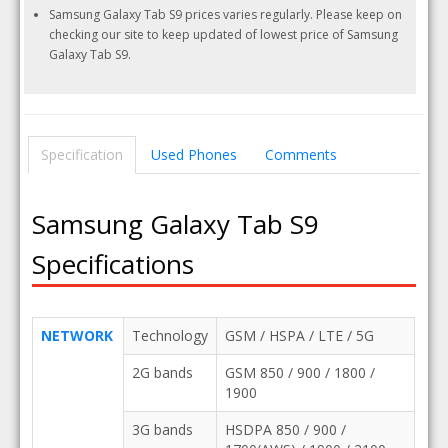
Samsung Galaxy Tab S9 prices varies regularly. Please keep on
checking our site to keep updated of lowest price of Samsung
Galaxy Tab S9.
Specification
Used Phones
Comments
Samsung Galaxy Tab S9
Specifications
NETWORK
Technology
GSM / HSPA / LTE / 5G
2G bands
GSM 850 / 900 / 1800 /
1900
3G bands
HSDPA 850 / 900 /