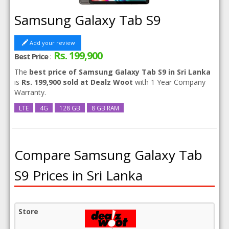
Samsung Galaxy Tab S9
Add your review
Rs. 199,900
Best Price
:
The
best price of Samsung Galaxy Tab S9 in Sri Lanka
is
Rs. 199,900 sold at Dealz Woot
with 1 Year Company
Warranty.
LTE
4G
128 GB
8 GB RAM
Compare Samsung Galaxy Tab
S9 Prices in Sri Lanka