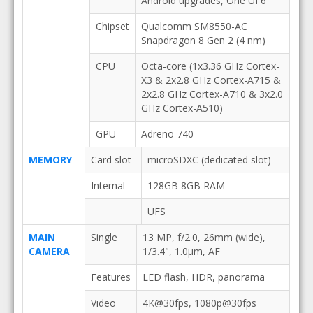
Android upgrades, One UI 6
Chipset
Qualcomm SM8550-AC
Snapdragon 8 Gen 2 (4 nm)
CPU
Octa-core (1x3.36 GHz Cortex-
X3 & 2x2.8 GHz Cortex-A715 &
2x2.8 GHz Cortex-A710 & 3x2.0
GHz Cortex-A510)
GPU
Adreno 740
MEMORY
Card slot
microSDXC (dedicated slot)
Internal
128GB 8GB RAM
UFS
MAIN
Single
13 MP, f/2.0, 26mm (wide),
CAMERA
1/3.4", 1.0µm, AF
Features
LED flash, HDR, panorama
Video
4K@30fps, 1080p@30fps