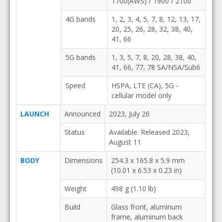
1700(AWS) / 1900 / 2100
4G bands
1, 2, 3, 4, 5, 7, 8, 12, 13, 17,
20, 25, 26, 28, 32, 38, 40,
41, 66
5G bands
1, 3, 5, 7, 8, 20, 28, 38, 40,
41, 66, 77, 78 SA/NSA/Sub6
Speed
HSPA, LTE (CA), 5G -
cellular model only
LAUNCH
Announced
2023, July 26
Status
Available. Released 2023,
August 11
BODY
Dimensions
254.3 x 165.8 x 5.9 mm
(10.01 x 6.53 x 0.23 in)
Weight
498 g (1.10 lb)
Build
Glass front, aluminum
frame, aluminum back