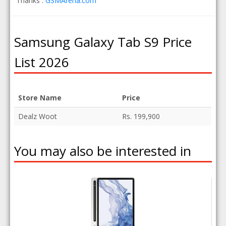
Thanks :
GSMArena.com
Samsung Galaxy Tab S9 Price
List 2026
Store Name
Price
Dealz Woot
Rs. 199,900
You may also be interested in