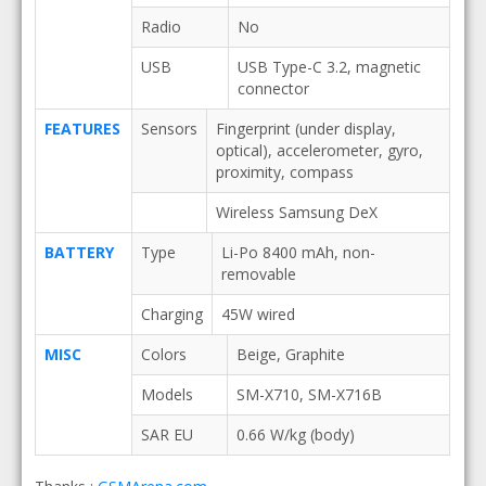
Radio
No
USB
USB Type-C 3.2, magnetic
connector
FEATURES
Sensors
Fingerprint (under display,
optical), accelerometer, gyro,
proximity, compass
Wireless Samsung DeX
BATTERY
Type
Li-Po 8400 mAh, non-
removable
Charging
45W wired
MISC
Colors
Beige, Graphite
Models
SM-X710, SM-X716B
SAR EU
0.66 W/kg (body)