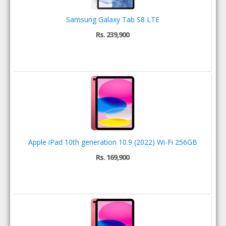
Samsung Galaxy Tab S8 LTE
Rs. 239,900
Apple iPad 10th generation 10.9 (2022) Wi-Fi 256GB
Rs. 169,900