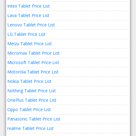
Intex Tablet Price List
Lava Tablet Price List
Lenovo Tablet Price List
LG Tablet Price List
Meizu Tablet Price List
Micromax Tablet Price List
Microsoft Tablet Price List
Motorola Tablet Price List
Nokia Tablet Price List
Nothing Tablet Price List
OnePlus Tablet Price List
Oppo Tablet Price List
Panasonic Tablet Price List
realme Tablet Price List