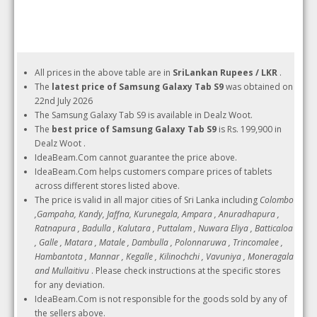
All prices in the above table are in
SriLankan Rupees / LKR
.
The
latest price of Samsung Galaxy Tab S9
was obtained on
22nd July 2026
The Samsung Galaxy Tab S9 is available in Dealz Woot.
The
best price of Samsung Galaxy Tab S9
is Rs. 199,900 in
Dealz Woot .
IdeaBeam.Com cannot guarantee the price above.
IdeaBeam.Com helps customers compare prices of tablets
across different stores listed above.
The price is valid in all major cities of Sri Lanka including
Colombo
,Gampaha, Kandy, Jaffna, Kurunegala, Ampara , Anuradhapura ,
Ratnapura , Badulla , Kalutara , Puttalam , Nuwara Eliya , Batticaloa
, Galle , Matara , Matale , Dambulla , Polonnaruwa , Trincomalee ,
Hambantota , Mannar , Kegalle , Kilinochchi , Vavuniya , Moneragala
and Mullaitivu
. Please check instructions at the specific stores
for any deviation.
IdeaBeam.Com is not responsible for the goods sold by any of
the sellers above.