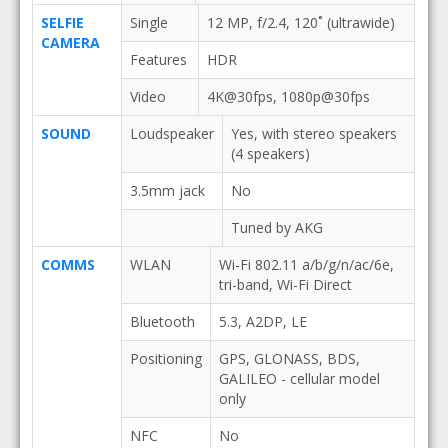
SELFIE
Single
12 MP, f/2.4, 120˚ (ultrawide)
CAMERA
Features
HDR
Video
4K@30fps, 1080p@30fps
SOUND
Loudspeaker
Yes, with stereo speakers
(4 speakers)
3.5mm jack
No
Tuned by AKG
COMMS
WLAN
Wi-Fi 802.11 a/b/g/n/ac/6e,
tri-band, Wi-Fi Direct
Bluetooth
5.3, A2DP, LE
Positioning
GPS, GLONASS, BDS,
GALILEO - cellular model
only
NFC
No