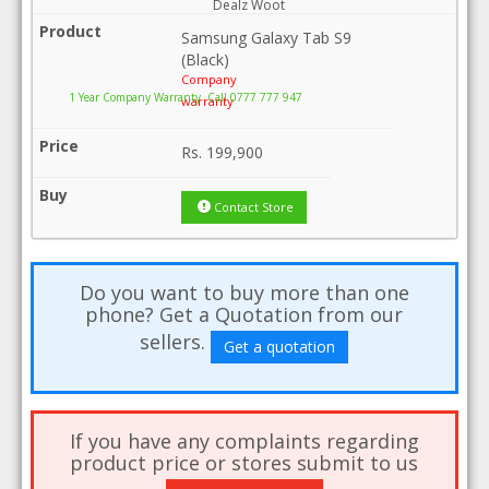
Dealz Woot
Samsung Galaxy Tab S9
(Black)
Company
1 Year Company Warranty .Call 0777 777 947
warranty
Rs.
199,900
Contact Store
Do you want to buy more than one
phone? Get a Quotation from our
sellers.
Get a quotation
If you have any complaints regarding
product price or stores submit to us