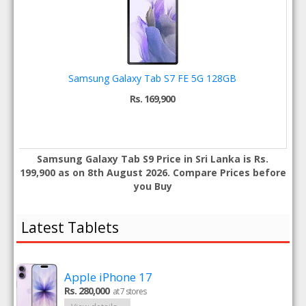
Samsung Galaxy Tab S7 FE 5G 128GB
Rs. 169,900
Samsung Galaxy Tab S9 Price in Sri Lanka is Rs.
199,900 as on 8th August 2026. Compare Prices before
you Buy
Latest Tablets
Apple iPhone 17
Rs. 280,000
at 7 stores