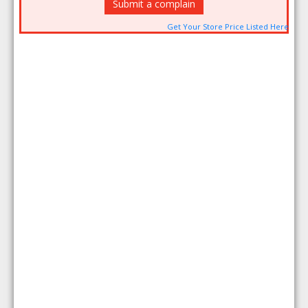
Submit a complain
Get Your Store Price Listed Here