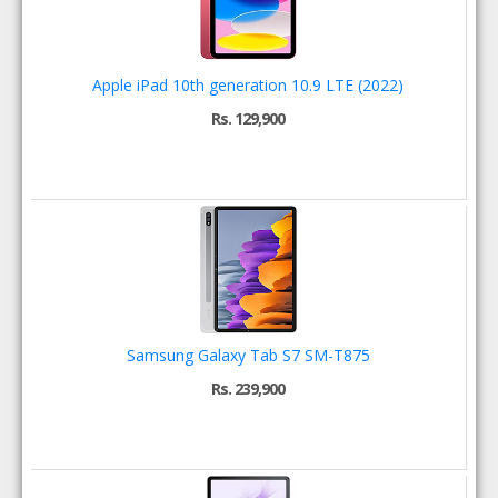
Apple iPad 10th generation 10.9 LTE (2022)
Rs. 129,900
Samsung Galaxy Tab S7 SM-T875
Rs. 239,900